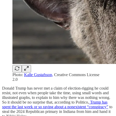
Photo:
Kalle Gustafsson,
Creative Commons License
2.0
Donald Trump has never met a claim of election-rigging he could
resist, not even when people take the time, using small words and
illustrated graphs, to explain to him why there was nothing wrong.
So it should be no surprise that, according to Politico,
Trump has
spent the last week or so raving about a nonexistent “conspiracy”
to
steal the 2024 Republican primary in Indiana from him and hand it