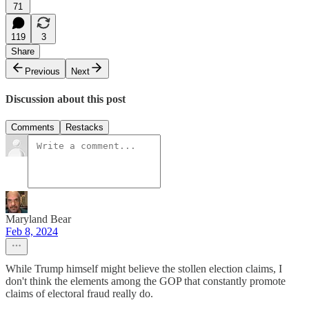
71
119
3
Share
Previous
Next
Discussion about this post
Comments
Restacks
Maryland Bear
Feb 8, 2024
While Trump himself might believe the stollen election claims, I
don't think the elements among the GOP that constantly promote
claims of electoral fraud really do.