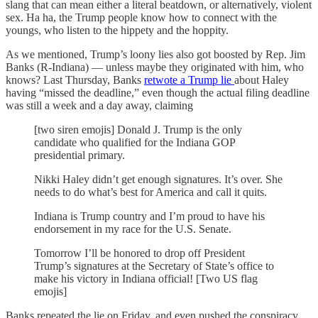
slang that can mean either a literal beatdown, or alternatively, violent
sex. Ha ha, the Trump people know how to connect with the
youngs, who listen to the hippety and the hoppity.
As we mentioned, Trump’s loony lies also got boosted by Rep. Jim
Banks (R-Indiana) — unless maybe they originated with him, who
knows? Last Thursday, Banks
retwote a Trump lie
about Haley
having “missed the deadline,” even though the actual filing deadline
was still a week and a day away, claiming
[two siren emojis] Donald J. Trump is the only
candidate who qualified for the Indiana GOP
presidential primary.
Nikki Haley didn’t get enough signatures. It’s over. She
needs to do what’s best for America and call it quits.
Indiana is Trump country and I’m proud to have his
endorsement in my race for the U.S. Senate.
Tomorrow I’ll be honored to drop off President
Trump’s signatures at the Secretary of State’s office to
make his victory in Indiana official! [Two US flag
emojis]
Banks repeated the lie on Friday, and even pushed the conspiracy