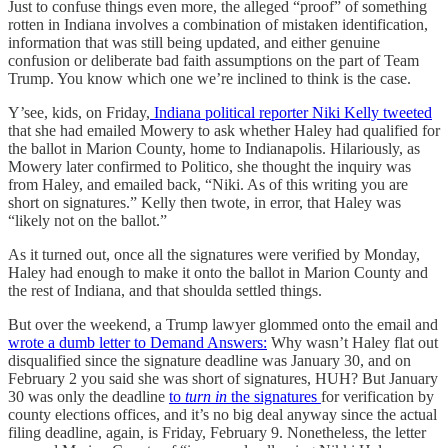
Just to confuse things even more, the alleged “proof” of something
rotten in Indiana involves a combination of mistaken identification,
information that was still being updated, and either genuine
confusion or deliberate bad faith assumptions on the part of Team
Trump. You know which one we’re inclined to think is the case.
Y’see, kids, on Friday,
Indiana political reporter Niki Kelly tweeted
that she had emailed Mowery to ask whether Haley had qualified for
the ballot in Marion County, home to Indianapolis. Hilariously, as
Mowery later confirmed to Politico, she thought the inquiry was
from Haley, and emailed back, “Niki. As of this writing you are
short on signatures.” Kelly then twote, in error, that Haley was
“likely not on the ballot.”
As it turned out, once all the signatures were verified by Monday,
Haley had enough to make it onto the ballot in Marion County and
the rest of Indiana, and that shoulda settled things.
But over the weekend, a Trump lawyer glommed onto the email and
wrote a dumb letter to Demand Answers:
Why wasn’t Haley flat out
disqualified since the signature deadline was January 30, and on
February 2 you said she was short of signatures, HUH? But January
30 was only the deadline
to
turn in
the signatures
for verification by
county elections offices, and it’s no big deal anyway since the actual
filing deadline, again, is Friday, February 9. Nonetheless, the letter