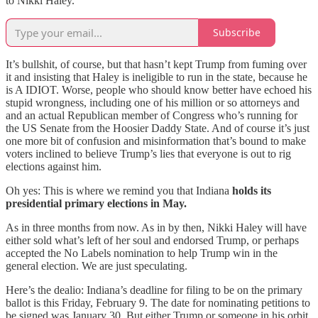
to Nikki Haley.
Subscribe
It’s bullshit, of course, but that hasn’t kept Trump from fuming over
it and insisting that Haley is ineligible to run in the state, because he
is A IDIOT. Worse, people who should know better have echoed his
stupid wrongness, including one of his million or so attorneys and
and an actual Republican member of Congress who’s running for
the US Senate from the Hoosier Daddy State. And of course it’s just
one more bit of confusion and misinformation that’s bound to make
voters inclined to believe Trump’s lies that everyone is out to rig
elections against him.
Oh yes: This is where we remind you that Indiana
holds its
presidential primary elections in May.
As in three months from now. As in by then, Nikki Haley will have
either sold what’s left of her soul and endorsed Trump, or perhaps
accepted the No Labels nomination to help Trump win in the
general election. We are just speculating.
Here’s the dealio: Indiana’s deadline for filing to be on the primary
ballot is this Friday, February 9. The date for nominating petitions to
be signed was January 30. But either Trump or someone in his orbit