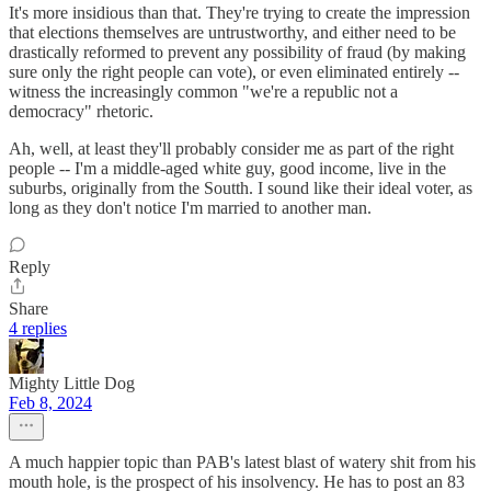
It's more insidious than that. They're trying to create the impression
that elections themselves are untrustworthy, and either need to be
drastically reformed to prevent any possibility of fraud (by making
sure only the right people can vote), or even eliminated entirely --
witness the increasingly common "we're a republic not a
democracy" rhetoric.
Ah, well, at least they'll probably consider me as part of the right
people -- I'm a middle-aged white guy, good income, live in the
suburbs, originally from the Soutth. I sound like their ideal voter, as
long as they don't notice I'm married to another man.
Reply
Share
4 replies
Mighty Little Dog
Feb 8, 2024
A much happier topic than PAB's latest blast of watery shit from his
mouth hole, is the prospect of his insolvency. He has to post an 83