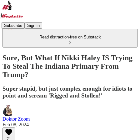
Subscribe
Sign in
Read distraction-free on Substack
Sure, But What If Nikki Haley IS Trying
To Steal The Indiana Primary From
Trump?
Super stupid, but just complex enough for idiots to
point and scream 'Rigged and Stollen!'
Doktor Zoom
Feb 08, 2024
71