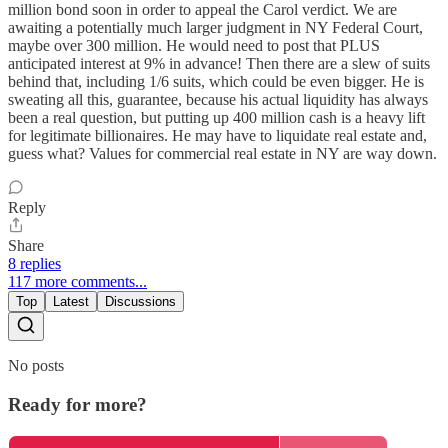
million bond soon in order to appeal the Carol verdict. We are
awaiting a potentially much larger judgment in NY Federal Court,
maybe over 300 million. He would need to post that PLUS
anticipated interest at 9% in advance! Then there are a slew of suits
behind that, including 1/6 suits, which could be even bigger. He is
sweating all this, guarantee, because his actual liquidity has always
been a real question, but putting up 400 million cash is a heavy lift
for legitimate billionaires. He may have to liquidate real estate and,
guess what? Values for commercial real estate in NY are way down.
Reply
Share
8 replies
117 more comments...
Top
Latest
Discussions
No posts
Ready for more?