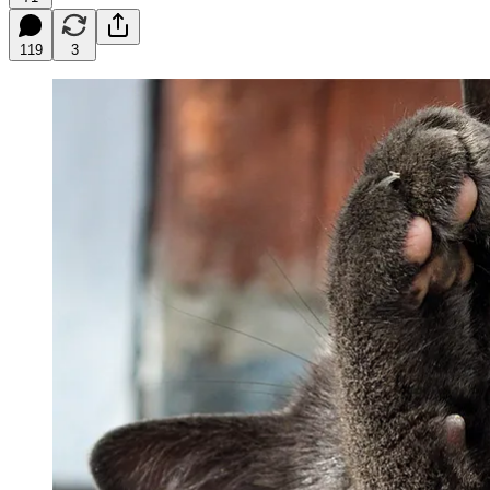
119
3