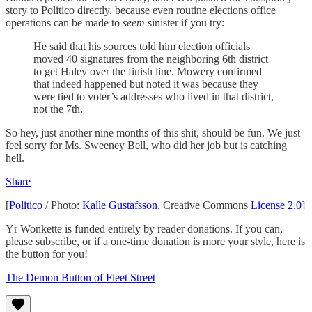
story to Politico directly, because even routine elections office
operations can be made to
seem
sinister if you try:
He said that his sources told him election officials
moved 40 signatures from the neighboring 6th district
to get Haley over the finish line. Mowery confirmed
that indeed happened but noted it was because they
were tied to voter’s addresses who lived in that district,
not the 7th.
So hey, just another nine months of this shit, should be fun. We just
feel sorry for Ms. Sweeney Bell, who did her job but is catching
hell.
Share
[
Politico
/ Photo:
Kalle Gustafsson,
Creative Commons
License 2.0
]
Yr Wonkette is funded entirely by reader donations. If you can,
please subscribe, or if a one-time donation is more your style, here is
the button for you!
The Demon Button of Fleet Street