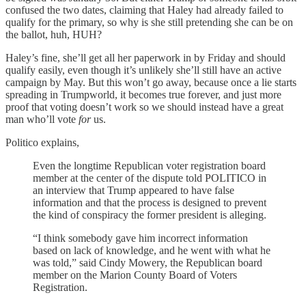
confused the two dates, claiming that Haley had already failed to
qualify for the primary, so why is she still pretending she can be on
the ballot, huh, HUH?
Haley’s fine, she’ll get all her paperwork in by Friday and should
qualify easily, even though it’s unlikely she’ll still have an active
campaign by May. But this won’t go away, because once a lie starts
spreading in Trumpworld, it becomes true forever, and just more
proof that voting doesn’t work so we should instead have a great
man who’ll vote
for
us.
Politico explains,
Even the longtime Republican voter registration board
member at the center of the dispute told POLITICO in
an interview that Trump appeared to have false
information and that the process is designed to prevent
the kind of conspiracy the former president is alleging.
“I think somebody gave him incorrect information
based on lack of knowledge, and he went with what he
was told,” said Cindy Mowery, the Republican board
member on the Marion County Board of Voters
Registration.