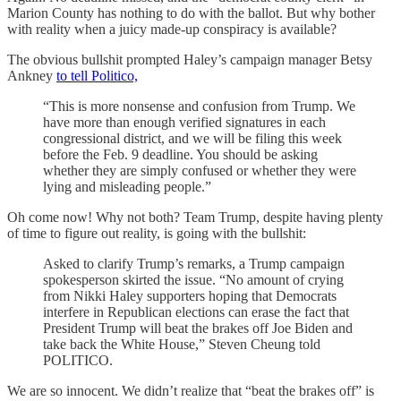
Marion County has nothing to do with the ballot. But why bother
with reality when a juicy made-up conspiracy is available?
The obvious bullshit prompted Haley’s campaign manager Betsy
Ankney
to tell Politico,
“This is more nonsense and confusion from Trump. We
have more than enough verified signatures in each
congressional district, and we will be filing this week
before the Feb. 9 deadline. You should be asking
whether they are simply confused or whether they were
lying and misleading people.”
Oh come now! Why not both? Team Trump, despite having plenty
of time to figure out reality, is going with the bullshit:
Asked to clarify Trump’s remarks, a Trump campaign
spokesperson skirted the issue. “No amount of crying
from Nikki Haley supporters hoping that Democrats
interfere in Republican elections can erase the fact that
President Trump will beat the brakes off Joe Biden and
take back the White House,” Steven Cheung told
POLITICO.
We are so innocent. We didn’t realize that “beat the brakes off” is