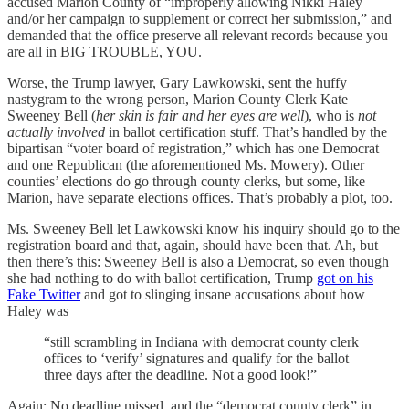
accused Marion County of “improperly allowing Nikki Haley
and/or her campaign to supplement or correct her submission,” and
demanded that the office preserve all relevant records because you
are all in BIG TROUBLE, YOU.
Worse, the Trump lawyer, Gary Lawkowski, sent the huffy
nastygram to the wrong person, Marion County Clerk Kate
Sweeney Bell (
her skin is fair and her eyes are well
), who is
not
actually involved
in ballot certification stuff. That’s handled by the
bipartisan “voter board of registration,” which has one Democrat
and one Republican (the aforementioned Ms. Mowery). Other
counties’ elections do go through county clerks, but some, like
Marion, have separate elections offices. That’s probably a plot, too.
Ms. Sweeney Bell let Lawkowski know his inquiry should go to the
registration board and that, again, should have been that. Ah, but
then there’s this: Sweeney Bell is also a Democrat, so even though
she had nothing to do with ballot certification, Trump
got on his
Fake Twitter
and got to slinging insane accusations about how
Haley was
“still scrambling in Indiana with democrat county clerk
offices to ‘verify’ signatures and qualify for the ballot
three days after the deadline. Not a good look!”
Again: No deadline missed, and the “democrat county clerk” in