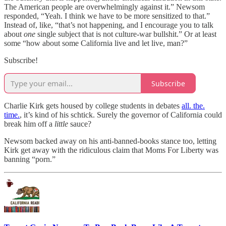
The American people are overwhelmingly against it.” Newsom
responded, “Yeah. I think we have to be more sensitized to that.”
Instead of, like, “that’s not happening, and I encourage you to talk
about
one
single subject that is not culture-war bullshit.” Or at least
some “how about some California live and let live, man?”
Subscribe!
Subscribe
Charlie Kirk gets housed by college students in debates
all. the.
time.
, it’s kind of his schtick. Surely the governor of California could
break him off a
little
sauce?
Newsom backed away on his anti-banned-books stance too, letting
Kirk get away with the ridiculous claim that Moms For Liberty was
banning “porn.”