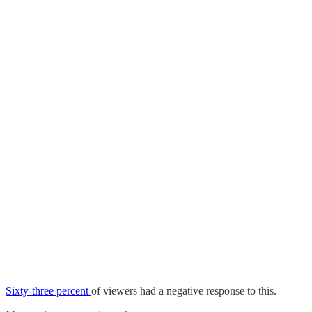
Sixty-three percent
of viewers had a negative response to this.