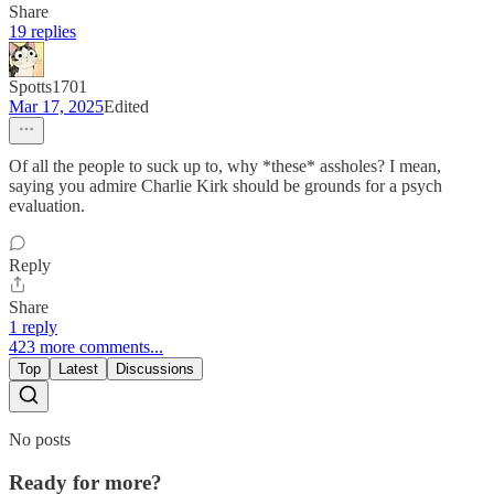
Share
19 replies
Spotts1701
Mar 17, 2025
Edited
Of all the people to suck up to, why *these* assholes? I mean,
saying you admire Charlie Kirk should be grounds for a psych
evaluation.
Reply
Share
1 reply
423 more comments...
Top
Latest
Discussions
No posts
Ready for more?