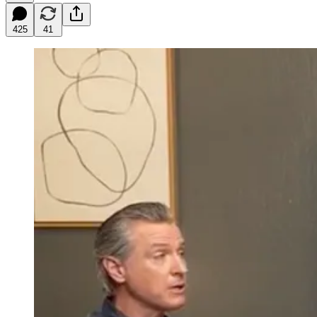
425
41