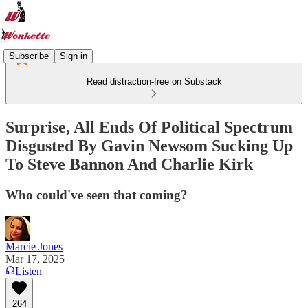
Subscribe
Sign in
Read distraction-free on Substack
Surprise, All Ends Of Political Spectrum
Disgusted By Gavin Newsom Sucking Up
To Steve Bannon And Charlie Kirk
Who could've seen that coming?
Marcie Jones
Mar 17, 2025
Listen
264