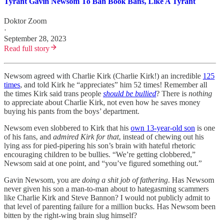
Tyrant Gavin Newsom To Ban Book Bans, Like A Tyrant
Doktor Zoom
·
September 28, 2023
Read full story
Newsom agreed with Charlie Kirk (Charlie Kirk!) an incredible
125
times
, and told Kirk he “appreciates” him 52 times! Remember all
the times Kirk said trans people
should be bullied
? There is
nothing
to appreciate about Charlie Kirk, not even how he saves money
buying his pants from the boys’ department.
Newsom even slobbered to Kirk that his
own 13-year-old son
is one
of his fans, and
admired Kirk for that
, instead of chewing out his
lying ass for pied-pipering his son’s brain with hateful rhetoric
encouraging children to be bullies. “We’re getting clobbered,”
Newsom said at one point, and “you’ve figured something out.”
Gavin Newsom, you are
doing a shit job of fathering
. Has Newsom
never given his son a man-to-man about to hategasming scammers
like Charlie Kirk and Steve Bannon? I would not publicly admit to
that level of parenting failure for a million bucks. Has Newsom been
bitten by the right-wing brain slug himself?