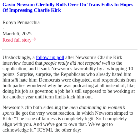
Gavin Newsom Gleefully Rolls Over On Trans Folks In Hopes
Of Impressing Charlie Kirk
Robyn Pennacchia
·
March 6, 2025
Read full story
Unshockingly, a
follow-up poll
after Newsom’s Charlie Kirk
interview found that
people really did not respond well
to
the
supplication, and it sank Newsom’s favorability by a whopping 10
points. Surprise, surprise, the Republicans who already hated him
him
still
hate him; Democrats were disgusted, and respondents from
both parties wondered why he was podcasting at all instead of, like,
doing his job as governor, a job he’s still supposed to be working at
for another year until term limits kick him out.
Newsom’s clip both-sides-ing the
men dominating in women’s
sports
lie got the very worst reaction, in which Newsom simped to
Kirk: “The issue of fairness is completely legit. So I completely
align with you. And we've got to own that. We've got to
acknowledge it.” ICYMI, the other day: