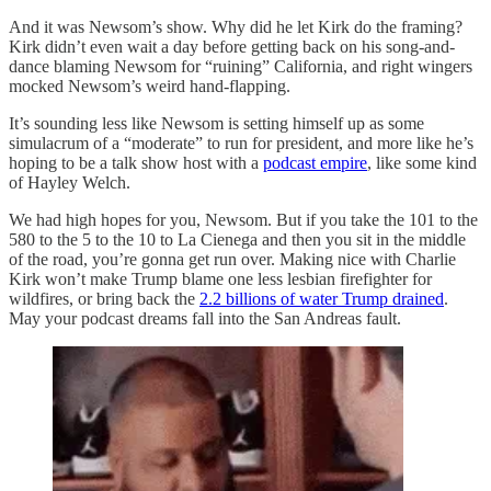
And it was Newsom’s show. Why did he let Kirk do the framing?
Kirk didn’t even wait a day before getting back on his song-and-
dance blaming Newsom for “ruining” California, and right wingers
mocked Newsom’s weird hand-flapping.
It’s sounding less like Newsom is setting himself up as some
simulacrum of a “moderate” to run for president, and more like he’s
hoping to be a talk show host with a
podcast empire
, like some kind
of Hayley Welch.
We had high hopes for you, Newsom. But if you take the 101 to the
580 to the 5 to the 10 to La Cienega and then you sit in the middle
of the road, you’re gonna get run over. Making nice with Charlie
Kirk won’t make Trump blame one less lesbian firefighter for
wildfires, or bring back the
2.2 billions of water Trump drained
.
May your podcast dreams fall into the San Andreas fault.