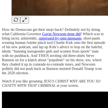
How do Democrats get their mojo back? Definitely not by doing
what California Governor
Gavin Newsom done did
! Which was to
bring racist, antisemitic,
oppressed-by-sign-language
, short-pants
wearing human Adobe pinch tool Charlie Kirk onto the first episode
of his new podcast, and lap up Kirk’s advice to hop on the hateful,
idiotic “banning transgender girls and women from sports” train
with no pushback. And THEN inviting old three-shirts Steve
Bannon on for a klatch about “populism” on his show, too, where
they chatted it up in comrade-to-comrade tones, and Newsom
politely did not push back as Bannon insisted Donald Trump won
the 2020 election.
Watch if you like groaning
JESUS CHRIST WHY ARE YOU SO
CHATTY WITH THAT CRIMINAL
at your screen.