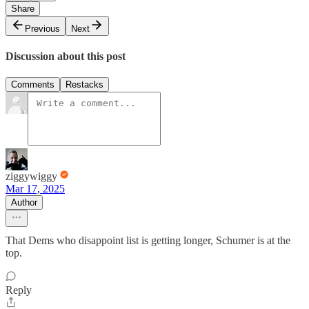
Share
Previous
Next
Discussion about this post
Comments
Restacks
ziggywiggy
Mar 17, 2025
Author
That Dems who disappoint list is getting longer, Schumer is at the
top.
Reply