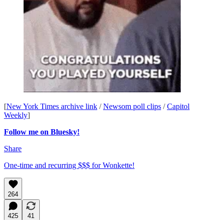
[
New York Times archive link
/
Newsom poll clips
/
Capitol
Weekly
]
Follow me on Bluesky!
Share
One-time and recurring $$$ for Wonkette!
264
425
41