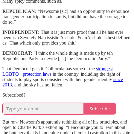
Many spicy comments, such as,
REPUBLICAN:
“Newsome [sic] had an opportunity to denounce
transgender participation in sports, but did not have the courage to
do so.”
INDEPENDENT:
That it is just more proof that all he has ever
been is a Severely Narcissistic Asshole. & anAsshole is best defined
as: 'That which only provides you shit.'
DEMOCRAT:
“I think the whole thing is made up by teh
RepubliCons Party to devide [sic] the Democratic Party.”
That Democrat gets it. California has some of the
strongest
LGBTQ+ protection laws
in the country, including the right of
students to play sports consistent with their gender identity
since
2013
, and the sky has not fallen.
Subscribed?
Subscribe
But
now
Newsom’s apparently rethinking all of his principles, and
open to Charlie Kirk’s exhorting: “I encourage you to learn about
the butchery that is happening under chemical castration in this state.