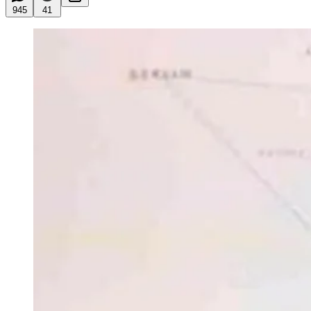
945
41