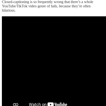
Closed-captioning is so frequently wrong that there’s a whole
YouTube/TikTok video genre of fails, because they’re often
hilarious.