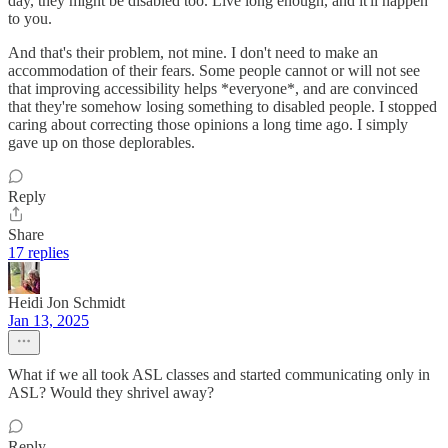
day, they might be disabled too. Live long enough, and it'll happen
to you.
And that's their problem, not mine. I don't need to make an
accommodation of their fears. Some people cannot or will not see
that improving accessibility helps *everyone*, and are convinced
that they're somehow losing something to disabled people. I stopped
caring about correcting those opinions a long time ago. I simply
gave up on those deplorables.
Reply
Share
17 replies
Heidi Jon Schmidt
Jan 13, 2025
What if we all took ASL classes and started communicating only in
ASL? Would they shrivel away?
Reply