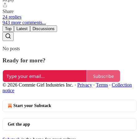
Share
24 replies
943 more comments...
Top
Latest
Discussions
No posts
Ready for more?
Subscribe
© 2026 Commie Girl Industries Inc.
·
Privacy
∙
Terms
∙
Collection
notice
Start your Substack
Get the app