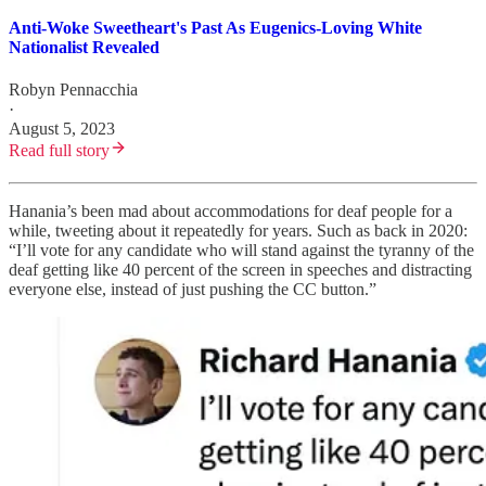
Anti-Woke Sweetheart's Past As Eugenics-Loving White
Nationalist Revealed
Robyn Pennacchia
·
August 5, 2023
Read full story
Hanania’s been mad about accommodations for deaf people for a
while, tweeting about it repeatedly for years. Such as back in 2020:
“I’ll vote for any candidate who will stand against the tyranny of the
deaf getting like 40 percent of the screen in speeches and distracting
everyone else, instead of just pushing the CC button.”