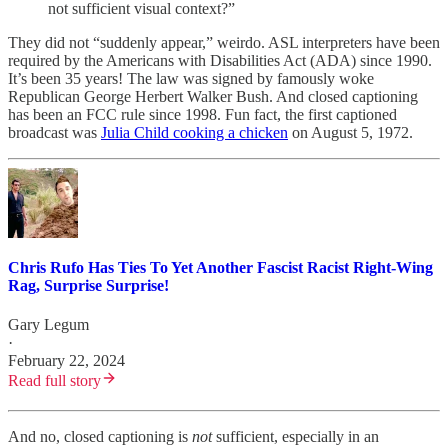
not sufficient visual context?”
They did not “suddenly appear,” weirdo. ASL interpreters have been
required by the Americans with Disabilities Act (ADA) since 1990.
It’s been 35 years! The law was signed by famously woke
Republican George Herbert Walker Bush. And closed captioning
has been an FCC rule since 1998. Fun fact, the first captioned
broadcast was
Julia Child cooking a chicken
on August 5, 1972.
Chris Rufo Has Ties To Yet Another Fascist Racist Right-Wing
Rag, Surprise Surprise!
Gary Legum
·
February 22, 2024
Read full story
And no, closed captioning is
not
sufficient, especially in an