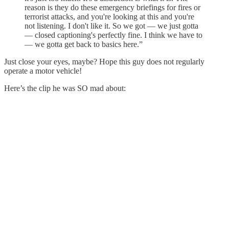
reason is they do these emergency briefings for fires or
terrorist attacks, and you're looking at this and you're
not listening. I don't like it. So we got — we just gotta
— closed captioning's perfectly fine. I think we have to
— we gotta get back to basics here.”
Just close your eyes, maybe? Hope this guy does not regularly
operate a motor vehicle!
Here’s the clip he was SO mad about: