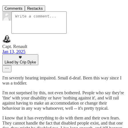
Comments
Restacks
Capt. Renault
Jan 13, 2025
Liked by Crip Dyke
I'm severely hearing impaired. Small d-deaf. Been this way since I
was a toddler.
I'm not surprised by this, not even bothered. People who say they're
'fine' with your disability or have 'nothing against it', and will rail
against having to make an accommodation or change their
behaviour in any way whatsoever, well -- it's pretty typical.
I know that it has everything to do with them and their own fears.
They cannot handle the fact that disabled people exist, and that one