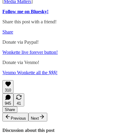
[
Media Matters
]
Follow me on Bluesky!
Share this post with a friend!
Share
Donate via Paypal!
Wonkette live forever button!
Donate via Venmo!
Venmo Wonkette all the $$$!
310
945
41
Share
Previous
Next
Discussion about this post