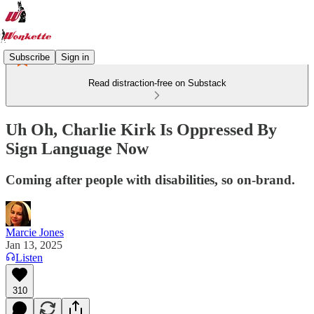
Subscribe
Sign in
Read distraction-free on Substack
Uh Oh, Charlie Kirk Is Oppressed By
Sign Language Now
Coming after people with disabilities, so on-brand.
Marcie Jones
Jan 13, 2025
Listen
310