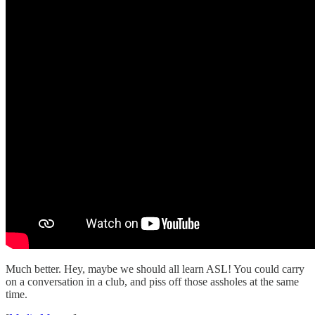
Much better. Hey, maybe we should all learn ASL! You could carry
on a conversation in a club, and piss off those assholes at the same
time.