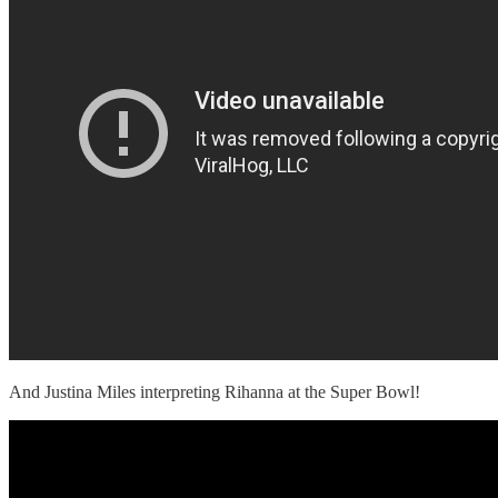
And Justina Miles interpreting Rihanna at the Super Bowl!