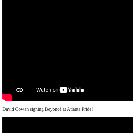
David Cowan signing Beyoncé at Atlanta Pride!