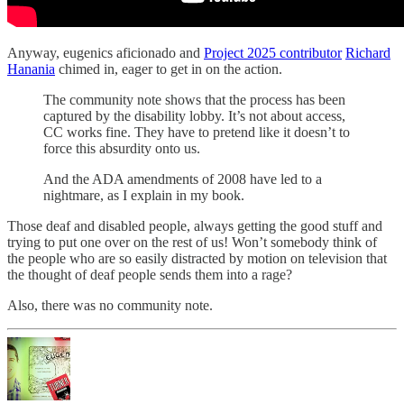
Anyway, eugenics aficionado and
Project 2025 contributor
Richard
Hanania
chimed in, eager to get in on the action.
The community note shows that the process has been
captured by the disability lobby. It’s not about access,
CC works fine. They have to pretend like it doesn’t to
force this absurdity onto us.
And the ADA amendments of 2008 have led to a
nightmare, as I explain in my book.
Those deaf and disabled people, always getting the good stuff and
trying to put one over on the rest of us! Won’t somebody think of
the people who are so easily distracted by motion on television that
the thought of deaf people sends them into a rage?
Also, there was no community note.