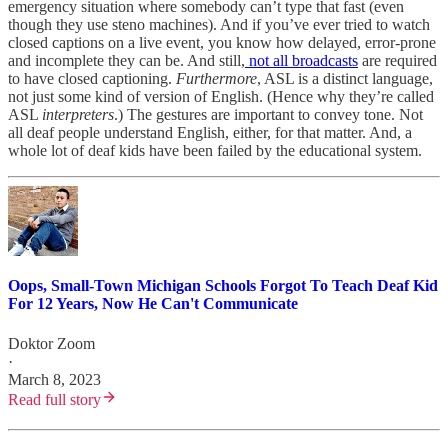
emergency situation where somebody can’t type that fast (even
though they use steno machines). And if you’ve ever tried to watch
closed captions on a live event, you know how delayed, error-prone
and incomplete they can be. And still,
not all broadcasts
are required
to have closed captioning.
Furthermore
, ASL is a distinct language,
not just some kind of version of English. (Hence why they’re called
ASL
interpreters
.) The gestures are important to convey tone. Not
all deaf people understand English, either, for that matter. And, a
whole lot of deaf kids have been failed by the educational system.
Oops, Small-Town Michigan Schools Forgot To Teach Deaf Kid
For 12 Years, Now He Can't Communicate
Doktor Zoom
·
March 8, 2023
Read full story