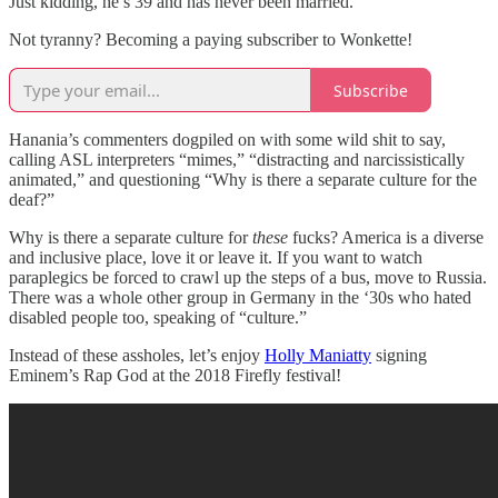
Just kidding, he’s 39 and has never been married.
Not tyranny? Becoming a paying subscriber to Wonkette!
Subscribe
Hanania’s commenters dogpiled on with some wild shit to say,
calling ASL interpreters “mimes,” “distracting and narcissistically
animated,” and questioning “Why is there a separate culture for the
deaf?”
Why is there a separate culture for
these
fucks? America is a diverse
and inclusive place, love it or leave it. If you want to watch
paraplegics be forced to crawl up the steps of a bus, move to Russia.
There was a whole other group in Germany in the ‘30s who hated
disabled people too, speaking of “culture.”
Instead of these assholes, let’s enjoy
Holly Maniatty
signing
Eminem’s Rap God at the 2018 Firefly festival!