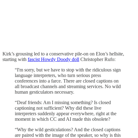
Kirk’s grousing led to a conservative pile-on on Elon’s hellsite,
starting with
fascist Howdy Doody doll
Christopher Rufo:
“I'm sorry, but we have to stop with the ridiculous sign
language interpreters, who turn serious press
conferences into a farce. There are closed captions on
all broadcast channels and streaming services. No wild
human gesticulators necessary.
“Deaf friends: Am I missing something? Is closed
captioning not sufficient? Why did these live
interpreters suddenly appear everywhere, right at the
moment in which CC and AI made this obsolete?
“Why the wild gesticulations? And the closed captions
are paired with the image of the speaker, so why is this