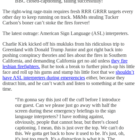
BBC closed-captioning, failing successfully!
The right-wing rage-train requires fresh RRR GRRR targets every
other day to keep running on track. M&Ms stealing Tucker
Carlson’s boner can’t stoke the fires forever!
The latest outrage: American Sign Language (ASL) interpreters.
Charlie Kirk kicked off his mukluks from his ridiculous trip to
Greenland with Donald Trump Junior and got right back into
pushing conspiracy theories and lies about the fires in Southern
California, and demanding California get no aid unless
they fire
lesbian firefighters.
But he took a break to further pinch-up his little
face and roll up his gums and stamp his little foot that we
shouldn’t
have ASL interpreters during emergencies
either, because they
distract him, and he can’t watch and listen to something at the same
time.
“I'm gonna say this just off the cuff before I introduce
our guest. Can we please just go away with half the
screen during these emergency briefings to the sign
language interpreters? I have nothing against,
obviously, people that cannot hear, but there's closed
captioning. I mean, this is just over the top. We can't do
this. We gotta get back to how it used to be. It's just, oh,
it's just too much. It's a distraction is what it is. The