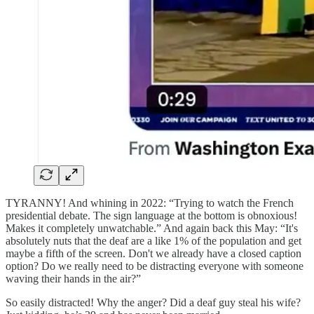
TYRANNY! And whining in 2022: “Trying to watch the French
presidential debate. The sign language at the bottom is obnoxious!
Makes it completely unwatchable.” And again back this May: “It's
absolutely nuts that the deaf are a like 1% of the population and get
maybe a fifth of the screen. Don't we already have a closed caption
option? Do we really need to be distracting everyone with someone
waving their hands in the air?”
So easily distracted! Why the anger? Did a deaf guy steal his wife?