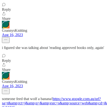
Reply
Share
GrannysKnitting
Aug 16, 2023
i figured she was talking about 'reading approved books only, again'
Reply
Share
GrannysKnitting
Aug 16, 2023
someone feed that wolf a banana!
https://www.google.com.au/url?
sa=t&amp;rct=j&amp;q=&amp;esrc=s&amp;source=web&amp;cd=