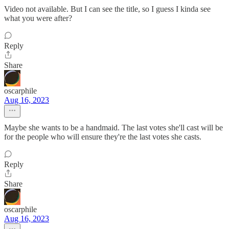
Video not available. But I can see the title, so I guess I kinda see
what you were after?
Reply
Share
oscarphile
Aug 16, 2023
Maybe she wants to be a handmaid. The last votes she'll cast will be
for the people who will ensure they're the last votes she casts.
Reply
Share
oscarphile
Aug 16, 2023