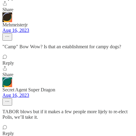
Share
Mehmeisterjr
Aug 16, 2023
"Camp" Bow Wow? Is that an establishment for campy dogs?
Reply
Share
Secret Agent Super Dragon
Aug 16, 2023
TABOR blows but if it makes a few people more lijely to re-elect
Polis, we’ll take it.
Reply