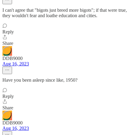
I can't agree that "bigots just breed more bigots"; if that were true,
they wouldn't fear and loathe education and cities.
Reply
Share
DDB9000
Aug 16, 2023
Have you been asleep since like, 1950?
Reply
Share
DDB9000
Aug 16, 2023