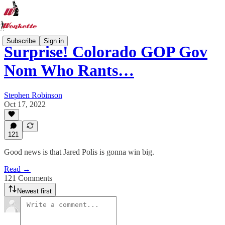
Subscribe
Sign in
Surprise! Colorado GOP Gov
Nom Who Rants…
Stephen Robinson
Oct 17, 2022
121
Good news is that Jared Polis is gonna win big.
Read →
121 Comments
Newest first