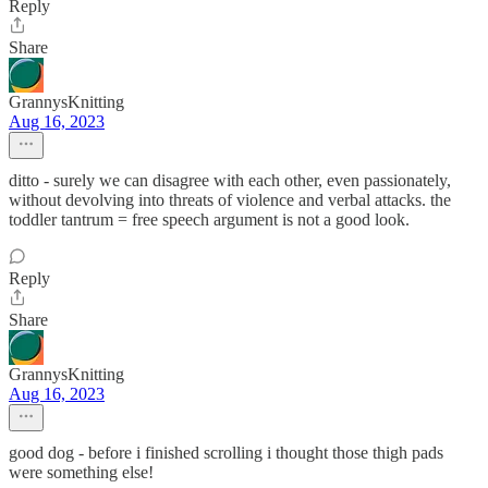
Reply
Share
GrannysKnitting
Aug 16, 2023
ditto - surely we can disagree with each other, even passionately,
without devolving into threats of violence and verbal attacks. the
toddler tantrum = free speech argument is not a good look.
Reply
Share
GrannysKnitting
Aug 16, 2023
good dog - before i finished scrolling i thought those thigh pads
were something else!