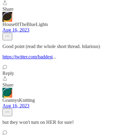
Share
House0fTheBlueLights
Aug 16, 2023
Good point (read the whole short thread. hilarious)
https://twitter.com/baddest
...
Reply
Share
GrannysKnitting
Aug 16, 2023
but they won't turn on HER for sure!