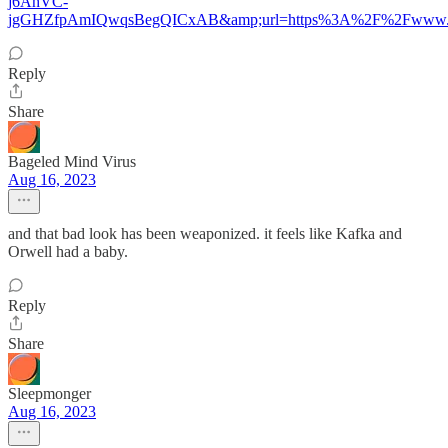
j6AhVC-
jgGHZfpAmIQwqsBegQICxAB&amp;url=https%3A%2F%2Fwww
Reply
Share
Bageled Mind Virus
Aug 16, 2023
and that bad look has been weaponized. it feels like Kafka and
Orwell had a baby.
Reply
Share
Sleepmonger
Aug 16, 2023