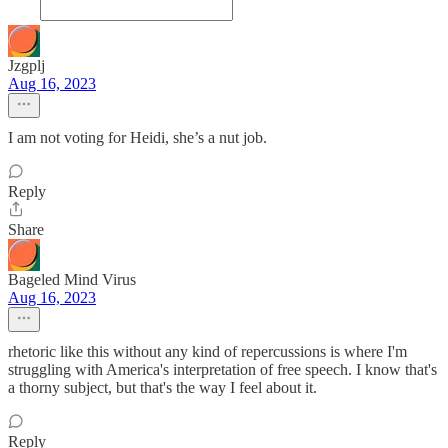
Jzgplj
Aug 16, 2023
I am not voting for Heidi, she’s a nut job.
Reply
Share
Bageled Mind Virus
Aug 16, 2023
rhetoric like this without any kind of repercussions is where I'm
struggling with America's interpretation of free speech. I know that's
a thorny subject, but that's the way I feel about it.
Reply