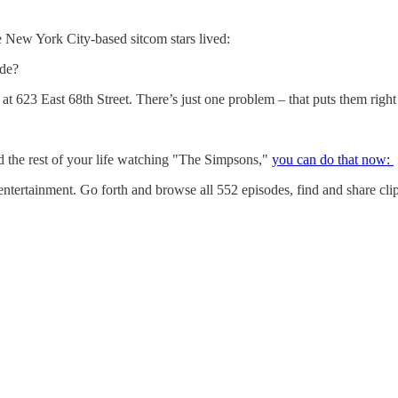
 New York City-based sitcom stars lived:
ide?
 at 623 East 68th Street. There’s just one problem – that puts them right
d the rest of your life watching "The Simpsons,"
you can do that now:
entertainment. Go forth and browse all 552 episodes, find and share cli