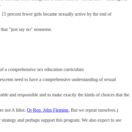
.
 15 percent fewer girls became sexually active by the end of
 that "just say no" nonsense.
ts of a comprehensive sex education curriculum
olescents need to have a comprehensive understanding of sexual
ble and responsible and to make exactly the kinds of choices that the
re not A Idiot.
Or Rep. John Fleming.
But we repeat ourselves.)
 strategy and perhaps support this program. We also expect to see