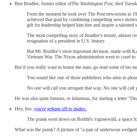
Ben Bradlee, former editor of
The Washington Post
, died Tuesd
From the moment he took over The Post newsroom in 1965,
achieved that goal by combining compelling news stories 
gift for leadership helped him hire and inspire a talented
The most compelling story of Bradlee’s tenure, almost cer
resignation of a president in U.S. history.
But Mr. Bradlee’s most important decision, made with Kat
Vietnam War. The Nixon administration went to court to 
But if you really want to honor the man, go read some of his m
You sound like one of those publishers who aims to plea
No one will call you arrogant that way. No one will call
He was also quite famous, or infamous, for starting a letter "D
Hey, bro,
you're jerking off to dudes:
The prank went down on Reddit's /r/gonewild, a space fo
What was the prank? A picture of "a pair of underwear wedged 