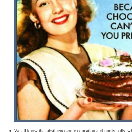
We all know that abstinence-only education and purity balls, w