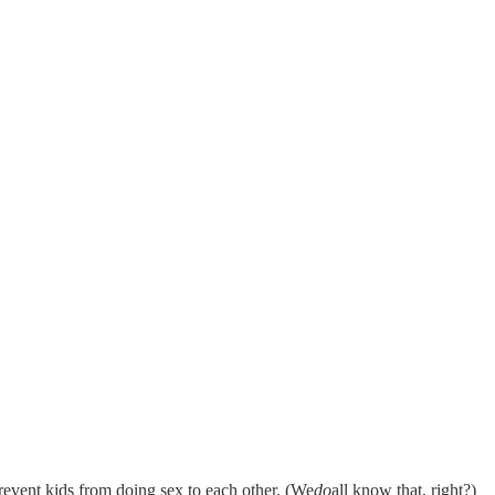
revent kids from doing sex to each other. (We
do
all know that, right?)