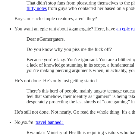
That didn't stop fans from pleasuring themselves to the
flirty notes
from guys who contacted her based on a photo 
Boys are such simple creatures, aren't they?
You want an epic rant about #gamergate? Here, have
an epic ra
Dear #Gamergaters,
Do you know why you piss me the fuck off?
Because you’re lazy. You’re ignorant. You are a blither
a lack of knowledge stunning in its scope, a fundamental
you’re making piercing arguments when, in actuality, you
He's not done. He's only just getting started.
There’s this herd of people, mainly angsty teenage cauca
feel that somehow, their identity as “gamers” is being ta
desperately protecting the last shreds of “core gaming” in
He's still not done. Not nearly. Go read the whole thing. It's a t
No,
you're
travel-banned:
Rwanda's Ministry of Health is requiring visitors who have