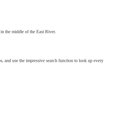
 in the middle of the East River.
ps, and use the impressive search function to look up every