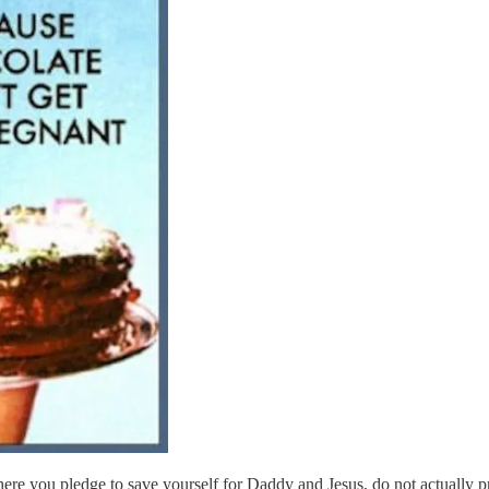
here you pledge to save yourself for Daddy and Jesus, do not actually p