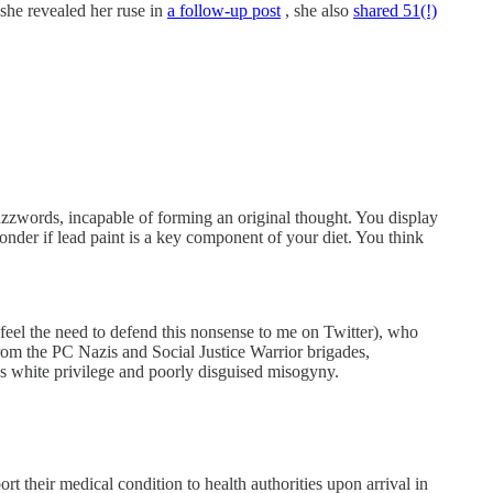
she revealed her ruse in
a follow-up post
, she also
shared 51(!)
zzwords, incapable of forming an original thought. You display
nder if lead paint is a key component of your diet. You think
feel the need to defend this nonsense to me on Twitter), who
 from the PC Nazis and Social Justice Warrior brigades,
ous white privilege and poorly disguised misogyny.
t their medical condition to health authorities upon arrival in