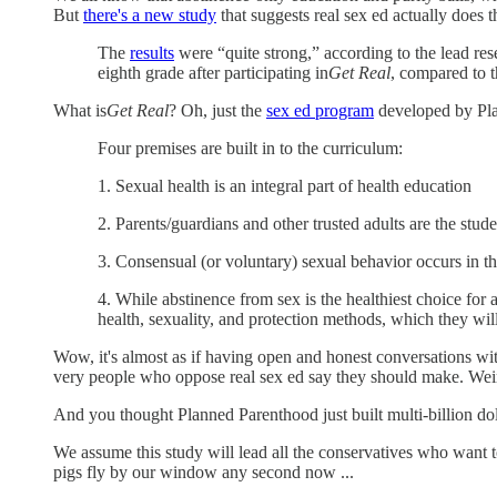
But
there's a new study
that suggests real sex ed actually does 
The
results
were “quite strong,” according to the lead res
eighth grade after participating in
Get Real
, compared to t
What is
Get Real
? Oh, just the
sex ed program
developed by Plan
Four premises are built in to the curriculum:
1. Sexual health is an integral part of health education
2. Parents/guardians and other trusted adults are the stud
3. Consensual (or voluntary) sexual behavior occurs in th
4. While abstinence from sex is the healthiest choice fo
health, sexuality, and protection methods, which they wi
Wow, it's almost as if having open and honest conversations wi
very people who oppose real sex ed say they should make. Wei
And you thought Planned Parenthood just built multi-billion dol
We assume this study will lead all the conservatives who want 
pigs fly by our window any second now ...