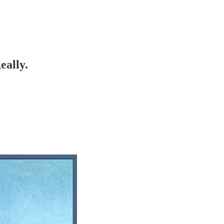
eally.