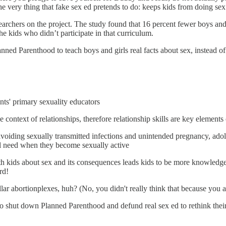
the very thing that fake sex ed pretends to do: keeps kids from doing sex
earchers on the project. The study found that 16 percent fewer boys and
he kids who didn’t participate in that curriculum.
ned Parenthood to teach boys and girls real facts about sex, instead of
ents' primary sexuality educators
e context of relationships, therefore relationship skills are key elemen
r avoiding sexually transmitted infections and unintended pregnancy, ad
ll need when they become sexually active
th kids about sex and its consequences leads kids to be more knowledgea
rd!
lar abortionplexes, huh? (No, you didn't really think that because you a
to shut down Planned Parenthood and defund real sex ed to rethink their