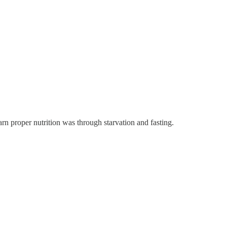
rn proper nutrition was through starvation and fasting.