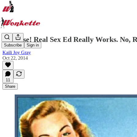
Surprise! Real Sex Ed Really Works. No, R
Subscribe
Sign in
Kaili Joy Gray
Oct 22, 2014
11
Share