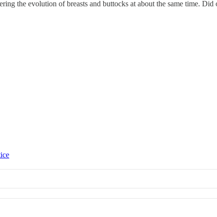
ng the evolution of breasts and buttocks at about the same time. Did o
tice