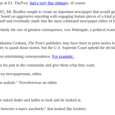
ay at 93. The
Post
had a very fine obituary,
of course:
 Mr. Bradlee sought to create an important newspaper that would go f
based on aggressive reporting with engaging feature pieces of a kind 
 staff and eventually made him the most celebrated newspaper editor of h
tainly the one of greatest consequence, was Watergate, a political scand
harine Graham, The Post’s publisher, may have been to print stories ba
try to quash those stories, but the U.S. Supreme Court upheld the deci
ost entertaining correspondence.
For example:
se his pals in the community and give them what they want.
 you newspaperman, either.
ear asshole." Now
there
was an editor.
r naked dudes and ladies to look and be looked at.
between a man's asscheeks" that looked like boobies.