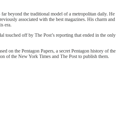
ar beyond the traditional model of a metropolitan daily. He
previously associated with the best magazines. His charm and
is era.
al touched off by The Post’s reporting that ended in the only
sed on the Pentagon Papers, a secret Pentagon history of the
sion of the New York Times and The Post to publish them.