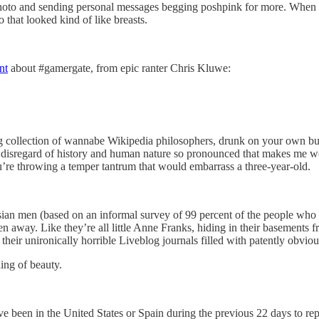
 photo and sending personal messages begging poshpink for more. When 
that looked kind of like breasts.
nt
about #gamergate, from epic ranter Chris Kluwe:
ing collection of wannabe Wikipedia philosophers, drunk on your own bu
 disregard of history and human nature so pronounced that makes me wo
’re throwing a temper tantrum that would embarrass a three-year-old.
sian men (based on an informal survey of 99 percent of the people who 
ken away. Like they’re all little Anne Franks, hiding in their basements
 their unironically horrible Liveblog journals filled with patently obvi
hing of beauty.
 been in the United States or Spain during the previous 22 days to repor