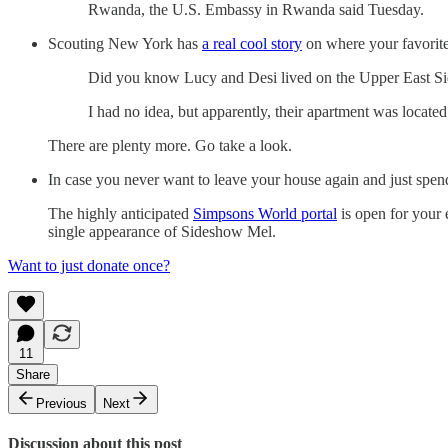
Rwanda, the U.S. Embassy in Rwanda said Tuesday.
Scouting New York has
a real cool story
on where your favorite
Did you know Lucy and Desi lived on the Upper East S
I had no idea, but apparently, their apartment was located
There are plenty more. Go take a look.
In case you never want to leave your house again and just spen
The highly anticipated
Simpsons World portal
is open for your 
single appearance of Sideshow Mel.
Want to just donate once?
11
Share
Previous
Next
Discussion about this post