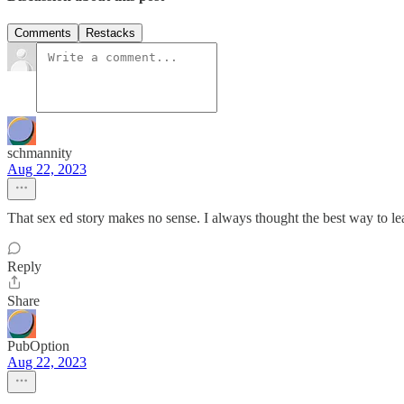
Comments
Restacks
schmannity
Aug 22, 2023
That sex ed story makes no sense. I always thought the best way to lea
Reply
Share
PubOption
Aug 22, 2023