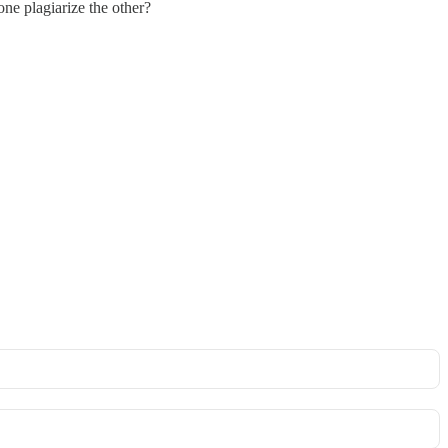
ne plagiarize the other?