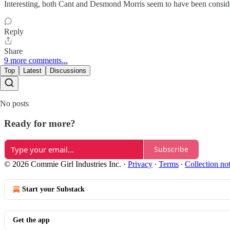
Interesting, both Cant and Desmond Morris seem to have been consideri
Reply
Share
9 more comments...
Top
Latest
Discussions
No posts
Ready for more?
Subscribe
© 2026 Commie Girl Industries Inc.
·
Privacy
∙
Terms
∙
Collection no
Start your Substack
Get the app