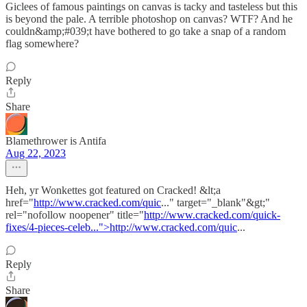
Giclees of famous paintings on canvas is tacky and tasteless but this
is beyond the pale. A terrible photoshop on canvas? WTF? And he
couldn&amp;#039;t have bothered to go take a snap of a random
flag somewhere?
Reply
Share
Blamethrower is Antifa
Aug 22, 2023
Heh, yr Wonkettes got featured on Cracked! &lt;a
href="
http://www.cracked.com/quic
..." target="_blank"&gt;"
rel="nofollow noopener" title="
http://www.cracked.com/quick-
fixes/4-pieces-celeb...">http://www.cracked.com/quic
...
Reply
Share