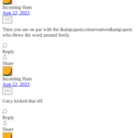
Incoming Ham
Aug 22, 2023
Then you are on par with the &amp;quot;conservatives&amp;quot;
who throw the word around freely.
Reply
Share
Incoming Ham
Aug 22, 2023
Gacy kicked that off.
Reply
Share