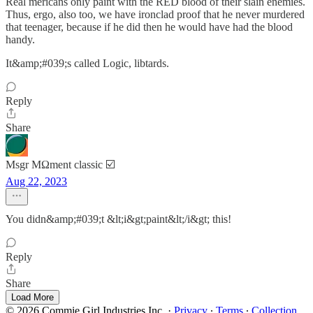
Real mericans only paint with the RED blood of their slain enemies.
Thus, ergo, also too, we have ironclad proof that he never murdered
that teenager, because if he did then he would have had the blood
handy.
It&amp;#039;s called Logic, libtards.
Reply
Share
Msgr MΩment classic ☑️
Aug 22, 2023
You didn&amp;#039;t &lt;i&gt;paint&lt;/i&gt; this!
Reply
Share
Load More
© 2026 Commie Girl Industries Inc.
·
Privacy
∙
Terms
∙
Collection