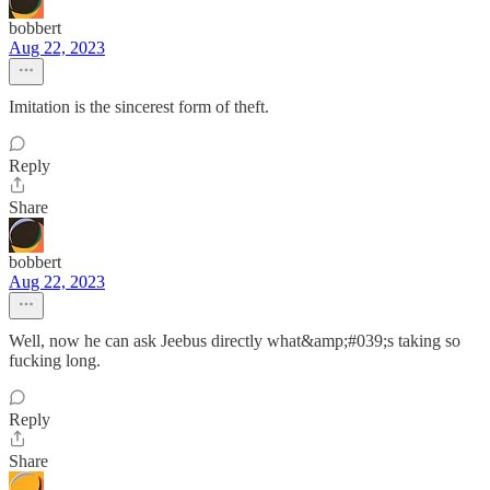
bobbert
Aug 22, 2023
Imitation is the sincerest form of theft.
Reply
Share
bobbert
Aug 22, 2023
Well, now he can ask Jeebus directly what&amp;#039;s taking so
fucking long.
Reply
Share