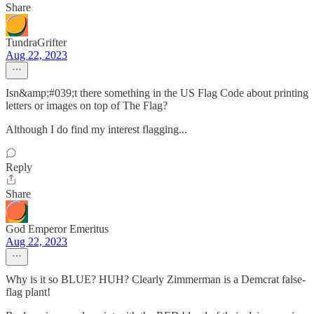
Share
TundraGrifter
Aug 22, 2023
Isn&amp;#039;t there something in the US Flag Code about printing
letters or images on top of The Flag?
Although I do find my interest flagging...
Reply
Share
God Emperor Emeritus
Aug 22, 2023
Why is it so BLUE? HUH? Clearly Zimmerman is a Demcrat false-
flag plant!