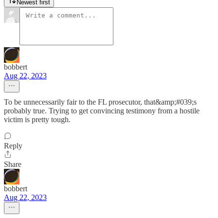
Newest first
bobbert
Aug 22, 2023
To be unnecessarily fair to the FL prosecutor, that&amp;#039;s
probably true. Trying to get convincing testimony from a hostile
victim is pretty tough.
Reply
Share
bobbert
Aug 22, 2023