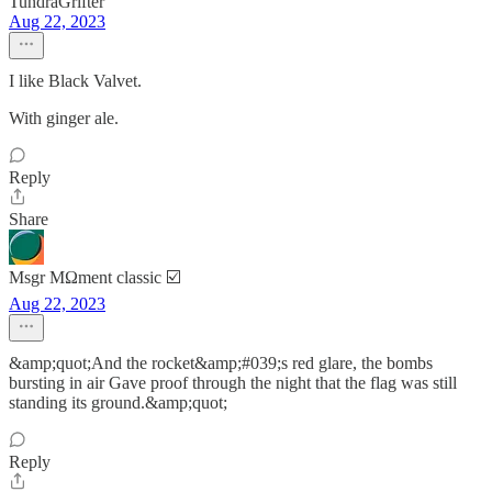
TundraGrifter
Aug 22, 2023
I like Black Valvet.
With ginger ale.
Reply
Share
Msgr MΩment classic ☑️
Aug 22, 2023
&amp;quot;And the rocket&amp;#039;s red glare, the bombs
bursting in air Gave proof through the night that the flag was still
standing its ground.&amp;quot;
Reply