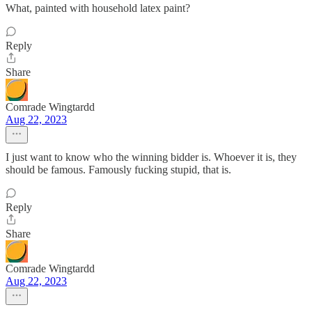
What, painted with household latex paint?
Reply
Share
Comrade Wingtardd
Aug 22, 2023
I just want to know who the winning bidder is. Whoever it is, they
should be famous. Famously fucking stupid, that is.
Reply
Share
Comrade Wingtardd
Aug 22, 2023