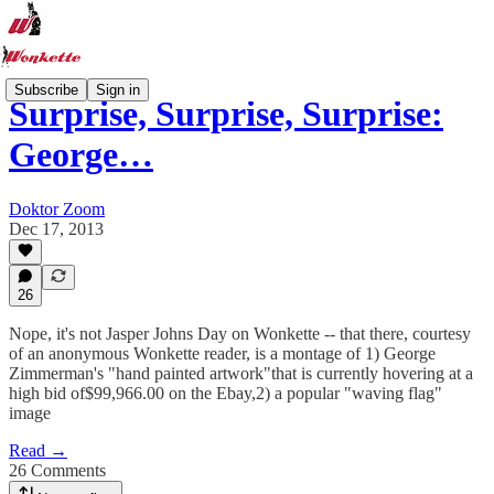
Subscribe
Sign in
Surprise, Surprise, Surprise:
George…
Doktor Zoom
Dec 17, 2013
26
Nope, it's not Jasper Johns Day on Wonkette -- that there, courtesy
of an anonymous Wonkette reader, is a montage of 1) George
Zimmerman's "hand painted artwork"that is currently hovering at a
high bid of$99,966.00 on the Ebay,2) a popular "waving flag"
image
Read →
26 Comments