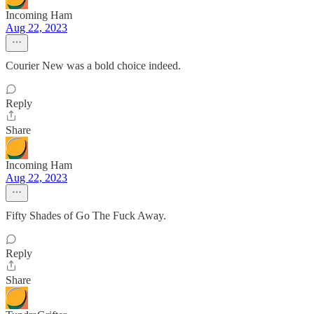
Incoming Ham
Aug 22, 2023
Courier New was a bold choice indeed.
Reply
Share
Incoming Ham
Aug 22, 2023
Fifty Shades of Go The Fuck Away.
Reply
Share