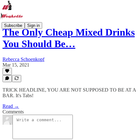
Subscribe
Sign in
The Only Cheap Mixed Drinks
You Should Be…
Rebecca Schoenkopf
Mar 15, 2021
TRICK HEADLINE, YOU ARE NOT SUPPOSED TO BE AT A
BAR. It's Tabs!
Read →
Comments