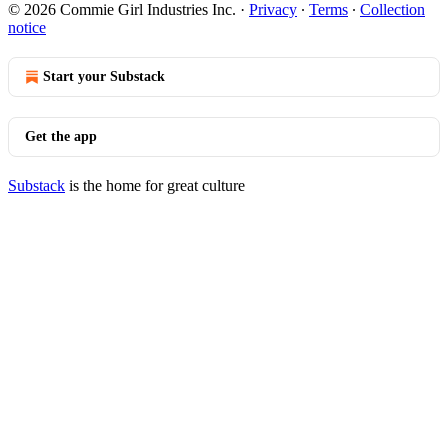
© 2026 Commie Girl Industries Inc.
·
Privacy
∙
Terms
∙
Collection
notice
Start your Substack
Get the app
Substack
is the home for great culture