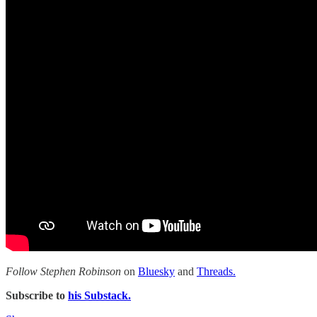
Follow Stephen Robinson
on
Bluesky
and
Threads.
Subscribe to
his Substack.