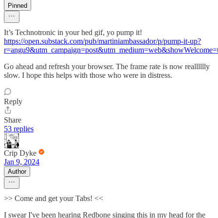
Pinned
It’s Technotronic in your hed gif, yo pump it!
https://open.substack.com/pub/martiniambassador/p/pump-it-up?
r=angu9&utm_campaign=post&utm_medium=web&showWelcome=t
Go ahead and refresh your browser. The frame rate is now realllllly
slow. I hope this helps with those who were in distress.
Reply
Share
53 replies
Crip Dyke
Jan 9, 2024
Author
>> Come and get your Tabs! <<
I swear I've been hearing Redbone singing this in my head for the