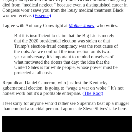
died from “medical neglect,” because even a distinguished career in
Congress won’t save you from the lousy medical treatment Black
women receive.
(Essence)
I agree with Anthony Conwright at
Mother Jones,
who writes:
But it is insufficient to claim that the Big Lie is merely
that the 2020 presidential election was stolen or that
Trump’s election-fraud conspiracy was the root cause of
the riots. As we confront the insurrection on its two-
year anniversary, it’s important to remind ourselves of
what motivated the rioters that day: the idea that the
United States is for white people, whose power must be
protected at all costs.
Republican Daniel Cameron, who just lost the Kentucky
gubernatorial election, is going to “wage a war on woke.” It’s not
honest work but it’s a profitable enterprise.
(The Root)
I feel sorry for anyone who’d rather see Superman beat up a mugger
than comfort a suicidal person. I appreciate Steve Shives’ take here.