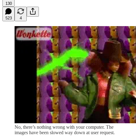
130
523
4
No, there’s nothing wrong with your computer. The
images have been slowed way down at user request.