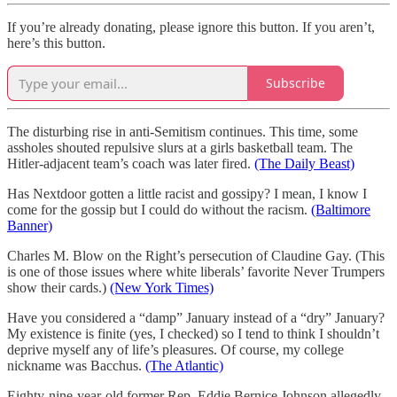
If you’re already donating, please ignore this button. If you aren’t,
here’s this button.
Subscribe
The disturbing rise in anti-Semitism continues. This time, some
assholes shouted repulsive slurs at a girls basketball team. The
Hitler-adjacent team’s coach was later fired.
(The Daily Beast)
Has Nextdoor gotten a little racist and gossipy? I mean, I know I
come for the gossip but I could do without the racism.
(Baltimore
Banner)
Charles M. Blow on the Right’s persecution of Claudine Gay. (This
is one of those issues where white liberals’ favorite Never Trumpers
show their cards.)
(New York Times)
Have you considered a “damp” January instead of a “dry” January?
My existence is finite (yes, I checked) so I tend to think I shouldn’t
deprive myself any of life’s pleasures. Of course, my college
nickname was Bacchus.
(The Atlantic)
Eighty-nine-year-old former Rep. Eddie Bernice Johnson allegedly