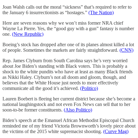
Joan Walsh calls out the moral “sickness” that’s required to refer to
the January 6 insurrectionists as “hostages.”
(The Nation)
Here are seven reasons why we won’t miss former NRA chief
Wayne La Pierre. Yes, the “good guy with a gun” fantasy is number
one.
(New Republic)
Boeing’s stock has dropped after one of its planes almost killed a lot
of people. Sometimes the markets are fairly straightforward.
(CNN)
Rep. James Clyburn from South Carolina says he’s very worried
about Joe Biden’s standing with Black voters. This is probably a
shock to the white pundits who have at least as many Black friends
as Nikki Haley. Clyburn’s not all doom and gloom, though, and
believes that the White House just needs to more effectively
communicate all the good it’s achieved.
(Politico)
Lauren Boebert is fleeing her current district because she’s become a
national laughingstock and not even Fox News can sell that to her
soon-to-be former constituents.
(Also Politico)
Biden’s speech at the Emanuel African Methodist Episcopal Church
reminded me of my friend Victoria Brownworth’s lovely piece about
the victims of the 2015 white supremacist shooting.
(Curve Mag)