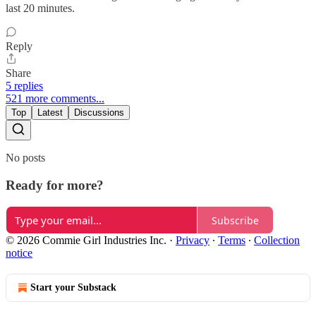
last 20 minutes.
Reply
Share
5 replies
521 more comments...
Top
Latest
Discussions
No posts
Ready for more?
Subscribe
© 2026 Commie Girl Industries Inc.
·
Privacy
∙
Terms
∙
Collection
notice
Start your Substack