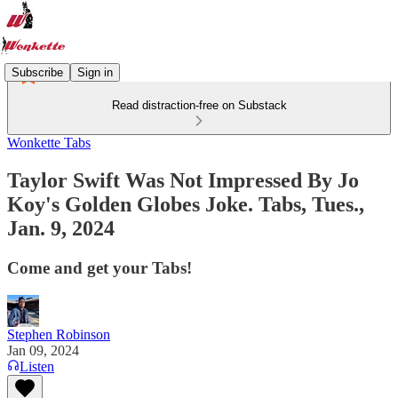
Subscribe
Sign in
Read distraction-free on Substack
Wonkette Tabs
Taylor Swift Was Not Impressed By Jo
Koy's Golden Globes Joke. Tabs, Tues.,
Jan. 9, 2024
Come and get your Tabs!
Stephen Robinson
Jan 09, 2024
Listen