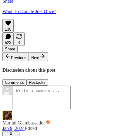
Share
Want To Donate Just Once?
130
523
4
Share
Previous
Next
Discussion about this post
Comments
Restacks
Martini Glambassador
Jan 9, 2024
Edited