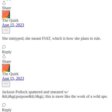
Share
The Quirk
Aug 15, 2023
She mistyped; she meant FIAT, which is how she plans to rule.
Reply
Share
The Quirk
Aug 15, 2023
Jackson Pollock spattered and smeared w/
&lt;i&gt;purpose&lt;/i&gt;; this is more like the work of a wild ape.
Reply