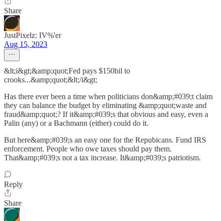
Share
JustPixelz: IV%'er
Aug 15, 2023
&lt;i&gt;&amp;quot;Fed pays $150bil to
crooks...&amp;quot;&lt;/i&gt;
Has there ever been a time when politicians don&amp;#039;t claim
they can balance the budget by eliminating &amp;quot;waste and
fraud&amp;quot;? If it&amp;#039;s that obvious and easy, even a
Palin (any) or a Bachmann (either) could do it.
But here&amp;#039;s an easy one for the Repubicans. Fund IRS
enforcement. People who owe taxes should pay them.
That&amp;#039;s not a tax increase. It&amp;#039;s patriotism.
Reply
Share