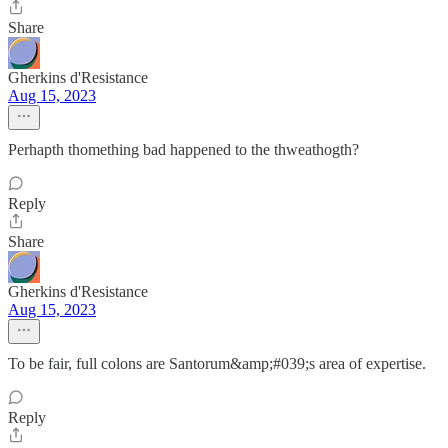
Share
Gherkins d'Resistance
Aug 15, 2023
Perhapth thomething bad happened to the thweathogth?
Reply
Share
Gherkins d'Resistance
Aug 15, 2023
To be fair, full colons are Santorum&amp;#039;s area of expertise.
Reply