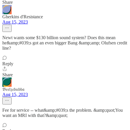
Share
Gherkins d'Resistance
Aug 15, 2023
Newt wants some $130 billion sound system? Does this mean
he&amp;#039;s got an even bigger Bang &amp;amp; Olufsen credit
line?
Reply
Share
𝔅𝔢𝔢𝔩𝔷𝔢𝔟𝔲𝔟𝔟𝔞
Aug 15, 2023
Fee for service -- what&amp;#039;s the problem. &amp;quot;You
want an MRI with that?&amp;quot;