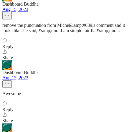
Dashboard Buddha
Aug 15, 2023
remove the punctuation from Michel&amp;#039;s comment and it
looks like she said, &amp;quot;I am simple fair flat&amp;quot;.
Reply
Share
Dashboard Buddha
Aug 15, 2023
Awesome
Reply
Share