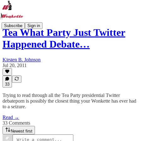
Subscribe
Sign in
Tea What Party Just Twitter
Happened Debate…
Kirsten B. Johnson
Jul 20, 2011
33
Trying to read through all the Tea Party presidential Twitter
debateporn is possibly the closest thing your Wonkette has ever had
to a seizure.
Read →
33 Comments
Newest first