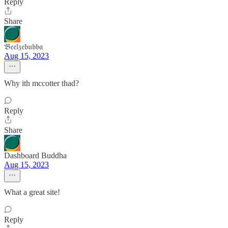
Reply
Share
𝔅𝔢𝔢𝔩𝔷𝔢𝔟𝔲𝔟𝔟𝔞
Aug 15, 2023
Why ith mccotter thad?
Reply
Share
Dashboard Buddha
Aug 15, 2023
What a great site!
Reply