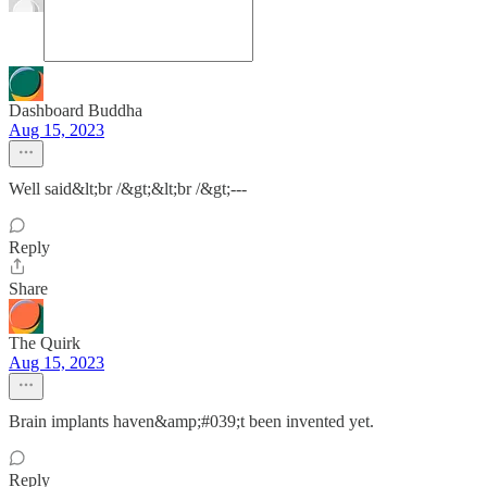
Dashboard Buddha
Aug 15, 2023
Well said&lt;br /&gt;&lt;br /&gt;---
Reply
Share
The Quirk
Aug 15, 2023
Brain implants haven&amp;#039;t been invented yet.
Reply