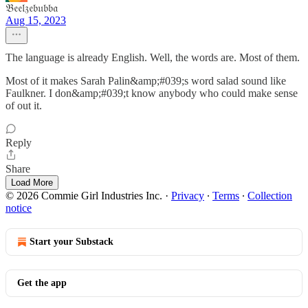
𝔅𝔢𝔢𝔩𝔷𝔢𝔟𝔲𝔟𝔟𝔞
Aug 15, 2023
The language is already English. Well, the words are. Most of them.
Most of it makes Sarah Palin&amp;#039;s word salad sound like
Faulkner. I don&amp;#039;t know anybody who could make sense
of out it.
Reply
Share
Load More
© 2026 Commie Girl Industries Inc.
·
Privacy
∙
Terms
∙
Collection
notice
Start your Substack
Get the app