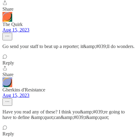
Share
The Quirk
Aug 15, 2023
Go send your staff to beat up a reporter; it&amp;#039;ll do wonders.
Reply
Share
Gherkins d'Resistance
Aug 15, 2023
Have you read any of these? I think you&amp;#039;re going to
have to define &amp;quot;can&amp;#039;t&amp;quot;
Reply