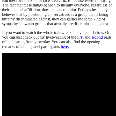
But these are the kind of facts Ted Cruz is not interested in hearing.
The fact that these things happen to literally everyone, regardless of
their political affiliation, doesn't matter to him. Perhaps he simply
believes that by positioning conservatives as a group that is being
unfairly discriminated against, they can garner the same kind of
sympathy shown to groups that actually are discriminated against.
If you want to watch the whole trainwreck, the video is below. Or
you can just check out my livetweeting of the
first
and
second
parts
of the hearing from yesterday. You can also find the opening
remarks of all the panel participants
here.