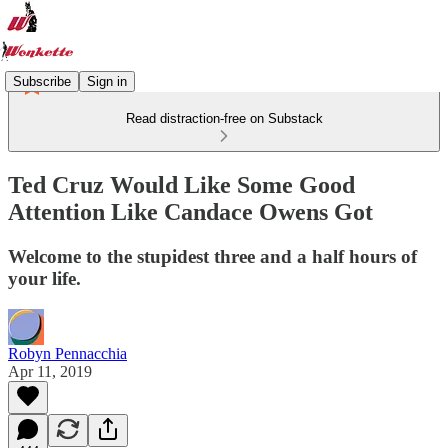
Subscribe
Sign in
Read distraction-free on Substack
Ted Cruz Would Like Some Good
Attention Like Candace Owens Got
Welcome to the stupidest three and a half hours of
your life.
Robyn Pennacchia
Apr 11, 2019