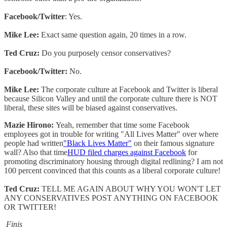
Facebook/Twitter
: Yes.
Mike Lee:
Exact same question again, 20 times in a row.
Ted Cruz:
Do you purposely censor conservatives?
Facebook/Twitter:
No.
Mike Lee:
The corporate culture at Facebook and Twitter is liberal
because Silicon Valley and until the corporate culture there is NOT
liberal, these sites will be biased against conservatives.
Mazie Hirono:
Yeah, remember that time some Facebook
employees got in trouble for writing "All Lives Matter" over where
people had written
"Black Lives Matter"
on their famous signature
wall? Also that time
HUD filed charges against Facebook
for
promoting discriminatory housing through digital redlining? I am not
100 percent convinced that this counts as a liberal corporate culture!
Ted Cruz:
TELL ME AGAIN ABOUT WHY YOU WON'T LET
ANY CONSERVATIVES POST ANYTHING ON FACEBOOK
OR TWITTER!
Finis