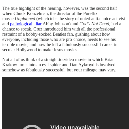
The true highlight of the hearing, however, was the second half
when Chuck Konzelman, the director of the Pureflix
movie
Unplanned
(which tells the story of noted anti-choice activist
and
pathological
liar
Abby Johnson) and
God's Not Dead,
had a
chance to speak. Cruz introduced him with all the professional
restraint of a bobby-socked Beatles fan, gushing about how
everyone, including those who are pro-choice, needs to see his
terrible movie, and how he left a fabulously successful career in
secular Hollywood to make Jesus movies.
Not all of us think of a straight-to-video movie in which Brian
Krakow turns into an evil spider and Dan Aykroyd is involved
somehow as fabulously successful, but your mileage may vary.