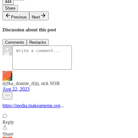
444
Share
Previous
Next
Discussion about this post
Comments
Restacks
(((fka_donnie_d))), sick SOB
Aug 22, 2023
https://media.makeameme.org
...
Reply
Share