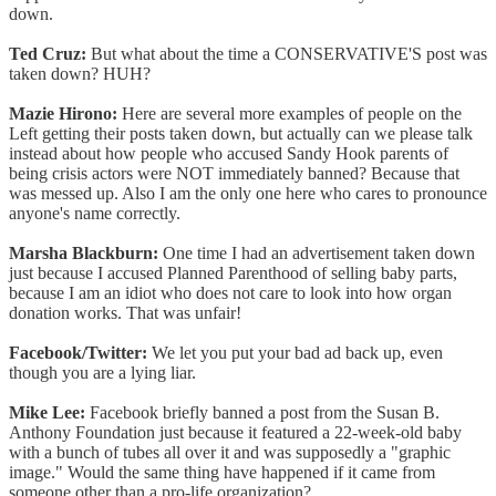
down.
Ted Cruz:
But what about the time a CONSERVATIVE'S post was
taken down? HUH?
Mazie Hirono:
Here are several more examples of people on the
Left getting their posts taken down, but actually can we please talk
instead about how people who accused Sandy Hook parents of
being crisis actors were NOT immediately banned? Because that
was messed up. Also I am the only one here who cares to pronounce
anyone's name correctly.
Marsha Blackburn:
One time I had an advertisement taken down
just because I accused Planned Parenthood of selling baby parts,
because I am an idiot who does not care to look into how organ
donation works. That was unfair!
Facebook/Twitter:
We let you put your bad ad back up, even
though you are a lying liar.
Mike Lee:
Facebook briefly banned a post from the Susan B.
Anthony Foundation just because it featured a 22-week-old baby
with a bunch of tubes all over it and was supposedly a "graphic
image." Would the same thing have happened if it came from
someone other than a pro-life organization?