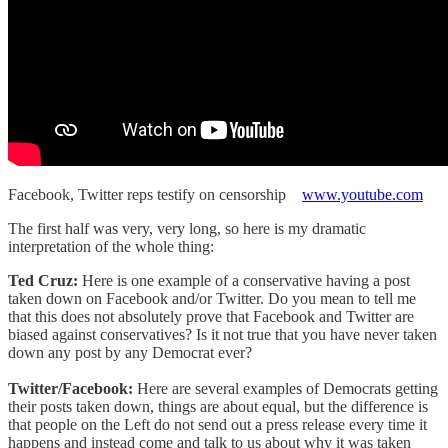
Facebook, Twitter reps testify on censorship
www.youtube.com
The first half was very, very long, so here is my dramatic
interpretation of the whole thing:
Ted Cruz:
Here is one example of a conservative having a post
taken down on Facebook and/or Twitter. Do you mean to tell me
that this does not absolutely prove that Facebook and Twitter are
biased against conservatives? Is it not true that you have never taken
down any post by any Democrat ever?
Twitter/Facebook:
Here are several examples of Democrats getting
their posts taken down, things are about equal, but the difference is
that people on the Left do not send out a press release every time it
happens and instead come and talk to us about why it was taken