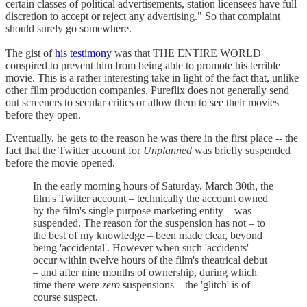
certain classes of political advertisements, station licensees have full
discretion to accept or reject any advertising." So that complaint
should surely go somewhere.
The gist of
his testimony
was that THE ENTIRE WORLD
conspired to prevent him from being able to promote his terrible
movie. This is a rather interesting take in light of the fact that, unlike
other film production companies, Pureflix does not generally send
out screeners to secular critics or allow them to see their movies
before they open.
Eventually, he gets to the reason he was there in the first place -- the
fact that the Twitter account for
Unplanned
was briefly suspended
before the movie opened.
In the early morning hours of Saturday, March 30th, the
film's Twitter account – technically the account owned
by the film's single purpose marketing entity – was
suspended. The reason for the suspension has not – to
the best of my knowledge – been made clear, beyond
being 'accidental'. However when such 'accidents'
occur within twelve hours of the film's theatrical debut
– and after nine months of ownership, during which
time there were
zero
suspensions – the 'glitch' is of
course suspect.