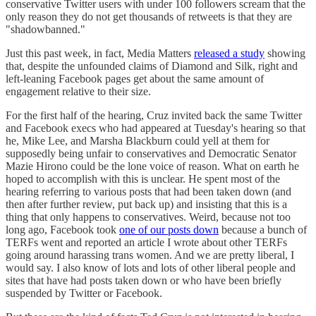
conservative Twitter users with under 100 followers scream that the
only reason they do not get thousands of retweets is that they are
"shadowbanned."
Just this past week, in fact, Media Matters
released a study
showing
that, despite the unfounded claims of Diamond and Silk, right and
left-leaning Facebook pages get about the same amount of
engagement relative to their size.
For the first half of the hearing, Cruz invited back the same Twitter
and Facebook execs who had appeared at Tuesday's hearing so that
he, Mike Lee, and Marsha Blackburn could yell at them for
supposedly being unfair to conservatives and Democratic Senator
Mazie Hirono could be the lone voice of reason. What on earth he
hoped to accomplish with this is unclear. He spent most of the
hearing referring to various posts that had been taken down (and
then after further review, put back up) and insisting that this is a
thing that only happens to conservatives. Weird, because not too
long ago, Facebook took
one of our posts down
because a bunch of
TERFs went and reported an article I wrote about other TERFs
going around harassing trans women. And we are pretty liberal, I
would say. I also know of lots and lots of other liberal people and
sites that have had posts taken down or who have been briefly
suspended by Twitter or Facebook.