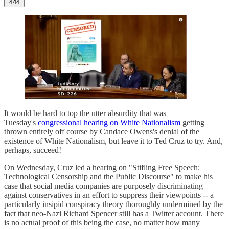
444
It would be hard to top the utter absurdity that was
Tuesday's
congressional hearing on White Nationalism
getting
thrown entirely off course by Candace Owens's denial of the
existence of White Nationalism, but leave it to Ted Cruz to try. And,
perhaps, succeed!
On Wednesday, Cruz led a hearing on "Stifling Free Speech:
Technological Censorship and the Public Discourse" to make his
case that social media companies are purposely discriminating
against conservatives in an effort to suppress their viewpoints -- a
particularly insipid conspiracy theory thoroughly undermined by the
fact that neo-Nazi Richard Spencer still has a Twitter account. There
is no actual proof of this being the case, no matter how many