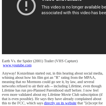
Earth Vs. the Spider (2001) Trailer (VHS Capture)
www.youtube.com
Anyway! Konzelman started out, in this hearing about social media,
whining about how his film got an "R" rating from the MPAA,
meaning that
no
Mormons could go see it, by law, and several
networks refused to air their ads -- including Lifetime, even though
Lifetime has run pro-Planned Parenthood stuff before. I now feel
even more validated about my Lifetime Movie Club subscription (if
that is even possible). He says they have already complained about
this to the FCC, which says
directly on its website
that "[e]xcept for