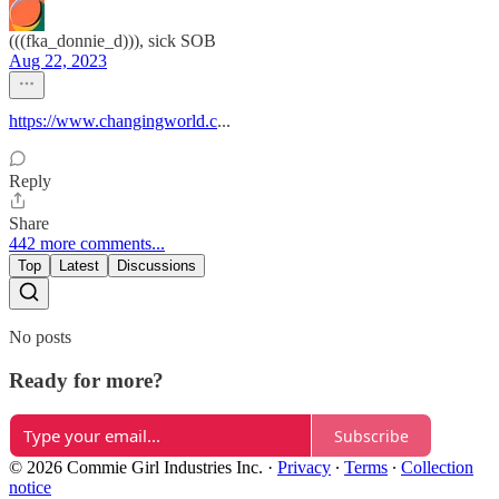
(((fka_donnie_d))), sick SOB
Aug 22, 2023
https://www.changingworld.c
...
Reply
Share
442 more comments...
Top
Latest
Discussions
No posts
Ready for more?
Subscribe
© 2026 Commie Girl Industries Inc.
·
Privacy
∙
Terms
∙
Collection
notice