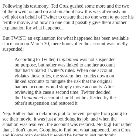
Following his testimony, Ted Cruz gushed some more and the two
of them went on and on and on about how this was obviously an
evil plot on behalf of Twitter to ensure that no one went to go see his
terrible movie, and how no one could possibly give them another
explanation for what happened.
But TWIST, an explanation for what happened has been available
since noon on March 30, mere hours after the account was briefly
suspended:
According to Twitter,
Unplanned
was not suspended
on purpose, but rather was linked to another account
that had violated Twitter's rules. When one account
violates those rules, the system then cracks down on
linked accounts to mitigate the risk that the original
banned account would simply move accounts. After
reviewing this case a second time, Twitter decided
the
Unplanned
account should not be affected by the
other's suspension and restored it.
Yep. Rather than a nefarious plot to prevent people from going to
see their movie, it was just a bot doing its job, and when the
situation was resolved, the account was restored. No big! But rather
than, I don't know, Googling to find out what happened, both Cruz
and Konzelman decided it would be better to just randomly