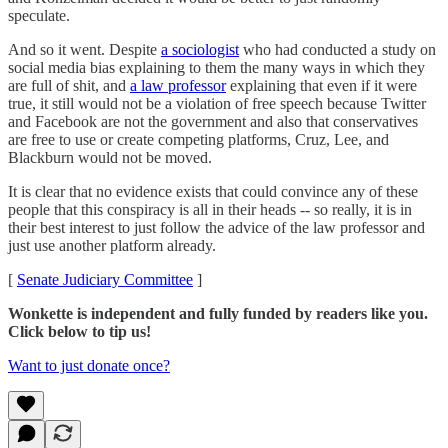
speculate.
And so it went. Despite
a sociologist
who had conducted a study on
social media bias explaining to them the many ways in which they
are full of shit, and
a law professor
explaining that even if it were
true, it still would not be a violation of free speech because Twitter
and Facebook are not the government and also that conservatives
are free to use or create competing platforms, Cruz, Lee, and
Blackburn would not be moved.
It is clear that no evidence exists that could convince any of these
people that this conspiracy is all in their heads -- so really, it is in
their best interest to just follow the advice of the law professor and
just use another platform already.
[
Senate Judiciary Committee
]
Wonkette is independent and fully funded by readers like you.
Click below to tip us!
Want to just donate once?