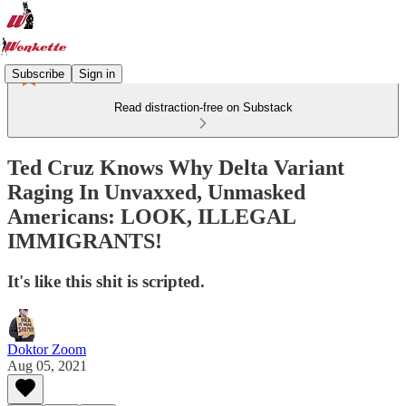
Subscribe
Sign in
Read distraction-free on Substack
Ted Cruz Knows Why Delta Variant
Raging In Unvaxxed, Unmasked
Americans: LOOK, ILLEGAL
IMMIGRANTS!
It's like this shit is scripted.
Doktor Zoom
Aug 05, 2021