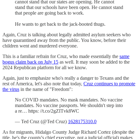
cannot stand that our states are opening. He cannot
stand that our schools have been open. He cannot stand
that people are going back to work.
He wants to get back to the jack-booted thugs.
Again, Cruz is talking about legally admitted asylum seekers who
have quarantined away from the public. You know, before their
children went and murdered everyone.
This is a familiar refrain for Cruz, who made essentially the
same
bogus claim back on July 15
as well. It may soon be added to the
2024 Republican platform for all we know.
Again, just to emphasize who's really a danger to Texans and the
rest of America, let's also note that today,
Cruz continues to promote
the virus
in the name of "Freedom":
No COVID mandates. No mask mandates. No vaccine
mandates. No vaccine passports. We shouldn't step into
a re… https: //t.co/2gZITvk8WC
— Ted Cruz (@Ted Cruz)
1628175310.0
As for migrants, Hidalgo County Judge Richard Cortez (despite the
title, he's the county's chief executive, not a judicial official) makes