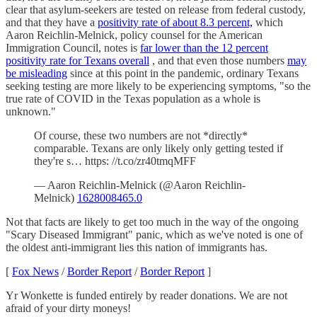
clear that asylum-seekers are tested on release from federal custody,
and that they have a
positivity rate of about 8.3 percent,
which
Aaron Reichlin-Melnick, policy counsel for the American
Immigration Council, notes is
far lower than the 12 percent
positivity rate for Texans overall
, and that even those numbers
may
be misleading
since at this point in the pandemic, ordinary Texans
seeking testing are more likely to be experiencing symptoms, "so the
true rate of COVID in the Texas population as a whole is
unknown."
Of course, these two numbers are not *directly*
comparable. Texans are only likely only getting tested if
they're s… https: //t.co/zr40tmqMFF
— Aaron Reichlin-Melnick (@Aaron Reichlin-
Melnick)
1628008465.0
Not that facts are likely to get too much in the way of the ongoing
"Scary Diseased Immigrant" panic, which as we've noted is one of
the oldest anti-immigrant lies this nation of immigrants has.
[
Fox News
/
Border Report
/
Border Report
]
Yr Wonkette is funded entirely by reader donations. We are not
afraid of your dirty moneys!