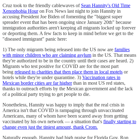
Cruz took to the friendly cablewaves of
Sean Hannity's Old Time
Xenophobia Hour
on Fox News last night to join Hannity in
accusing President Joe Biden of fomenting the "biggest super
spreader event that has been ongoing since January 20th" because
immigration authorities aren't keeping all migrants locked up forever
or deporting them. A few facts to keep in mind before we get to the
"diseased immigrant" panic here:
1) The only migrants being released into the US now are
families
with minor children who are claiming asylum
in the US. That means
they're authorized to be in the country until their cases are heard. 2)
Migrants who test positive for COVID are for the most part
being
released to charities that then place them in local motels
or
hotels while they're under quarantine. 3)
Vaccination rates in
Mexican border cities are far higher
than in most US red states,
thanks to outreach efforts by the Mexican government and the lack
of a political party trying to get people to die.
Nonetheless, Hannity was happy to imply that the real crisis in
America isn't that COVID is rampaging through unvaccinated
Americans, many of whom have been scared away from getting
vaccinated by his own network — a situation that's
finally starting to
change even just the tiniest amount, thank Crom.
Naturally enough, Hannity had high praise for Florida Gov. Ron