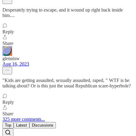
Desperately trying to escape, and it wound up right back inside
him....
Reply
Share
glennisw
Aug 16, 2023
"Kids are getting assaulted, sexually assaulted, raped, " WTF is he
talking about? Or is this just the usual Republican scare-hyperbole?
Reply
Share
325 more comments...
Top
Latest
Discussions