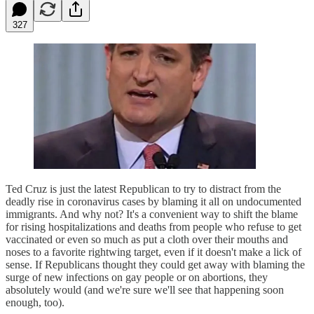
327
Ted Cruz is just the latest Republican to try to distract from the
deadly rise in coronavirus cases by blaming it all on undocumented
immigrants. And why not? It's a convenient way to shift the blame
for rising hospitalizations and deaths from people who refuse to get
vaccinated or even so much as put a cloth over their mouths and
noses to a favorite rightwing target, even if it doesn't make a lick of
sense. If Republicans thought they could get away with blaming the
surge of new infections on gay people or on abortions, they
absolutely would (and we're sure we'll see that happening soon
enough, too).