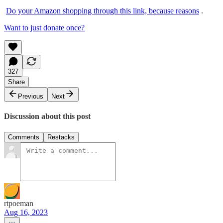
Do your Amazon shopping through this link, because reasons
.
Want to just donate once?
327
Share
Previous
Next
Discussion about this post
Comments
Restacks
rtpoeman
Aug 16, 2023