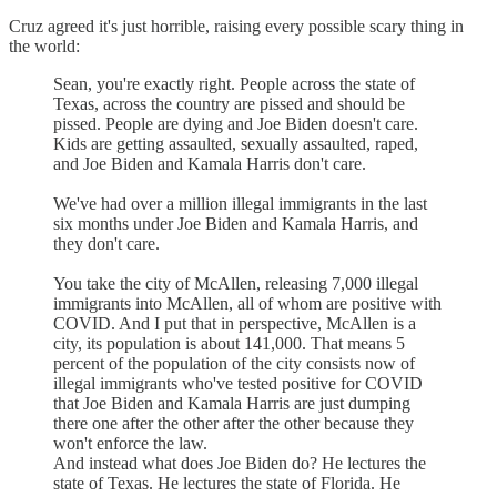
Cruz agreed it's just horrible, raising every possible scary thing in
the world:
Sean, you're exactly right. People across the state of
Texas, across the country are pissed and should be
pissed. People are dying and Joe Biden doesn't care.
Kids are getting assaulted, sexually assaulted, raped,
and Joe Biden and Kamala Harris don't care.
We've had over a million illegal immigrants in the last
six months under Joe Biden and Kamala Harris, and
they don't care.
You take the city of McAllen, releasing 7,000 illegal
immigrants into McAllen, all of whom are positive with
COVID. And I put that in perspective, McAllen is a
city, its population is about 141,000. That means 5
percent of the population of the city consists now of
illegal immigrants who've tested positive for COVID
that Joe Biden and Kamala Harris are just dumping
there one after the other after the other because they
won't enforce the law.
And instead what does Joe Biden do? He lectures the
state of Texas. He lectures the state of Florida. He