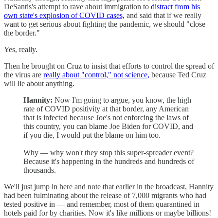
DeSantis's attempt to rave about immigration to
distract from his
own state's explosion of COVID cases,
and said that if we really
want to get serious about fighting the pandemic, we should "close
the border."
Yes, really.
Then he brought on Cruz to insist that efforts to control the spread of
the virus are
really about "control," not science,
because Ted Cruz
will lie about anything.
Hannity:
Now I'm going to argue, you know, the high
rate of COVID positivity at that border, any American
that is infected because Joe's not enforcing the laws of
this country, you can blame Joe Biden for COVID, and
if you die, I would put the blame on him too.
Why — why won't they stop this super-spreader event?
Because it's happening in the hundreds and hundreds of
thousands.
We'll just jump in here and note that earlier in the broadcast, Hannity
had been fulminating about the release of 7,000 migrants who had
tested positive in — and remember, most of them quarantined in
hotels paid for by charities. Now it's like millions or maybe billions!