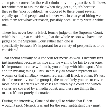
attempts to correct for those discriminatory hiring practices. It allows
for white men to assume that when they get a job, it's because
they're the "most qualified," as opposed to there being several
equally qualified people and whoever was in charge of hiring went
with them for whatever reason, possibly because they were a white
man.
There has never been a Black female judge on the Supreme Court,
which is not great considering that the whole reason we have nine
judges on the Supreme Court rather than one is
specifically
because
it's important for a variety of perspectives to be
considered.
That should actually be a concern for media as well. Diversity isn't
just important because it's nice and we want to be fair to everyone.
It's important because without it, you end up with blind spots. You
end up missing things. This isn't to say all women represent all
women or that all Black women represent all Black women. It's just
that the more diverse the group is, the more likely you are to cover
more bases. It affects which cases are taken by a court and which
stories are covered by a media outlet, and these are things that
matter. It's not purely decorative.
During the interview, Cruz had the gall to whine that Biden
wouldn't pick Merrick Garland for the seat, suggesting they must