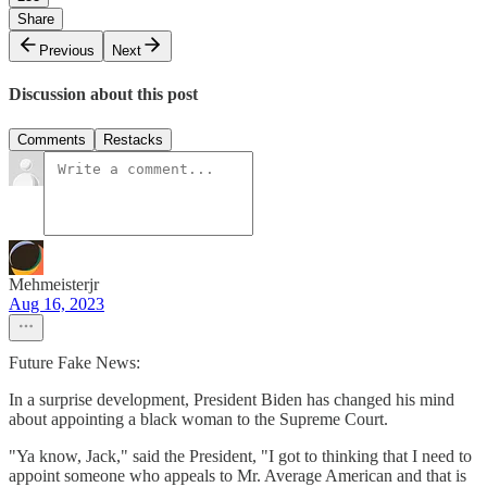
Share
Previous
Next
Discussion about this post
Comments
Restacks
Mehmeisterjr
Aug 16, 2023
Future Fake News:
In a surprise development, President Biden has changed his mind
about appointing a black woman to the Supreme Court.
"Ya know, Jack," said the President, "I got to thinking that I need to
appoint someone who appeals to Mr. Average American and that is