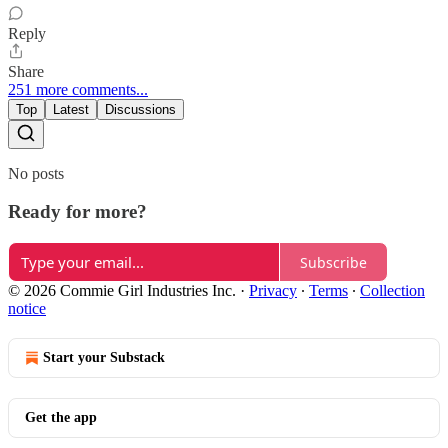
Reply
Share
251 more comments...
Top
Latest
Discussions
No posts
Ready for more?
Subscribe
© 2026 Commie Girl Industries Inc.
·
Privacy
∙
Terms
∙
Collection
notice
Start your Substack
Get the app