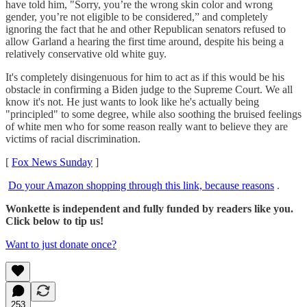
have told him, "Sorry, you’re the wrong skin color and wrong
gender, you’re not eligible to be considered,” and completely
ignoring the fact that he and other Republican senators refused to
allow Garland a hearing the first time around, despite his being a
relatively conservative old white guy.
It's completely disingenuous for him to act as if this would be his
obstacle in confirming a Biden judge to the Supreme Court. We all
know it's not. He just wants to look like he's actually being
"principled" to some degree, while also soothing the bruised feelings
of white men who for some reason really want to believe they are
victims of racial discrimination.
[
Fox News Sunday
]
Do your Amazon shopping through this link, because reasons
.
Wonkette is independent and fully funded by readers like you.
Click below to tip us!
Want to just donate once?
253