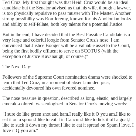
Ted Cruz. My first thought was that Heidi Cruz would be an ideal
candidate but the Senator advised us that his wife, though a lawyer,
is too physically repulsive to pass muster with The Master. Another
strong possibility was Ron Jeremy, known for his Apollonian looks
and ability to self-fellate, both key talents for a potential Justice.
But in the end, I have decided that the Best Possible Candidate is a
very large and colorful loogie from Senator Cruz's nose. I am
convinced that Justice Booger will be a valuable asset to the Court,
being the first bodily effluent to serve on SCOTUS (with the
exception of Justice Kavanaugh, of course.)"
The Next Day:
Followers of the Supreme Court nomination drama were shocked to
learn that Ted Cruz, in a moment of absent-minded pica,
accidentally devoured his own favored nominee.
The nose-treasure in question, described as long, elastic, and largely
emerald-colored, was eulogized in Senator Cruz's moving words:
"I sure do like green snot and ham.I really like it Q you am.I like to
eat it on a spoon.I like to eat it in Cancun.I like to lick it off a goat,I
like to suck it down my throat.I like to eat it spread on Spam,I love, I
Iove it Q you am."