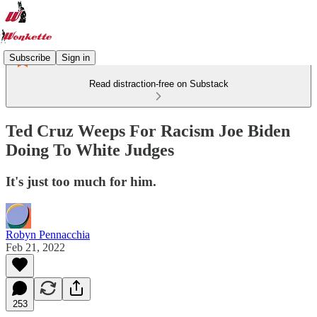
Subscribe
Sign in
Read distraction-free on Substack
Ted Cruz Weeps For Racism Joe Biden
Doing To White Judges
It's just too much for him.
Robyn Pennacchia
Feb 21, 2022
253