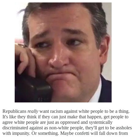
Republicans
really
want racism against white people to be a thing.
It's like they think if they can just make that happen, get people to
agree white people are just as oppressed and systemically
discriminated against as non-white people, they'll get to be assholes
with impunity. Or something. Maybe confetti will fall down from