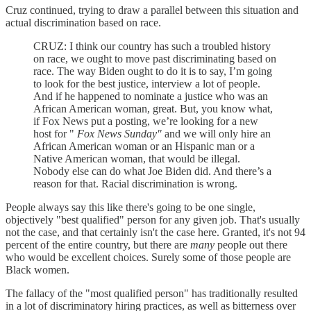
Cruz continued, trying to draw a parallel between this situation and
actual discrimination based on race.
CRUZ: I think our country has such a troubled history
on race, we ought to move past discriminating based on
race. The way Biden ought to do it is to say, I’m going
to look for the best justice, interview a lot of people.
And if he happened to nominate a justice who was an
African American woman, great. But, you know what,
if Fox News put a posting, we’re looking for a new
host for "
Fox News Sunday"
and we will only hire an
African American woman or an Hispanic man or a
Native American woman, that would be illegal.
Nobody else can do what Joe Biden did. And there’s a
reason for that. Racial discrimination is wrong.
People always say this like there's going to be one single,
objectively "best qualified" person for any given job. That's usually
not the case, and that certainly isn't the case here. Granted, it's not 94
percent of the entire country, but there are
many
people out there
who would be excellent choices. Surely some of those people are
Black women.
The fallacy of the "most qualified person" has traditionally resulted
in a lot of discriminatory hiring practices, as well as bitterness over