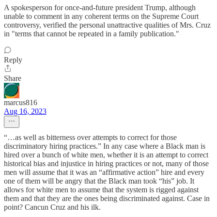
A spokesperson for once-and-future president Trump, although
unable to comment in any coherent terms on the Supreme Court
controversy, verified the personal unattractive qualities of Mrs. Cruz
in "terms that cannot be repeated in a family publication."
Reply
Share
marcus816
Aug 16, 2023
“…as well as bitterness over attempts to correct for those
discriminatory hiring practices.” In any case where a Black man is
hired over a bunch of white men, whether it is an attempt to correct
historical bias and injustice in hiring practices or not, many of those
men will assume that it was an “affirmative action” hire and every
one of them will be angry that the Black man took “his” job. It
allows for white men to assume that the system is rigged against
them and that they are the ones being discriminated against. Case in
point? Cancun Cruz and his ilk.