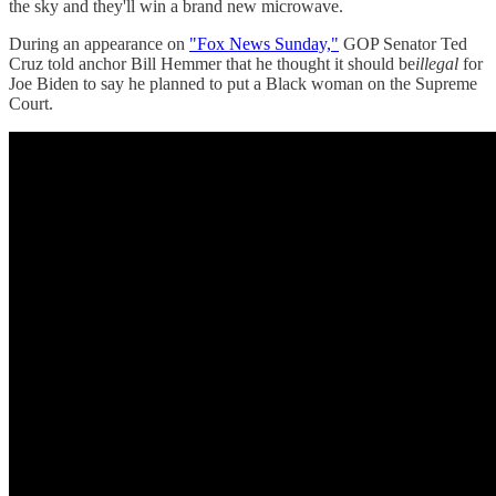
the sky and they'll win a brand new microwave.
During an appearance on
"Fox News Sunday,"
GOP Senator Ted
Cruz told anchor Bill Hemmer that he thought it should be
illegal
for
Joe Biden to say he planned to put a Black woman on the Supreme
Court.