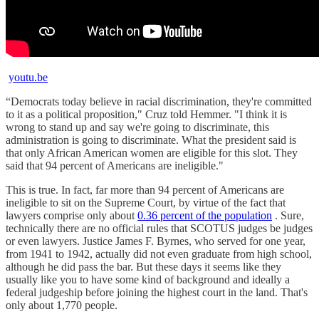
youtu.be
“Democrats today believe in racial discrimination, they're committed
to it as a political proposition," Cruz told Hemmer. "I think it is
wrong to stand up and say we're going to discriminate, this
administration is going to discriminate. What the president said is
that only African American women are eligible for this slot. They
said that 94 percent of Americans are ineligible."
This is true. In fact, far more than 94 percent of Americans are
ineligible to sit on the Supreme Court, by virtue of the fact that
lawyers comprise only about
0.36 percent of the population
. Sure,
technically there are no official rules that SCOTUS judges be judges
or even lawyers. Justice James F. Byrnes, who served for one year,
from 1941 to 1942, actually did not even graduate from high school,
although he did pass the bar. But these days it seems like they
usually like you to have some kind of background and ideally a
federal judgeship before joining the highest court in the land. That's
only about 1,770 people.