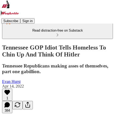
Subscribe
Sign in
Read distraction-free on Substack
Tennessee GOP Idiot Tells Homeless To
Chin Up And Think Of Hitler
Tennessee Republicans making asses of themselves,
part one gabillion.
Evan Hurst
Apr 14, 2022
1
384