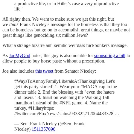
a productive life, or in Hitler's case a very unproductive
life."
All righty then. We want to make sure we get this right, but
we
think
Frank Niceley's message for the homeless is that they too
can be homeless but go on to accomplish great things, or maybe not
great things like genociding six million Jews?
What a strange bizarre anti-semitic weirdass fuckbonkers message.
As
JoeMyGod
notes, this guy is also notable for
sponsoring a bill
to
allow people to buy horse paste without a prescription.
Joe also includes
this tweet
from Senator Niceley:
#WaysToAnnoyFamilyLiberalsAtThanksgiving Let's
get this party started! 1. Wear your #MAGA cap to the
dinner table 2. End the blessing with "even the haters
and losers." 3. Insist on watching the Walking Tall
marathon instead of the #NFL game. 4. Name the
turkey, #Hillaryhttps:
//twitter.com/FoxNews/status/933325712064483328 …
— Sen. Frank Niceley (@Sen. Frank
Niceley)
1511357696