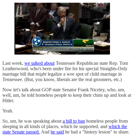
Last week,
we talked about
Tennessee Republican state Rep. Tom
Leatherwood, who's been under fire for his special Straights-Only
marriage bill that
might
legalize a wee spot of child marriage in
Tennessee. (But, you know, liberals are the real groomers, etc.)
Now let's talk about GOP state Senator Frank Niceley, who, um,
well, um, he told homeless people to keep their chins up and look at
Hitler.
Yeah.
So, um, he was speaking about
a bill to ban
homeless people from
sleeping in all kinds of places, which he supported, and
which the
state Senate passed.
And
he said
he had a "history lesson" to share.