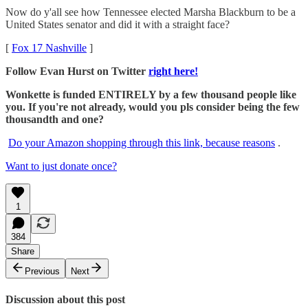
Now do y'all see how Tennessee elected Marsha Blackburn to be a
United States senator and did it with a straight face?
[
Fox 17 Nashville
]
Follow Evan Hurst on Twitter
right here!
Wonkette is funded ENTIRELY by a few thousand people like
you. If you're not already, would you pls consider being the few
thousandth and one?
Do your Amazon shopping through this link, because reasons
.
Want to just donate once?
1
384
Share
Previous
Next
Discussion about this post