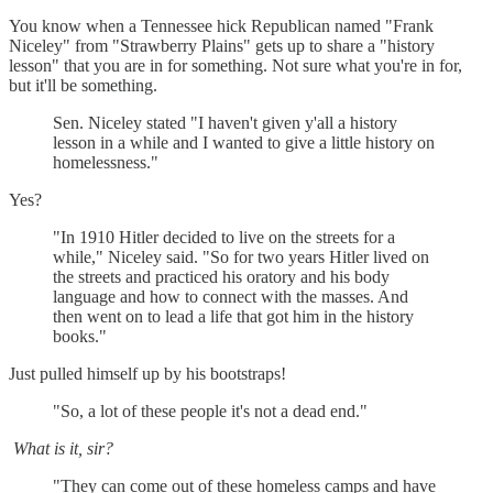
You know when a Tennessee hick Republican named "Frank
Niceley" from "Strawberry Plains" gets up to share a "history
lesson" that you are in for something. Not sure what you're in for,
but it'll be something.
Sen. Niceley stated "I haven't given y'all a history
lesson in a while and I wanted to give a little history on
homelessness."
Yes?
"In 1910 Hitler decided to live on the streets for a
while," Niceley said. "So for two years Hitler lived on
the streets and practiced his oratory and his body
language and how to connect with the masses. And
then went on to lead a life that got him in the history
books."
Just pulled himself up by his bootstraps!
"So, a lot of these people it's not a dead end."
What is it, sir?
"They can come out of these homeless camps and have