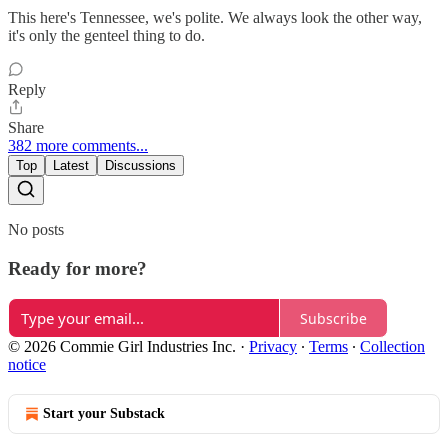
This here's Tennessee, we's polite. We always look the other way,
it's only the genteel thing to do.
Reply
Share
382 more comments...
Top
Latest
Discussions
No posts
Ready for more?
Subscribe
© 2026 Commie Girl Industries Inc.
·
Privacy
∙
Terms
∙
Collection
notice
Start your Substack