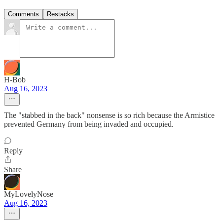
Comments
Restacks
H-Bob
Aug 16, 2023
The "stabbed in the back" nonsense is so rich because the Armistice
prevented Germany from being invaded and occupied.
Reply
Share
MyLovelyNose
Aug 16, 2023