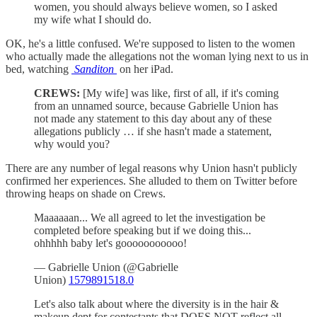
women, you should always believe women, so I asked
my wife what I should do.
OK, he's a little confused. We're supposed to listen to the women
who actually made the allegations not the woman lying next to us in
bed, watching
Sanditon
on her iPad.
CREWS:
[My wife] was like, first of all, if it's coming
from an unnamed source, because Gabrielle Union has
not made any statement to this day about any of these
allegations publicly … if she hasn't made a statement,
why would you?
There are any number of legal reasons why Union hasn't publicly
confirmed her experiences. She alluded to them on Twitter before
throwing heaps on shade on Crews.
Maaaaaan... We all agreed to let the investigation be
completed before speaking but if we doing this...
ohhhhh baby let's gooooooooooo!
— Gabrielle Union (@Gabrielle
Union)
1579891518.0
Let's also talk about where the diversity is in the hair &
makeup dept for contestants that DOES NOT reflect all