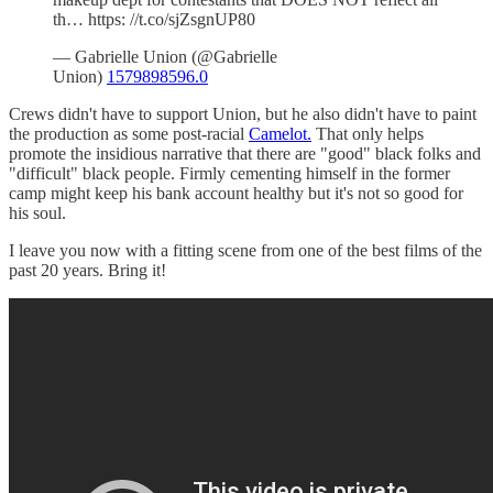
th… https: //t.co/sjZsgnUP80
— Gabrielle Union (@Gabrielle
Union)
1579898596.0
Crews didn't have to support Union, but he also didn't have to paint
the production as some post-racial
Camelot.
That only helps
promote the insidious narrative that there are "good" black folks and
"difficult" black people. Firmly cementing himself in the former
camp might keep his bank account healthy but it's not so good for
his soul.
I leave you now with a fitting scene from one of the best films of the
past 20 years. Bring it!