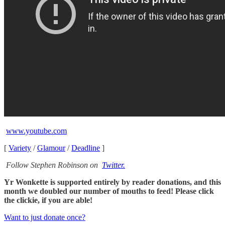
www.youtube.com
[
Variety
/
Glamour
/
Deadline
]
Follow Stephen Robinson on
Twitter.
Yr Wonkette is supported entirely by reader donations, and this
month we doubled our number of mouths to feed! Please click
the clickie, if you are able!
Want to just donate once?