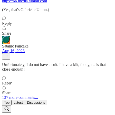
https://66.media.tumblr.com
...
(Yes, that's Gabrielle Union.)
Reply
Share
Satanic Pancake
Aug 16, 2023
Unfortunately, I do not have a suit. I have a kilt, though -- is that
close enough?
Reply
Share
137 more comments...
Top
Latest
Discussions