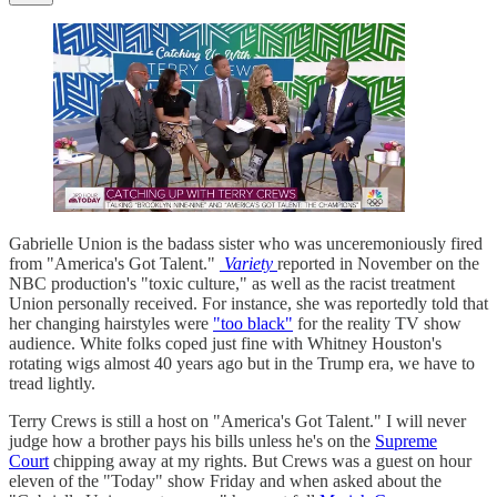
Gabrielle Union is the badass sister who was unceremoniously fired
from "America's Got Talent."
Variety
reported in November on the
NBC production's "toxic culture," as well as the racist treatment
Union personally received. For instance, she was reportedly told that
her changing hairstyles were
"too black"
for the reality TV show
audience. White folks coped just fine with Whitney Houston's
rotating wigs almost 40 years ago but in the Trump era, we have to
tread lightly.
Terry Crews is still a host on "America's Got Talent." I will never
judge how a brother pays his bills unless he's on the
Supreme
Court
chipping away at my rights. But Crews was a guest on hour
eleven of the "Today" show Friday and when asked about the