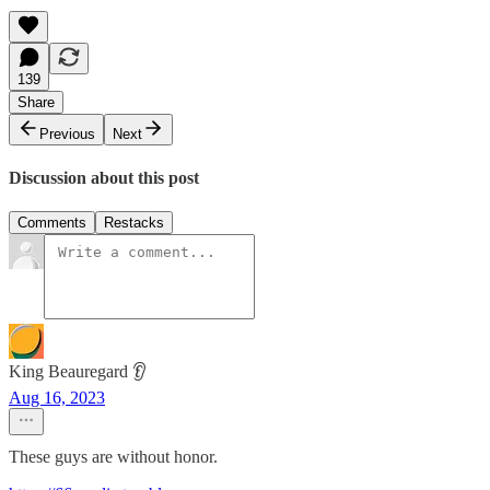
139
Share
Previous
Next
Discussion about this post
Comments
Restacks
King Beauregard 👂
Aug 16, 2023
These guys are without honor.