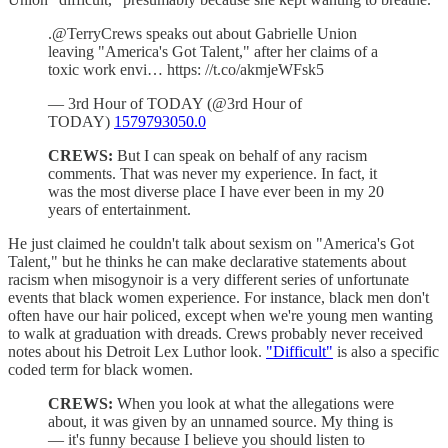
.@TerryCrews speaks out about Gabrielle Union
leaving "America's Got Talent," after her claims of a
toxic work envi… https: //t.co/akmjeWFsk5
— 3rd Hour of TODAY (@3rd Hour of
TODAY)
1579793050.0
CREWS:
But I can speak on behalf of any racism
comments. That was never my experience. In fact, it
was the most diverse place I have ever been in my 20
years of entertainment.
He just claimed he couldn't talk about sexism on "America's Got
Talent," but he thinks he can make declarative statements about
racism when misogynoir is a very different series of unfortunate
events that black women experience. For instance, black men don't
often have our hair policed, except when we're young men wanting
to walk at graduation with dreads. Crews probably never received
notes about his Detroit Lex Luthor look.
"Difficult"
is also a specific
coded term for black women.
CREWS:
When you look at what the allegations were
about, it was given by an unnamed source. My thing is
— it's funny because I believe you should listen to