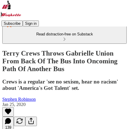
Subscribe
Sign in
Read distraction-free on Substack
Terry Crews Throws Gabrielle Union
From Back Of The Bus Into Oncoming
Path Of Another Bus
Crews is a regular 'see no sexism, hear no racism'
about 'America's Got Talent' set.
Stephen Robinson
Jan 25, 2020
139