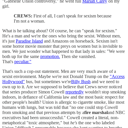
"Gabrielle Union controversy," he went full
Mariah Carey
on my
girl.
CREWS:
First of all, I can't speak for sexism because
I'm not a woman.
What is he talking about? Of course, he can "speak for sexism."
He's a man and we're the ones who bring the sexist. Without men,
it's just
Paradise Island
and Amazons on horseback. Sexism isn't
some horror movie monster that preys on women but is invisible to
men. We just wonder what happened to that lady in sales: "We were
both up for the same
promotion.
Then she vanished.
That's
peculiar."
That's such a cop-out statement. Men are very much aware of a
sexist environment. Maybe we're not Donald Trump on the
"Access
Hollywood"
bus, but sometimes we're
Billy Bush
and we need to
own up to it. Are we supposed to believe that Crews never noticed
that series producer Simon Cowell
reportedly
wouldn't stop smoking
indoors, in defiance of California law and the most basic respect for
other people's health? Union is allergic to cigarette smoke, like most
humans with lungs, but was told that "no one could stop Cowell
from smoking and that previous attempts by a
fire marshal
and NBC
executives had been unsuccessful." Cowell created a literal, non-
metaphorical "toxic atmosphere," but
he's
the one who labeled
Union "difficult," presumably because she kept wanting to breathe.