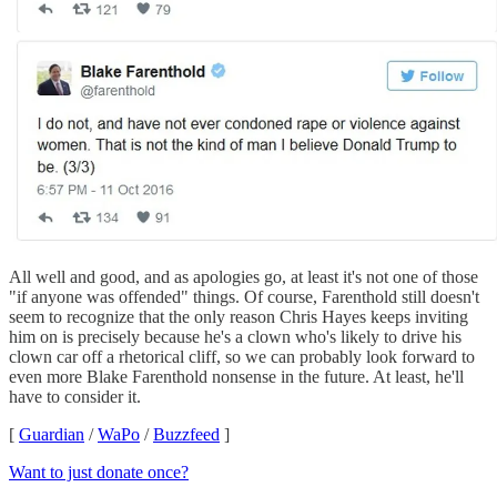
All well and good, and as apologies go, at least it's not one of those
"if anyone was offended" things. Of course, Farenthold still doesn't
seem to recognize that the only reason Chris Hayes keeps inviting
him on is precisely because he's a clown who's likely to drive his
clown car off a rhetorical cliff, so we can probably look forward to
even more Blake Farenthold nonsense in the future. At least, he'll
have to consider it.
[
Guardian
/
WaPo
/
Buzzfeed
]
Want to just donate once?