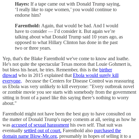
Hayes:
If a tape came out with Donald Trump saying,
‘I really like to rape women,’ you would continue to
endorse him?
Farenthold:
Again, that would be bad. And I would
have to consider — I’d consider it. But again we’re
talking about what Donald Trump said 10 years ago, as
opposed to what Hillary Clinton has done in the past
two or three years.
Yep, that's the Blake Farenthold we've come to know and loathe.
He's not quite the spectacular Texas moron that Louie Gohmert is,
but bless his heart, he tries. Remember, this is the
birther
dipwad
who in 2015 explained that
Ebola would surely kill
everyone,
because
the Centers for Disease Control was reassuring
us Ebola was very unlikely to kill everyone: "Every outbreak novel
or zombie movie you see starts with somebody from the government
sitting in front of a panel like this saying there’s nothing to worry
about."
Farenthold might not have been the best guy to have consulted on
the matter of Donald Trump's rapey coments at all, seeing as how he
was
accused of sexual harassment
his own self. That suit was
eventually
settled out of court.
Farenthold also
purchased the
domain name Blow-Me.org,
presumably in hopes of selling it to a