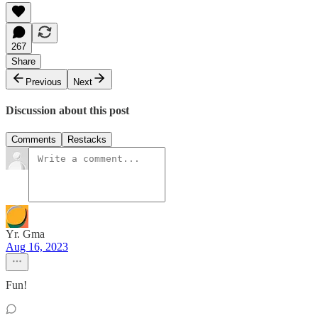
267
Share
Previous
Next
Discussion about this post
Comments
Restacks
Yr. Gma
Aug 16, 2023
Fun!