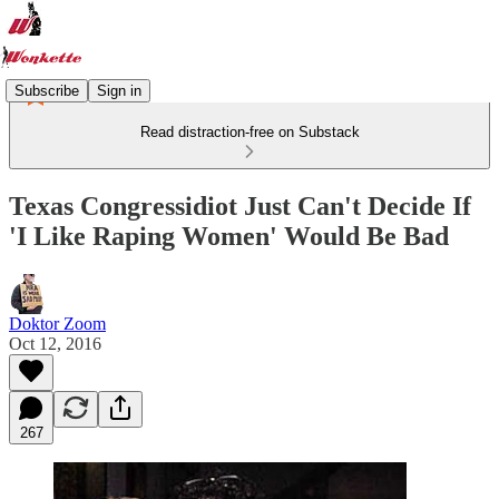
Subscribe
Sign in
Read distraction-free on Substack
Texas Congressidiot Just Can't Decide If
'I Like Raping Women' Would Be Bad
Doktor Zoom
Oct 12, 2016
267