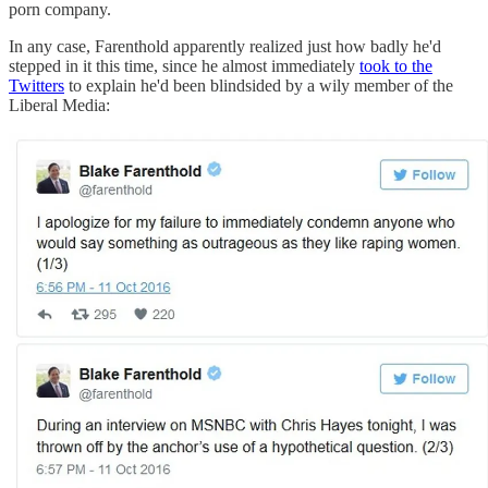
porn company.
In any case, Farenthold apparently realized just how badly he'd
stepped in it this time, since he almost immediately
took to the
Twitters
to explain he'd been blindsided by a wily member of the
Liberal Media: