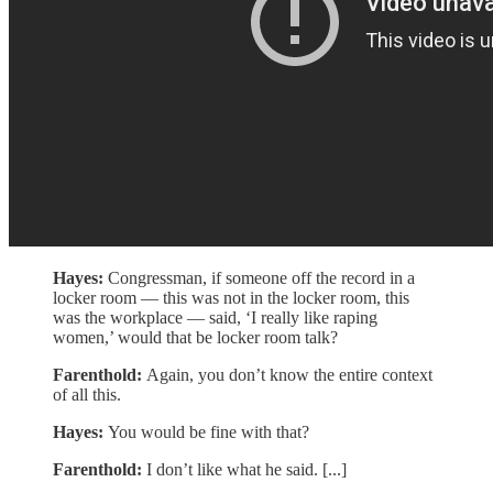
Hayes:
Congressman, if someone off the record in a
locker room — this was not in the locker room, this
was the workplace — said, ‘I really like raping
women,’ would that be locker room talk?
Farenthold:
Again, you don’t know the entire context
of all this.
Hayes:
You would be fine with that?
Farenthold:
I don’t like what he said. [...]