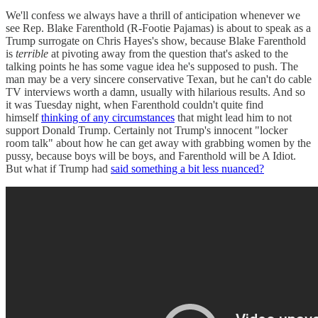
We'll confess we always have a thrill of anticipation whenever we
see Rep. Blake Farenthold (R-Footie Pajamas) is about to speak as a
Trump surrogate on Chris Hayes's show, because Blake Farenthold
is
terrible
at pivoting away from the question that's asked to the
talking points he has some vague idea he's supposed to push. The
man may be a very sincere conservative Texan, but he can't do cable
TV interviews worth a damn, usually with hilarious results. And so
it was Tuesday night, when Farenthold couldn't quite find
himself
thinking of any circumstances
that might lead him to not
support Donald Trump. Certainly not Trump's innocent "locker
room talk" about how he can get away with grabbing women by the
pussy, because boys will be boys, and Farenthold will be A Idiot.
But what if Trump had
said something a bit less nuanced?