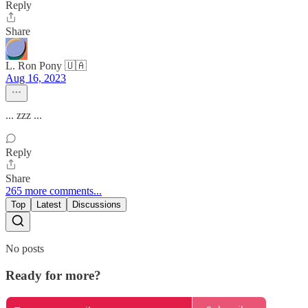
Reply
Share
L. Ron Pony 🇺🇦
Aug 16, 2023
... zzz ...
Reply
Share
265 more comments...
Top
Latest
Discussions
No posts
Ready for more?