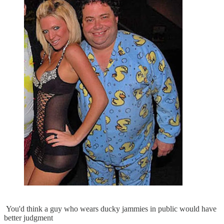
You'd think a guy who wears ducky jammies in public would have
better judgment