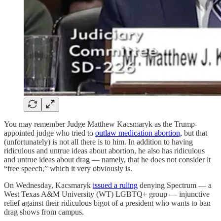
You may remember Judge Matthew Kacsmaryk as the Trump-
appointed judge who tried to
outlaw medication abortion,
but that
(unfortunately) is not all there is to him. In addition to having
ridiculous and untrue ideas about abortion, he also has ridiculous
and untrue ideas about drag — namely, that he does not consider it
“free speech,” which it very obviously is.
On Wednesday, Kacsmaryk
issued a ruling
denying Spectrum — a
West Texas A&M University (WT) LGBTQ+ group — injunctive
relief against their ridiculous bigot of a president who wants to ban
drag shows from campus.