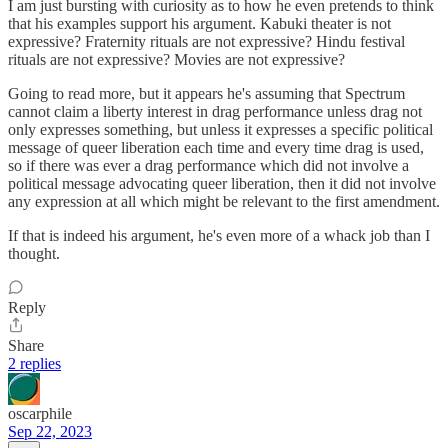
I am just bursting with curiosity as to how he even pretends to think
that his examples support his argument. Kabuki theater is not
expressive? Fraternity rituals are not expressive? Hindu festival
rituals are not expressive? Movies are not expressive?
Going to read more, but it appears he's assuming that Spectrum
cannot claim a liberty interest in drag performance unless drag not
only expresses something, but unless it expresses a specific political
message of queer liberation each time and every time drag is used,
so if there was ever a drag performance which did not involve a
political message advocating queer liberation, then it did not involve
any expression at all which might be relevant to the first amendment.
If that is indeed his argument, he's even more of a whack job than I
thought.
Reply
Share
2 replies
oscarphile
Sep 22, 2023