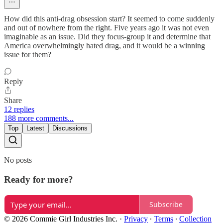
How did this anti-drag obsession start? It seemed to come suddenly
and out of nowhere from the right. Five years ago it was not even
imaginable as an issue. Did they focus-group it and determine that
America overwhelmingly hated drag, and it would be a winning
issue for them?
Reply
Share
12 replies
188 more comments...
Top
Latest
Discussions
No posts
Ready for more?
Subscribe
© 2026 Commie Girl Industries Inc.
·
Privacy
∙
Terms
∙
Collection