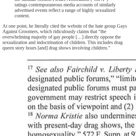
ratings contemporaneous media accounts of similarly
advertised events reflect a range of highly sexualized
content.
At one point, he literally cited the website of the hate group Gays
Against Groomers, which ridiculously claims that “the
overwhelming majority of gay people […] directly oppose the
sexualization and indoctrination of children. This includes drag
queen story hours [and] drag shows involving children.”