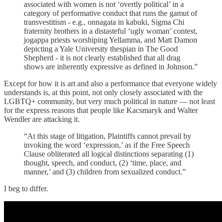
associated with women is not ‘overtly political’ in a
category of performative conduct that runs the gamut of
transvestitism - e.g., onnagata in kabuki, Sigma Chi
fraternity brothers in a distasteful ‘ugly woman’ contest,
jogappa priests worshiping Yellamma, and Matt Damon
depicting a Yale University thespian in The Good
Shepherd - it is not clearly established that all drag
shows are inherently expressive as defined in Johnson.”
Except for how it is art and also a performance that everyone widely
understands is, at this point, not only closely associated with the
LGBTQ+ community, but very much political in nature — not least
for the express reasons that people like Kacsmaryk and Walter
Wendler are attacking it.
“At this stage of litigation, Plaintiffs cannot prevail by
invoking the word ‘expression,’ as if the Free Speech
Clause obliterated all logical distinctions separating (1)
thought, speech, and conduct, (2) ‘time, place, and
manner,’ and (3) children from sexualized conduct.”
I beg to differ.