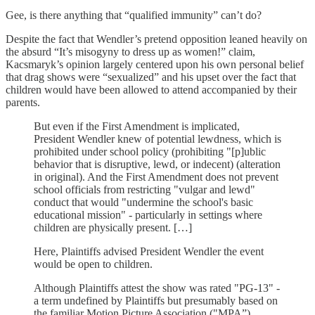
Gee, is there anything that “qualified immunity” can’t do?
Despite the fact that Wendler’s pretend opposition leaned heavily on
the absurd “It’s misogyny to dress up as women!” claim,
Kacsmaryk’s opinion largely centered upon his own personal belief
that drag shows were “sexualized” and his upset over the fact that
children would have been allowed to attend accompanied by their
parents.
But even if the First Amendment is implicated,
President Wendler knew of potential lewdness, which is
prohibited under school policy (prohibiting "[p]ublic
behavior that is disruptive, lewd, or indecent) (alteration
in original). And the First Amendment does not prevent
school officials from restricting "vulgar and lewd"
conduct that would "undermine the school's basic
educational mission" - particularly in settings where
children are physically present. […]
Here, Plaintiffs advised President Wendler the event
would be open to children.
Although Plaintiffs attest the show was rated "PG-13" -
a term undefined by Plaintiffs but presumably based on
the familiar Motion Picture Association ("MPA”)