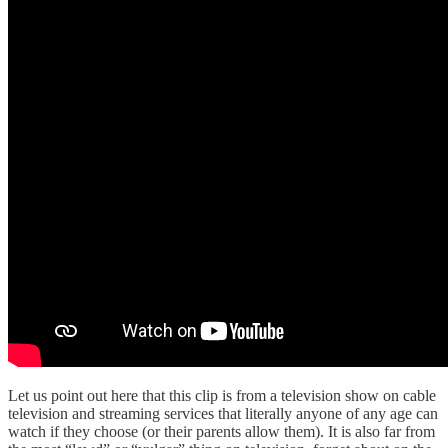
Let us point out here that this clip is from a television show on cable
television and streaming services that literally anyone of any age can
watch if they choose (or their parents allow them). It is also far from