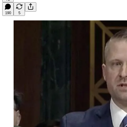
190
5