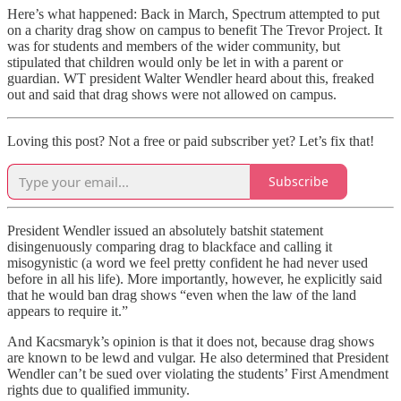
Here’s what happened: Back in March, Spectrum attempted to put
on a charity drag show on campus to benefit The Trevor Project. It
was for students and members of the wider community, but
stipulated that children would only be let in with a parent or
guardian. WT president Walter Wendler heard about this, freaked
out and said that drag shows were not allowed on campus.
Loving this post? Not a free or paid subscriber yet? Let’s fix that!
Subscribe
President Wendler issued an absolutely batshit statement
disingenuously comparing drag to blackface and calling it
misogynistic (a word we feel pretty confident he had never used
before in all his life). More importantly, however, he explicitly said
that he would ban drag shows “even when the law of the land
appears to require it.”
And Kacsmaryk’s opinion is that it does not, because drag shows
are known to be lewd and vulgar. He also determined that President
Wendler can’t be sued over violating the students’ First Amendment
rights due to qualified immunity.