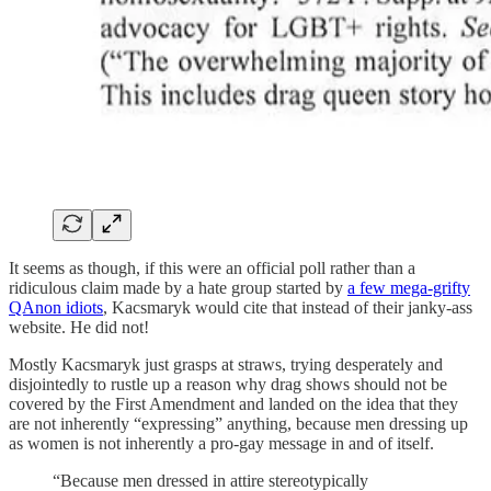
It seems as though, if this were an official poll rather than a
ridiculous claim made by a hate group started by
a few mega-grifty
QAnon idiots
, Kacsmaryk would cite that instead of their janky-ass
website. He did not!
Mostly Kacsmaryk just grasps at straws, trying desperately and
disjointedly to rustle up a reason why drag shows should not be
covered by the First Amendment and landed on the idea that they
are not inherently “expressing” anything, because men dressing up
as women is not inherently a pro-gay message in and of itself.
“Because men dressed in attire stereotypically