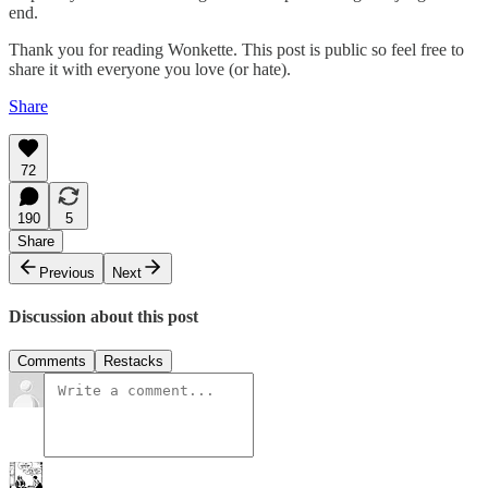
end.
Thank you for reading Wonkette. This post is public so feel free to
share it with everyone you love (or hate).
Share
72
190
5
Share
Previous
Next
Discussion about this post
Comments
Restacks