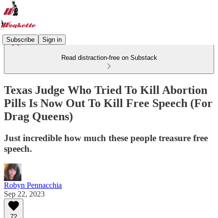
Subscribe
Sign in
Read distraction-free on Substack
Texas Judge Who Tried To Kill Abortion
Pills Is Now Out To Kill Free Speech (For
Drag Queens)
Just incredible how much these people treasure free
speech.
Robyn Pennacchia
Sep 22, 2023
72