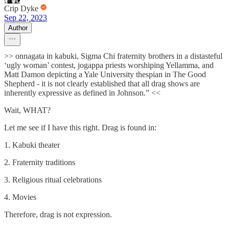
Crip Dyke
Sep 22, 2023
Author
>> onnagata in kabuki, Sigma Chi fraternity brothers in a distasteful
‘ugly woman’ contest, jogappa priests worshiping Yellamma, and
Matt Damon depicting a Yale University thespian in The Good
Shepherd - it is not clearly established that all drag shows are
inherently expressive as defined in Johnson.” <<
Wait, WHAT?
Let me see if I have this right. Drag is found in:
1. Kabuki theater
2. Fraternity traditions
3. Religious ritual celebrations
4. Movies
Therefore, drag is not expression.