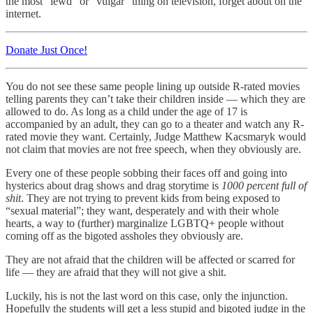
the most “lewd” or “vulgar” thing on television, forget about on the
internet.
Donate Just Once!
You do not see these same people lining up outside R-rated movies
telling parents they can’t take their children inside — which they are
allowed to do. As long as a child under the age of 17 is
accompanied by an adult, they can go to a theater and watch any R-
rated movie they want. Certainly, Judge Matthew Kacsmaryk would
not claim that movies are not free speech, when they obviously are.
Every one of these people sobbing their faces off and going into
hysterics about drag shows and drag storytime is
1000 percent full of
shit
. They are not trying to prevent kids from being exposed to
“sexual material”; they want, desperately and with their whole
hearts, a way to (further) marginalize LGBTQ+ people without
coming off as the bigoted assholes they obviously are.
They are not afraid that the children will be affected or scarred for
life — they are afraid that they will not give a shit.
Luckily, his is not the last word on this case, only the injunction.
Hopefully the students will get a less stupid and bigoted judge in the