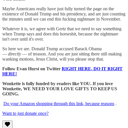
Maybe Americans really have just fully turned the page on the
existence of Donald Trump and his presidency, and are just counting
the minutes until we can end this fucking nightmare in November.
Whatever it is, we agree with Gertz that we need to say something
when Trump says and does this horseshit, because the nightmare
isn't over until it's over.
So here we are. Donald Trump accused Barack Obama
—
directly
— of treason. And you are just sitting there still making
wanking motions, Jesus Christ, will you please stop that.
Follow Evan Hurst on Twitter
RIGHT HERE, DO IT RIGHT
HERE!
Wonkette is fully funded by readers like YOU. If you love
Wonkette, WE NEED YOUR LOVE GIFTS TO KEEP US
GOING.
Do your Amazon shopping through this link, because reasons
.
Want to just donate once?