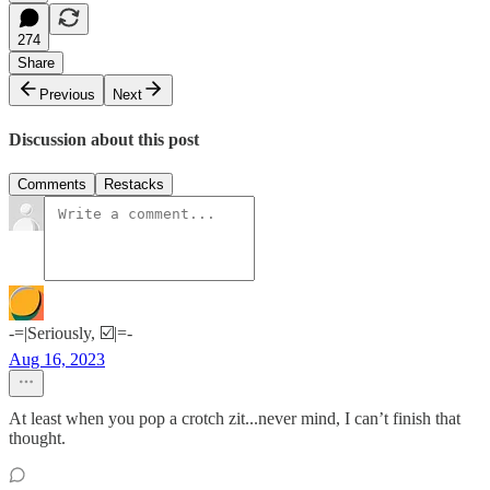
274
Share
Previous
Next
Discussion about this post
Comments
Restacks
-=|Seriously, ☑️|=-
Aug 16, 2023
At least when you pop a crotch zit...never mind, I can’t finish that
thought.