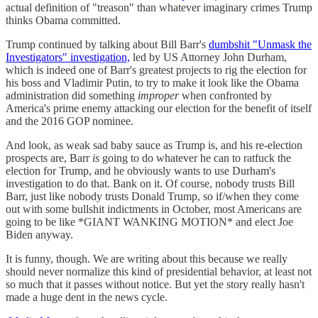
actual definition of "treason" than whatever imaginary crimes Trump
thinks Obama committed.
Trump continued by talking about Bill Barr's
dumbshit "Unmask the
Investigators" investigation,
led by US Attorney John Durham,
which is indeed one of Barr's greatest projects to rig the election for
his boss and Vladimir Putin, to try to make it look like the Obama
administration did something
improper
when confronted by
America's prime enemy attacking our election for the benefit of itself
and the 2016 GOP nominee.
And look, as weak sad baby sauce as Trump is, and his re-election
prospects are, Barr
is
going to do whatever he can to ratfuck the
election for Trump, and he obviously wants to use Durham's
investigation to do that. Bank on it. Of course, nobody trusts Bill
Barr, just like nobody trusts Donald Trump, so if/when they come
out with some bullshit indictments in October, most Americans are
going to be like *GIANT WANKING MOTION* and elect Joe
Biden anyway.
It is funny, though. We are writing about this because we really
should never normalize this kind of presidential behavior, at least not
so much that it passes without notice. But yet the story really hasn't
made a huge dent in the news cycle.