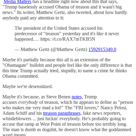
Media Matters
has a headline right now about this that says,
"Trump baselessly accused Obama of treason and it wasn't big
news." Its writer, Matthew Gertz, also tweeted, about how hardly
anybody paid any attention to it:
The president of the United States accused his
predecessor of "treason" yesterday and it's like it never
happened.… https: //t.co/RAX7mTKB5N
— Matthew Gertz (@Matthew Gertz)
1592915349.0
Maybe it's partially because this all is an extension of the
"Obamagate" bullshit and people feel like the only difference is that
this time Trump actually tried, stupidly, to name a crime he thinks
Obama committed.
Maybe we're desensitized.
Maybe it's because, as Steve Benen
notes,
Trump
accuses
everybody
of treason, which he appears to define as "person
who makes me very mad a lot!" The "FBI lovers," Nancy Pelosi,
Adam Schiff and his
treason paraphrases,
fake news reporters,
whistleblowers ... just fuckin' everybody. He's probably going to
accuse that ramp at West Point of treason before too terribly long.
The man is dumb as dogshit, he doesn't know what the goddamned
word means.