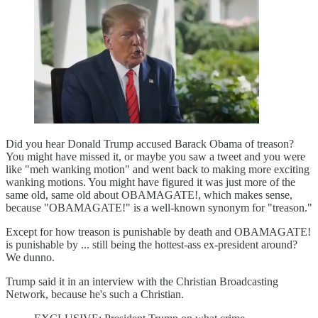
Did you hear Donald Trump accused Barack Obama of treason?
You might have missed it, or maybe you saw a tweet and you were
like "meh wanking motion" and went back to making more exciting
wanking motions. You might have figured it was just more of the
same old, same old about OBAMAGATE!, which makes sense,
because "OBAMAGATE!" is a well-known synonym for "treason."
Except for how treason is punishable by death and OBAMAGATE!
is punishable by ... still being the hottest-ass ex-president around?
We dunno.
Trump said it in an interview with the Christian Broadcasting
Network, because he's such a Christian.