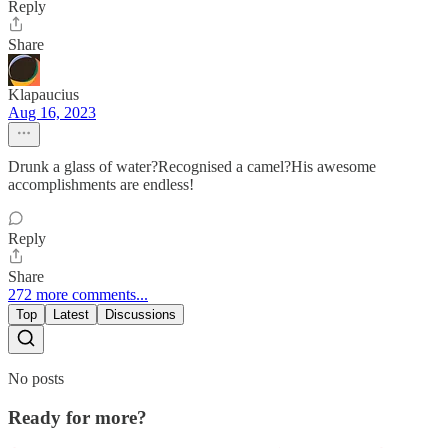
Reply
Share
Klapaucius
Aug 16, 2023
Drunk a glass of water?Recognised a camel?His awesome
accomplishments are endless!
Reply
Share
272 more comments...
Top
Latest
Discussions
No posts
Ready for more?