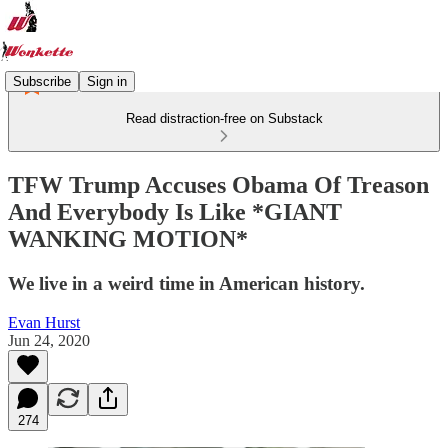
Subscribe
Sign in
Read distraction-free on Substack
TFW Trump Accuses Obama Of Treason
And Everybody Is Like *GIANT
WANKING MOTION*
We live in a weird time in American history.
Evan Hurst
Jun 24, 2020
274