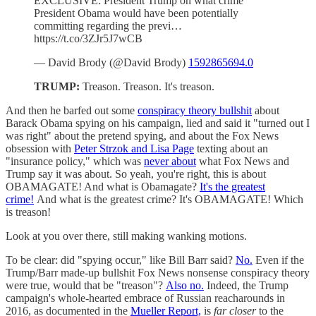
EXCLUSIVE: President Trump on what crime
President Obama would have been potentially
committing regarding the previ…
https://t.co/3ZJr5J7wCB
— David Brody (@David Brody)
1592865694.0
TRUMP:
Treason. Treason. It's treason.
And then he barfed out some
conspiracy theory bullshit
about
Barack Obama spying on his campaign, lied and said it "turned out I
was right" about the pretend spying, and about the Fox News
obsession with
Peter Strzok and Lisa Page
texting about an
"insurance policy," which was
never about
what Fox News and
Trump say it was about. So yeah, you're right, this is about
OBAMAGATE! And what is Obamagate?
It's the greatest
crime!
And what is the greatest crime? It's OBAMAGATE! Which
is treason!
Look at you over there, still making wanking motions.
To be clear: did "spying occur," like Bill Barr said?
No.
Even if the
Trump/Barr made-up bullshit Fox News nonsense conspiracy theory
were true, would that be "treason"?
Also no.
Indeed, the Trump
campaign's whole-hearted embrace of Russian reacharounds in
2016, as documented in the
Mueller Report,
is
far closer
to the