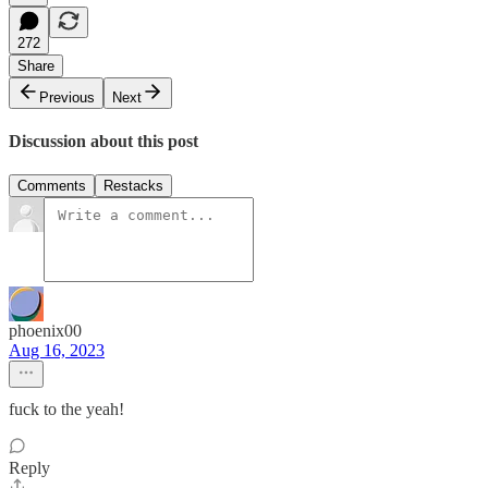
272
Share
Previous
Next
Discussion about this post
Comments
Restacks
phoenix00
Aug 16, 2023
fuck to the yeah!
Reply