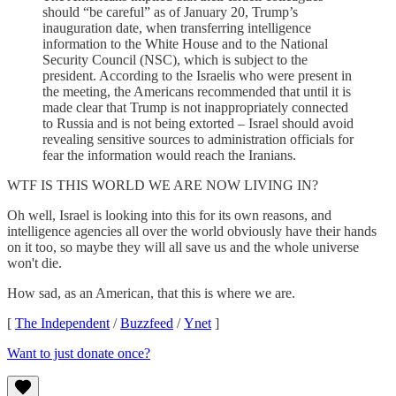
should “be careful” as of January 20, Trump’s
inauguration date, when transferring intelligence
information to the White House and to the National
Security Council (NSC), which is subject to the
president. According to the Israelis who were present in
the meeting, the Americans recommended that until it is
made clear that Trump is not inappropriately connected
to Russia and is not being extorted – Israel should avoid
revealing sensitive sources to administration officials for
fear the information would reach the Iranians.
WTF IS THIS WORLD WE ARE NOW LIVING IN?
Oh well, Israel is looking into this for its own reasons, and
intelligence agencies all over the world obviously have their hands
on it too, so maybe they will all save us and the whole universe
won't die.
How sad, as an American, that this is where we are.
[
The Independent
/
Buzzfeed
/
Ynet
]
Want to just donate once?