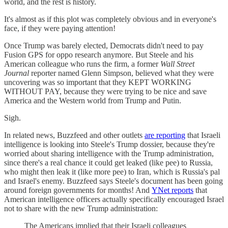
world, and the rest is history.
It's almost as if this plot was completely obvious and in everyone's
face, if they were paying attention!
Once Trump was barely elected, Democrats didn't need to pay
Fusion GPS for oppo research anymore. But Steele and his
American colleague who runs the firm, a former
Wall Street
Journal
reporter named Glenn Simpson, believed what they were
uncovering was so important that they KEPT WORKING
WITHOUT PAY, because they were trying to be nice and save
America and the Western world from Trump and Putin.
Sigh.
In related news, Buzzfeed and other outlets
are reporting
that Israeli
intelligence is looking into Steele's Trump dossier, because they're
worried about sharing intelligence with the Trump administration,
since there's a real chance it could get leaked (like pee) to Russia,
who might then leak it (like more pee) to Iran, which is Russia's pal
and Israel's enemy. Buzzfeed says Steele's document has been going
around foreign governments for months! And
YNet reports
that
American intelligence officers actually specifically encouraged Israel
not to share with the new Trump administration:
The Americans implied that their Israeli colleagues