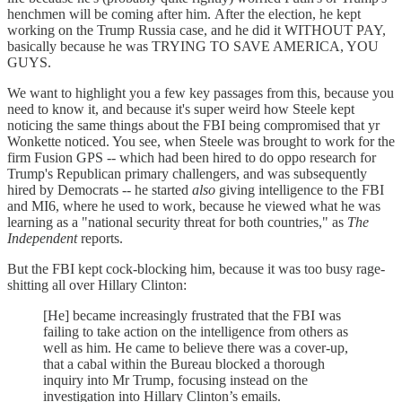
henchmen will be coming after him. After the election, he kept
working on the Trump Russia case, and he did it WITHOUT PAY,
basically because he was TRYING TO SAVE AMERICA, YOU
GUYS.
We want to highlight you a few key passages from this, because you
need to know it, and because it's super weird how Steele kept
noticing the same things about the FBI being compromised that yr
Wonkette noticed. You see, when Steele was brought to work for the
firm Fusion GPS -- which had been hired to do oppo research for
Trump's Republican primary challengers, and was subsequently
hired by Democrats -- he started
also
giving intelligence to the FBI
and MI6, where he used to work, because he viewed what he was
learning as a "national security threat for both countries," as
The
Independent
reports.
But the FBI kept cock-blocking him, because it was too busy rage-
shitting all over Hillary Clinton:
[He] became increasingly frustrated that the FBI was
failing to take action on the intelligence from others as
well as him. He came to believe there was a cover-up,
that a cabal within the Bureau blocked a thorough
inquiry into Mr Trump, focusing instead on the
investigation into Hillary Clinton’s emails.