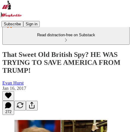
Subscribe
Sign in
Read distraction-free on Substack
That Sweet Old British Spy? HE WAS
TRYING TO SAVE AMERICA FROM
TRUMP!
Evan Hurst
Jan 16, 2017
272