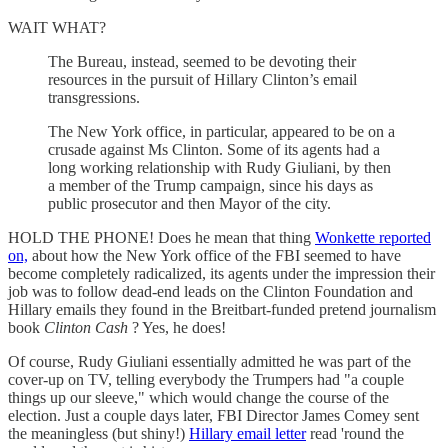
WAIT WHAT?
The Bureau, instead, seemed to be devoting their
resources in the pursuit of Hillary Clinton’s email
transgressions.
The New York office, in particular, appeared to be on a
crusade against Ms Clinton. Some of its agents had a
long working relationship with Rudy Giuliani, by then
a member of the Trump campaign, since his days as
public prosecutor and then Mayor of the city.
HOLD THE PHONE! Does he mean that thing
Wonkette reported
on,
about how the New York office of the FBI seemed to have
become completely radicalized, its agents under the impression their
job was to follow dead-end leads on the Clinton Foundation and
Hillary emails they found in the Breitbart-funded pretend journalism
book
Clinton Cash
? Yes, he does!
Of course, Rudy Giuliani essentially admitted he was part of the
cover-up on TV, telling everybody the Trumpers had "a couple
things up our sleeve," which would change the course of the
election. Just a couple days later, FBI Director James Comey sent
the meaningless (but shiny!)
Hillary email letter
read 'round the