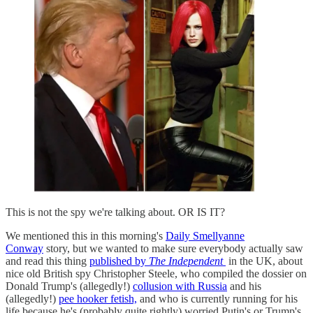
This is not the spy we're talking about. OR IS IT?
We mentioned this in this morning's
Daily Smellyanne
Conway
story, but we wanted to make sure everybody actually saw
and read this thing
published by
The Independent
in the UK, about
nice old British spy Christopher Steele, who compiled the dossier on
Donald Trump's (allegedly!)
collusion with Russia
and his
(allegedly!)
pee hooker fetish,
and who is currently running for his
life because he's (probably quite rightly) worried Putin's or Trump's