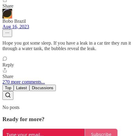
Share
Bobo Brazil
Aug 16, 2023
Hope you got some sleep. If you have a leak in a car tire they run it
through a water tank, the bubbles reveal the leak.
Reply
Share
270 more comments...
Top
Latest
Discussions
No posts
Ready for more?
Subscribe