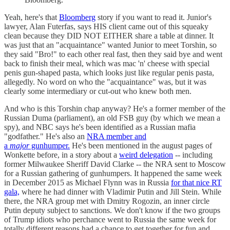
Yeah, here's that
Bloomberg
story if you want to read it. Junior's
lawyer, Alan Futerfas, says HIS client came out of this squeaky
clean because they DID NOT EITHER share a table at dinner. It
was just that an "acquaintance" wanted Junior to meet Torshin, so
they said "Bro!" to each other real fast, then they said bye and went
back to finish their meal, which was mac 'n' cheese with special
penis gun-shaped pasta, which looks just like regular penis pasta,
allegedly. No word on who the "acquaintance" was, but it was
clearly some intermediary or cut-out who knew both men.
And who is this Torshin chap anyway? He's a former member of the
Russian Duma (parliament), an old FSB guy (by which we mean a
spy), and NBC says he's been identified as a Russian mafia
"godfather." He's also an
NRA member and
a
major
gunhumper.
He's been mentioned in the august pages of
Wonkette before, in a story about a
weird delegation
-- including
former Milwaukee Sheriff David Clarke -- the NRA sent to Moscow
for a Russian gathering of gunhumpers. It happened the same week
in December 2015 as Michael Flynn was in Russia
for that nice RT
gala,
where he had dinner with Vladimir Putin and Jill Stein. While
there, the NRA group met with Dmitry Rogozin, an inner circle
Putin deputy subject to sanctions. We don't know if the two groups
of Trump idiots who perchance went to Russia the same week for
totally different reasons had a chance to get together for fun and