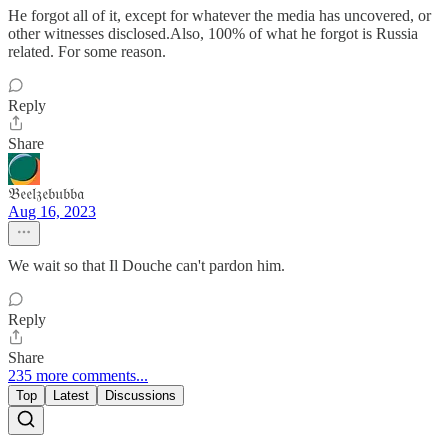
He forgot all of it, except for whatever the media has uncovered, or
other witnesses disclosed.Also, 100% of what he forgot is Russia
related. For some reason.
Reply
Share
𝔅𝔢𝔢𝔩𝔷𝔢𝔟𝔲𝔟𝔟𝔞
Aug 16, 2023
We wait so that Il Douche can't pardon him.
Reply
Share
235 more comments...
Top
Latest
Discussions