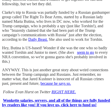
fellowship, but we bet they did.
Clarke's trip to Russia was partially funded by a Russian gunhumper
group called The Right To Bear Arms, started by a Russian lady
named Maria Butina, who lives in DC now, who worked for the
Trump campaign, who is probably a spy (just like Torshin!), and
who "brazenly claimed that she had been part of the Trump
campaign’s communications with Russia" just after the election,
according to the
Daily Beast.
She also used to work for Torshin.
Hey, Butina is US-based! Wonder if she was the one who so badly
wanted Torshin and Junior to meet. (She
does
seem to go
to every
NRA convention, so we're gonna guess she's probably involved in
this.)
ANYWAY. This is just another great story about weird connections
between the Trump campaign and Russians. Just remember, no
matter what, that Jared Kushner is innocent of all Russian crimes
past, present and future,
because he says so.
Follow Evan Hurst on Twitter
RIGHT HERE.
Wonkette salaries, servers, and all of the things are fully funded
by readers like you! If you love us, click here to fund us!