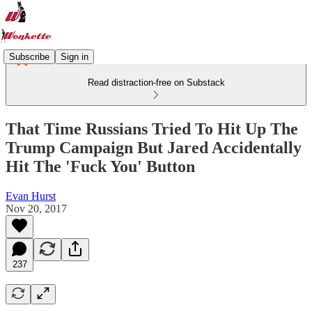
Subscribe
Sign in
Read distraction-free on Substack
That Time Russians Tried To Hit Up The
Trump Campaign But Jared Accidentally
Hit The 'Fuck You' Button
Evan Hurst
Nov 20, 2017
237