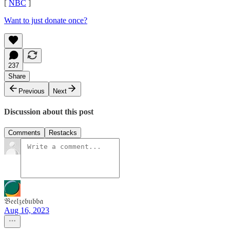
[
NBC
]
Want to just donate once?
237
Share
Previous
Next
Discussion about this post
Comments
Restacks
𝔅𝔢𝔢𝔩𝔷𝔢𝔟𝔲𝔟𝔟𝔞
Aug 16, 2023