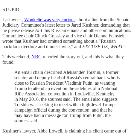
STUPID
Last week,
Wonkette was very curious
about a line from the Senate
Judiciary Committee's latest letter to Jared Kushner, demanding that
he please release
ALL
his Russian emails and other communications.
Committee chair Chuck Grassley and vice chair Dianne Feinstein
wrote that Kushner had omitted something about a "Russian
backdoor overture and dinner invite," and
EXCUSE US, WHAT?
This weekend,
NBC
reported the story out, and this is what they
found:
An email chain described Aleksander Torshin, a former
senator and deputy head of Russia's central bank who is
close to Russian President Vladimir Putin, as wanting
Trump to attend an event on the sidelines of a National
Rifle Association convention in Louisville, Kentucky,
in May 2016, the sources said. The email also suggests
Torshin was seeking to meet with a high-level Trump
campaign official during the convention, and that he
may have had a message for Trump from Putin, the
sources said.
Kushner's lawyer, Abbe Lowell, is claiming his client came out of