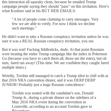
this interaction all squeaky clean, because he emailed Trump
campaign people saying they should "pass" on this invitation. Here's
what Kushner said in his BUT HER EMAILS:
"A lot of people come claiming to carry messages. Very
few we are able to verify. For now I think we decline
such meetings."
He didn't want to take a Russian conspiracy invitation unless he was
sure it was a REAL Russian conspiracy invitation, you see.
But it
was
real! Fucking fiddlesticks, dude. At that point Russians
were treating the entire Trump campaign like the index in Pokemon
Go (because you have to catch them all, those are the rules), but oh
nuts, Jared ran away! (This time. We are confident they caught Jared
multiple times.)
Weirdly, Torshin still managed to catch a Trump idiot to chill with at
that 2016 NRA convention dinner, and it was DERP DERP
JUNIOR! Probably just a huge Russian coincidence:
Torshin was seated with the candidate's son, Donald
Trump Jr., during a private dinner on the sidelines of a
May 2016 NRA event during the convention in
Louisville, according to an account Torshin gave to
Bloomberg.