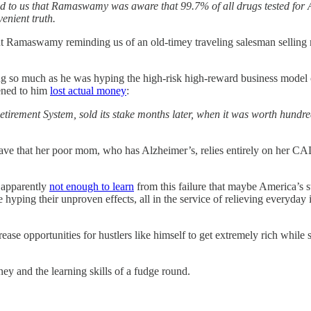
to us that Ramaswamy was aware that 99.7% of all drugs tested for Al
enient truth.
 Ramaswamy reminding us of an old-timey traveling salesman selling m
g so much as he was hyping the high-risk high-reward business model 
tened to him
lost actual money
:
etirement System, sold its stake months later, when it was worth hundred
cave that her poor mom, who has Alzheimer’s, relies entirely on her CA
 apparently
not enough to learn
from this failure that maybe America’s 
e hyping their unproven effects, all in the service of relieving everyday 
ase opportunities for hustlers like himself to get extremely rich while 
y and the learning skills of a fudge round.