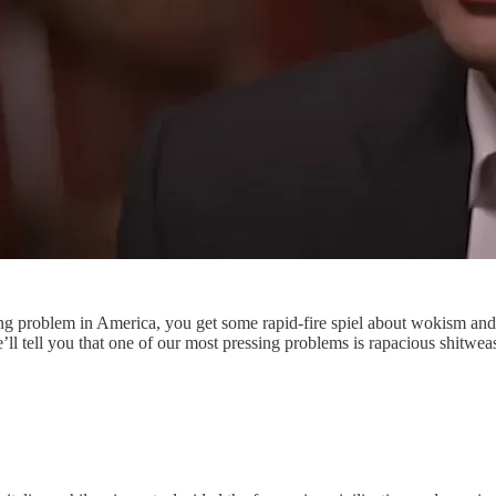
g problem in America, you get some rapid-fire spiel about wokism and 
we’ll tell you that one of our most pressing problems is rapacious sh