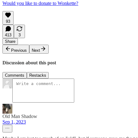
Would you like to donate to Wonkette?
93
413
3
Share
Previous
Next
Discussion about this post
Comments
Restacks
Old Man Shadow
Sep 1, 2023