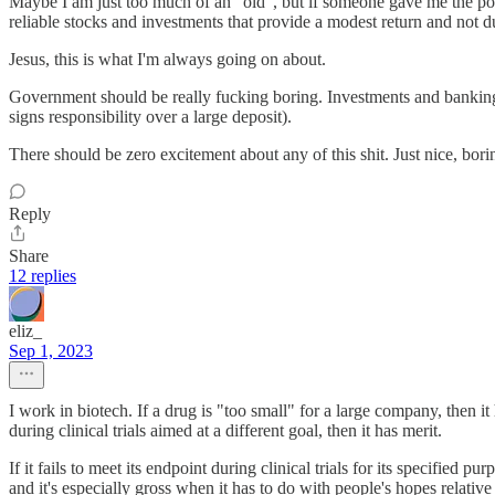
Maybe I am just too much of an "old", but if someone gave me the pow
reliable stocks and investments that provide a modest return and not d
Jesus, this is what I'm always going on about.
Government should be really fucking boring. Investments and bankin
signs responsibility over a large deposit).
There should be zero excitement about any of this shit. Just nice, borin
Reply
Share
12 replies
eliz_
Sep 1, 2023
I work in biotech. If a drug is "too small" for a large company, then it
during clinical trials aimed at a different goal, then it has merit.
If it fails to meet its endpoint during clinical trials for its specifie
and it's especially gross when it has to do with people's hopes relative 