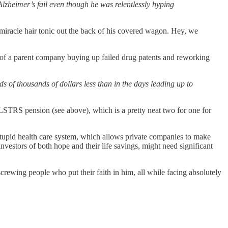
zheimer’s fail even though he was relentlessly hyping
iracle hair tonic out the back of his covered wagon. Hey, we
of a parent company buying up failed drug patents and reworking
s of thousands of dollars less than in the days leading up to
LSTRS pension (see above), which is a pretty neat two for one for
stupid health care system, which allows private companies to make
investors of both hope and their life savings, might need significant
screwing people who put their faith in him, all while facing absolutely