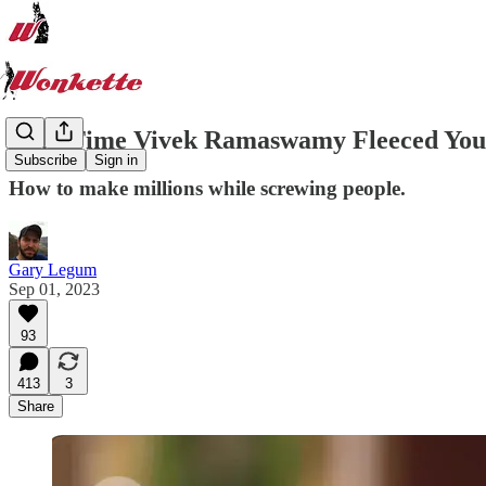
That Time Vivek Ramaswamy Fleeced You
Subscribe
Sign in
How to make millions while screwing people.
Gary Legum
Sep 01, 2023
93
413
3
Share