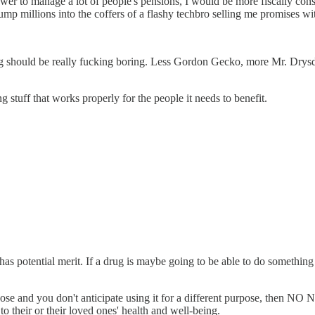
er to manage a lot of people's pensions, I would be more fiscally conse
ump millions into the coffers of a flashy techbro selling me promises wi
g should be really fucking boring. Less Gordon Gecko, more Mr. Drysd
g stuff that works properly for the people it needs to benefit.
 has potential merit. If a drug is maybe going to be able to do something 
d purpose and you don't anticipate using it for a different purpose, then N
to their or their loved ones' health and well-being.