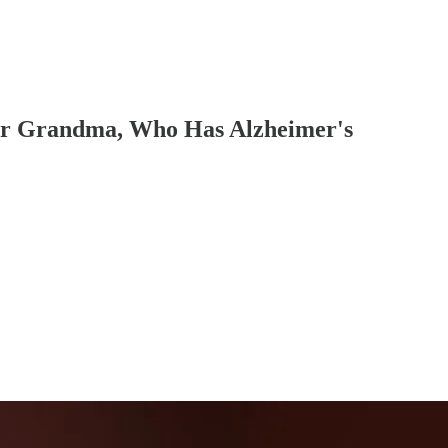
r Grandma, Who Has Alzheimer's