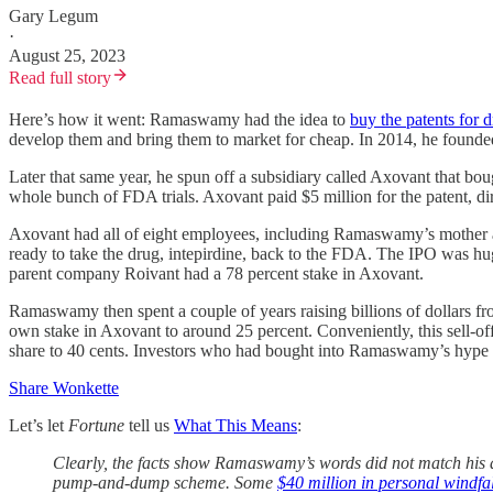
Gary Legum
·
August 25, 2023
Read full story
Here’s how it went: Ramaswamy had the idea to
buy the patents for 
develop them and bring them to market for cheap. In 2014, he founded 
Later that same year, he spun off a subsidiary called Axovant that bo
whole bunch of FDA trials. Axovant paid $5 million for the patent, dirt
Axovant had all of eight employees, including Ramaswamy’s mother an
ready to take the drug, intepirdine, back to the FDA. The IPO was huge
parent company Roivant had a 78 percent stake in Axovant.
Ramaswamy then spent a couple of years raising billions of dollars fr
own stake in Axovant to around 25 percent. Conveniently, this sell-off
share to 40 cents. Investors who had bought into Ramaswamy’s hype 
Share Wonkette
Let’s let
Fortune
tell us
What This Means
:
Clearly, the facts show Ramaswamy’s words did not match his a
pump-and-dump scheme. Some
$40 million in personal windfal