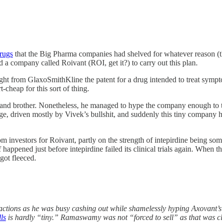
drugs
that the Big Pharma companies had shelved for whatever reason (th
a company called Roivant (ROI, get it?) to carry out this plan.
ught from GlaxoSmithKline the patent for a drug intended to treat sympt
-cheap for this sort of thing.
d brother. Nonetheless, he managed to hype the company enough to tak
, driven mostly by Vivek’s bullshit, and suddenly this tiny company had
om investors for Roivant, partly on the strength of intepirdine being s
 happened just before intepirdine failed its clinical trials again. Whe
got fleeced.
ctions as he was busy cashing out while shamelessly hyping Axovant’s 
ls
is hardly “tiny.” Ramaswamy was not “forced to sell” as that was cl