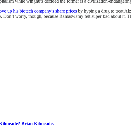
capitalism while wingnuts decided the former is a civilization-endangerin
e up his biotech company’s share prices
by hyping a drug to treat Alz
 Don’t worry, though, because Ramaswamy felt super-bad about it. Then
 Kilmeade? Brian Kilmeade.