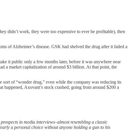
ey didn’t work, they were too expensive to ever be profitable), then
oms of Alzheimer’s disease. GSK had shelved the drug after it failed a
e it public only a few months later, before it was anywhere near
 a market capitalization of around $3 billion. At that point, the
ome sort of “wonder drug,” even while the company was reducing its
n that happened, Axovant’s stock crashed, going from around $200 a
prospects in media interviews–almost resembling a classic
early a personal choice without anyone holding a gun to his