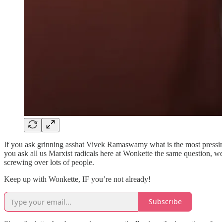
If you ask grinning asshat Vivek Ramaswamy what is the most pressin
you ask all us Marxist radicals here at Wonkette the same question, 
screwing over lots of people.
Keep up with Wonkette, IF you’re not already!
Subscribe