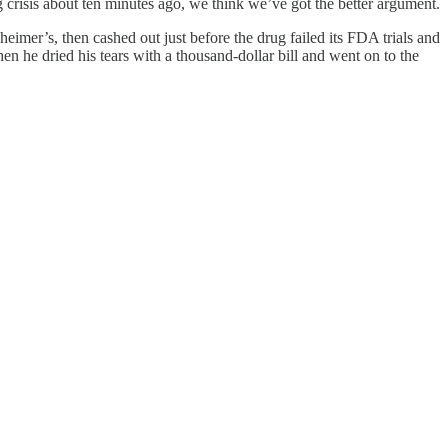
g crisis about ten minutes ago, we think we’ve got the better argument.
heimer’s, then cashed out just before the drug failed its FDA trials and
 he dried his tears with a thousand-dollar bill and went on to the