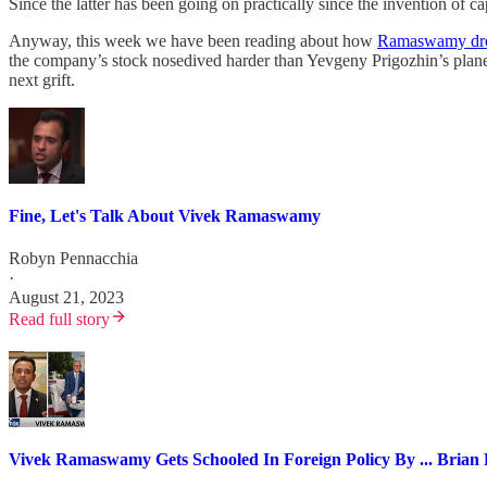
Since the latter has been going on practically since the invention of 
Anyway, this week we have been reading about how
Ramaswamy drov
the company’s stock nosedived harder than Yevgeny Prigozhin’s plane.
next grift.
Fine, Let's Talk About Vivek Ramaswamy
Robyn Pennacchia
·
August 21, 2023
Read full story
Vivek Ramaswamy Gets Schooled In Foreign Policy By ... Brian