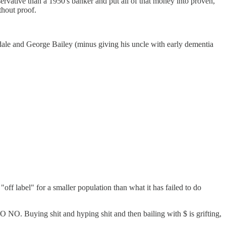
rvative than a 1950's banker and put all of that money into proven,
thout proof.
ale and George Bailey (minus giving his uncle with early dementia
"off label" for a smaller population than what it has failed to do
O NO NO. Buying shit and hyping shit and then bailing with $ is grifting,