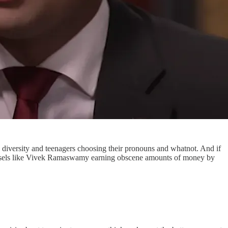
diversity and teenagers choosing their pronouns and whatnot. And if
itweasels like Vivek Ramaswamy earning obscene amounts of money by