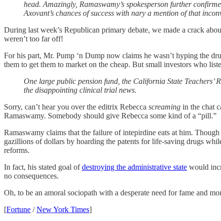
head. Amazingly, Ramaswamy’s spokesperson further confirmed 
Axovant’s chances of success with nary a mention of that inconv
During last week’s Republican primary debate, we made a crack about
weren’t too far off!
For his part, Mr. Pump ‘n Dump now claims he wasn’t hyping the dru
them to get them to market on the cheap. But small investors who lis
One large public pension fund, the California State Teachers’ R
the disappointing clinical trial news.
Sorry, can’t hear you over the editrix Rebecca
screaming
in the chat 
Ramaswamy. Somebody should give Rebecca some kind of a “pill.”
Ramaswamy claims that the failure of intepirdine eats at him. Though
gazillions of dollars by hoarding the patents for life-saving drugs whil
reforms.
In fact, his stated goal of
destroying the administrative state
would incre
no consequences.
Oh, to be an amoral sociopath with a desperate need for fame and mone
[
Fortune
/
New York Times
]