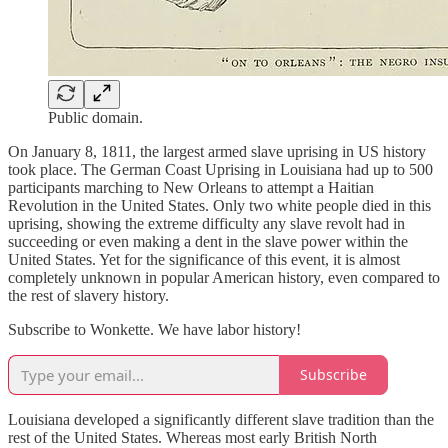
Public domain.
On January 8, 1811, the largest armed slave uprising in US history
took place. The German Coast Uprising in Louisiana had up to 500
participants marching to New Orleans to attempt a Haitian
Revolution in the United States. Only two white people died in this
uprising, showing the extreme difficulty any slave revolt had in
succeeding or even making a dent in the slave power within the
United States. Yet for the significance of this event, it is almost
completely unknown in popular American history, even compared to
the rest of slavery history.
Subscribe to Wonkette. We have labor history!
Subscribe
Louisiana developed a significantly different slave tradition than the
rest of the United States. Whereas most early British North