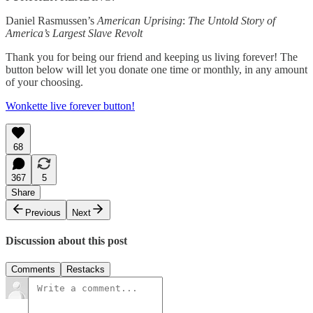
Daniel Rasmussen’s
American Uprising
:
The Untold Story of
America’s Largest Slave Revolt
Thank you for being our friend and keeping us living forever! The
button below will let you donate one time or monthly, in any amount
of your choosing.
Wonkette live forever button!
68
367
5
Share
Previous
Next
Discussion about this post
Comments
Restacks