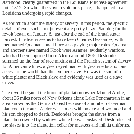
statehood, clearly guaranteed in the Louisiana Purchase agreement,
until 1812. So when the slave revolt took place, it happened in a
Louisiana undergoing rapid changes.
As for much about the history of slavery in this period, the specific
details of even such a major event are pretty hazy. Planning for the
revolt began on January 6, just after the end of the brutal sugar
harvest. The leader seems to have been Charles Deslondes, with
men named Quamana and Harry also playing major roles. Quamana
and another slave named Kook were Asantes, evidently warriors,
who had been imported from Africa around 1806. Deslondes
summed up the fear of race mixing and the French system of slavery
for American whites: a green-eyed man with greater education and
access to the world than the average slave. He was the son of a
white planter and Black slave and evidently was used as a slave
driver.
The revolt began at the home of plantation owner Manuel André,
about 36 miles north of New Orleans along Lake Ponchartrain in an
area known as the German Coast because of a number of German
planters in the area. André was struck with an axe and wounded and
his son chopped to death. Deslondes brought the slaves from a
plantation owned by widows where he was enslaved. Deslondes led
the slaves into the plantation cellar for muskets and militia uniforms.