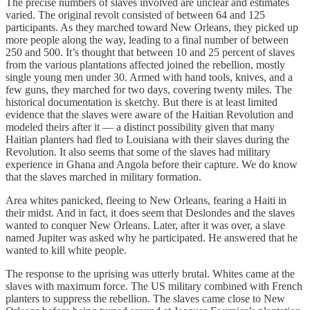
The precise numbers of slaves involved are unclear and estimates
varied. The original revolt consisted of between 64 and 125
participants. As they marched toward New Orleans, they picked up
more people along the way, leading to a final number of between
250 and 500. It’s thought that between 10 and 25 percent of slaves
from the various plantations affected joined the rebellion, mostly
single young men under 30. Armed with hand tools, knives, and a
few guns, they marched for two days, covering twenty miles. The
historical documentation is sketchy. But there is at least limited
evidence that the slaves were aware of the Haitian Revolution and
modeled theirs after it — a distinct possibility given that many
Haitian planters had fled to Louisiana with their slaves during the
Revolution. It also seems that some of the slaves had military
experience in Ghana and Angola before their capture. We do know
that the slaves marched in military formation.
Area whites panicked, fleeing to New Orleans, fearing a Haiti in
their midst. And in fact, it does seem that Deslondes and the slaves
wanted to conquer New Orleans. Later, after it was over, a slave
named Jupiter was asked why he participated. He answered that he
wanted to kill white people.
The response to the uprising was utterly brutal. Whites came at the
slaves with maximum force. The US military combined with French
planters to suppress the rebellion. The slaves came close to New