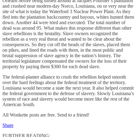
Orleans before being turned around at Jacques Fournier’s plantation
and crushed near modern-day Norco, Louisiana, on or very near the
site of what is today the Waterford 3 Nuclear Power Plant. As they
fled into the plantation backcountry and bayous, whites hunted them
down. Another 44 were tried and executed. The total number of
dead was around 95. What makes this response different than other
slave rebellions is the brutality. Slave owners recognized the
rebellion as a very real threat and wanted to be clear about the
consequences. So they cut off the heads of the slaves, placed them
on pikes, and lined the roads with them, in the most public and
brutal suppression of slave agency in the nation’s history. The
territorial legislature compensated the owners for the loss of their
property by paying them $300 for each dead slave.
The federal-planter alliance to crush the rebellion helped smooth
over the hard feelings about the federal treatment of the territory.
Louisiana would become a state the next year. It also helped commit
the federal government to the defense of slavery. Slowly Louisiana’s
system of race and slavery would become more like the rest of the
American South.
All Wonkette posts are free. Send to a friend!
Share
FURTHER READING: