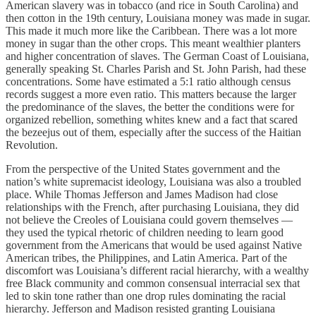
American slavery was in tobacco (and rice in South Carolina) and
then cotton in the 19th century, Louisiana money was made in sugar.
This made it much more like the Caribbean. There was a lot more
money in sugar than the other crops. This meant wealthier planters
and higher concentration of slaves. The German Coast of Louisiana,
generally speaking St. Charles Parish and St. John Parish, had these
concentrations. Some have estimated a 5:1 ratio although census
records suggest a more even ratio. This matters because the larger
the predominance of the slaves, the better the conditions were for
organized rebellion, something whites knew and a fact that scared
the bezeejus out of them, especially after the success of the Haitian
Revolution.
From the perspective of the United States government and the
nation’s white supremacist ideology, Louisiana was also a troubled
place. While Thomas Jefferson and James Madison had close
relationships with the French, after purchasing Louisiana, they did
not believe the Creoles of Louisiana could govern themselves —
they used the typical rhetoric of children needing to learn good
government from the Americans that would be used against Native
American tribes, the Philippines, and Latin America. Part of the
discomfort was Louisiana’s different racial hierarchy, with a wealthy
free Black community and common consensual interracial sex that
led to skin tone rather than one drop rules dominating the racial
hierarchy. Jefferson and Madison resisted granting Louisiana