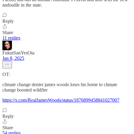
andouille in the state.
Reply
Share
11 replies
FukuiSanYesOta
Jan 8, 2025
OT:
climate change denier james woods loses his home to climate
change boosted wildfire
https://x.com/RealJamesWoods/status/1876899458841027007
Reply
Share
54 replies