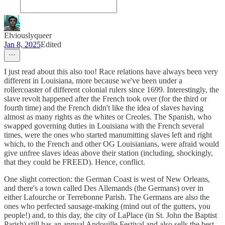
Elviouslyqueer
Jan 8, 2025
Edited
I just read about this also too! Race relations have always been very
different in Louisiana, more because we've been under a
rollercoaster of different colonial rulers since 1699. Interestingly, the
slave revolt happened after the French took over (for the third or
fourth time) and the French didn't like the idea of slaves having
almost as many rights as the whites or Creoles. The Spanish, who
swapped governing duties in Louisiana with the French several
times, were the ones who started manumitting slaves left and right
which, to the French and other OG Louisianians, were afraid would
give unfree slaves ideas above their station (including, shockingly,
that they could be FREED). Hence, conflict.
One slight correction: the German Coast is west of New Orleans,
and there's a town called Des Allemands (the Germans) over in
either Lafourche or Terrebonne Parish. The Germans are also the
ones who perfected sausage-making (mind out of the gutters, you
people!) and, to this day, the city of LaPlace (in St. John the Baptist
Parish) still has an annual Andouille Festival and also sells the best