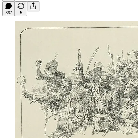
367
5