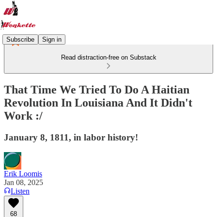
Subscribe
Sign in
Read distraction-free on Substack
That Time We Tried To Do A Haitian
Revolution In Louisiana And It Didn't
Work :/
January 8, 1811, in labor history!
Erik Loomis
Jan 08, 2025
Listen
68