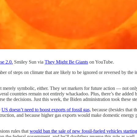
se 2.0.
Smiley Sun via
They Might Be Giants
on YouTube.
ber of steps on climate that are likely to be ignored or reversed by th
n’t merely symbolic, either. They set markers for future action — not 
everal countries remain not entirely whackadoo. Plus, there’s the added b
se the decisions. Just this week, the Biden administration took these st
e
US doesn’t need to boost exports of fossil gas,
because (
besides
that t
truction, and because higher gas exports would make domestic energy pr
sions rules that
would ban the sale of new fossil-fueled vehicles startin
han the federal government, and he’ll doubtless reverse this rule as well