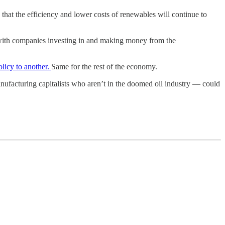
 that the efficiency and lower costs of renewables will continue to
o do with companies investing in and making money from the
olicy to another.
Same for the rest of the economy.
manufacturing capitalists who aren’t in the doomed oil industry — could