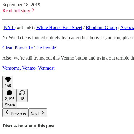
September 18, 2019
Read full story
[
NYT
(gift link) /
White House Fact Sheet
/
Rhodium Group
/
Associ
Yr Wonkette is funded entirely by reader donations. If you can, please
Clean Power To The People!
Also, we’re still trying out this Venmo button and trying out terrible
Vensome, Venmo, Venmost
156
2,195
18
Share
Previous
Next
Discussion about this post