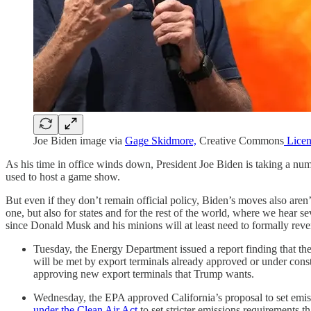
Joe Biden image via
Gage Skidmore,
Creative Commons
Licen
As his time in office winds down, President Joe Biden is taking a num
used to host a game show.
But even if they don’t remain official policy, Biden’s moves also are
one, but also for states and for the rest of the world, where we hear s
since Donald Musk and his minions will at least need to formally rever
Tuesday, the Energy Department issued a report finding that th
will be met by export terminals already approved or under cons
approving new export terminals that Trump wants.
Wednesday, the EPA approved California’s proposal to set emis
under the Clean Air Act
to set stricter emissions requirements t