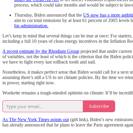
process, which could take months and would be subject to lawsu
Thursday, Biden announced that the
US now has a more ambitio
aim to cut total emissions by at least 61 percent of 2005 levels 
his administration.
Let’s keep in mind that several things can be true at once: For starters
including a full 10 years of clean energy incentives in the Inflation
A recent estimate by the Rhodium Group
projected that under current
of variables, not the least of which is the criterion that the Biden p
we have to fight every last rollback tooth and nail.
Nonetheless, it makes perfect sense that Biden would call for a next st
assuming there’s still a US to set climate policies. By the time we re
in power, starting right now.
Wonkette remains a tough-minded optimist on climate: It’ll be incredibl
Subscribe
As The New York Times points out
(gift link), Biden’s new emissions
has already announced that he plans to leave the Paris agreement agai