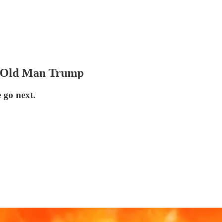
e Old Man Trump
 go next.