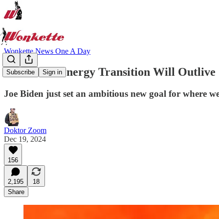
Wonkette News One A Day
The Clean Energy Transition Will Outliv
Subscribe
Sign in
Joe Biden just set an ambitious new goal for where we
Doktor Zoom
Dec 19, 2024
156
2,195
18
Share