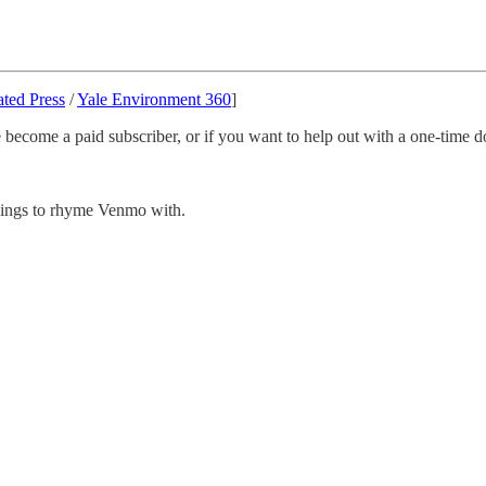
ated Press
/
Yale Environment 360
]
 become a paid subscriber, or if you want to help out with a one-time do
 things to rhyme Venmo with.