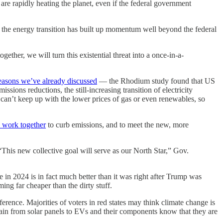
are rapidly heating the planet, even if the federal government
se the energy transition has built up momentum well beyond the federal
ether, we will turn this existential threat into a once-in-a-
reasons we’ve already discussed
— the Rhodium study found that US
sions reductions, the still-increasing transition of electricity
 can’t keep up with the lower prices of gas or even renewables, so
o work together
to curb emissions, and to meet the new, more
This new collective goal will serve as our North Star,” Gov.
e in 2024 is in fact much better than it was right after Trump was
ng far cheaper than the dirty stuff.
ference. Majorities of voters in red states may think climate change is
hain from solar panels to EVs and their components know that they are