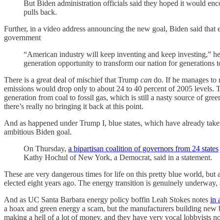
But Biden administration officials said they hoped it would enco
pulls back.
Further, in a video address announcing the new goal, Biden said that e
government
“American industry will keep inventing and keep investing,” he sa
generation opportunity to transform our nation for generations 
There is a great deal of mischief that Trump
can
do. If he manages to 
emissions would drop only to about 24 to 40 percent of 2005 levels. Tha
generation from coal to fossil gas, which is still a nasty source of g
there’s really no bringing it back at this point.
And as happened under Trump I, blue states, which have already taken
ambitious Biden goal.
On Thursday,
a bipartisan coalition of governors from 24 states
Kathy Hochul of New York, a Democrat, said in a statement.
These are very dangerous times for life on this pretty blue world, but 
elected eight years ago. The energy transition is genuinely underway, 
And as UC Santa Barbara energy policy boffin Leah Stokes notes
in 
a hoax and green energy a scam, but the manufacturers building new ba
making a hell of a lot of money, and they have very vocal lobbyists n