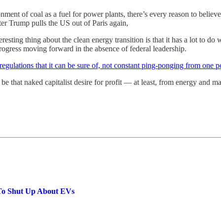
ment of coal as a fuel for power plants, there’s every reason to believe
ter Trump pulls the US out of Paris again,
interesting thing about the clean energy transition is that it has a lot t
s progress moving forward in the absence of federal leadership.
 regulations that it can be sure of, not constant ping-ponging from one p
 be that naked capitalist desire for profit — at least, from energy and 
 To Shut Up About EVs