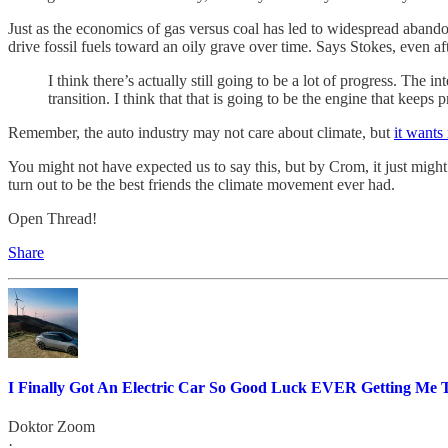
Just as the economics of gas versus coal has led to widespread abandon
drive fossil fuels toward an oily grave over time. Says Stokes, even af
I think there’s actually still going to be a lot of progress. The 
transition. I think that that is going to be the engine that keep
Remember, the auto industry may not care about climate, but
it wants
You might not have expected us to say this, but by Crom, it just might
turn out to be the best friends the climate movement ever had.
Open Thread!
Share
I Finally Got An Electric Car So Good Luck EVER Getting Me
Doktor Zoom
·