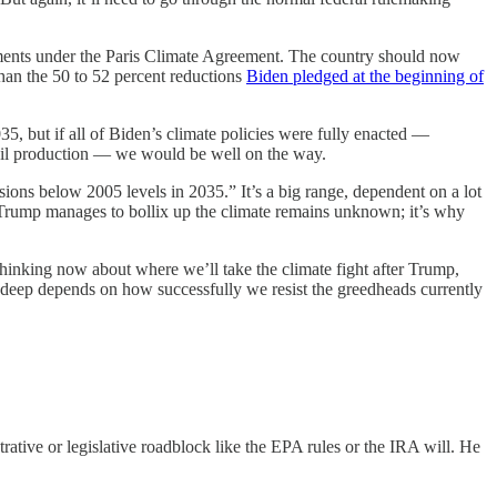
ments under the Paris Climate Agreement. The country should now
 than the 50 to 52 percent reductions
Biden pledged at the beginning of
035, but if all of Biden’s climate policies were fully enacted —
d oil production — we would be well on the way.
ions below 2005 levels in 2035.” It’s a big range, dependent on a lot
dly Trump manages to bollix up the climate remains unknown; it’s why
t thinking now about where we’ll take the climate fight after Trump,
ow deep depends on how successfully we resist the greedheads currently
rative or legislative roadblock like the EPA rules or the IRA will. He