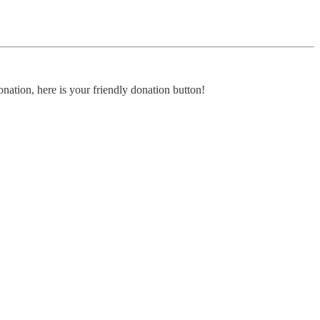
nation, here is your friendly donation button!