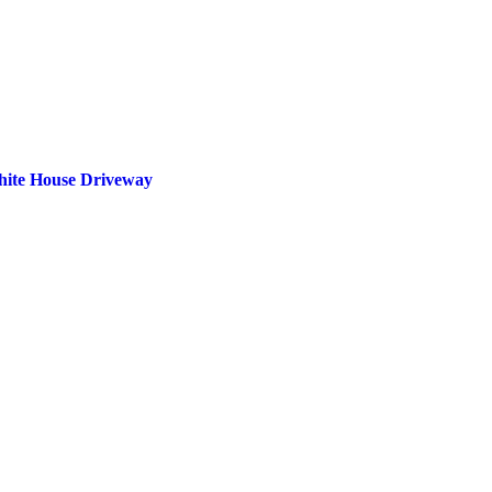
White House Driveway