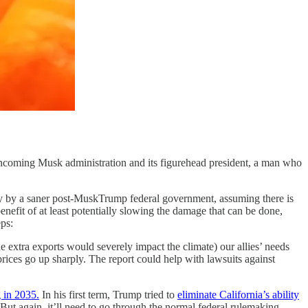
e incoming Musk administration and its figurehead president, a man who
only by a saner post-MuskTrump federal government, assuming there is
enefit of at least potentially slowing the damage that can be done,
eps:
he extra exports would severely impact the climate) our allies’ needs
ices go up sharply. The report could help with lawsuits against
g in 2035.
In his first term, Trump tried to
eliminate California’s ability
. But again, it’ll need to go through the normal federal rulemaking