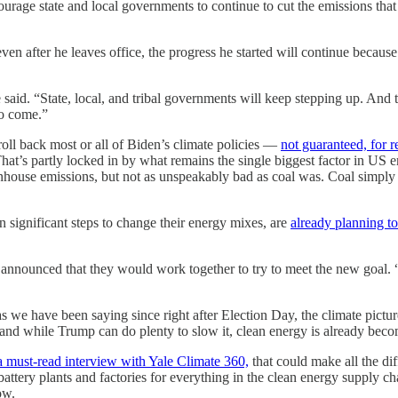
urage state and local governments to continue to cut the emissions that 
ven after he leaves office, the progress he started will continue becau
id. “State, local, and tribal governments will keep stepping up. And tog
to come.”
roll back most or all of Biden’s climate policies —
not guaranteed, for 
t’s partly locked in by what remains the single biggest factor in US emis
reenhouse emissions, but not as unspeakably bad as coal was. Coal simply
 significant steps to change their energy mixes, are
already planning t
announced that they would work together to try to meet the new goal. “
as we have been saying since right after Election Day, the climate pictur
and while Trump can do plenty to slow it, clean energy is already becomi
a must-read interview with Yale Climate 360,
that could make all the dif
ttery plants and factories for everything in the clean energy supply c
ow.