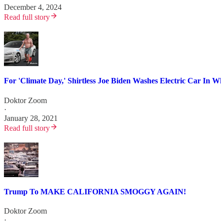
December 4, 2024
Read full story
For 'Climate Day,' Shirtless Joe Biden Washes Electric Car In 
Doktor Zoom
·
January 28, 2021
Read full story
Trump To MAKE CALIFORNIA SMOGGY AGAIN!
Doktor Zoom
·