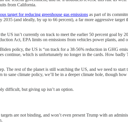
its from California.
us target for reducing greenhouse gas emissions
as part of its commit
by 2035 (and ideally, by up to 66 percent), a far more aggressive target
, the US isn’t currently on track to meet the earlier 50 percent goal by 2
 Reduction Act, EPA limits on emissions from vehicles power plants, an
 Biden policy, the US is “on track for a 38-56% reduction in GHG emiss
olicies continue, which is unfortunately no longer in the cards. How ba
ep. The rest of the planet is still watching the US, and we need to star
turn to sane climate policy, we’ll be in a deeper climate hole, though h
y difficult, but giving up isn’t an option.
 targets are not binding, and won’t even present Trump with an administ
n.