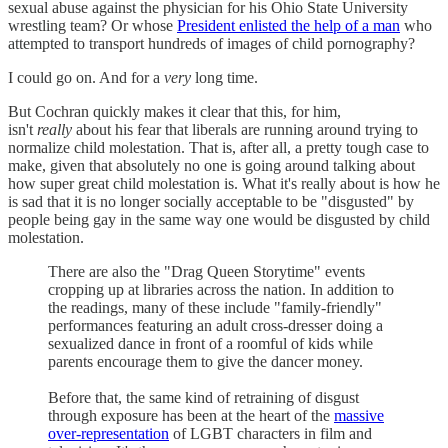
sexual abuse against the physician for his Ohio State University
wrestling team? Or whose
President enlisted the help of a man
who
attempted to transport hundreds of images of child pornography?
I could go on. And for a
very
long time.
But Cochran quickly makes it clear that this, for him,
isn't
really
about his fear that liberals are running around trying to
normalize child molestation. That is, after all, a pretty tough case to
make, given that absolutely no one is going around talking about
how super great child molestation is. What it's really about is how he
is sad that it is no longer socially acceptable to be "disgusted" by
people being gay in the same way one would be disgusted by child
molestation.
There are also the "Drag Queen Storytime" events
cropping up at libraries across the nation. In addition to
the readings, many of these include "family-friendly"
performances featuring an adult cross-dresser doing a
sexualized dance in front of a roomful of kids while
parents encourage them to give the dancer money.
Before that, the same kind of retraining of disgust
through exposure has been at the heart of the
massive
over-representation
of LGBT characters in film and