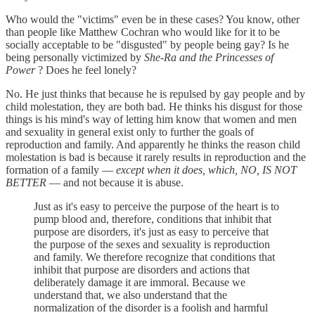
Who would the "victims" even be in these cases? You know, other
than people like Matthew Cochran who would like for it to be
socially acceptable to be "disgusted" by people being gay? Is he
being personally victimized by
She-Ra and the Princesses of
Power
? Does he feel lonely?
No. He just thinks that because he is repulsed by gay people and by
child molestation, they are both bad. He thinks his disgust for those
things is his mind's way of letting him know that women and men
and sexuality in general exist only to further the goals of
reproduction and family. And apparently he thinks the reason child
molestation is bad is because it rarely results in reproduction and the
formation of a family —
except when it does, which, NO, IS NOT
BETTER
— and not because it is abuse.
Just as it's easy to perceive the purpose of the heart is to
pump blood and, therefore, conditions that inhibit that
purpose are disorders, it's just as easy to perceive that
the purpose of the sexes and sexuality is reproduction
and family. We therefore recognize that conditions that
inhibit that purpose are disorders and actions that
deliberately damage it are immoral. Because we
understand that, we also understand that the
normalization of the disorder is a foolish and harmful