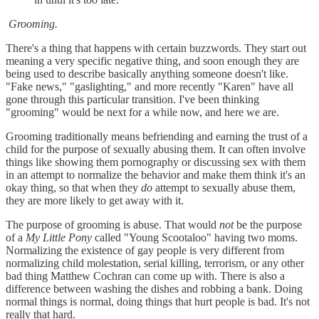
Grooming.
There's a thing that happens with certain buzzwords. They start out
meaning a very specific negative thing, and soon enough they are
being used to describe basically anything someone doesn't like.
"Fake news," "gaslighting," and more recently "Karen" have all
gone through this particular transition. I've been thinking
"grooming" would be next for a while now, and here we are.
Grooming traditionally means befriending and earning the trust of a
child for the purpose of sexually abusing them. It can often involve
things like showing them pornography or discussing sex with them
in an attempt to normalize the behavior and make them think it's an
okay thing, so that when they
do
attempt to sexually abuse them,
they are more likely to get away with it.
The purpose of grooming is abuse. That would
not
be the purpose
of a
My Little Pony
called "Young Scootaloo" having two moms.
Normalizing the existence of gay people is very different from
normalizing child molestation, serial killing, terrorism, or any other
bad thing Matthew Cochran can come up with. There is also a
difference between washing the dishes and robbing a bank. Doing
normal things is normal, doing things that hurt people is bad. It's not
really that hard.