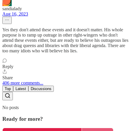
sandialady
Aug 16, 2023
Yes they don't attend these events and it doesn't matter. His whole
purpose is to ramp up outrage in other right-wingers who don't
attend these events either, but are ready to believe his outrageous lies
about drag queens and libraries with their liberal agenda. There are
too many idiots who will believe his lies.
Reply
Share
406 more comments...
Top
Latest
Discussions
No posts
Ready for more?