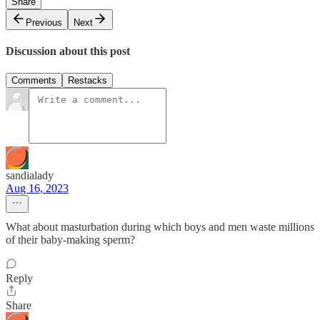
Share
Previous
Next
Discussion about this post
Comments
Restacks
sandialady
Aug 16, 2023
What about masturbation during which boys and men waste millions
of their baby-making sperm?
Reply
Share