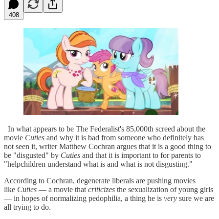
408
In what appears to be The Federalist's 85,000th screed about the
movie
Cuties
and why it is bad from someone who definitely has
not seen it, writer Matthew Cochran argues that it is a good thing to
be "disgusted" by
Cuties
and that it is important to for parents to
"helpchildren understand what is and what is not disgusting."
According to Cochran, degenerate liberals are pushing movies
like
Cuties
— a movie that
criticizes
the sexualization of young girls
— in hopes of normalizing pedophilia, a thing he is
very
sure we are
all trying to do.