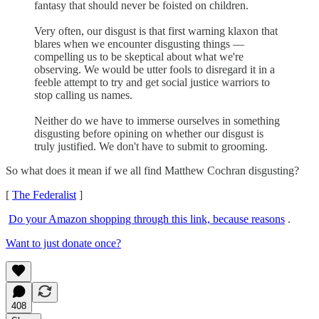
fantasy that should never be foisted on children.
Very often, our disgust is that first warning klaxon that
blares when we encounter disgusting things —
compelling us to be skeptical about what we're
observing. We would be utter fools to disregard it in a
feeble attempt to try and get social justice warriors to
stop calling us names.
Neither do we have to immerse ourselves in something
disgusting before opining on whether our disgust is
truly justified. We don't have to submit to grooming.
So what does it mean if we all find Matthew Cochran disgusting?
[
The Federalist
]
Do your Amazon shopping through this link, because reasons
.
Want to just donate once?
408