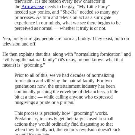
television. It's the reason every new character in
the
Arrowverse
needs to be gay, "My Little Pony"
needed gay ponies, and "She-Ra" needed so many gay
princesses. As film and television act as a surrogate
experience in our minds, what we see there begins to be
perceived as normal — whether it truly is or not.
Yep, pretty sure gay people are normal, buddy. They exist, both on
television and off.
He then explains that this, along with "normalizing fornication" and
"vilifying the natural family" (it's okay, no one knows what that
means) is "grooming."
Prior to all of this, we've had decades of normalizing
fornication and vilifying the natural family. For two
generations now, the entertainment industry has been
continually pushing the envelope of debauchery a little
bit at a time — while calling anyone who expressed
misgivings a prude or a puritan.
This process is precisely how "grooming" works.
Predators try to slowly get their targets used to small
actions they would ordinarily find disgusting so that
when they finally act, the victim's revulsion doesn't kick
in until it's too late.