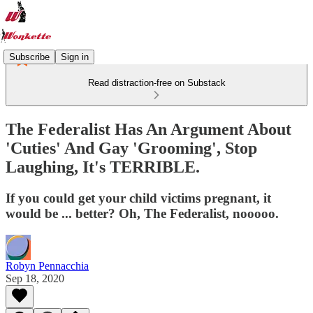
Subscribe
Sign in
Read distraction-free on Substack
The Federalist Has An Argument About
'Cuties' And Gay 'Grooming', Stop
Laughing, It's TERRIBLE.
If you could get your child victims pregnant, it
would be ... better? Oh, The Federalist, nooooo.
Robyn Pennacchia
Sep 18, 2020