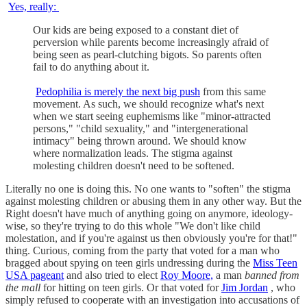
Yes, really:
Our kids are being exposed to a constant diet of
perversion while parents become increasingly afraid of
being seen as pearl-clutching bigots. So parents often
fail to do anything about it.
Pedophilia is merely the next big push
from this same
movement. As such, we should recognize what's next
when we start seeing euphemisms like "minor-attracted
persons," "child sexuality," and "intergenerational
intimacy" being thrown around. We should know
where normalization leads. The stigma against
molesting children doesn't need to be softened.
Literally no one is doing this. No one wants to "soften" the stigma
against molesting children or abusing them in any other way. But the
Right doesn't have much of anything going on anymore, ideology-
wise, so they're trying to do this whole "We don't like child
molestation, and if you're against us then obviously you're for that!"
thing. Curious, coming from the party that voted for a man who
bragged about spying on teen girls undressing during the
Miss Teen
USA pageant
and also tried to elect
Roy Moore,
a man
banned from
the mall
for hitting on teen girls. Or that voted for
Jim Jordan
, who
simply refused to cooperate with an investigation into accusations of