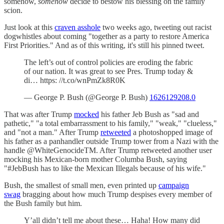
somehow,
somehow
decide to bestow his blessing on the family
scion.
Just look at this
craven asshole
two weeks ago, tweeting out racist
dogwhistles about coming "together as a party to restore America
First Priorities." And as of this writing, it's still his pinned tweet.
The left’s out of control policies are eroding the fabric
of our nation. It was great to see Pres. Trump today &
di… https: //t.co/wnPmZk8R0K
— George P. Bush (@George P. Bush)
1626129208.0
That was after Trump
mocked
his father Jeb Bush as "sad and
pathetic," "a total embarrassment to his family," "weak," "clueless,"
and "not a man." After Trump
retweeted
a photoshopped image of
his father as a panhandler outside Trump tower from a Nazi with the
handle @WhiteGenocideTM. After Trump retweeted another user
mocking his Mexican-born mother Columba Bush, saying
"#JebBush has to like the Mexican Illegals because of his wife."
Bush, the smallest of small men, even printed up
campaign
swag
bragging about how much Trump despises every member of
the Bush family but him.
Y’all didn’t tell me about these… Haha! How many did