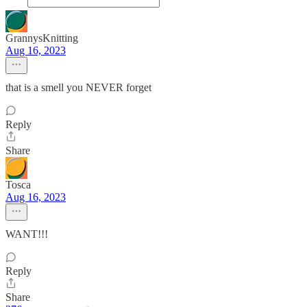
GrannysKnitting
Aug 16, 2023
that is a smell you NEVER forget
Reply
Share
Tosca
Aug 16, 2023
WANT!!!
Reply
Share