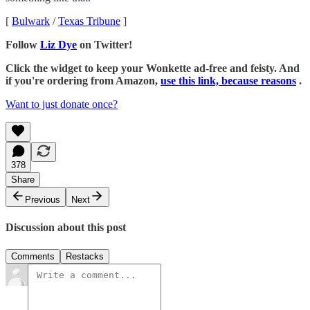
[
Bulwark
/
Texas Tribune
]
Follow
Liz Dye
on Twitter!
Click the widget to keep your Wonkette ad-free and feisty. And
if you're ordering from Amazon,
use this link, because reasons
.
Want to just donate once?
378
Share
Previous
Next
Discussion about this post
Comments
Restacks