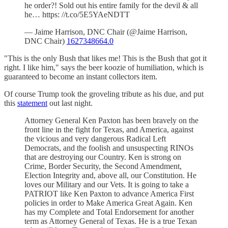
he order?! Sold out his entire family for the devil & all
he… https: //t.co/5E5YAeNDTT
— Jaime Harrison, DNC Chair (@Jaime Harrison,
DNC Chair)
1627348664.0
"This is the only Bush that likes me! This is the Bush that got it
right. I like him," says the beer koozie of humiliation, which is
guaranteed to become an instant collectors item.
Of course Trump took the groveling tribute as his due, and put
this
statement
out last night.
Attorney General Ken Paxton has been bravely on the
front line in the fight for Texas, and America, against
the vicious and very dangerous Radical Left
Democrats, and the foolish and unsuspecting RINOs
that are destroying our Country. Ken is strong on
Crime, Border Security, the Second Amendment,
Election Integrity and, above all, our Constitution. He
loves our Military and our Vets. It is going to take a
PATRIOT like Ken Paxton to advance America First
policies in order to Make America Great Again. Ken
has my Complete and Total Endorsement for another
term as Attorney General of Texas. He is a true Texan