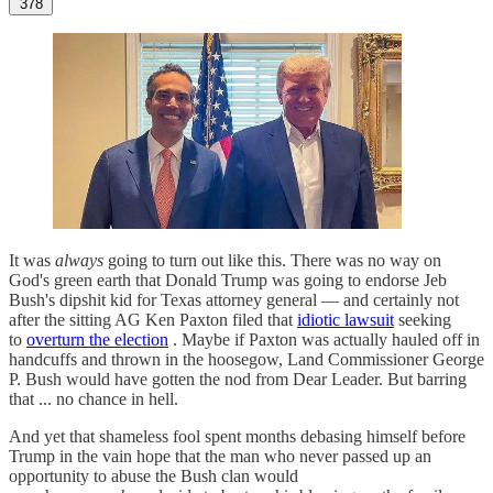
378
It was
always
going to turn out like this. There was no way on
God's green earth that Donald Trump was going to endorse Jeb
Bush's dipshit kid for Texas attorney general — and certainly not
after the sitting AG Ken Paxton filed that
idiotic lawsuit
seeking
to
overturn the election
. Maybe if Paxton was actually hauled off in
handcuffs and thrown in the hoosegow, Land Commissioner George
P. Bush would have gotten the nod from Dear Leader. But barring
that ... no chance in hell.
And yet that shameless fool spent months debasing himself before
Trump in the vain hope that the man who never passed up an
opportunity to abuse the Bush clan would