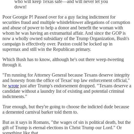
who will keep Texas safe—and will never let you
down!
Poor Georgie P! Passed over for a guy facing indictment for
securities fraud and multiple whistleblower allegations of corruption
and abuse of power to help a donor and benefit the woman with
whom he was having an extramarital affair. And since the GOP is
now a wholly owned subsidiary of the Trump Organization, Bush's
campaign is effectively over. Paxton could be locked up in
supermax and still win the Republican primary.
Which Bush has to know, although he's out there weep-tweeting
through it.
"I'm running for Attorney General because Texans deserve integrity
and honesty from the office of Texas' top law enforcement official,"
he
wrote
just after Trump's endorsement dropped. "Texans deserve a
candidate without a laundry list of existing and potential criminal
indictments."
True enough, but they're going to choose the indicted dude because
a demented carnival barker told them to.
But as it says in Romans, "the wages of sin is political death, but the
gift of Trump is eternal elections in Christ Trump our Lord." Or
something like that.