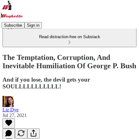
Subscribe
Sign in
Read distraction-free on Substack
The Temptation, Corruption, And
Inevitable Humiliation Of George P. Bush
And if you lose, the devil gets your
SOULLLLLLLLLLL!
Liz Dye
Jul 27, 2021