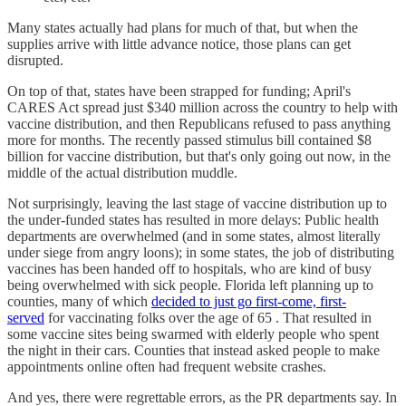
Many states actually had plans for much of that, but when the
supplies arrive with little advance notice, those plans can get
disrupted.
On top of that, states have been strapped for funding; April's
CARES Act spread just $340 million across the country to help with
vaccine distribution, and then Republicans refused to pass anything
more for months. The recently passed stimulus bill contained $8
billion for vaccine distribution, but that's only going out now, in the
middle of the actual distribution muddle.
Not surprisingly, leaving the last stage of vaccine distribution up to
the under-funded states has resulted in more delays: Public health
departments are overwhelmed (and in some states, almost literally
under siege from angry loons); in some states, the job of distributing
vaccines has been handed off to hospitals, who are kind of busy
being overwhelmed with sick people. Florida left planning up to
counties, many of which
decided to just go first-come, first-
served
for vaccinating folks over the age of 65 . That resulted in
some vaccine sites being swarmed with elderly people who spent
the night in their cars. Counties that instead asked people to make
appointments online often had frequent website crashes.
And yes, there were regrettable errors, as the PR departments say. In