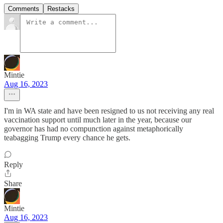
Comments
Restacks
Mintie
Aug 16, 2023
I'm in WA state and have been resigned to us not receiving any real
vaccination support until much later in the year, because our
governor has had no compunction against metaphorically
teabagging Trump every chance he gets.
Reply
Share
Mintie
Aug 16, 2023