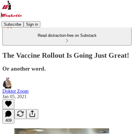
Subscribe
Sign in
Read distraction-free on Substack
The Vaccine Rollout Is Going Just Great!
Or another word.
Doktor Zoom
Jan 05, 2021
409