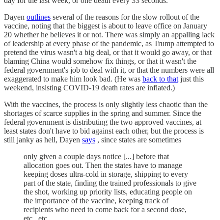
day for the last week, or one death every 33 seconds.
Dayen
outlines
several of the reasons for the slow rollout of the
vaccine, noting that the biggest is about to leave office on January
20 whether he believes it or not. There was simply an appalling lack
of leadership at every phase of the pandemic, as Trump attempted to
pretend the virus wasn't a big deal, or that it would go away, or that
blaming China would somehow fix things, or that it wasn't the
federal government's job to deal with it, or that the numbers were all
exaggerated to make him look bad. (He was
back to that
just this
weekend, insisting COVID-19 death rates are inflated.)
With the vaccines, the process is only slightly less chaotic than the
shortages of scarce supplies in the spring and summer. Since the
federal government is distributing the two approved vaccines, at
least states don't have to bid against each other, but the process is
still janky as hell, Dayen
says
, since states are sometimes
only given a couple days notice [...] before that
allocation goes out. Then the states have to manage
keeping doses ultra-cold in storage, shipping to every
part of the state, finding the trained professionals to give
the shot, working up priority lists, educating people on
the importance of the vaccine, keeping track of
recipients who need to come back for a second dose,
etc., etc.