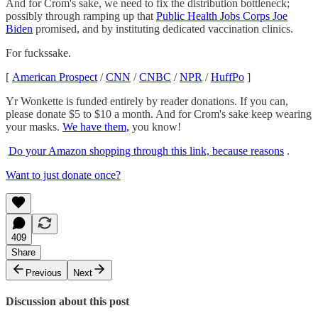
And for Crom's sake, we need to fix the distribution bottleneck;
possibly through ramping up that
Public Health Jobs Corps Joe
Biden
promised, and by instituting dedicated vaccination clinics.
For fuckssake.
[
American Prospect
/
CNN
/
CNBC
/
NPR
/
HuffPo
]
Yr Wonkette is funded entirely by reader donations. If you can,
please donate $5 to $10 a month. And for Crom's sake keep wearing
your masks.
We have them,
you know!
Do your Amazon shopping through this link, because reasons
.
Want to just donate once?
409
Share
Previous
Next
Discussion about this post