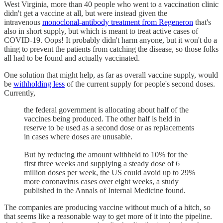
West Virginia, more than 40 people who went to a vaccination clinic
didn't get a vaccine at all, but were instead given the
intravenous
monoclonal-antibody treatment from Regeneron
that's
also in short supply, but which is meant to treat active cases of
COVID-19. Oops! It probably didn't harm anyone, but it won't do a
thing to prevent the patients from catching the disease, so those folks
all had to be found and actually vaccinated.
One solution that might help, as far as overall vaccine supply, would
be
withholding less
of the current supply for people's second doses.
Currently,
the federal government is allocating about half of the
vaccines being produced. The other half is held in
reserve to be used as a second dose or as replacements
in cases where doses are unusable.
But by reducing the amount withheld to 10% for the
first three weeks and supplying a steady dose of 6
million doses per week, the US could avoid up to 29%
more coronavirus cases over eight weeks, a study
published in the Annals of Internal Medicine found.
The companies are producing vaccine without much of a hitch, so
that seems like a reasonable way to get more of it into the pipeline.