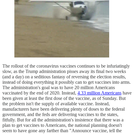
The rollout of the coronavirus vaccines continues to be infuriatingly
slow, as the Trump administration pisses away its final two weeks
(and a day) on a seditious fantasy of reversing the election results,
instead of doing everything it possibly can to get vaccines into arms.
The administration's goal was to have 20 million Americans
vaccinated by the end of 2020. Instead,
4.33 million Americans
have
been given at least the first dose of the vaccine, as of Sunday. But
the problem isn't the supply of available vaccine. Instead,
manufacturers have been delivering plenty of doses to the federal
government, and the feds are delivering vaccines to the states,
fitfully. But for all the administration's insistence that there was a
plan to get vaccines to Americans, the national planning doesn't
seem to have gone any farther than "Announce vaccine, tell the