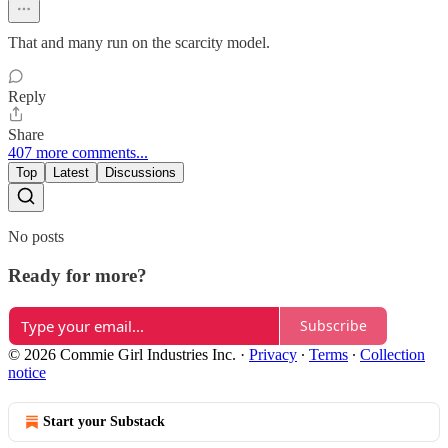
That and many run on the scarcity model.
Reply
Share
407 more comments...
Top
Latest
Discussions
No posts
Ready for more?
Subscribe
© 2026 Commie Girl Industries Inc.
·
Privacy
∙
Terms
∙
Collection
notice
Start your Substack