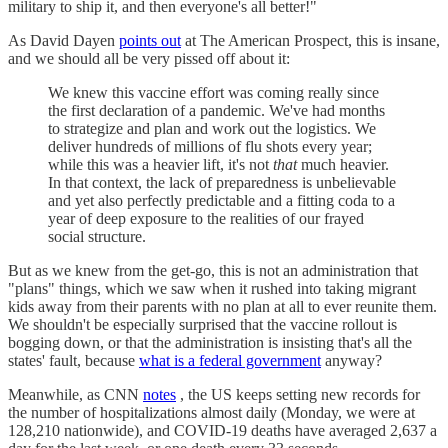
military to ship it, and then everyone's all better!"
As David Dayen
points out
at The American Prospect, this is insane,
and we should all be very pissed off about it:
We knew this vaccine effort was coming really since
the first declaration of a pandemic. We've had months
to strategize and plan and work out the logistics. We
deliver hundreds of millions of flu shots every year;
while this was a heavier lift, it's not
that
much heavier.
In that context, the lack of preparedness is unbelievable
and yet also perfectly predictable and a fitting coda to a
year of deep exposure to the realities of our frayed
social structure.
But as we knew from the get-go, this is not an administration that
"plans" things, which we saw when it rushed into taking migrant
kids away from their parents with no plan at all to ever reunite them.
We shouldn't be especially surprised that the vaccine rollout is
bogging down, or that the administration is insisting that's all the
states' fault, because
what is a federal government
anyway?
Meanwhile, as CNN
notes
, the US keeps setting new records for
the number of hospitalizations almost daily (Monday, we were at
128,210 nationwide), and COVID-19 deaths have averaged 2,637 a