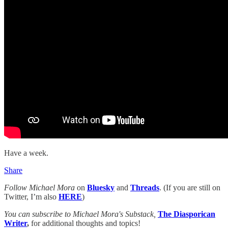
Have a week.
Share
Follow Michael Mora
on
Bluesky
and
Threads
. (If you are still on
Twitter, I’m also
HERE
)
You can subscribe to Michael Mora's Substack,
The Diasporican
Writer
,
for additional thoughts and topics!