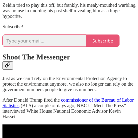
Zeldin tried to play this off, but frankly, his mealy-mouthed warbling
was no use in undoing his past shelf revealing him as a huge
hypocrite.
Subscribe!
Subscribe
Shoot The Messenger
Just as we can’t rely on the Environmental Protection Agency to
protect the environment anymore, we also no longer can rely on the
government numbers people to give us numbers.
After Donald Trump fired the
commissioner of the Bureau of Labor
Statistics
(BLS) a couple of days ago, NBC’s “Meet The Press”
interviewed White House National Economic Advisor Kevin
Hassett.