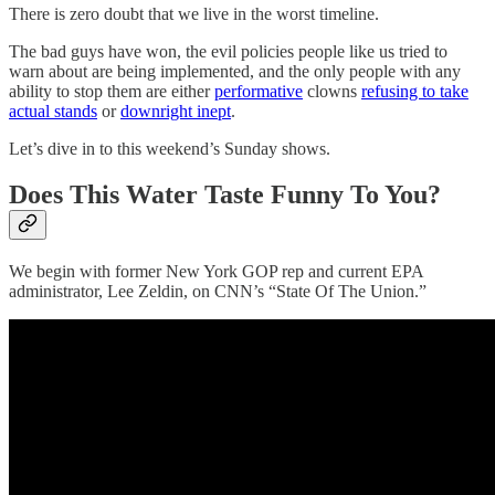
There is zero doubt that we live in the worst timeline.
The bad guys have won, the evil policies people like us tried to
warn about are being implemented, and the only people with any
ability to stop them are either
performative
clowns
refusing to take
actual stands
or
downright inept
.
Let’s dive in to this weekend’s Sunday shows.
Does This Water Taste Funny To You?
We begin with former New York GOP rep and current EPA
administrator, Lee Zeldin, on CNN’s “State Of The Union.”