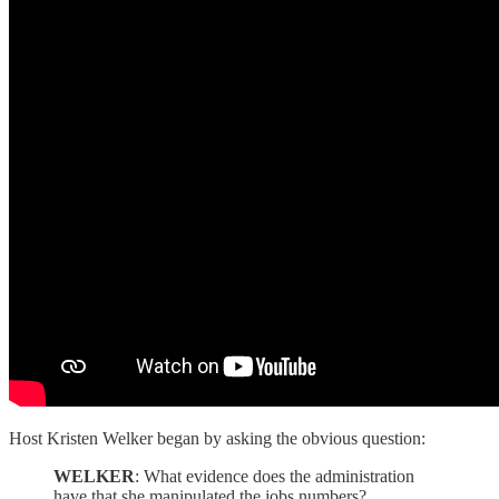
Host Kristen Welker began by asking the obvious question:
WELKER
: What evidence does the administration
have that she manipulated the jobs numbers?