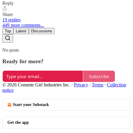
Reply
Share
19 replies
449 more comments...
Top
Latest
Discussions
No posts
Ready for more?
Subscribe
© 2026 Commie Girl Industries Inc.
·
Privacy
∙
Terms
∙
Collection
notice
Start your Substack
Get the app