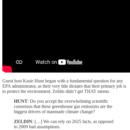
Guest host Kasie Hunt began with a fundamental question for any
EPA administrator, as their very title dictates that their primary job is
to protect the environment. Zeldin didn’t get THAT memo.
HUNT
: Do you accept the overwhelming scientific
consensus that these greenhouse gas emissions are the
biggest drivers of manmade climate change?
ZELDIN
: […] We can rely on 2025 facts, as opposed
to 2009 bad assumptions.