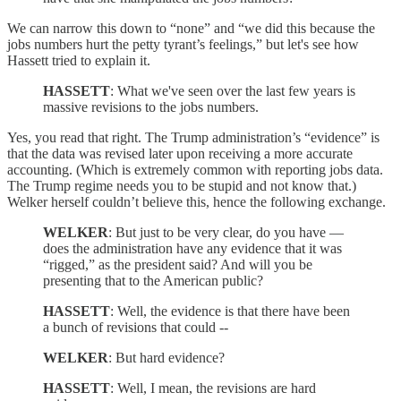
We can narrow this down to “none” and “we did this because the
jobs numbers hurt the petty tyrant’s feelings,” but let's see how
Hassett tried to explain it.
HASSETT
: What we've seen over the last few years is
massive revisions to the jobs numbers.
Yes, you read that right. The Trump administration’s “evidence” is
that the data was revised later upon receiving a more accurate
accounting. (Which is extremely common with reporting jobs data.
The Trump regime needs you to be stupid and not know that.)
Welker herself couldn’t believe this, hence the following exchange.
WELKER
: But just to be very clear, do you have —
does the administration have any evidence that it was
“rigged,” as the president said? And will you be
presenting that to the American public?
HASSETT
: Well, the evidence is that there have been
a bunch of revisions that could --
WELKER
: But hard evidence?
HASSETT
: Well, I mean, the revisions are hard