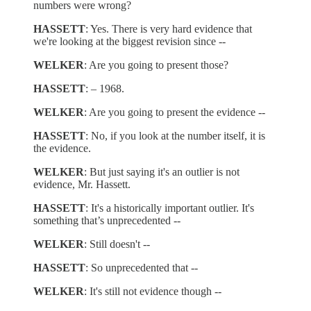
numbers were wrong?
HASSETT
: Yes. There is very hard evidence that
we're looking at the biggest revision since --
WELKER
: Are you going to present those?
HASSETT
: – 1968.
WELKER
: Are you going to present the evidence --
HASSETT
: No, if you look at the number itself, it is
the evidence.
WELKER
: But just saying it's an outlier is not
evidence, Mr. Hassett.
HASSETT
: It's a historically important outlier. It's
something that’s unprecedented --
WELKER
: Still doesn't --
HASSETT
: So unprecedented that --
WELKER
: It's still not evidence though --