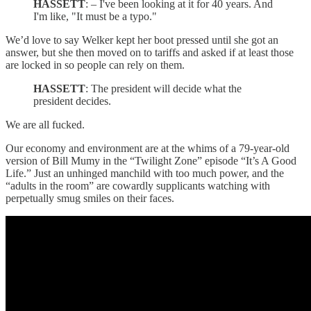
HASSETT
: – I've been looking at it for 40 years. And
I'm like, "It must be a typo."
We’d love to say Welker kept her boot pressed until she got an
answer, but she then moved on to tariffs and asked if at least those
are locked in so people can rely on them.
HASSETT
: The president will decide what the
president decides.
We are all fucked.
Our economy and environment are at the whims of a 79-year-old
version of Bill Mumy in the “Twilight Zone” episode “It’s A Good
Life.” Just an unhinged manchild with too much power, and the
“adults in the room” are cowardly supplicants watching with
perpetually smug smiles on their faces.