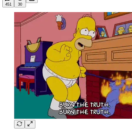
451
30