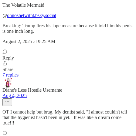
The Volatile Mermaid
‪@
ohnoshetwitnt.bsky.social
Breaking: Trump fires his tape measure because it told him his penis
is one inch long.
August 2, 2025 at 9:25 AM
Reply
Share
7 replies
Diane's Less Hostile Username
Aug 4, 2025
OT I cannot help but brag. My dentist said, "I almost couldn't tell
that the hygienist hasn't been in yet." It was like a dream come
true!!!