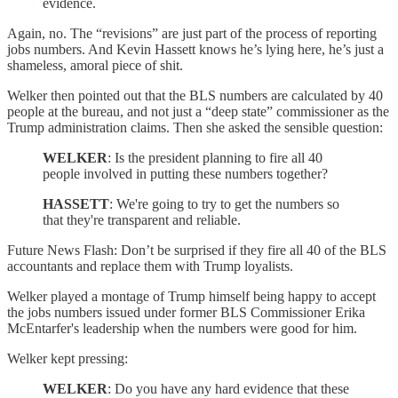
evidence.
Again, no. The “revisions” are just part of the process of reporting
jobs numbers. And Kevin Hassett knows he’s lying here, he’s just a
shameless, amoral piece of shit.
Welker then pointed out that the BLS numbers are calculated by 40
people at the bureau, and not just a “deep state” commissioner as the
Trump administration claims. Then she asked the sensible question:
WELKER
: Is the president planning to fire all 40
people involved in putting these numbers together?
HASSETT
: We're going to try to get the numbers so
that they're transparent and reliable.
Future News Flash: Don’t be surprised if they fire all 40 of the BLS
accountants and replace them with Trump loyalists.
Welker played a montage of Trump himself being happy to accept
the jobs numbers issued under former BLS Commissioner Erika
McEntarfer's leadership when the numbers were good for him.
Welker kept pressing:
WELKER
: Do you have any hard evidence that these