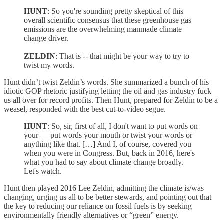
HUNT
: So you're sounding pretty skeptical of this
overall scientific consensus that these greenhouse gas
emissions are the overwhelming manmade climate
change driver.
ZELDIN
: That is -- that might be your way to try to
twist my words.
Hunt didn’t twist Zeldin’s words. She summarized a bunch of his
idiotic GOP rhetoric justifying letting the oil and gas industry fuck
us all over for record profits. Then Hunt, prepared for Zeldin to be a
weasel, responded with the best cut-to-video segue.
HUNT
: So, sir, first of all, I don't want to put words on
your — put words your mouth or twist your words or
anything like that. […] And I, of course, covered you
when you were in Congress. But, back in 2016, here's
what you had to say about climate change broadly.
Let's watch.
Hunt then played 2016 Lee Zeldin, admitting the climate is/was
changing, urging us all to be better stewards, and pointing out that
the key to reducing our reliance on fossil fuels is by seeking
environmentally friendly alternatives or “green” energy.