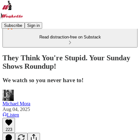
Subscribe
Sign in
Read distraction-free on Substack
They Think You're Stupid. Your Sunday
Shows Roundup!
We watch so you never have to!
Michael Mora
Aug 04, 2025
Listen
223