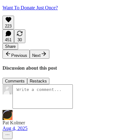
Want To Donate Just Once?
223
451
30
Share
Previous
Next
Discussion about this post
Comments
Restacks
Pat Kolmer
Aug 4, 2025