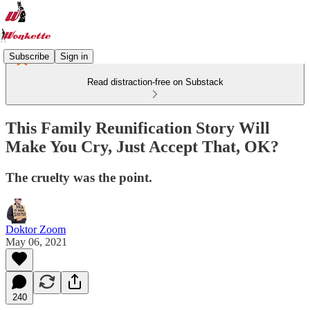
Subscribe
Sign in
Read distraction-free on Substack
This Family Reunification Story Will
Make You Cry, Just Accept That, OK?
The cruelty was the point.
Doktor Zoom
May 06, 2021
240