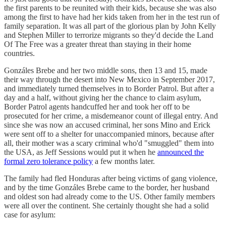
the first parents to be reunited with their kids, because she was also
among the first to have had her kids taken from her in the test run of
family separation. It was all part of the glorious plan by John Kelly
and Stephen Miller to terrorize migrants so they'd decide the Land
Of The Free was a greater threat than staying in their home
countries.
Gonzáles Brebe and her two middle sons, then 13 and 15, made
their way through the desert into New Mexico in September 2017,
and immediately turned themselves in to Border Patrol. But after a
day and a half, without giving her the chance to claim asylum,
Border Patrol agents handcuffed her and took her off to be
prosecuted for her crime, a misdemeanor count of illegal entry. And
since she was now an accused criminal, her sons Mino and Erick
were sent off to a shelter for unaccompanied minors, because after
all, their mother was a scary criminal who'd "smuggled" them into
the USA, as Jeff Sessions would put it when he
announced the
formal zero tolerance policy
a few months later.
The family had fled Honduras after being victims of gang violence,
and by the time Gonzáles Brebe came to the border, her husband
and oldest son had already come to the US. Other family members
were all over the continent. She certainly thought she had a solid
case for asylum: