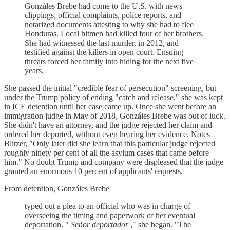
Gonzáles Brebe had come to the U.S. with news
clippings, official complaints, police reports, and
notarized documents attesting to why she had to flee
Honduras. Local hitmen had killed four of her brothers.
She had witnessed the last murder, in 2012, and
testified against the killers in open court. Ensuing
threats forced her family into hiding for the next five
years.
She passed the initial "credible fear of persecution" screening, but
under the Trump policy of ending "catch and release," she was kept
in ICE detention until her case came up. Once she went before an
immigration judge in May of 2018, Gonzáles Brebe was out of luck.
She didn't have an attorney, and the judge rejected her claim and
ordered her deported, without even hearing her evidence. Notes
Blitzer, "Only later did she learn that this particular judge rejected
roughly ninety per cent of all the asylum cases that came before
him." No doubt Trump and company were displeased that the judge
granted an enormous 10 percent of applicants' requests.
From detention, Gonzáles Brebe
typed out a plea to an official who was in charge of
overseeing the timing and paperwork of her eventual
deportation. "
Señor deportador
," she began. "The