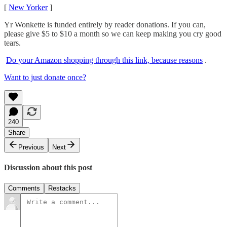
[
New Yorker
]
Yr Wonkette is funded entirely by reader donations. If you can,
please give $5 to $10 a month so we can keep making you cry good
tears.
Do your Amazon shopping through this link, because reasons
.
Want to just donate once?
240
Share
Previous
Next
Discussion about this post
Comments
Restacks