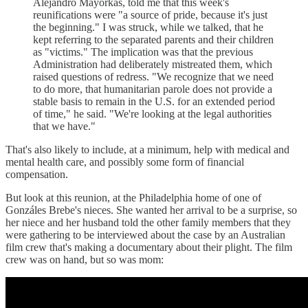
Alejandro Mayorkas, told me that this week's
reunifications were "a source of pride, because it's just
the beginning." I was struck, while we talked, that he
kept referring to the separated parents and their children
as "victims." The implication was that the previous
Administration had deliberately mistreated them, which
raised questions of redress. "We recognize that we need
to do more, that humanitarian parole does not provide a
stable basis to remain in the U.S. for an extended period
of time," he said. "We're looking at the legal authorities
that we have."
That's also likely to include, at a minimum, help with medical and
mental health care, and possibly some form of financial
compensation.
But look at this reunion, at the Philadelphia home of one of
Gonzáles Brebe's nieces. She wanted her arrival to be a surprise, so
her niece and her husband told the other family members that they
were gathering to be interviewed about the case by an Australian
film crew that's making a documentary about their plight. The film
crew was on hand, but so was mom: