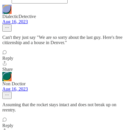
DialecticDetective
Aug 16, 2023
Can't they just say "We are so sorry about the last guy. Here's free
citizenship and a house in Denver."
Reply
Share
Non Doctior
Aug 16, 2023
Assuming that the rocket stays intact and does not break up on
reentry.
Reply