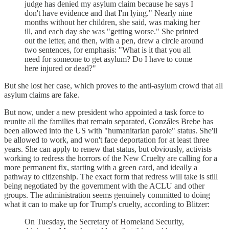
judge has denied my asylum claim because he says I
don't have evidence and that I'm lying." Nearly nine
months without her children, she said, was making her
ill, and each day she was "getting worse." She printed
out the letter, and then, with a pen, drew a circle around
two sentences, for emphasis: "What is it that you all
need for someone to get asylum? Do I have to come
here injured or dead?"
But she lost her case, which proves to the anti-asylum crowd that all
asylum claims are fake.
But now, under a new president who appointed a task force to
reunite all the families that remain separated, Gonzáles Brebe has
been allowed into the US with "humanitarian parole" status. She'll
be allowed to work, and won't face deportation for at least three
years. She can apply to renew that status, but obviously, activists
working to redress the horrors of the New Cruelty are calling for a
more permanent fix, starting with a green card, and ideally a
pathway to citizenship. The exact form that redress will take is still
being negotiated by the government with the ACLU and other
groups. The administration seems genuinely committed to doing
what it can to make up for Trump's cruelty, according to Blitzer:
On Tuesday, the Secretary of Homeland Security,