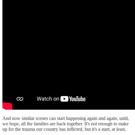
And now similar scenes can start happening again and again, until,
we hope, all the families are back together. It's not enough to make
up for the trauma our country has inflicted, but it's a start, at least.