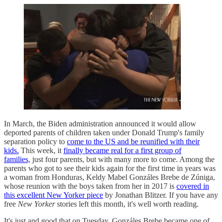
In March, the Biden administration announced it would allow
deported parents of children taken under Donald Trump's family
separation policy to
come to the US and be reunified with their
kids.
This week, it
finally became real for a first group of
families,
just four parents, but with many more to come. Among the
parents who got to see their kids again for the first time in years was
a woman from Honduras, Keldy Mabel Gonzáles Brebe de Zúniga,
whose reunion with the boys taken from her in 2017 is
covered in
this excellent New Yorker piece
by Jonathan Blitzer. If you have any
free
New Yorker
stories left this month, it's well worth reading.
It's just and good that on Tuesday, Gonzáles Brebe became one of