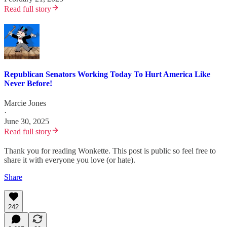
Read full story
Republican Senators Working Today To Hurt America Like
Never Before!
Marcie Jones
·
June 30, 2025
Read full story
Thank you for reading Wonkette. This post is public so feel free to
share it with everyone you love (or hate).
Share
242