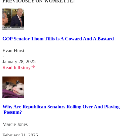
PREVIOUSLY ON WONKETTE!
GOP Senator Thom Tillis Is A Coward And A Bastard
Evan Hurst
·
January 28, 2025
Read full story
Why Are Republican Senators Rolling Over And Playing
'Possum?
Marcie Jones
·
February 21, 2025