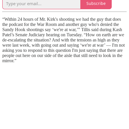
Subscribe
“Within 24 hours of Mr. Kirk's shooting we had the guy that does
the podcast for the War Room and another guy who's denied the
Sandy Hook shootings say ‘we're at war,’” Tillis said during Kash
Patel’s Senate Judiciary hearing on Tuesday. “How on earth are we
de-escalating the situation? And with the tensions as high as they
were last week, with going out and saying ‘we're at war’ — I'm not
asking you to respond to this question I'm just saying that there are
people out here on our side of the aisle that still need to look in the
mirror.”