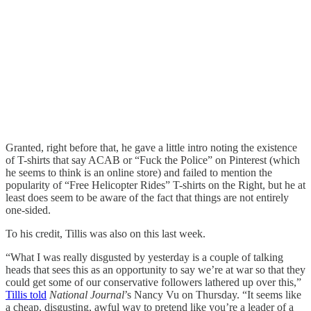
Granted, right before that, he gave a little intro noting the existence
of T-shirts that say ACAB or “Fuck the Police” on Pinterest (which
he seems to think is an online store) and failed to mention the
popularity of “Free Helicopter Rides” T-shirts on the Right, but he at
least does seem to be aware of the fact that things are not entirely
one-sided.
To his credit, Tillis was also on this last week.
“What I was really disgusted by yesterday is a couple of talking
heads that sees this as an opportunity to say we’re at war so that they
could get some of our conservative followers lathered up over this,”
Tillis told
National Journal
’s Nancy Vu on Thursday. “It seems like
a cheap, disgusting, awful way to pretend like you’re a leader of a