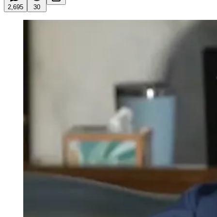
2,695
30