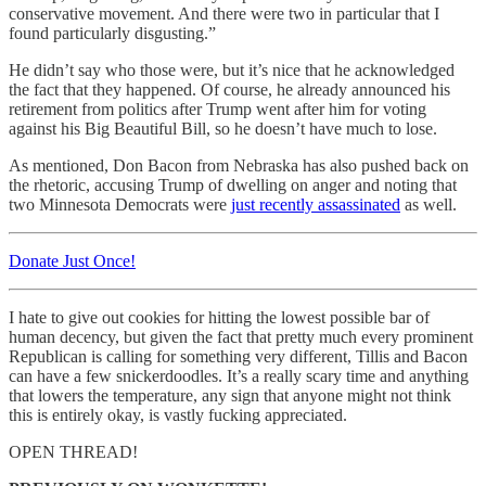
conservative movement. And there were two in particular that I
found particularly disgusting.”
He didn’t say who those were, but it’s nice that he acknowledged
the fact that they happened. Of course, he already announced his
retirement from politics after Trump went after him for voting
against his Big Beautiful Bill, so he doesn’t have much to lose.
As mentioned, Don Bacon from Nebraska has also pushed back on
the rhetoric, accusing Trump of dwelling on anger and noting that
two Minnesota Democrats were
just recently assassinated
as well.
Donate Just Once!
I hate to give out cookies for hitting the lowest possible bar of
human decency, but given the fact that pretty much every prominent
Republican is calling for something very different, Tillis and Bacon
can have a few snickerdoodles. It’s a really scary time and anything
that lowers the temperature, any sign that anyone might not think
this is entirely okay, is vastly fucking appreciated.
OPEN THREAD!