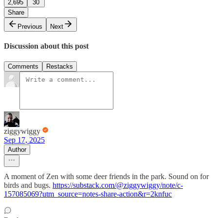
2,695
30
Share
Previous
Next
Discussion about this post
Comments
Restacks
ziggywiggy
Sep 17, 2025
Author
A moment of Zen with some deer friends in the park. Sound on for
birds and bugs.
https://substack.com/@ziggywiggy/note/c-
157085069?utm_source=notes-share-action&r=2knfuc