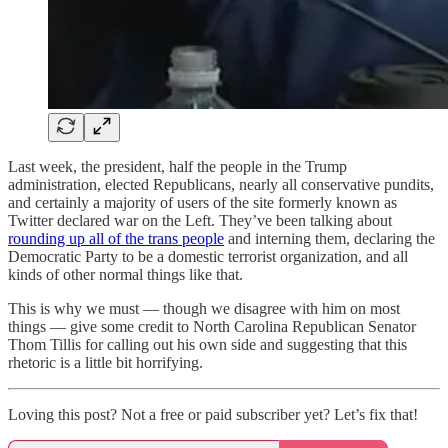
Last week, the president, half the people in the Trump
administration, elected Republicans, nearly all conservative pundits,
and certainly a majority of users of the site formerly known as
Twitter declared war on the Left. They’ve been talking about
rounding up all of the trans people
and interning them, declaring the
Democratic Party to be a domestic terrorist organization, and all
kinds of other normal things like that.
This is why we must — though we disagree with him on most
things — give some credit to North Carolina Republican Senator
Thom Tillis for calling out his own side and suggesting that this
rhetoric is a little bit horrifying.
Loving this post? Not a free or paid subscriber yet? Let’s fix that!