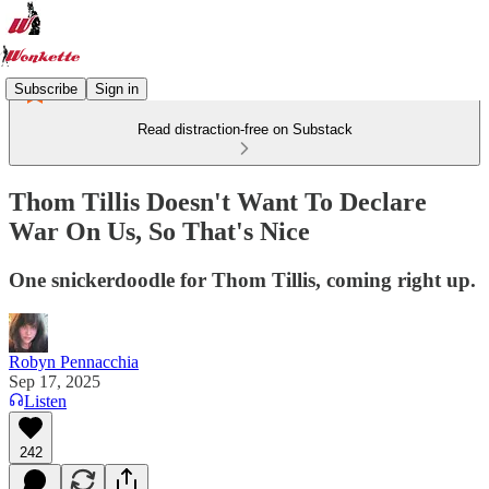
Subscribe
Sign in
Read distraction-free on Substack
Thom Tillis Doesn't Want To Declare
War On Us, So That's Nice
One snickerdoodle for Thom Tillis, coming right up.
Robyn Pennacchia
Sep 17, 2025
Listen
242