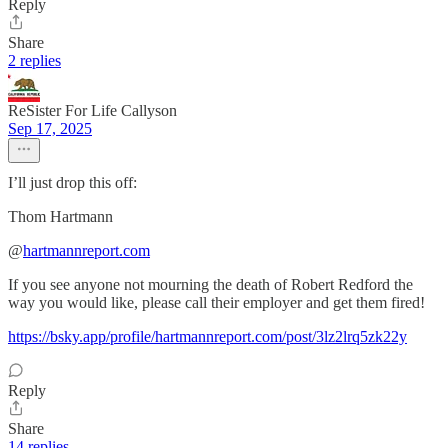
Reply
Share
2 replies
ReSister For Life Callyson
Sep 17, 2025
I’ll just drop this off:
Thom Hartmann
‪@
hartmannreport.com
If you see anyone not mourning the death of Robert Redford the
way you would like, please call their employer and get them fired!
https://bsky.app/profile/hartmannreport.com/post/3lz2lrq5zk22y
Reply
Share
14 replies