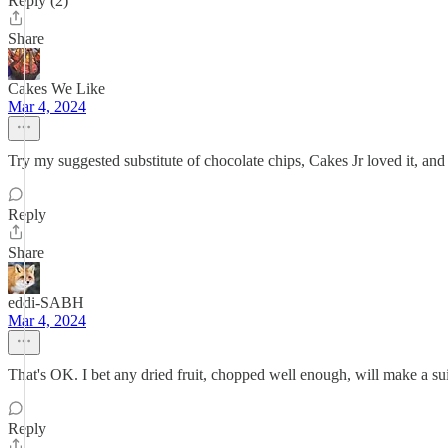
Reply (2)
Share
Cakes We Like
Mar 4, 2024
Try my suggested substitute of chocolate chips, Cakes Jr loved it, a
Reply
Share
eddi-SABH
Mar 4, 2024
That's OK. I bet any dried fruit, chopped well enough, will make a suit
Reply