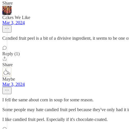
Share
Cakes We Like
Mar 3, 2024
Candied fruit peel is a bit of a divisive ingredient, it seems to be one o
Reply (1)
Share
Maybe
Mar 3, 2024
I fell the same about corn in soup for some reason.
Some people may hate candied fruit peel because they've only had it in
I like candied fruit peel. Especially if it's chocolate-coated.