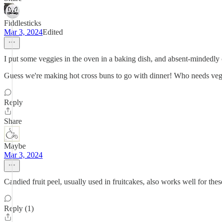
Fiddlesticks
Mar 3, 2024
Edited
I put some veggies in the oven in a baking dish, and absent-mindedly co
Guess we're making hot cross buns to go with dinner! Who needs veg
Reply
Share
Maybe
Mar 3, 2024
Candied fruit peel, usually used in fruitcakes, also works well for the
Reply (1)