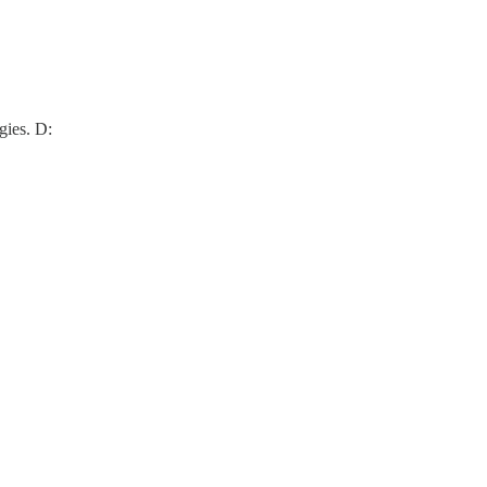
gies. D: