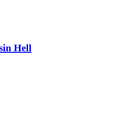
sin Hell