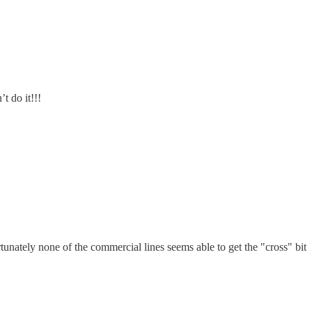
t do it!!!
unately none of the commercial lines seems able to get the "cross" bit