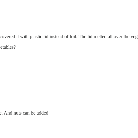
vered it with plastic lid instead of foil. The lid melted all over the veg
etables?
se. And nuts can be added.