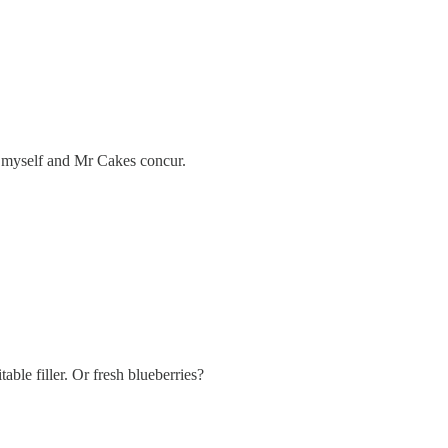
nd myself and Mr Cakes concur.
able filler. Or fresh blueberries?