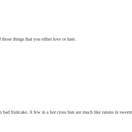
f those things that you either love or hate.
 bad fruitcake. A few in a hot cross bun are much like raisins in sweet