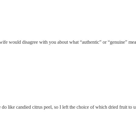
 wife would disagree with you about what “authentic” or “genuine” me
o like candied citrus peel, so I left the choice of which dried fruit to 