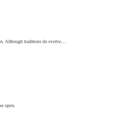
an. Although traditions do evolve…
use open.