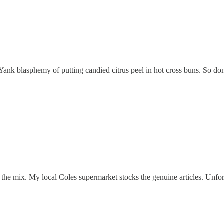
 Yank blasphemy of putting candied citrus peel in hot cross buns. So don’
the mix. My local Coles supermarket stocks the genuine articles. Unfort