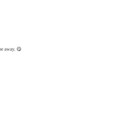
ipe away. 😋