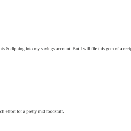
ts & dipping into my savings account. But I will file this gem of a rec
 effort for a pretty mid foodstuff.