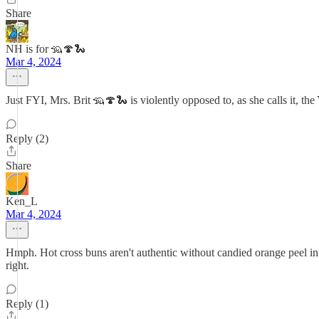
Share
NH is for 🦡🍄🐍
Mar 4, 2024
Just FYI, Mrs. Brit 🦡🍄🐍 is violently opposed to, as she calls it, the
Reply (2)
Share
Ken_L
Mar 4, 2024
Hmph. Hot cross buns aren't authentic without candied orange peel in 
right.
Reply (1)