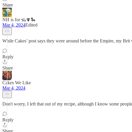
Share
NH is for 🦡🍄🐍
Mar 4, 2024
Edited
While Cakes’ post says they were around before the Empire, my Brit
Reply
Share
Cakes We Like
Mar 4, 2024
Don't worry, I left that out of my recipe, although I know some people d
Reply
Share