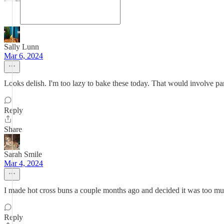
Sally Lunn
Mar 6, 2024
Looks delish. I'm too lazy to bake these today. That would involve pan
Reply
Share
Sarah Smile
Mar 4, 2024
I made hot cross buns a couple months ago and decided it was too much
Reply