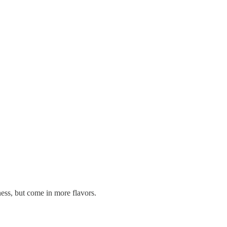
ness, but come in more flavors.