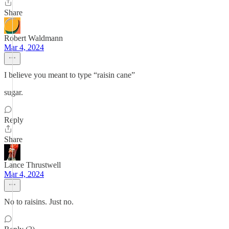
Share
Robert Waldmann
Mar 4, 2024
I believe you meant to type “raisin cane”
sugar.
Reply
Share
Lance Thrustwell
Mar 4, 2024
No to raisins. Just no.