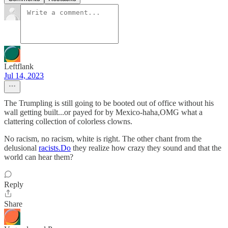
Leftflank
Jul 14, 2023
The Trumpling is still going to be booted out of office without his
wall getting built...or payed for by Mexico-haha,OMG what a
clattering collection of colorless clowns.
No racism, no racism, white is right. The other chant from the
delusional
racists.Do
they realize how crazy they sound and that the
world can hear them?
Reply
Share