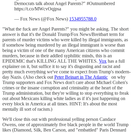
Democrats talk about Angel Parents?" #Outnumbered
https://t.co/MWcvOqjpsa
— Fox News (@Fox News)
1534955788.0
"What the fuck are Angel Parents?" you might be asking. The short
answer is that it's the Donald Trump/Fox News/Breitbart term for
parents of murder victims who were killed by illegal immigrants, as
if somehow being murdered by an illegal immigrant is worse than
being a victim of one of the many American citizens who commit
murders, because in their addled syphilitic minds, this is an
EPIDEMIC that's KILLING ALL THE WHITES.
Vox
has a full
explainer on it, but suffice it to say it's disgusting and racist and
pretty much everything we've come to expect from Trump's modern-
day Nazis. (Also check out
Peter Beinart in The Atlantic
on why
Trump supporters and Fox News don't care about Michael Cohen's
crimes or the insane corruption and criminality at the heart of the
Trump administration, but they're willing to stop everything to freak
out about Mexicans killing white ladies as if it's just happening on
every block in America at all times. HINT: It's about the most
mentally ill sort of racism.)
We'll close this out with professional yelling person Candace
Owens, one of approximately five black people in the world Trump
likes (Diamond, Silk, Ben Carson, and "embattled" Paris Dennard