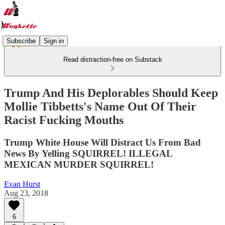
Subscribe
Sign in
Read distraction-free on Substack
Trump And His Deplorables Should Keep
Mollie Tibbetts's Name Out Of Their
Racist Fucking Mouths
Trump White House Will Distract Us From Bad
News By Yelling SQUIRREL! ILLEGAL
MEXICAN MURDER SQUIRREL!
Evan Hurst
Aug 23, 2018
6