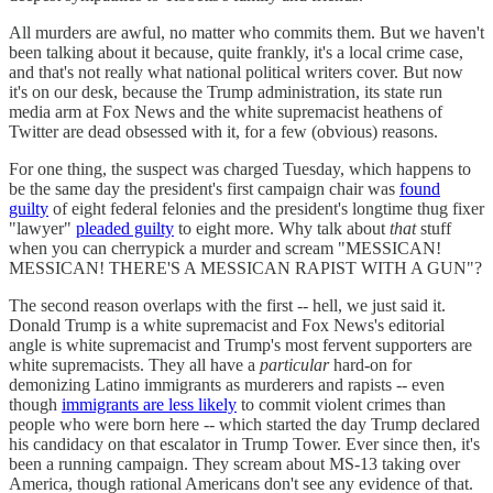
All murders are awful, no matter who commits them. But we haven't
been talking about it because, quite frankly, it's a local crime case,
and that's not really what national political writers cover. But now
it's on our desk, because the Trump administration, its state run
media arm at Fox News and the white supremacist heathens of
Twitter are dead obsessed with it, for a few (obvious) reasons.
For one thing, the suspect was charged Tuesday, which happens to
be the same day the president's first campaign chair was
found
guilty
of eight federal felonies and the president's longtime thug fixer
"lawyer"
pleaded guilty
to eight more. Why talk about
that
stuff
when you can cherrypick a murder and scream "MESSICAN!
MESSICAN! THERE'S A MESSICAN RAPIST WITH A GUN"?
The second reason overlaps with the first -- hell, we just said it.
Donald Trump is a white supremacist and Fox News's editorial
angle is white supremacist and Trump's most fervent supporters are
white supremacists. They all have a
particular
hard-on for
demonizing Latino immigrants as murderers and rapists -- even
though
immigrants are less likely
to commit violent crimes than
people who were born here -- which started the day Trump declared
his candidacy on that escalator in Trump Tower. Ever since then, it's
been a running campaign. They scream about MS-13 taking over
America, though rational Americans don't see any evidence of that.