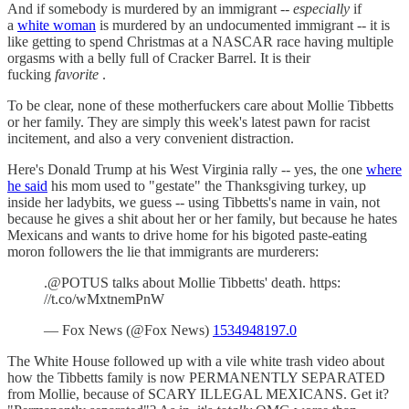
And if somebody is murdered by an immigrant --
especially
if
a
white woman
is murdered by an undocumented immigrant -- it is
like getting to spend Christmas at a NASCAR race having multiple
orgasms with a belly full of Cracker Barrel. It is their
fucking
favorite
.
To be clear, none of these motherfuckers care about Mollie Tibbetts
or her family. They are simply this week's latest pawn for racist
incitement, and also a very convenient distraction.
Here's Donald Trump at his West Virginia rally -- yes, the one
where
he said
his mom used to "gestate" the Thanksgiving turkey, up
inside her ladybits, we guess -- using Tibbetts's name in vain, not
because he gives a shit about her or her family, but because he hates
Mexicans and wants to drive home for his bigoted paste-eating
moron followers the lie that immigrants are murderers:
.@POTUS talks about Mollie Tibbetts' death. https:
//t.co/wMxtnemPnW
— Fox News (@Fox News)
1534948197.0
The White House followed up with a vile white trash video about
how the Tibbetts family is now PERMANENTLY SEPARATED
from Mollie, because of SCARY ILLEGAL MEXICANS. Get it?