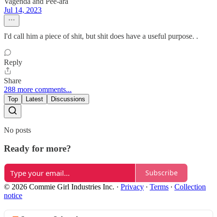
Vagenda and Pee-ara
Jul 14, 2023
I'd call him a piece of shit, but shit does have a useful purpose. .
Reply
Share
288 more comments...
Top
Latest
Discussions
No posts
Ready for more?
Subscribe
© 2026 Commie Girl Industries Inc.
·
Privacy
∙
Terms
∙
Collection
notice