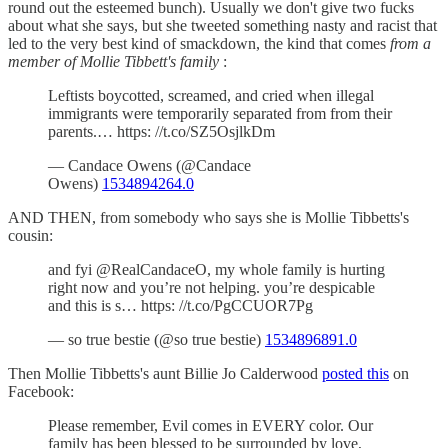
round out the esteemed bunch). Usually we don't give two fucks
about what she says, but she tweeted something nasty and racist that
led to the very best kind of smackdown, the kind that comes
from a
member of Mollie Tibbett's family
:
Leftists boycotted, screamed, and cried when illegal
immigrants were temporarily separated from from their
parents.… https: //t.co/SZ5OsjlkDm
— Candace Owens (@Candace
Owens)
1534894264.0
AND THEN, from somebody who says she is Mollie Tibbetts's
cousin:
and fyi @RealCandaceO, my whole family is hurting
right now and you’re not helping. you’re despicable
and this is s… https: //t.co/PgCCUOR7Pg
— so true bestie (@so true bestie)
1534896891.0
Then Mollie Tibbetts's aunt Billie Jo Calderwood
posted this
on
Facebook:
Please remember, Evil comes in EVERY color. Our
family has been blessed to be surrounded by love,