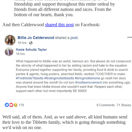
friendship and support throughout this entire ordeal by
friends from all different nations and races. From the
bottom of our hearts, thank you.
And then Calderwood
shared this post
on Facebook:
Well said, all of them. And, as we said above, all kind humans send
their love to the Tibbetts family, which is going through something
we'd wish on no one.