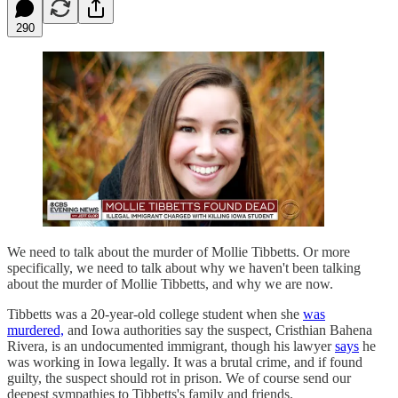
290
We need to talk about the murder of Mollie Tibbetts. Or more
specifically, we need to talk about why we haven't been talking
about the murder of Mollie Tibbetts, and why we are now.
Tibbetts was a 20-year-old college student when she
was
murdered,
and Iowa authorities say the suspect, Cristhian Bahena
Rivera, is an undocumented immigrant, though his lawyer
says
he
was working in Iowa legally. It was a brutal crime, and if found
guilty, the suspect should rot in prison. We of course send our
deepest sympathies to Tibbetts's family and friends.