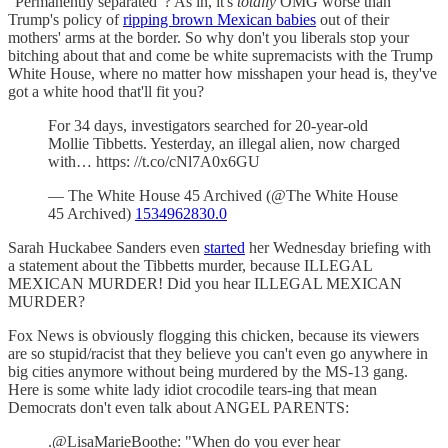
"Permanently separated"? As in, it's
totally
OMG worse than
Trump's policy of
ripping brown Mexican babies
out of their
mothers' arms at the border. So why don't you liberals stop your
bitching about that and come be white supremacists with the Trump
White House, where no matter how misshapen your head is, they've
got a white hood that'll fit you?
For 34 days, investigators searched for 20-year-old
Mollie Tibbetts. Yesterday, an illegal alien, now charged
with… https: //t.co/cNl7A0x6GU
— The White House 45 Archived (@The White House
45 Archived)
1534962830.0
Sarah Huckabee Sanders even
started
her Wednesday briefing with
a statement about the Tibbetts murder, because ILLEGAL
MEXICAN MURDER! Did you hear ILLEGAL MEXICAN
MURDER?
Fox News is obviously flogging this chicken, because its viewers
are so stupid/racist that they believe you can't even go anywhere in
big cities anymore without being murdered by the MS-13 gang.
Here is some white lady idiot crocodile tears-ing that mean
Democrats don't even talk about ANGEL PARENTS:
.@LisaMarieBoothe: "When do you ever hear