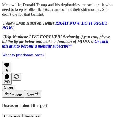
Meanwhile, Donald Trump and his deplorables are racist trash who
need to keep Mollie Tibbetts's name out of their shit mouths. She
didn't die for that bullshit.
Follow Evan Hurst on Twitter
RIGHT NOW, DO IT RIGHT
NOW!
Help Wonkette LIVE FOREVER! Seriously, if you can, please
hit the tip jar below and make a donation of MONEY.
Or click
this link to become a monthly subscriber!
Want to just donate once?
6
290
Share
Previous
Next
Discussion about this post
Comments
Restacks