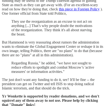
funding may be useful to the Trump/Tillerson agenda of gutting
State as much as they can get away with. (For an excellent-scary
read on how they're doing that, check
this piece in Foreign Policy
).
One former official from State told Politico,
They use the reorganization as an excuse to not act on
anything [...] That’s why people doubt the motivations
of the reorganization. They think it's all about starving
the beast.
But Hammond is very reassuring about rumors the administration
wants to eliminate the Global Engagement Center or reshape it in its
own image, telling Politico, there are "no plans" to do that (because
there are no "plans" at all in this administration).
Regarding Russia," he added, "we have not sought to
reduce efforts to spotlight and combat Moscow’s 'active
measures' or information activities."
The just don't want any funding to do it, see? It'll be fine -- the
president can get on Twitter and tell ISIS to stop doing radical
Islamic terrorism, and that should do the trick.
Yr Wonkette is supported by reader donations, and we don't
squirrel any of them away to not use. Please help by clicking
that "Donate" linky!