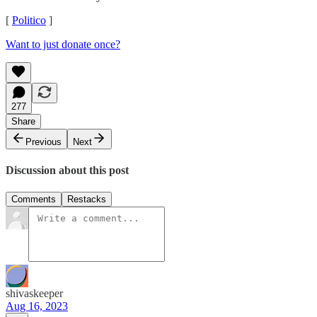
[
Politico
]
Want to just donate once?
277
Share
Previous
Next
Discussion about this post
Comments
Restacks
shivaskeeper
Aug 16, 2023