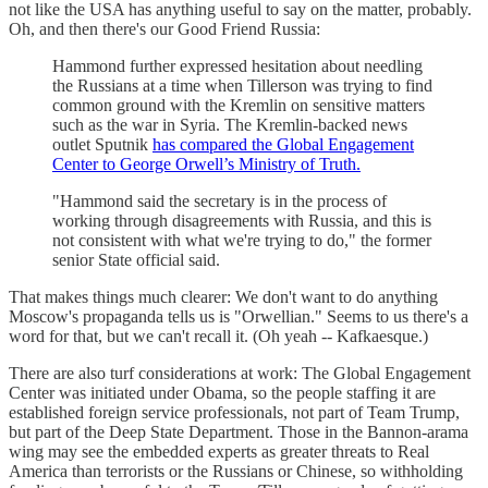
not like the USA has anything useful to say on the matter, probably.
Oh, and then there's our Good Friend Russia:
Hammond further expressed hesitation about needling
the Russians at a time when Tillerson was trying to find
common ground with the Kremlin on sensitive matters
such as the war in Syria. The Kremlin-backed news
outlet Sputnik
has compared the Global Engagement
Center to George Orwell’s Ministry of Truth.
"Hammond said the secretary is in the process of
working through disagreements with Russia, and this is
not consistent with what we're trying to do," the former
senior State official said.
That makes things much clearer: We don't want to do anything
Moscow's propaganda tells us is "Orwellian." Seems to us there's a
word for that, but we can't recall it. (Oh yeah -- Kafkaesque.)
There are also turf considerations at work: The Global Engagement
Center was initiated under Obama, so the people staffing it are
established foreign service professionals, not part of Team Trump,
but part of the Deep State Department. Those in the Bannon-arama
wing may see the embedded experts as greater threats to Real
America than terrorists or the Russians or Chinese, so withholding