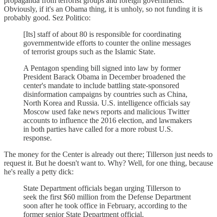
propaganda from terrorist groups and foreign governments.
Obviously, if it's an Obama thing, it is unholy, so not funding it is
probably good. Sez Politico:
[Its] staff of about 80 is responsible for coordinating
governmentwide efforts to counter the online messages
of terrorist groups such as the Islamic State.
A Pentagon spending bill signed into law by former
President Barack Obama in December broadened the
center's mandate to include battling state-sponsored
disinformation campaigns by countries such as China,
North Korea and Russia. U.S. intelligence officials say
Moscow used fake news reports and malicious Twitter
accounts to influence the 2016 election, and lawmakers
in both parties have called for a more robust U.S.
response.
The money for the Center is already out there; Tillerson just needs to
request it. But he doesn't want to. Why? Well, for one thing, because
he's really a petty dick:
State Department officials began urging Tillerson to
seek the first $60 million from the Defense Department
soon after he took office in February, according to the
former senior State Department official.