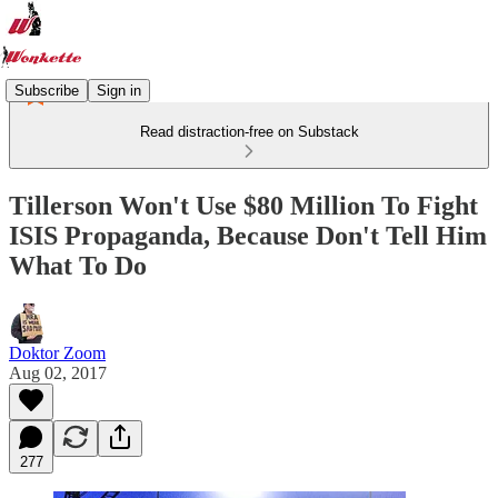
Subscribe
Sign in
Read distraction-free on Substack
Tillerson Won't Use $80 Million To Fight
ISIS Propaganda, Because Don't Tell Him
What To Do
Doktor Zoom
Aug 02, 2017
277