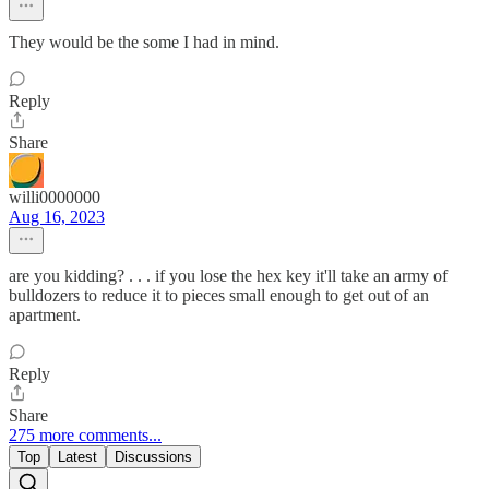
They would be the some I had in mind.
Reply
Share
willi0000000
Aug 16, 2023
are you kidding? . . . if you lose the hex key it'll take an army of
bulldozers to reduce it to pieces small enough to get out of an
apartment.
Reply
Share
275 more comments...
Top
Latest
Discussions