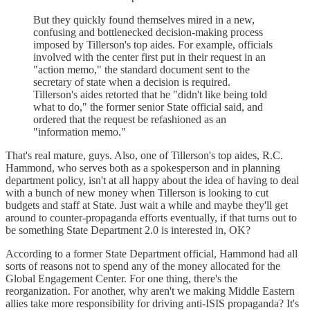
But they quickly found themselves mired in a new,
confusing and bottlenecked decision-making process
imposed by Tillerson's top aides. For example, officials
involved with the center first put in their request in an
"action memo," the standard document sent to the
secretary of state when a decision is required.
Tillerson's aides retorted that he "didn't like being told
what to do," the former senior State official said, and
ordered that the request be refashioned as an
"information memo."
That's real mature, guys. Also, one of Tillerson's top aides, R.C.
Hammond, who serves both as a spokesperson and in planning
department policy, isn't at all happy about the idea of having to deal
with a bunch of new money when Tillerson is looking to cut
budgets and staff at State. Just wait a while and maybe they'll get
around to counter-propaganda efforts eventually, if that turns out to
be something State Department 2.0 is interested in, OK?
According to a former State Department official, Hammond had all
sorts of reasons not to spend any of the money allocated for the
Global Engagement Center. For one thing, there's the
reorganization. For another, why aren't we making Middle Eastern
allies take more responsibility for driving anti-ISIS propaganda? It's