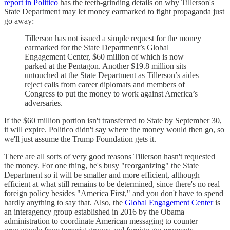
report in Politico
has the teeth-grinding details on why Tillerson's
State Department may let money earmarked to fight propaganda just
go away:
Tillerson has not issued a simple request for the money
earmarked for the State Department’s Global
Engagement Center, $60 million of which is now
parked at the Pentagon. Another $19.8 million sits
untouched at the State Department as Tillerson’s aides
reject calls from career diplomats and members of
Congress to put the money to work against America’s
adversaries.
If the $60 million portion isn't transferred to State by September 30,
it will expire. Politico didn't say where the money would then go, so
we'll just assume the Trump Foundation gets it.
There are all sorts of very good reasons Tillerson hasn't requested
the money. For one thing, he's busy "reorganizing" the State
Department so it will be smaller and more efficient, although
efficient at what still remains to be determined, since there's no real
foreign policy besides "America First," and you don't have to spend
hardly anything to say that. Also, the
Global Engagement Center
is
an interagency group established in 2016 by the Obama
administration to coordinate American messaging to counter