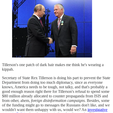
Tillerson's one patch of dark hair makes me think he's wearing a
kippah.
Secretary of State Rex Tillerson is doing his part to prevent the State
Department from doing too much diplomacy, since as everyone
knows, America needs to be tough, not talky, and that's probably a
good enough reason right there for Tillerson's refusal to spend some
$80 million already allocated to counter propaganda from ISIS and
from other, ahem,
foreign disinformation campaigns.
Besides, some
of the funding might go to messages the Russians don't like, and we
wouldn't want them unhappy with us, would we? An
investigative