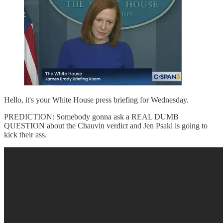
Hello, it's your White House press briefing for Wednesday.
PREDICTION: Somebody gonna ask a REAL DUMB
QUESTION about the Chauvin verdict and Jen Psaki is going to
kick their ass.