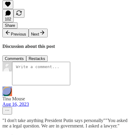
102
Share
Previous
Next
Discussion about this post
Comments
Restacks
Tina Mouse
Aug 16, 2023
"I don't take anything President Putin says personally""You asked
me a legal question. We are in government. I asked a lawyer."