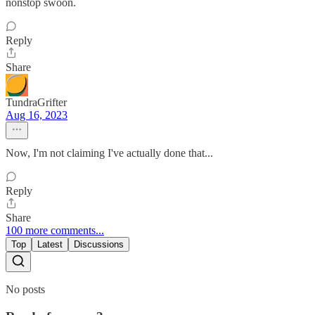
nonstop swoon.
Reply
Share
TundraGrifter
Aug 16, 2023
Now, I'm not claiming I've actually done that...
Reply
Share
100 more comments...
Top
Latest
Discussions
No posts