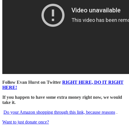
Follow Evan Hurst on Twitter
RIGHT HERE, DO IT RIGHT
HERE!
If you happen to have some extra money right now, we would
take it.
Do your Amazon shopping through this link, because reasons
.
Want to just donate once?