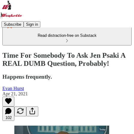
Subscribe
Sign in
Read distraction-free on Substack
Time For Somebody To Ask Jen Psaki A
REAL DUMB Question, Probably!
Happens frequently.
Evan Hurst
Apr 21, 2021
102