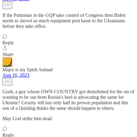
If the Putinistas in the GQP take control of Congress then Biden
needs to shovel as much equipment post haste to the Ukrainians
before they take office.
Reply
Share
Major is my Spirit Animal
Aug 16, 2023
Gosh, a guy whose OWN COUNTRY got demolished for the sin of
wanting to be out from Russia's heel is advocating the same for
Ukraine? Grozny still has only half its prewar population and this
son of a Quisling thinks the same should happen to others.
May God strike him dead.
Reply