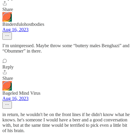
Share
Bindersfulohostbodies
Aug 16, 2023
I’m unimpressed. Maybe throw some “buttery males Benghazi” and
“Obummer” in there.
Reply
Share
Bageled Mind Virus
Aug 16, 2023
in return, he wouldn't be on the front lines if he didn't know what he
knows. he's someone I would have a beer and a good conversation
with, but at the same time would be terrified to pick even a little bit
of his brain.