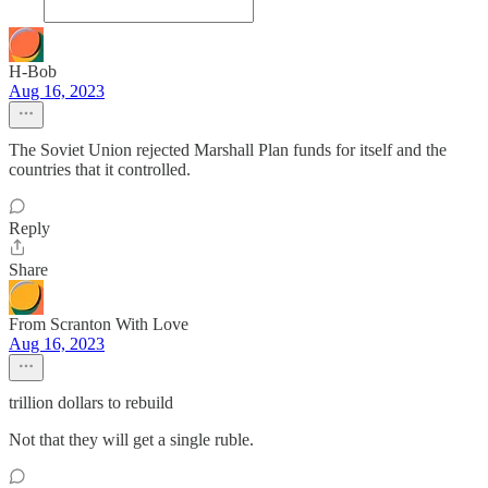
H-Bob
Aug 16, 2023
The Soviet Union rejected Marshall Plan funds for itself and the
countries that it controlled.
Reply
Share
From Scranton With Love
Aug 16, 2023
trillion dollars to rebuild
Not that they will get a single ruble.