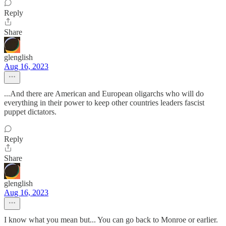
Reply
Share
glenglish
Aug 16, 2023
...And there are American and European oligarchs who will do
everything in their power to keep other countries leaders fascist
puppet dictators.
Reply
Share
glenglish
Aug 16, 2023
I know what you mean but... You can go back to Monroe or earlier.