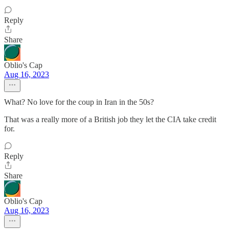
Reply
Share
Oblio's Cap
Aug 16, 2023
What? No love for the coup in Iran in the 50s?
That was a really more of a British job they let the CIA take credit
for.
Reply
Share
Oblio's Cap
Aug 16, 2023