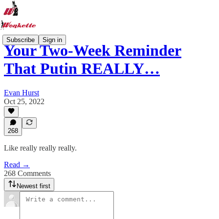
Subscribe
Sign in
Your Two-Week Reminder
That Putin REALLY…
Evan Hurst
Oct 25, 2022
268
Like really really really.
Read →
268 Comments
Newest first