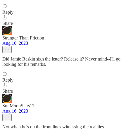
Reply
Share
Stranger Than Friction
Aug 16, 2023
Did Jamie Raskin sign the letter? Release it? Never mind--I'll go
looking for his remarks.
Reply
Share
SunMoonStars17
Aug 16, 2023
Not when he's on the front lines witnessing the realities.