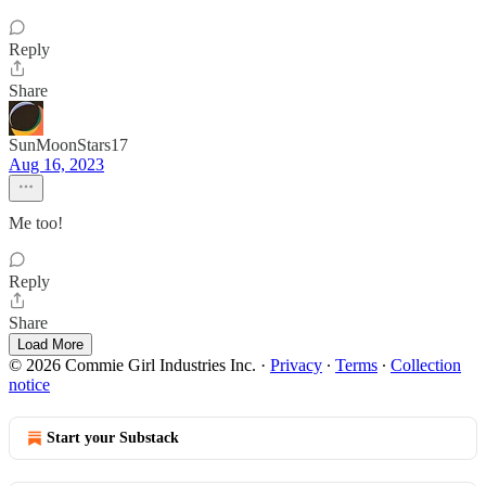
Reply
Share
SunMoonStars17
Aug 16, 2023
Me too!
Reply
Share
Load More
© 2026 Commie Girl Industries Inc.
·
Privacy
∙
Terms
∙
Collection
notice
Start your Substack