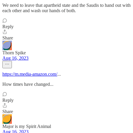
We need to leave that apartheid state and the Saudis to hand out with
each other and wash our hands of both.
Reply
Share
Thorn Spike
Aug 16, 2023
https://m.media-amazon.com/
...
How times have changed...
Reply
Share
Major is my Spirit Animal
Aug 16, 2023