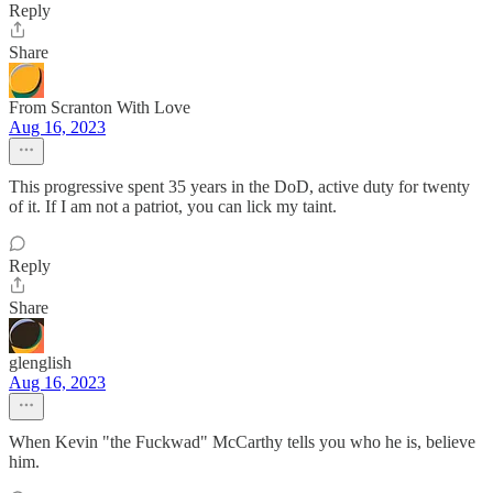
Reply
Share
From Scranton With Love
Aug 16, 2023
This progressive spent 35 years in the DoD, active duty for twenty
of it. If I am not a patriot, you can lick my taint.
Reply
Share
glenglish
Aug 16, 2023
When Kevin "the Fuckwad" McCarthy tells you who he is, believe
him.