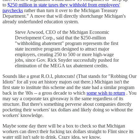
to
$250 million in state taxes they withhold from employees'
paychecks
rather than turn it over to the Michigan Treasury
Department." A move that will directly shortchange Michigan's
already underfunded education system.
Steve Arwood, CEO of the Michigan Economic
Development Corp., said that the $250-million
"withholding abatement" program represents the first
state incentive program designed to attract major
employers, creating 250 to 500 or more high-wage
jobs, since Gov. Rick Snyder successfully pushed for
elimination of the MEGA tax abatement credits.
Sounds like a great R.O.I, plutocrats! (That stands for "Robbing Our
Idiots" for all you art history majors out there.) Michigan isn't the
first state to institute this scheme and the state had a similar program
back in the '80s -- a gross decade to which
some wish to return
. You
may say a corporate tax giveaway is the same regardless of its
structure. But there's something perverse about companies directly
pocketing their workers' tax dollars and likely doing so without the
workers' knowledge.
Maybe some day there will be a box to check so that Michigan
workers can direct their fucking tax dollars straight to Flint since its
water still isn't safe to drink. Crazy idea, we know.