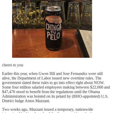
cheers to you
Earlier this year, when Gwen Ifill and Jose Fernandez were still
alive, the Department of Labor issued new overtime rules. The
government slated these rules to go into effect right about NOW.
Some four million salaried employees making between $22,000 and
$47,476 stood to benefit from the regulations until the Obama
Administration was hoisted on its petard by (BHO-appointed) U.S.
District Judge Amos Mazzant.
Two weeks ago, Mazzant issued a temporary, nationwide