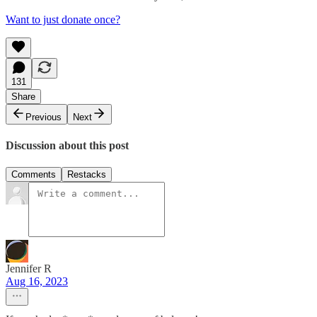
Want to just donate once?
131
Share
Previous
Next
Discussion about this post
Comments
Restacks
Jennifer R
Aug 16, 2023