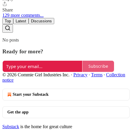
Share
129 more comments...
Top
Latest
Discussions
No posts
Ready for more?
Subscribe
© 2026 Commie Girl Industries Inc.
·
Privacy
∙
Terms
∙
Collection
notice
Start your Substack
Get the app
Substack
is the home for great culture