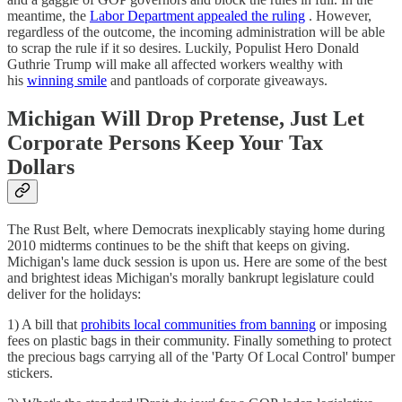
meantime, the
Labor Department appealed the ruling
. However,
regardless of the outcome, the incoming administration will be able
to scrap the rule if it so desires. Luckily, Populist Hero Donald
Guthrie Trump will make all affected workers wealthy with
his
winning smile
and pantloads of corporate giveaways.
Michigan Will Drop Pretense, Just Let
Corporate Persons Keep Your Tax
Dollars
The Rust Belt, where Democrats inexplicably staying home during
2010 midterms continues to be the shift that keeps on giving.
Michigan's lame duck session is upon us. Here are some of the best
and brightest ideas Michigan's morally bankrupt legislature could
deliver for the holidays:
1) A bill that
prohibits local communities from banning
or imposing
fees on plastic bags in their community. Finally something to protect
the precious bags carrying all of the 'Party Of Local Control' bumper
stickers.