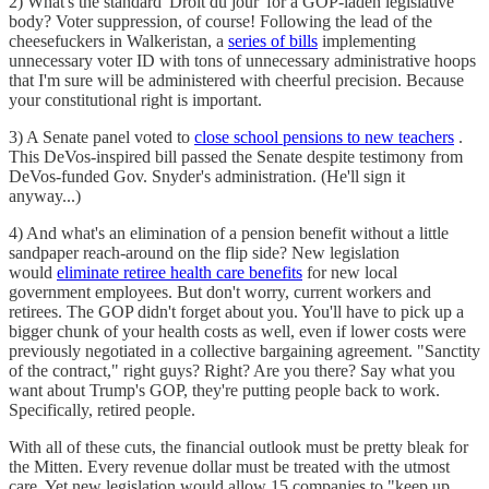
2) What's the standard 'Droit du jour' for a GOP-laden legislative
body? Voter suppression, of course! Following the lead of the
cheesefuckers in Walkeristan, a
series of bills
implementing
unnecessary voter ID with tons of unnecessary administrative hoops
that I'm sure will be administered with cheerful precision. Because
your constitutional right is important.
3) A Senate panel voted to
close school pensions to new teachers
.
This DeVos-inspired bill passed the Senate despite testimony from
DeVos-funded Gov. Snyder's administration. (He'll sign it
anyway...)
4) And what's an elimination of a pension benefit without a little
sandpaper reach-around on the flip side? New legislation
would
eliminate retiree health care benefits
for new local
government employees. But don't worry, current workers and
retirees. The GOP didn't forget about you. You'll have to pick up a
bigger chunk of your health costs as well, even if lower costs were
previously negotiated in a collective bargaining agreement. "Sanctity
of the contract," right guys? Right? Are you there? Say what you
want about Trump's GOP, they're putting people back to work.
Specifically, retired people.
With all of these cuts, the financial outlook must be pretty bleak for
the Mitten. Every revenue dollar must be treated with the utmost
care. Yet new legislation would allow 15 companies to "keep up