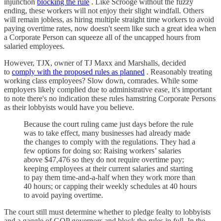
injunction
blocking the rule
. Like Scrooge without the fuzzy
ending, these workers will not enjoy their slight windfall. Others
will remain jobless, as hiring multiple straight time workers to avoid
paying overtime rates, now doesn't seem like such a great idea when
a Corporate Person can squeeze all of the uncapped hours from
salaried employees.
However, TJX, owner of TJ Maxx and Marshalls, decided
to
comply with the proposed rules as planned
. Reasonably treating
working class employees? Slow down, comrades. While some
employers likely complied due to administrative ease, it's important
to note there's no indication these rules hamstring Corporate Persons
as their lobbyists would have you believe.
Because the court ruling came just days before the rule
was to take effect, many businesses had already made
the changes to comply with the regulations. They had a
few options for doing so: Raising workers’ salaries
above $47,476 so they do not require overtime pay;
keeping employees at their current salaries and starting
to pay them time-and-a-half when they work more than
40 hours; or capping their weekly schedules at 40 hours
to avoid paying overtime.
The court still must determine whether to pledge fealty to lobbyists
and a gaggle of GOP governors and block the rules in full. In the