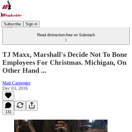
Subscribe
Sign in
Read distraction-free on Substack
TJ Maxx, Marshall's Decide Not To Bone
Employees For Christmas. Michigan, On
Other Hand ...
Matt Carpenter
Dec 03, 2016
131