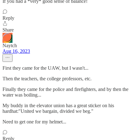
If you had a *very* good sense of balance!
Reply
Share
Naytch
Aug 16, 2023
First they came for the UAW, but I wasn't...
Then the teachers, the college professors, etc.
Finally they came for the police and firefighters, and by then the
water was boiling...
My buddy in the elevator union has a great sticker on his
hardhat:"United we bargain, divided we beg."
Need to get one for my helmet...
Reply