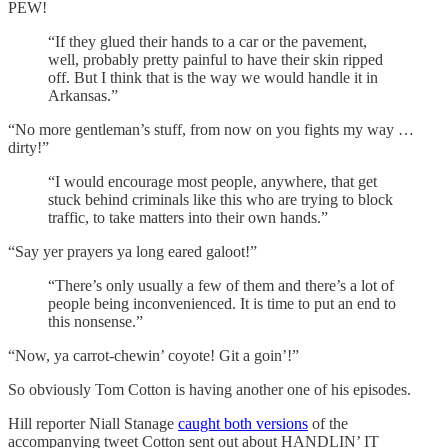
PEW!
“If they glued their hands to a car or the pavement,
well, probably pretty painful to have their skin ripped
off. But I think that is the way we would handle it in
Arkansas.”
“No more gentleman’s stuff, from now on you fights my way …
dirty!”
“I would encourage most people, anywhere, that get
stuck behind criminals like this who are trying to block
traffic, to take matters into their own hands.”
“Say yer prayers ya long eared galoot!”
“There’s only usually a few of them and there’s a lot of
people being inconvenienced. It is time to put an end to
this nonsense.”
“Now, ya carrot-chewin’ coyote! Git a goin’!”
So obviously Tom Cotton is having another one of his episodes.
Hill reporter Niall Stanage
caught both versions
of the
accompanying tweet Cotton sent out about HANDLIN’ IT