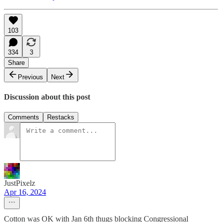
103
334
3
Share
Previous
Next
Discussion about this post
Comments
Restacks
JustPixelz
Apr 16, 2024
Cotton was OK with Jan 6th thugs blocking Congressional