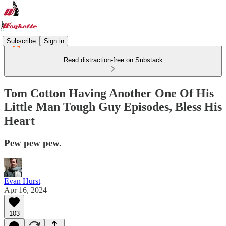
Subscribe
Sign in
Read distraction-free on Substack
Tom Cotton Having Another One Of His
Little Man Tough Guy Episodes, Bless His
Heart
Pew pew pew.
Evan Hurst
Apr 16, 2024
103