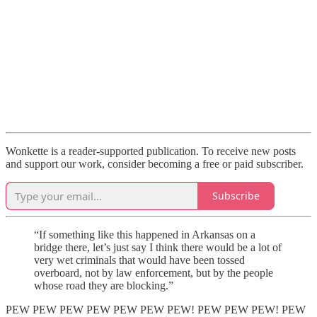
Wonkette is a reader-supported publication. To receive new posts
and support our work, consider becoming a free or paid subscriber.
Subscribe
“If something like this happened in Arkansas on a
bridge there, let’s just say I think there would be a lot of
very wet criminals that would have been tossed
overboard, not by law enforcement, but by the people
whose road they are blocking.”
PEW PEW PEW PEW PEW PEW PEW! PEW PEW PEW! PEW