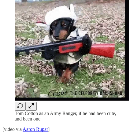
Tom Cotton as an Army Ranger, if he had been cute,
and been one.
[video via
Aaron Rupar
]