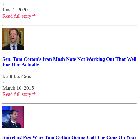
·
June 1, 2020
Read full story
Sen. Tom Cotton's Iran Mash Note Not Working Out That Well
For Him Actually
Kaili Joy Gray
·
March 10, 2015
Read full story
Sniveling Piss Wipe Tom Cotton Gonna Call The Cops On Your