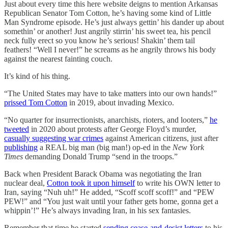
Just about every time this here website deigns to mention Arkansas
Republican Senator Tom Cotton, he’s having some kind of Little
Man Syndrome episode. He’s just always gettin’ his dander up about
somethin’ or another! Just angrily stirrin’ his sweet tea, his pencil
neck fully erect so you know he’s serious! Shakin’ them tail
feathers! “Well I never!” he screams as he angrily throws his body
against the nearest fainting couch.
It’s kind of his thing.
“The United States may have to take matters into our own hands!”
prissed Tom Cotton
in 2019, about invading Mexico.
“No quarter for insurrectionists, anarchists, rioters, and looters,”
he
tweeted
in 2020 about protests after George Floyd’s murder,
casually suggesting war crimes
against American citizens, just after
publishing
a REAL big man (big man!) op-ed in the
New York
Times
demanding Donald Trump “send in the troops.”
Back when President Barack Obama was negotiating the Iran
nuclear deal,
Cotton took it upon himself
to write his OWN letter to
Iran, saying “Nuh uh!” He added, “Scoff scoff scoff!” and “PEW
PEW!” and “You just wait until your father gets home, gonna get a
whippin’!” He’s always invading Iran, in his sex fantasies.
Remember that time he started
sending cease-and-desist letters
to his