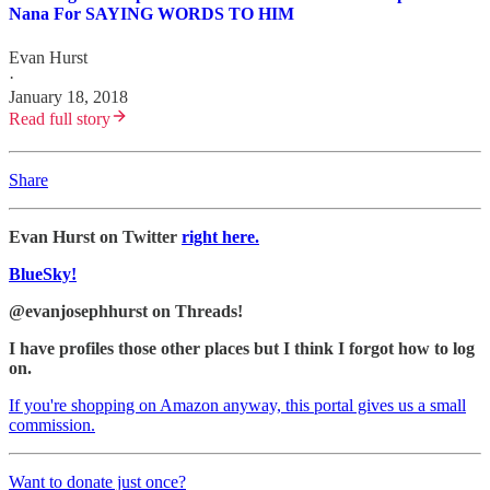
Nana For SAYING WORDS TO HIM
Evan Hurst
·
January 18, 2018
Read full story
Share
Evan Hurst on Twitter
right here.
BlueSky!
@evanjosephhurst on Threads!
I have profiles those other places but I think I forgot how to log
on.
If you're shopping on Amazon anyway, this portal gives us a small
commission.
Want to donate just once?