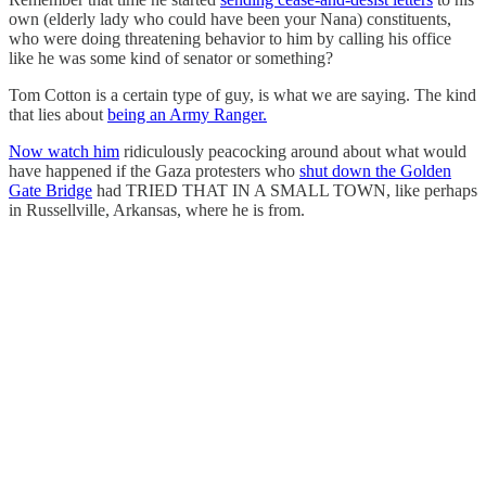
own (elderly lady who could have been your Nana) constituents,
who were doing threatening behavior to him by calling his office
like he was some kind of senator or something?
Tom Cotton is a certain type of guy, is what we are saying. The kind
that lies about
being an Army Ranger.
Now watch him
ridiculously peacocking around about what would
have happened if the Gaza protesters who
shut down the Golden
Gate Bridge
had TRIED THAT IN A SMALL TOWN, like perhaps
in Russellville, Arkansas, where he is from.