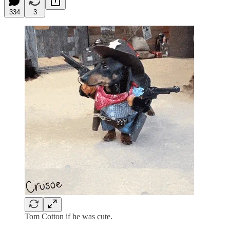
334
3
Tom Cotton if he was cute.