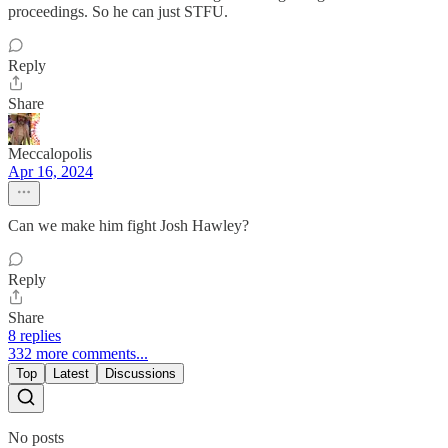
proceedings. So he can just STFU.
Reply
Share
Meccalopolis
Apr 16, 2024
Can we make him fight Josh Hawley?
Reply
Share
8 replies
332 more comments...
Top
Latest
Discussions
No posts