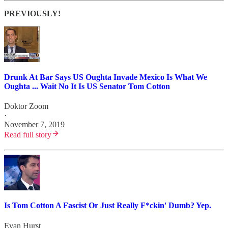
PREVIOUSLY!
Drunk At Bar Says US Oughta Invade Mexico Is What We
Oughta ... Wait No It Is US Senator Tom Cotton
Doktor Zoom
·
November 7, 2019
Read full story
Is Tom Cotton A Fascist Or Just Really F*ckin' Dumb? Yep.
Evan Hurst