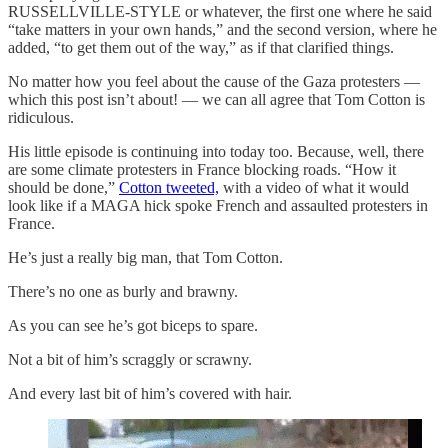
RUSSELLVILLE-STYLE or whatever, the first one where he said
“take matters in your own hands,” and the second version, where he
added, “to get them out of the way,” as if that clarified things.
No matter how you feel about the cause of the Gaza protesters —
which this post isn’t about! — we can all agree that Tom Cotton is
ridiculous.
His little episode is continuing into today too. Because, well, there
are some climate protesters in France blocking roads. “How it
should be done,”
Cotton tweeted,
with a video of what it would
look like if a MAGA hick spoke French and assaulted protesters in
France.
He’s just a really big man, that Tom Cotton.
There’s no one as burly and brawny.
As you can see he’s got biceps to spare.
Not a bit of him’s scraggly or scrawny.
And every last bit of him’s covered with hair.