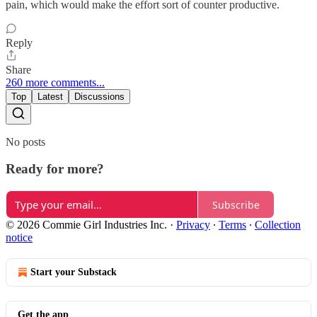
pain, which would make the effort sort of counter productive.
Reply
Share
260 more comments...
Top
Latest
Discussions
No posts
Ready for more?
Subscribe
© 2026 Commie Girl Industries Inc.
·
Privacy
∙
Terms
∙
Collection
notice
Start your Substack
Get the app