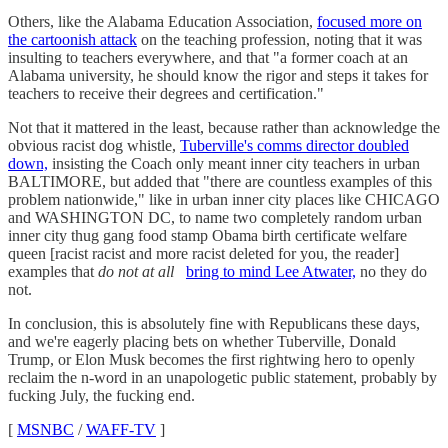
Others, like the Alabama Education Association,
focused more on
the cartoonish attack
on the teaching profession, noting that it was
insulting to teachers everywhere, and that "a former coach at an
Alabama university, he should know the rigor and steps it takes for
teachers to receive their degrees and certification."
Not that it mattered in the least, because rather than acknowledge the
obvious racist dog whistle,
Tuberville's comms director doubled
down,
insisting the Coach only meant inner city teachers in urban
BALTIMORE, but added that "there are countless examples of this
problem nationwide," like in urban inner city places like CHICAGO
and WASHINGTON DC, to name two completely random urban
inner city thug gang food stamp Obama birth certificate welfare
queen [racist racist and more racist deleted for you, the reader]
examples that
do not at all
bring to mind Lee Atwater,
no they do
not.
In conclusion, this is absolutely fine with Republicans these days,
and we're eagerly placing bets on whether Tuberville, Donald
Trump, or Elon Musk becomes the first rightwing hero to openly
reclaim the n-word in an unapologetic public statement, probably by
fucking July, the fucking end.
[
MSNBC
/
WAFF-TV
]