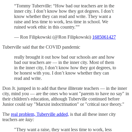
“Tommy Tuberville: “How bad our teachers are in the
inner city. I don’t know how they got degrees. I don’t
know whether they can read and write. They want a
raise and less time to work, less time in school. We
ruined work ethic in this country.””
— Ron Filipkowski (@Ron Filipkowski)
1685061427
Tuberville said that the COVID pandemic
really brought it out how bad our schools are and how
bad our teachers are — in the inner city. Most of them
in the inner city, I don’t know how they got degrees, to
be honest with you. I don’t know whether they can
read and write.
Don Jr. jumped in to add that these illiterate teachers — in the inner
city, mind you — are the ones who want "parents to have no say" in
their children's education, although Tuberville continued before
Junior could say "Marxist indoctrination" or "critical race theory."
The
real problem, Tuberville added,
is that all these inner city
teachers are
lazy:
"They want a raise, they want less time to work, less