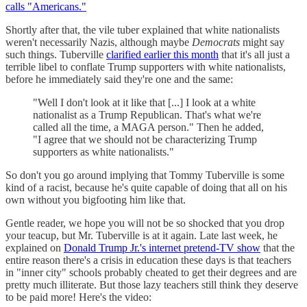
calls "Americans."
Shortly after that, the vile tuber explained that white nationalists
weren't necessarily Nazis, although maybe
Democrats
might say
such things. Tuberville
clarified earlier this month
that it's all just a
terrible libel to conflate Trump supporters with white nationalists,
before he immediately said they're one and the same:
"Well I don't look at it like that [...] I look at a white
nationalist as a Trump Republican. That's what we're
called all the time, a MAGA person." Then he added,
"I agree that we should not be characterizing Trump
supporters as white nationalists."
So don't you go around implying that Tommy Tuberville is some
kind of a racist, because he's quite capable of doing that all on his
own without you bigfooting him like that.
Gentle reader, we hope you will not be so shocked that you drop
your teacup, but Mr. Tuberville is at it again. Late last week, he
explained on
Donald Trump Jr.'s internet pretend-TV show
that the
entire reason there's a crisis in education these days is that teachers
in "inner city" schools probably cheated to get their degrees and are
pretty much illiterate. But those lazy teachers still think they deserve
to be paid more! Here's the video: