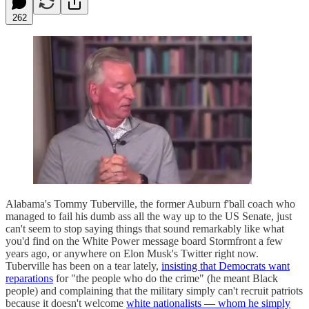
262
Alabama's Tommy Tuberville, the former Auburn f'ball coach who
managed to fail his dumb ass all the way up to the US Senate, just
can't seem to stop saying things that sound remarkably like what
you'd find on the White Power message board Stormfront a few
years ago, or anywhere on Elon Musk's Twitter right now.
Tuberville has been on a tear lately,
insisting that Democrats want
reparations
for "the people who do the crime" (he meant Black
people) and complaining that the military simply can't recruit patriots
because it doesn't welcome
white nationalists — whom he simply