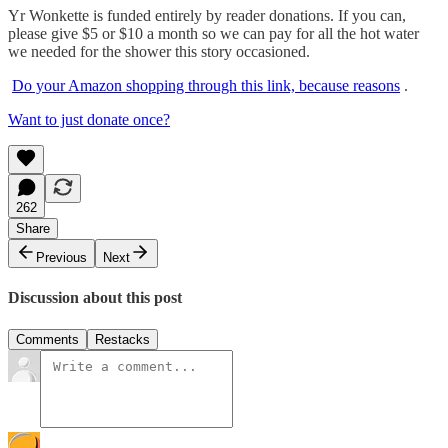
Yr Wonkette is funded entirely by reader donations. If you can,
please give $5 or $10 a month so we can pay for all the hot water
we needed for the shower this story occasioned.
Do your Amazon shopping through this link, because reasons
.
Want to just donate once?
262
Share
Previous
Next
Discussion about this post
Comments
Restacks