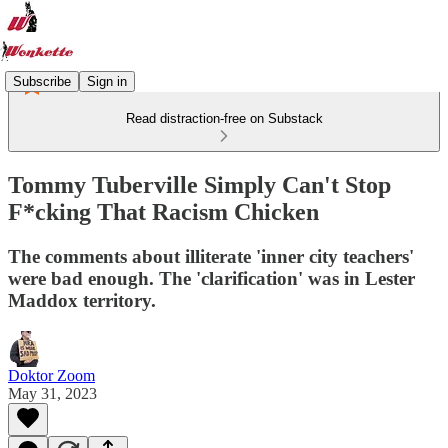
Subscribe
Sign in
Read distraction-free on Substack
Tommy Tuberville Simply Can't Stop
F*cking That Racism Chicken
The comments about illiterate 'inner city teachers'
were bad enough. The 'clarification' was in Lester
Maddox territory.
Doktor Zoom
May 31, 2023