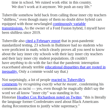
time in school. We ruined work ethic in this country.
We don’t work at it anymore. We push an easy life."
Tuberville somehow held back from calling those inner city teachers
"shiftless," even though many of them no doubt drive hybrid cars
equipped with those newfangled
continuously variable
transmissions.
As the owner of a Ford Fusion hybrid, I myself have
been shiftless since 2019.
Tuberville also
cited a February report
that in post-pandemic
standardized testing, 23 schools in Baltimore had no students who
were proficient in math, which clearly proves all you need to know
about the lazy inner city schools with their lazy inner city teachers
and their lazy inner city student populations. (It couldn't
have
anything
to do with the fact that the pandemic interruption
exacerbated already terrible
educational disparities that are rooted in
inequality.
Only a commie would say that.)
Not surprisingly, a lot of people
reacted to Tuberville's
comments
by
recognizing exactly what he meant
, condemning his
comments as racist — yes, even though he magically didn't say the
word we all know "inner city" was standing in for.
Historian
Heather Cox Richardson noted on Twitter,
"this is literally
the language former Confederates used about Black Americans
during Reconstruction to justify white supremacy."