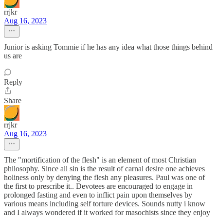
rrjkr
Aug 16, 2023
Junior is asking Tommie if he has any idea what those things behind
us are
Reply
Share
rrjkr
Aug 16, 2023
The "mortification of the flesh" is an element of most Christian
philosophy. Since all sin is the result of carnal desire one achieves
holiness only by denying the flesh any pleasures. Paul was one of
the first to prescribe it.. Devotees are encouraged to engage in
prolonged fasting and even to inflict pain upon themselves by
various means including self torture devices. Sounds nutty i know
and I always wondered if it worked for masochists since they enjoy