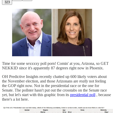
323
Time for some sexxxxy poll porn! Comin' at you, Arizona, so GET
NEKKID since it's apparently 87 degrees right now in Phoenix.
OH Predictive Insights recently chatted up 600 likely voters about
the November election, and those Arizonans are
really
not feeling
the GOP right now. Not in the presidential race or the one for
Senate. The pollster hasn't put out the crosstabs on the Senate race
yet, but let's start with this graphic from its
presidential poll
, because
there's a lot here.