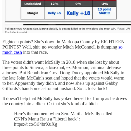
Eighteen points? She's down in Maricopa County by EIGHTEEN
POINTS? Well, shit, no wonder Mitch McConnell is dumping
so
much cash
into that race.
The voters didn't want McSally in 2018 when she lost by about
three points to Sinema, a bisexual, ex-Mormon, criminal defense
attorney. But Republican Gov. Doug Ducey appointed McSally to
the late John McCain's seat and hoped that the voters would warm
to her. Apparently they didn't, and now she's up against Gabby
Giffords's handsome astronaut husband. So ... lotsa luck!
It doesn't help that McSally has yoked herself to Trump as he drives
the country into a ditch. Or that she's kind of a bitch.
Here's the moment when Sen. Martha McSally called
CNN's Manu Raju a "liberal hack":
https://t.co/5iJ4brXuXg