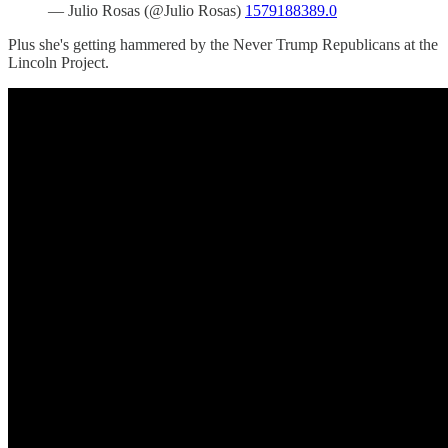
— Julio Rosas (@Julio Rosas)
1579188389.0
Plus she's getting hammered by the Never Trump Republicans at the
Lincoln Project.