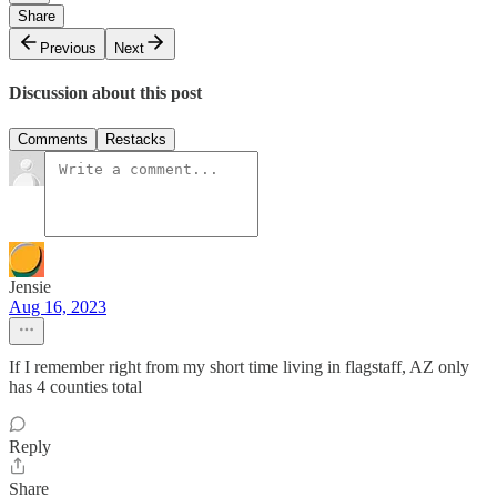
Share
Previous
Next
Discussion about this post
Comments
Restacks
Jensie
Aug 16, 2023
If I remember right from my short time living in flagstaff, AZ only
has 4 counties total
Reply
Share