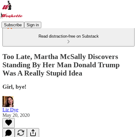
Subscribe
Sign in
Read distraction-free on Substack
Too Late, Martha McSally Discovers
Standing By Her Man Donald Trump
Was A Really Stupid Idea
Girl, bye!
Liz Dye
May 20, 2020