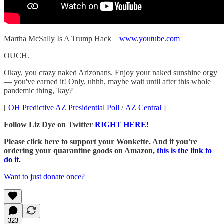
Martha McSally Is A Trump Hack
www.youtube.com
OUCH.
Okay, you crazy naked Arizonans. Enjoy your naked sunshine orgy
— you've earned it! Only, uhhh, maybe wait until after this whole
pandemic thing, 'kay?
[
OH Predictive AZ Presidential Poll
/
AZ Central
]
Follow Liz Dye on Twitter
RIGHT HERE!
Please click here to support your Wonkette. And if you're
ordering your quarantine goods on Amazon,
this is the link to
do it.
Want to just donate once?
323