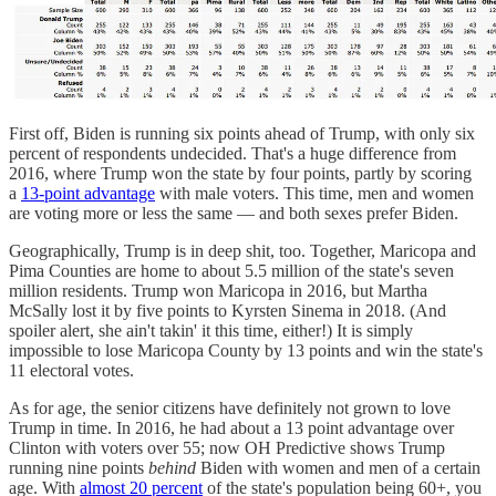
First off, Biden is running six points ahead of Trump, with only six
percent of respondents undecided. That's a huge difference from
2016, where Trump won the state by four points, partly by scoring
a
13-point advantage
with male voters. This time, men and women
are voting more or less the same — and both sexes prefer Biden.
Geographically, Trump is in deep shit, too. Together, Maricopa and
Pima Counties are home to about 5.5 million of the state's seven
million residents. Trump won Maricopa in 2016, but Martha
McSally lost it by five points to Kyrsten Sinema in 2018. (And
spoiler alert, she ain't takin' it this time, either!) It is simply
impossible to lose Maricopa County by 13 points and win the state's
11 electoral votes.
As for age, the senior citizens have definitely not grown to love
Trump in time. In 2016, he had about a 13 point advantage over
Clinton with voters over 55; now OH Predictive shows Trump
running nine points
behind
Biden with women and men of a certain
age. With
almost 20 percent
of the state's population being 60+, you