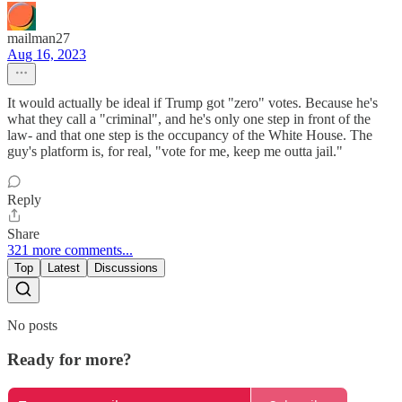
mailman27
Aug 16, 2023
It would actually be ideal if Trump got "zero" votes. Because he's
what they call a "criminal", and he's only one step in front of the
law- and that one step is the occupancy of the White House. The
guy's platform is, for real, "vote for me, keep me outta jail."
Reply
Share
321 more comments...
Top
Latest
Discussions
No posts
Ready for more?