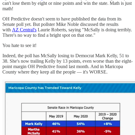
can't lose them by eight or nine points and win the state. Math is just
math!
OH Predictive doesn't seem to have published the data from its
Senate poll yet. But pollster Mike Noble discussed the results
with
AZ Central's
Laurie Roberts, saying "McSally is doing terribly.
There's no way to find a bright spot on that one."
You hate to see it!
Indeed, the poll has McSally losing to Democrat Mark Kelly, 51 to
38. She's now trailing Kelly by 13 points, even worse than the eight-
point margin OH Predictive found last month. And in Maricopa
County where they keep all the people — it's WORSE.