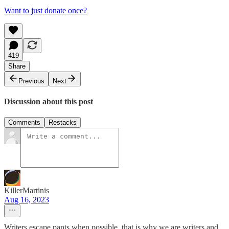
Want to just donate once?
419
Share
Previous
Next
Discussion about this post
Comments
Restacks
KillerMartinis
Aug 16, 2023
Writers escape pants when possible, that is why we are writers and