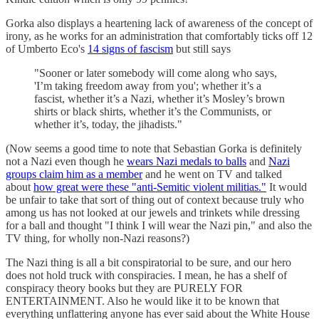
Gorka also displays a heartening lack of awareness of the concept of
irony, as he works for an administration that comfortably ticks off 12
of Umberto Eco's
14 signs of fascism
but still says
"Sooner or later somebody will come along who says,
'I’m taking freedom away from you'; whether it’s a
fascist, whether it’s a Nazi, whether it’s Mosley’s brown
shirts or black shirts, whether it’s the Communists, or
whether it’s, today, the jihadists."
(Now seems a good time to note that Sebastian Gorka is definitely
not a Nazi even though he
wears Nazi medals to balls
and
Nazi
groups claim him as a member
and he went on TV and talked
about
how great were these "anti-Semitic violent militias."
It would
be unfair to take that sort of thing out of context because truly who
among us has not looked at our jewels and trinkets while dressing
for a ball and thought "I think I will wear the Nazi pin," and also the
TV thing, for wholly non-Nazi reasons?)
The Nazi thing is all a bit conspiratorial to be sure, and our hero
does not hold truck with conspiracies. I mean, he has a shelf of
conspiracy theory books but they are PURELY FOR
ENTERTAINMENT. Also he would like it to be known that
everything unflattering anyone has ever said about the White House