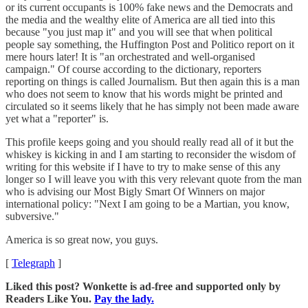
or its current occupants is 100% fake news and the Democrats and
the media and the wealthy elite of America are all tied into this
because "you just map it" and you will see that when political
people say something, the Huffington Post and Politico report on it
mere hours later! It is "an orchestrated and well-organised
campaign." Of course according to the dictionary, reporters
reporting on things is called Journalism. But then again this is a man
who does not seem to know that his words might be printed and
circulated so it seems likely that he has simply not been made aware
yet what a "reporter" is.
This profile keeps going and you should really read all of it but the
whiskey is kicking in and I am starting to reconsider the wisdom of
writing for this website if I have to try to make sense of this any
longer so I will leave you with this very relevant quote from the man
who is advising our Most Bigly Smart Of Winners on major
international policy: "Next I am going to be a Martian, you know,
subversive."
America is so great now, you guys.
[
Telegraph
]
Liked this post? Wonkette is ad-free and supported only by
Readers Like You.
Pay the lady.