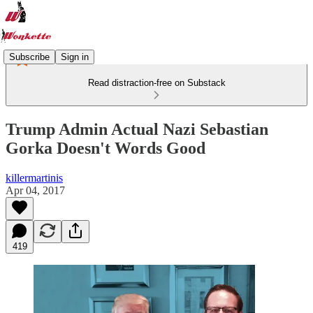
Subscribe
Sign in
Read distraction-free on Substack
Trump Admin Actual Nazi Sebastian
Gorka Doesn't Words Good
killermartinis
Apr 04, 2017
419