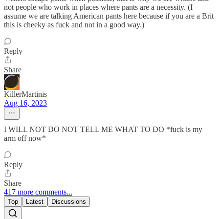
not people who work in places where pants are a necessity. (I
assume we are talking American pants here because if you are a Brit
this is cheeky as fuck and not in a good way.)
Reply
Share
KillerMartinis
Aug 16, 2023
I WILL NOT DO NOT TELL ME WHAT TO DO *fuck is my
arm off now*
Reply
Share
417 more comments...
Top
Latest
Discussions