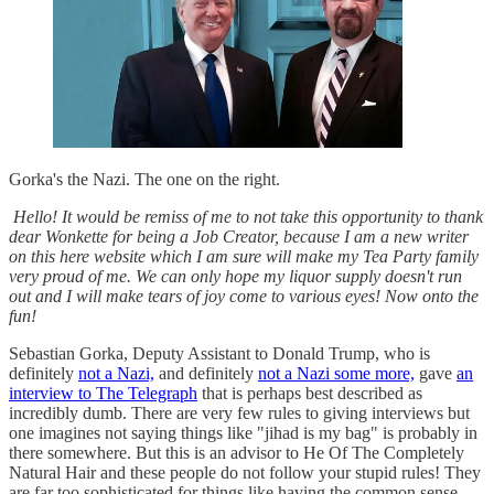
Gorka's the Nazi. The one on the right.
Hello! It would be remiss of me to not take this opportunity to thank
dear Wonkette for being a Job Creator, because I am a new writer
on this here website which I am sure will make my Tea Party family
very proud of me. We can only hope my liquor supply doesn't run
out and I will make tears of joy come to various eyes! Now onto the
fun!
Sebastian Gorka, Deputy Assistant to Donald Trump, who is
definitely
not a Nazi,
and definitely
not a Nazi some more,
gave
an
interview to The Telegraph
that is perhaps best described as
incredibly dumb. There are very few rules to giving interviews but
one imagines not saying things like "jihad is my bag" is probably in
there somewhere. But this is an advisor to He Of The Completely
Natural Hair and these people do not follow your stupid rules! They
are far too sophisticated for things like having the common sense