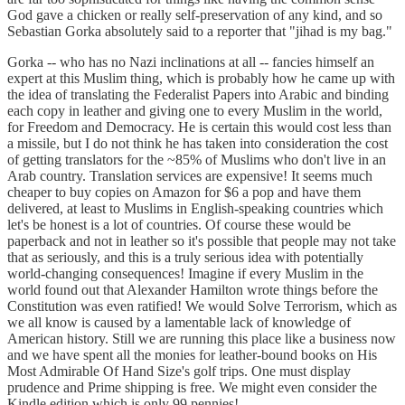
God gave a chicken or really self-preservation of any kind, and so
Sebastian Gorka absolutely said to a reporter that "jihad is my bag."
Gorka -- who has no Nazi inclinations at all -- fancies himself an
expert at this Muslim thing, which is probably how he came up with
the idea of translating the Federalist Papers into Arabic and binding
each copy in leather and giving one to every Muslim in the world,
for Freedom and Democracy. He is certain this would cost less than
a missile, but I do not think he has taken into consideration the cost
of getting translators for the ~85% of Muslims who don't live in an
Arab country. Translation services are expensive! It seems much
cheaper to buy copies on Amazon for $6 a pop and have them
delivered, at least to Muslims in English-speaking countries which
let's be honest is a lot of countries. Of course these would be
paperback and not in leather so it's possible that people may not take
that as seriously, and this is a truly serious idea with potentially
world-changing consequences! Imagine if every Muslim in the
world found out that Alexander Hamilton wrote things before the
Constitution was even ratified! We would Solve Terrorism, which as
we all know is caused by a lamentable lack of knowledge of
American history. Still we are running this place like a business now
and we have spent all the monies for leather-bound books on His
Most Admirable Of Hand Size's golf trips. One must display
prudence and Prime shipping is free. We might even consider the
Kindle edition which is only 99 pennies!