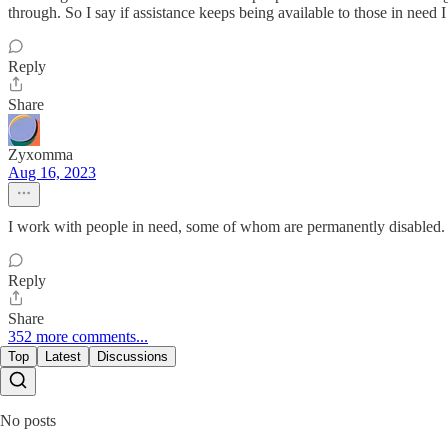
through. So I say if assistance keeps being available to those in need 
Reply
Share
Zyxomma
Aug 16, 2023
I work with people in need, some of whom are permanently disabled. F
Reply
Share
352 more comments...
Top
Latest
Discussions
No posts