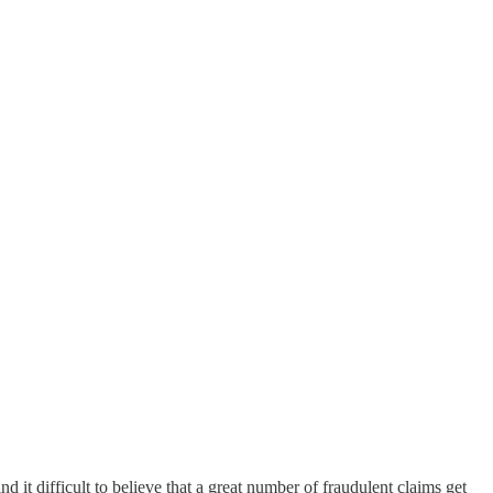
 it difficult to believe that a great number of fraudulent claims get