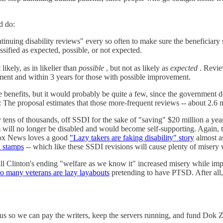
d do:
inuing disability reviews" every so often to make sure the beneficiary 
sified as expected, possible, or not expected.
kely, as in likelier than
possible
, but not as likely as
expected
. Revie
ent and within 3 years for those with possible improvement.
benefits, but it would probably be quite a few, since the government d
 The proposal estimates that those more-frequent reviews -- about 2.6 m
 tens of thousands, off SSDI for the sake of "saving" $20 million a y
m will no longer be disabled and would become self-supporting. Again, t
 Fox News loves a good
"Lazy takers are faking disability" story
almost as
d stamps
-- which like these SSDI revisions will cause plenty of misery wi
Bill Clinton's ending "welfare as we know it" increased misery while impr
oo many veterans are lazy layabouts
pretending to have PTSD. After all, 
s so we can pay the writers, keep the servers running, and fund Dok Zoo