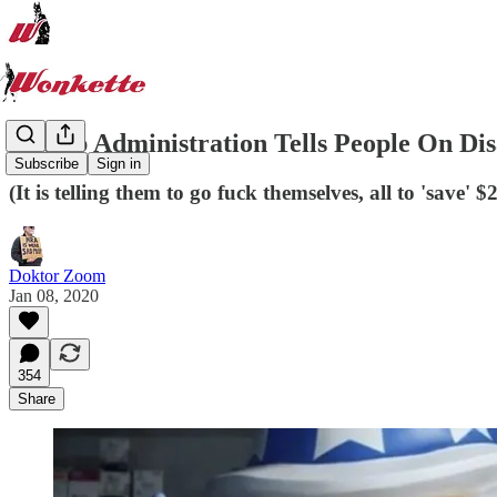
Trump Administration Tells People On Disa
Subscribe
Sign in
(It is telling them to go fuck themselves, all to 'save' $
Doktor Zoom
Jan 08, 2020
354
Share