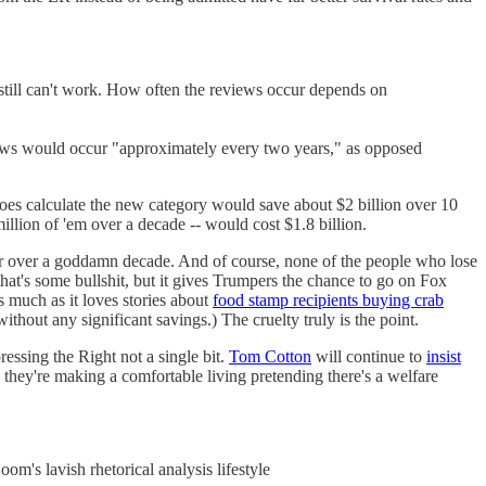
still can't work. How often the reviews occur depends on
ws would occur "approximately every two years," as opposed
oes calculate the new category would save about $2 billion over 10
illion of 'em over a decade -- would cost $1.8 billion.
ear over a goddamn decade. And of course, none of the people who lose
hat's some bullshit, but it gives Trumpers the chance to go on Fox
 much as it loves stories about
food stamp recipients buying crab
thout any significant savings.) The cruelty truly is the point.
essing the Right not a single bit.
Tom Cotton
will continue to
insist
they're making a comfortable living pretending there's a welfare
m's lavish rhetorical analysis lifestyle