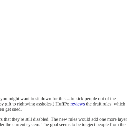
you might want to sit down for this -- to kick people out of the
py gift to rightwing assholes.) HuffPo
reviews
the draft rules, which
hen get sued.
 that they're still disabled. The new rules would add one more layer
nder the current system. The goal seems to be to eject people from the