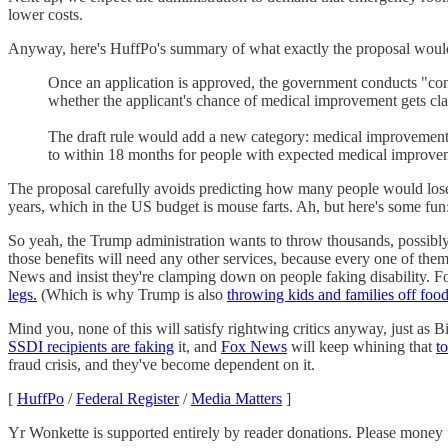
lower costs.
Anyway, here's HuffPo's summary of what exactly the proposal woul
Once an application is approved, the government conducts "cont
whether the applicant's chance of medical improvement gets clas
The draft rule would add a new category: medical improvement li
to within 18 months for people with expected medical improvem
The proposal carefully avoids predicting how many people would lose 
years, which in the US budget is mouse farts. Ah, but here's some fun:
So yeah, the Trump administration wants to throw thousands, possibly
those benefits will need any other services, because every one of the
News and insist they're clamping down on people faking disability.
legs.
(Which is why Trump is also
throwing kids and families off foo
Mind you, none of this will satisfy rightwing critics anyway, just as 
SSDI recipients are faking
it, and
Fox News
will keep whining that
t
fraud crisis, and they've become dependent on it.
[
HuffPo
/
Federal Register
/
Media Matters
]
Yr Wonkette is supported entirely by reader donations. Please money u