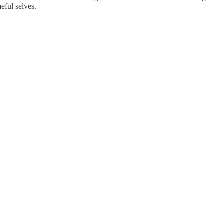
eful selves.