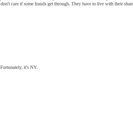
I don't care if some frauds get through. They have to live with their sham
ortunately, it's NY.