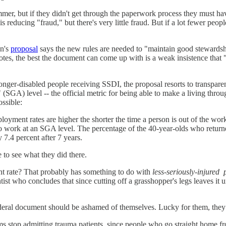
mer, but if they didn't get through the paperwork process they must have
 reducing "fraud," but there's very little fraud. But if a lot fewer peop
on's
proposal
says the new rules are needed to "maintain good stewardsh
notes, the best the document can come up with is a weak insistence that
onger-disabled people receiving SSDI, the proposal resorts to transparent
ity" (SGA) level -- the official metric for being able to make a living t
ssible:
yment rates are higher the shorter the time a person is out of the work
to work at an SGA level. The percentage of the 40-year-olds who return
 7.4 percent after 7 years.
 to see what they did there.
nt rate? That probably has something to do with
less-seriously-injured
tist who concludes that since cutting off a grasshopper's legs leaves it
federal document should be ashamed of themselves. Lucky for them, th
 stop admitting trauma patients, since people who go straight home fro