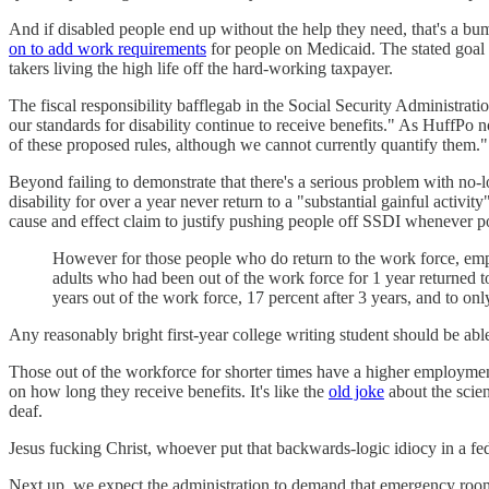
And if disabled people end up without the help they need, that's a bum
on to add work requirements
for people on Medicaid. The stated goal is
takers living the high life off the hard-working taxpayer.
The fiscal responsibility bafflegab in the Social Security Administrati
our standards for disability continue to receive benefits." As HuffPo 
of these proposed rules, although we cannot currently quantify them."
Beyond failing to demonstrate that there's a serious problem with no-l
disability for over a year never return to a "substantial gainful activ
cause and effect claim to justify pushing people off SSDI whenever po
However for those people who do return to the work force, emplo
adults who had been out of the work force for 1 year returned 
years out of the work force, 17 percent after 3 years, and to only
Any reasonably bright first-year college writing student should be able
Those out of the workforce for shorter times have a higher employme
on how long they receive benefits. It's like the
old joke
about the scien
deaf.
Jesus fucking Christ, whoever put that backwards-logic idiocy in a 
Next up, we expect the administration to demand that emergency rooms