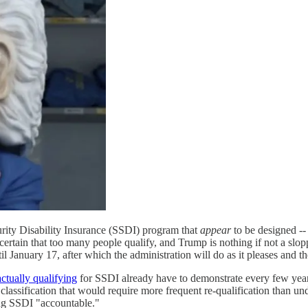
rity Disability Insurance (SSDI) program that
appear
to be designed -- 
ertain that too many people qualify, and Trump is nothing if not a slop
il January 17, after which the administration will do as it pleases and t
ctually qualifying
for SSDI already have to demonstrate every few years
 classification that would require more frequent re-qualification than u
ing SSDI "accountable."