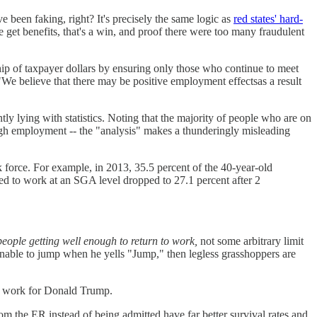
 been faking, right? It's precisely the same logic as
red states' hard-
le get benefits, that's a win, and proof there were too many fraudulent
ip of taxpayer dollars by ensuring only those who continue to meet
 "We believe that there may be positive employment effectsas a result
ly lying with statistics. Noting that the majority of people who are on
hrough employment -- the "analysis" makes a thunderingly misleading
 force. For example, in 2013, 35.5 percent of the 40-year-old
ed to work at an SGA level dropped to 27.1 percent after 2
people getting well enough to return to work,
not some arbitrary limit
 unable to jump when he yells "Jump," then legless grasshoppers are
ey work for Donald Trump.
m the ER instead of being admitted have far better survival rates and