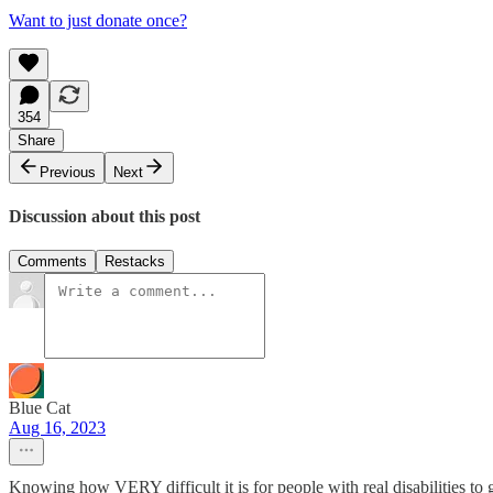
Want to just donate once?
354
Share
Previous
Next
Discussion about this post
Comments
Restacks
Blue Cat
Aug 16, 2023
Knowing how VERY difficult it is for people with real disabilities to g