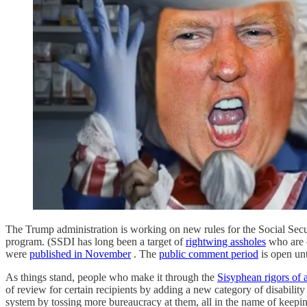
The Trump administration is working on new rules for the Social Secu
program. (SSDI has long been a target of
rightwing assholes
who are c
were
published in November
. The
public comment period
is open unt
As things stand, people who make it through the
Sisyphean rigors of a
of review for certain recipients by adding a new category of disability
system by tossing more bureaucracy at them, all in the name of keep