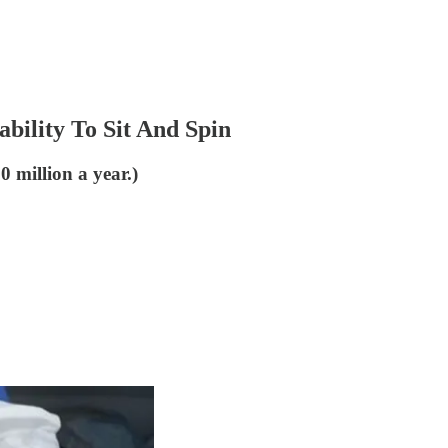
bility To Sit And Spin
20 million a year.)