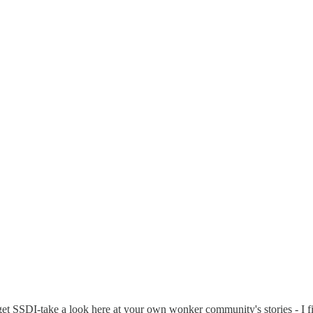
et SSDI-take a look here at your own wonker community's stories - I find