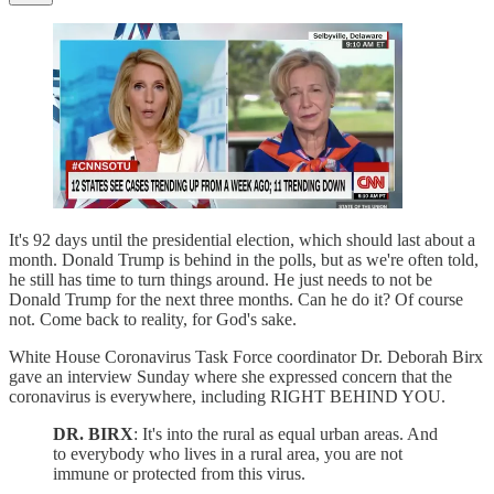
It's 92 days until the presidential election, which should last about a
month. Donald Trump is behind in the polls, but as we're often told,
he still has time to turn things around. He just needs to not be
Donald Trump for the next three months. Can he do it? Of course
not. Come back to reality, for God's sake.
White House Coronavirus Task Force coordinator Dr. Deborah Birx
gave an interview Sunday where she expressed concern that the
coronavirus is everywhere, including RIGHT BEHIND YOU.
DR. BIRX
: It's into the rural as equal urban areas. And
to everybody who lives in a rural area, you are not
immune or protected from this virus.