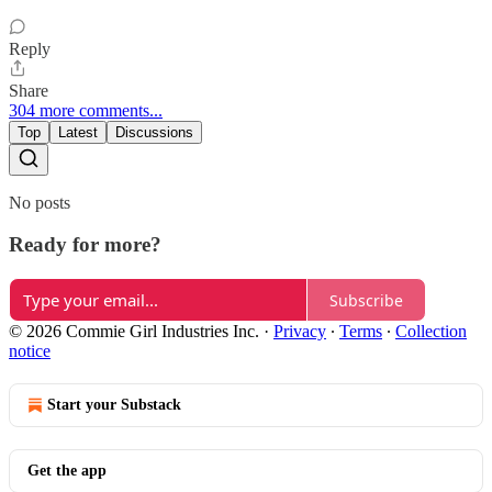
Reply
Share
304 more comments...
Top
Latest
Discussions
No posts
Ready for more?
Subscribe
© 2026 Commie Girl Industries Inc.
·
Privacy
∙
Terms
∙
Collection
notice
Start your Substack
Get the app