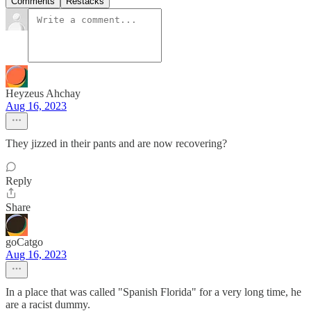
Comments
Restacks
Heyzeus Ahchay
Aug 16, 2023
They jizzed in their pants and are now recovering?
Reply
Share
goCatgo
Aug 16, 2023
In a place that was called "Spanish Florida" for a very long time, he
are a racist dummy.