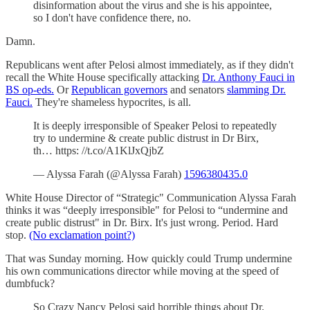
disinformation about the virus and she is his appointee,
so I don't have confidence there, no.
Damn.
Republicans went after Pelosi almost immediately, as if they didn't
recall the White House specifically attacking
Dr. Anthony Fauci in
BS op-eds.
Or
Republican governors
and senators
slamming Dr.
Fauci.
They're shameless hypocrites, is all.
It is deeply irresponsible of Speaker Pelosi to repeatedly
try to undermine & create public distrust in Dr Birx,
th… https: //t.co/A1KlJxQjbZ
— Alyssa Farah (@Alyssa Farah)
1596380435.0
White House Director of “Strategic" Communication Alyssa Farah
thinks it was “deeply irresponsible" for Pelosi to “undermine and
create public distrust" in Dr. Birx. It's just wrong. Period. Hard
stop.
(No exclamation point?)
That was Sunday morning. How quickly could Trump undermine
his own communications director while moving at the speed of
dumbfuck?
So Crazy Nancy Pelosi said horrible things about Dr.