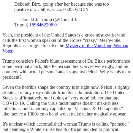
Deborah Birx, going after her because she was too
positive on… https: //t.co/E0d5Oy4CIY
— Donald J. Trump (@Donald J.
Trump)
1596462296.0
Yeah, the president of the United States is a gross misogynist who
calls the first woman speaker of the House “crazy." Meanwhile,
Republicans struggle to solve the
Mystery of the Vanishing Woman
Voter.
Trump considers Pelosi's blunt assessment of Dr. Birx's performance
some personal attack, like Pelosi said her scarves were ugly, and he
counters with actual personal attacks against Pelosi. Why is this man
president?
Given the horrible shape the country is in right now, Pelosi is rightly
skeptical of any rosy outlook from this administration. The United
States is affirmatively
no
t
doing a “very good job combatting"
COVID-19. Calling the virus racist names doesn't make it less
infectious, and randomly capitalizing "Vaccines & Therapeutics"
like they're a 1980s emo band won't make either magically appear.
It's unclear which accomplished woman Trump is calling “pathetic,"
but claiming a White House health official buckled to political