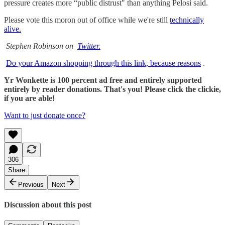
pressure creates more “public distrust" than anything Pelosi said.
Please vote this moron out of office while we're still
technically
alive.
Stephen Robinson on
Twitter.
Do your Amazon shopping through this link, because reasons
.
Yr Wonkette is 100 percent ad free and entirely supported
entirely by reader donations. That's you! Please click the clickie,
if you are able!
Want to just donate once?
306
Share
Previous
Next
Discussion about this post