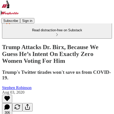
Subscribe
Sign in
Read distraction-free on Substack
Trump Attacks Dr. Birx, Because We
Guess He’s Intent On Exactly Zero
Women Voting For Him
Trump's Twitter tirades won't save us from COVID-
19.
Stephen Robinson
Aug 03, 2020
306