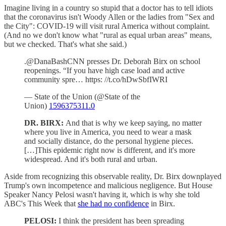
Imagine living in a country so stupid that a doctor has to tell idiots
that the coronavirus isn't Woody Allen or the ladies from "Sex and
the City": COVID-19 will visit rural America without complaint.
(And no we don't know what "rural as equal urban areas" means,
but we checked. That's what she said.)
.@DanaBashCNN presses Dr. Deborah Birx on school
reopenings. “If you have high case load and active
community spre… https: //t.co/hDwSbfIWRI
— State of the Union (@State of the
Union)
1596375311.0
DR. BIRX:
And that is why we keep saying, no matter
where you live in America, you need to wear a mask
and socially distance, do the personal hygiene pieces.
[…]This epidemic right now is different, and it's more
widespread. And it's both rural and urban.
Aside from recognizing this observable reality, Dr. Birx downplayed
Trump's own incompetence and malicious negligence. But House
Speaker Nancy Pelosi wasn't having it, which is why she told
ABC's This Week that
she had no confidence
in Birx.
PELOSI:
I think the president has been spreading