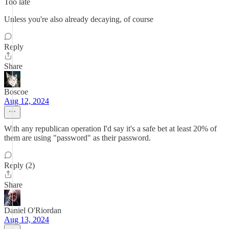
Too late
Unless you're also already decaying, of course
Reply
Share
Boscoe
Aug 12, 2024
With any republican operation I'd say it's a safe bet at least 20% of
them are using "password" as their password.
Reply (2)
Share
Daniel O'Riordan
Aug 13, 2024