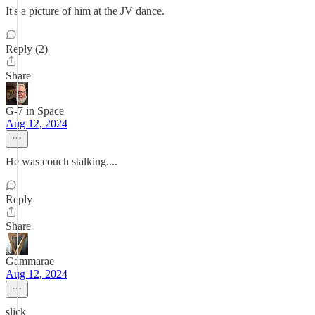
It's a picture of him at the JV dance.
Reply (2)
Share
G-7 in Space
Aug 12, 2024
He was couch stalking....
Reply
Share
Gammarae
Aug 12, 2024
slick