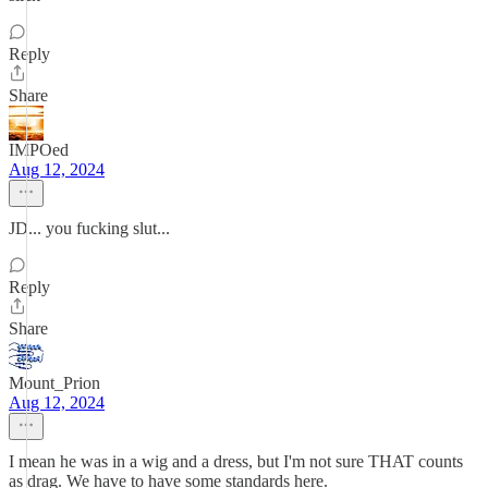
Reply
Share
IMPOed
Aug 12, 2024
JD... you fucking slut...
Reply
Share
Mount_Prion
Aug 12, 2024
I mean he was in a wig and a dress, but I'm not sure THAT counts
as drag. We have to have some standards here.