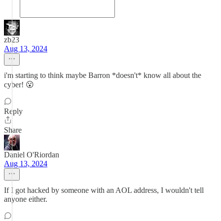
zb23
Aug 13, 2024
i'm starting to think maybe Barron *doesn't* know all about the
cyber! 😮
Reply
Share
Daniel O'Riordan
Aug 13, 2024
If I got hacked by someone with an AOL address, I wouldn't tell
anyone either.