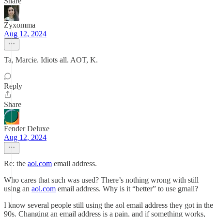
Share
Zyxomma
Aug 12, 2024
Ta, Marcie. Idiots all. AOT, K.
Reply
Share
Fender Deluxe
Aug 12, 2024
Re: the
aol.com
email address.
Who cares that such was used? There’s nothing wrong with still
using an
aol.com
email address. Why is it “better” to use gmail?
I know several people still using the aol email address they got in the
90s. Changing an email address is a pain, and if something works,