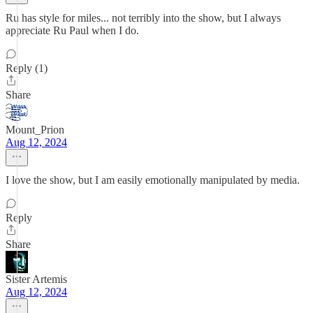
Ru has style for miles... not terribly into the show, but I always
appreciate Ru Paul when I do.
Reply (1)
Share
Mount_Prion
Aug 12, 2024
I love the show, but I am easily emotionally manipulated by media.
Reply
Share
Sister Artemis
Aug 12, 2024