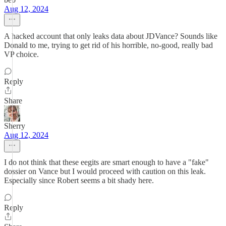
Aug 12, 2024
A hacked account that only leaks data about JDVance? Sounds like
Donald to me, trying to get rid of his horrible, no-good, really bad
VP choice.
Reply
Share
Sherry
Aug 12, 2024
I do not think that these eegits are smart enough to have a "fake"
dossier on Vance but I would proceed with caution on this leak.
Especially since Robert seems a bit shady here.
Reply