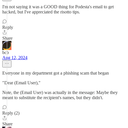
I'm not saying it was a GOOD thing for Podesta's email to get
hacked, but I've appreciated the risotto tips.
Reply
Share
bcb
Aug 12, 2024
Everyone in my department got a phishing scam that began
"Dear (Email User),"
Note, the (Email User) was actually in the message: Maybe they
meant to substitute the recipient's names, but they didn't.
Reply (2)
Share