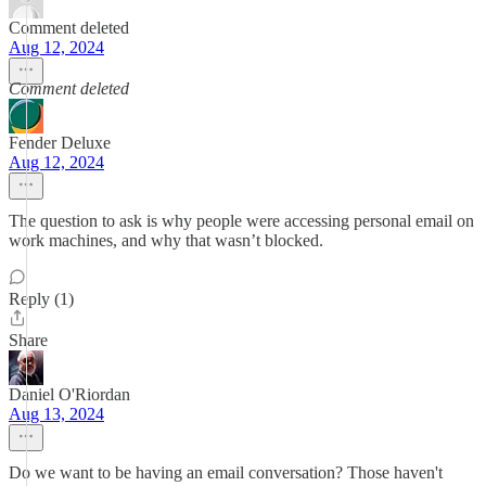
Comment deleted
Aug 12, 2024
Comment deleted
Fender Deluxe
Aug 12, 2024
The question to ask is why people were accessing personal email on
work machines, and why that wasn’t blocked.
Reply (1)
Share
Daniel O'Riordan
Aug 13, 2024
Do we want to be having an email conversation? Those haven't