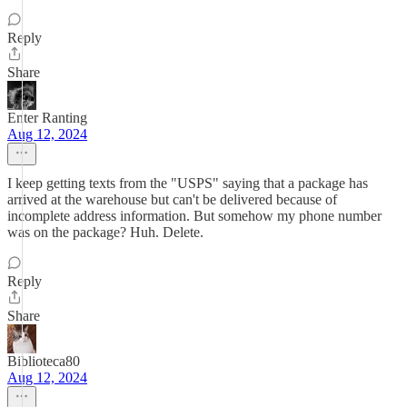
Reply
Share
Enter Ranting
Aug 12, 2024
I keep getting texts from the "USPS" saying that a package has
arrived at the warehouse but can't be delivered because of
incomplete address information. But somehow my phone number
was on the package? Huh. Delete.
Reply
Share
Biblioteca80
Aug 12, 2024