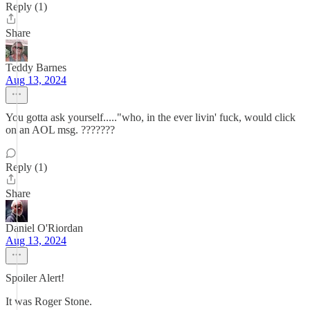
Reply (1)
Share
Teddy Barnes
Aug 13, 2024
You gotta ask yourself....."who, in the ever livin' fuck, would click
on an AOL msg. ???????
Reply (1)
Share
Daniel O'Riordan
Aug 13, 2024
Spoiler Alert!
It was Roger Stone.