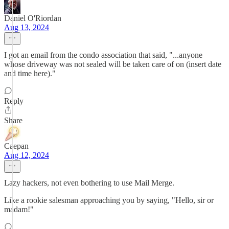
Daniel O'Riordan
Aug 13, 2024
I got an email from the condo association that said, "...anyone
whose driveway was not sealed will be taken care of on (insert date
and time here)."
Reply
Share
Caepan
Aug 12, 2024
Lazy hackers, not even bothering to use Mail Merge.
Like a rookie salesman approaching you by saying, "Hello, sir or
madam!"