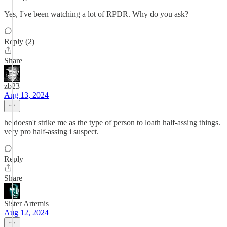
Yes, I've been watching a lot of RPDR. Why do you ask?
Reply (2)
Share
zb23
Aug 13, 2024
he doesn't strike me as the type of person to loath half-assing things.
very pro half-assing i suspect.
Reply
Share
Sister Artemis
Aug 12, 2024