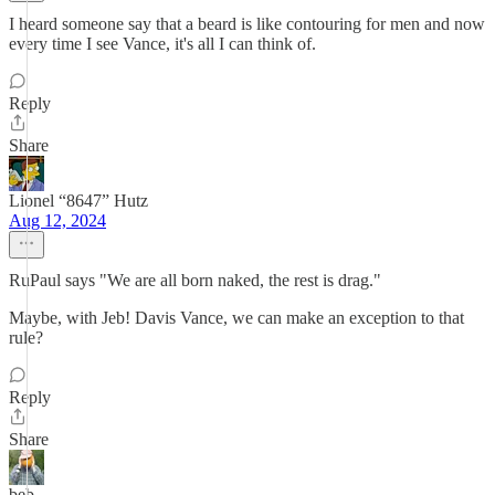
I heard someone say that a beard is like contouring for men and now
every time I see Vance, it's all I can think of.
Reply
Share
Lionel “8647” Hutz
Aug 12, 2024
RuPaul says "We are all born naked, the rest is drag."
Maybe, with Jeb! Davis Vance, we can make an exception to that
rule?
Reply
Share
beb