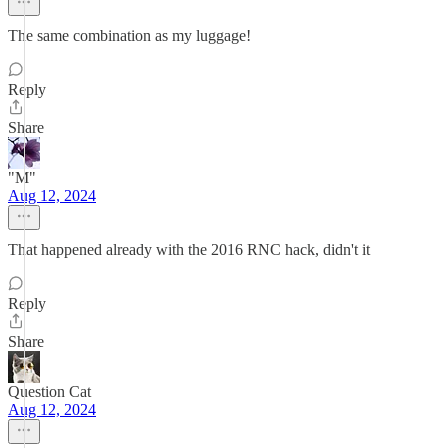
The same combination as my luggage!
Reply
Share
"M"
Aug 12, 2024
That happened already with the 2016 RNC hack, didn't it
Reply
Share
Question Cat
Aug 12, 2024