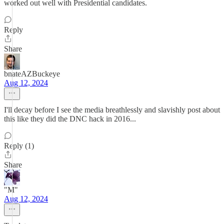
worked out well with Presidential candidates.
Reply
Share
bnateAZBuckeye
Aug 12, 2024
I'll decay before I see the media breathlessly and slavishly post about
this like they did the DNC hack in 2016...
Reply (1)
Share
"M"
Aug 12, 2024