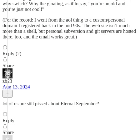
why switch? Why the gloating, as if to say, “you’re an old and
you’re just not cool!”
(For the record: I went from the aol thing to a custom/personal
domain I registered back in the mid 90s. The web site isn’t much
more than a shell, but personal subversion and git servers are hosted
there, too, and the email works great.)
Reply (2)
Share
zb23
Aug 13, 2024
lot of us are still pissed about Eternal September?
Reply
Share