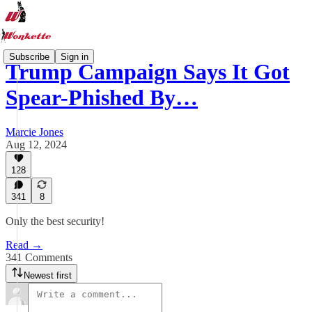
Subscribe
Sign in
Trump Campaign Says It Got
Spear-Phished By…
Marcie Jones
Aug 12, 2024
128
341
8
Only the best security!
Read →
341 Comments
Newest first