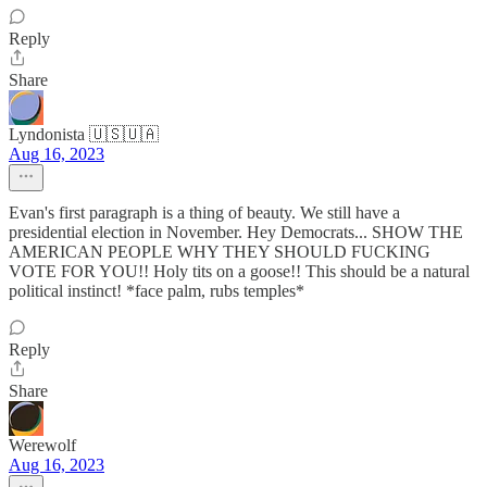
Reply
Share
Lyndonista 🇺🇸🇺🇦
Aug 16, 2023
Evan's first paragraph is a thing of beauty. We still have a
presidential election in November. Hey Democrats... SHOW THE
AMERICAN PEOPLE WHY THEY SHOULD FUCKING
VOTE FOR YOU!! Holy tits on a goose!! This should be a natural
political instinct! *face palm, rubs temples*
Reply
Share
Werewolf
Aug 16, 2023