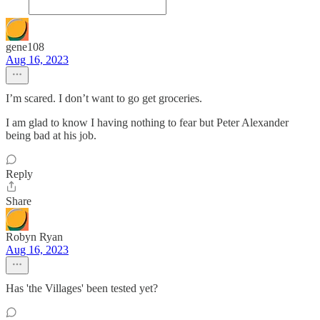
gene108
Aug 16, 2023
I’m scared. I don’t want to go get groceries.
I am glad to know I having nothing to fear but Peter Alexander
being bad at his job.
Reply
Share
Robyn Ryan
Aug 16, 2023
Has 'the Villages' been tested yet?