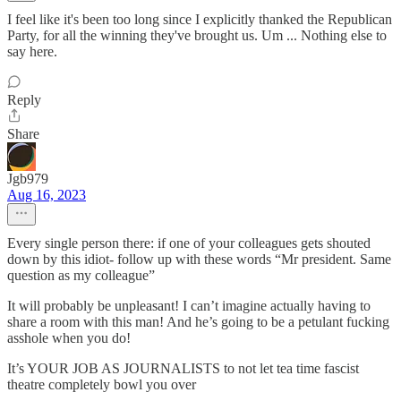
I feel like it's been too long since I explicitly thanked the Republican
Party, for all the winning they've brought us. Um ... Nothing else to
say here.
Reply
Share
Jgb979
Aug 16, 2023
Every single person there: if one of your colleagues gets shouted
down by this idiot- follow up with these words “Mr president. Same
question as my colleague”
It will probably be unpleasant! I can’t imagine actually having to
share a room with this man! And he’s going to be a petulant fucking
asshole when you do!
It’s YOUR JOB AS JOURNALISTS to not let tea time fascist
theatre completely bowl you over