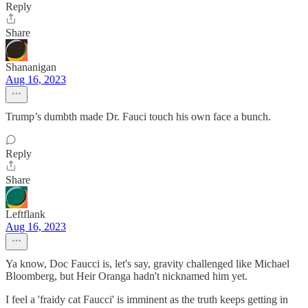
Reply
Share
Shananigan
Aug 16, 2023
Trump’s dumbth made Dr. Fauci touch his own face a bunch.
Reply
Share
Leftflank
Aug 16, 2023
Ya know, Doc Faucci is, let's say, gravity challenged like Michael
Bloomberg, but Heir Oranga hadn't nicknamed him yet.
I feel a 'fraidy cat Faucci' is imminent as the truth keeps getting in