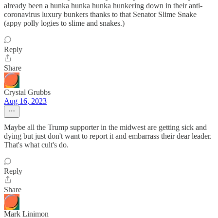
already been a hunka hunka hunka hunkering down in their anti-
coronavirus luxury bunkers thanks to that Senator Slime Snake
(appy polly logies to slime and snakes.)
Reply
Share
Crystal Grubbs
Aug 16, 2023
Maybe all the Trump supporter in the midwest are getting sick and
dying but just don't want to report it and embarrass their dear leader.
That's what cult's do.
Reply
Share
Mark Linimon