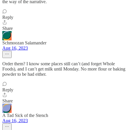
the way of the narrative.
Reply
Share
Schmoozan Salamander
Aug 16, 2023
Order them? I know some places still can’t (and forget Whole
Foods), and I can’t get milk until Monday. No more flour or baking
powder to be had either.
Reply
Share
A Tad Sick of the Stench
Aug 16, 2023