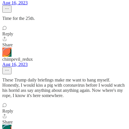
Aug 16, 2023
Time for the 25th.
Reply
Share
chimpevil_redux
Aug 16, 2023
These Trump daily briefings make me want to hang myself.
Honestly, I would kiss a pig with coronavirus before I would watch
his horrid ass say anything about anything again. Now where's my
rope, I know it's here somewhere.
Reply
Share