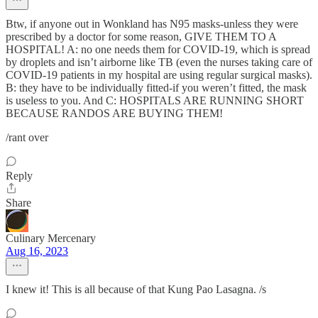
Btw, if anyone out in Wonkland has N95 masks-unless they were
prescribed by a doctor for some reason, GIVE THEM TO A
HOSPITAL! A: no one needs them for COVID-19, which is spread
by droplets and isn’t airborne like TB (even the nurses taking care of
COVID-19 patients in my hospital are using regular surgical masks).
B: they have to be individually fitted-if you weren’t fitted, the mask
is useless to you. And C: HOSPITALS ARE RUNNING SHORT
BECAUSE RANDOS ARE BUYING THEM!
/rant over
Reply
Share
Culinary Mercenary
Aug 16, 2023
I knew it! This is all because of that Kung Pao Lasagna. /s