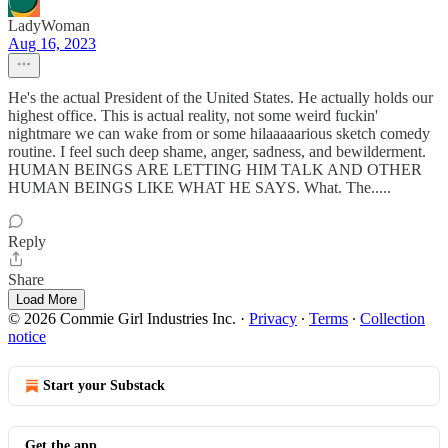
LadyWoman
Aug 16, 2023
He's the actual President of the United States. He actually holds our
highest office. This is actual reality, not some weird fuckin'
nightmare we can wake from or some hilaaaaarious sketch comedy
routine. I feel such deep shame, anger, sadness, and bewilderment.
HUMAN BEINGS ARE LETTING HIM TALK AND OTHER
HUMAN BEINGS LIKE WHAT HE SAYS. What. The.....
Reply
Share
Load More
© 2026 Commie Girl Industries Inc.
·
Privacy
∙
Terms
∙
Collection
notice
Start your Substack
Get the app