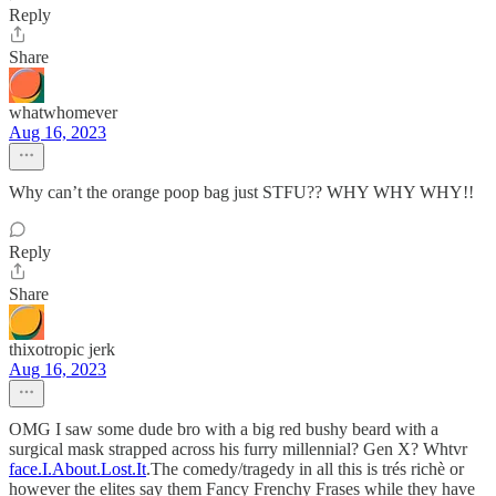
Reply
Share
whatwhomever
Aug 16, 2023
Why can’t the orange poop bag just STFU?? WHY WHY WHY!!
Reply
Share
thixotropic jerk
Aug 16, 2023
OMG I saw some dude bro with a big red bushy beard with a
surgical mask strapped across his furry millennial? Gen X? Whtvr
face.I.About.Lost.It
.The comedy/tragedy in all this is trés richè or
however the elites say them Fancy Frenchy Frases while they have