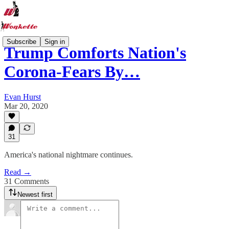
Subscribe
Sign in
Trump Comforts Nation's
Corona-Fears By…
Evan Hurst
Mar 20, 2020
31
America's national nightmare continues.
Read →
31 Comments
Newest first