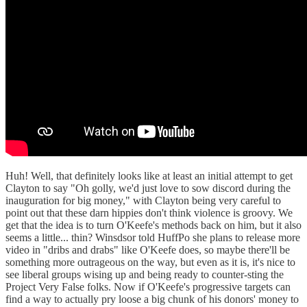
Huh! Well, that definitely looks like at least an initial attempt to get
Clayton to say "Oh golly, we'd just love to sow discord during the
inauguration for big money," with Clayton being very careful to
point out that these darn hippies don't think violence is groovy. We
get that the idea is to turn O'Keefe's methods back on him, but it also
seems a little... thin? Winsdsor told HuffPo she plans to release more
video in "dribs and drabs" like O'Keefe does, so maybe there'll be
something more outrageous on the way, but even as it is, it's nice to
see liberal groups wising up and being ready to counter-sting the
Project Very False folks. Now if O'Keefe's progressive targets can
find a way to actually pry loose a big chunk of his donors' money to