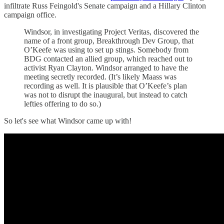
infiltrate Russ Feingold's Senate campaign and a Hillary Clinton
campaign office.
Windsor, in investigating Project Veritas, discovered the
name of a front group, Breakthrough Dev Group, that
O’Keefe was using to set up stings. Somebody from
BDG contacted an allied group, which reached out to
activist Ryan Clayton. Windsor arranged to have the
meeting secretly recorded. (It’s likely Maass was
recording as well. It is plausible that O’Keefe’s plan
was not to disrupt the inaugural, but instead to catch
lefties offering to do so.)
So let's see what Windsor came up with!