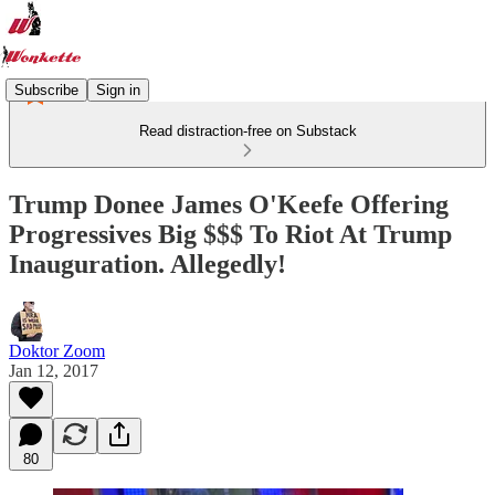
Subscribe
Sign in
Read distraction-free on Substack
Trump Donee James O'Keefe Offering
Progressives Big $$$ To Riot At Trump
Inauguration. Allegedly!
Doktor Zoom
Jan 12, 2017
80