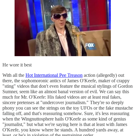
He wore it best
With all the
Hot International Pee Treason
action (allegedly) out
there, the sophomoronic antics of James O'Keefe, maker of crappy
"sting" videos that don't even feature the musical stylings of Gordon
Sumner, seem like an almost banal version of evil. We can say this
much for Mr. O'Keefe: His faked videos are at least real fakes,
sincere pretenses at "undercover journalism." They're so deeply
phony you can see the strings on the toy UFOs or the fake mustache
falling off, and that's reassuring somehow. Sure, it's less reassuring
when the Wingnuttosphere hails O'Keefe as some kind of genius
"journalist," but what we're saying here is that at least with James
O'Keefe, you know where he stands. A hundred yards away, at
least, or he's in violation of the restraining order.