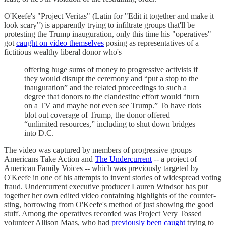
O'Keefe's "Project Veritas" (Latin for "Edit it together and make it
look scary") is apparently trying to infiltrate groups that'll be
protesting the Trump inauguration, only this time his "operatives"
got
caught on video themselves
posing as representatives of a
fictitious wealthy liberal donor who's
offering huge sums of money to progressive activists if
they would disrupt the ceremony and “put a stop to the
inauguration” and the related proceedings to such a
degree that donors to the clandestine effort would “turn
on a TV and maybe not even see Trump.” To have riots
blot out coverage of Trump, the donor offered
“unlimited resources,” including to shut down bridges
into D.C.
The video was captured by members of progressive groups
Americans Take Action and
The Undercurrent
-- a project of
American Family Voices -- which was previously targeted by
O'Keefe in one of his attempts to invent stories of widespread voting
fraud. Undercurrent executive producer Lauren Windsor has put
together her own edited video containing highlights of the counter-
sting, borrowing from O'Keefe's method of just showing the good
stuff. Among the operatives recorded was Project Very Tossed
volunteer Allison Maas, who had
previously been caught
trying to