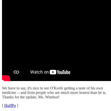
We have to say, it's nice to see O'Keefe getting a taste of his own
medicine -- and from people who are much more honest than he is.
Thanks for the update, Ms. Windsor!
[
HuffPo
]