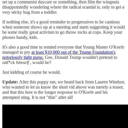
set up a communist daycare or something, then film the wingnuts
disappointedly wondering where the radical scandal is, only to get a
very sticky hug from a toddler.
If nothing else, it's a good reminder to progressives to be cautious
when someone shows up at a meeting and starts suggesting it would
be some really great activism to go throw rocks at cops. Keep your
phones handy, kids.
It's also a good time to remind everyone that Young Master O'Keefe
managed to pry
at least $10,000 out of the Trump Foundation's
notoriously tight purse.
Gee, Donald Trump wouldn't pretend to
ratf*ck
himself
, would he?
Just kidding of course he would.
Update:
After this puppy ran, we heard back from Lauren Windsor,
who wanted to let us know the short vid above was merely a teaser,
and that this here is the longer response to O'Keefe and his
attempted sting. It is not "thin" after all!