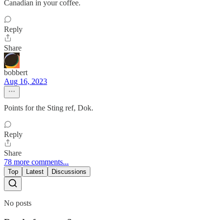
Canadian in your coffee.
Reply
Share
bobbert
Aug 16, 2023
Points for the Sting ref, Dok.
Reply
Share
78 more comments...
Top
Latest
Discussions
No posts