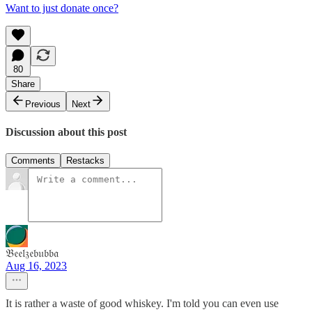
Want to just donate once?
80
Share
Previous
Next
Discussion about this post
Comments
Restacks
𝔅𝔢𝔢𝔩𝔷𝔢𝔟𝔲𝔟𝔟𝔞
Aug 16, 2023
It is rather a waste of good whiskey. I'm told you can even use