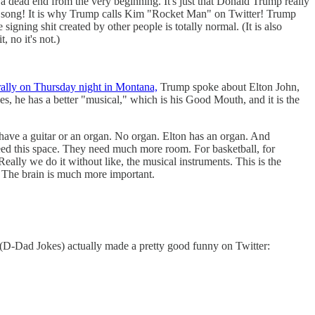
a dead end from the very beginning. It's just that Donald Trump really
st song! It is why Trump calls Kim "Rocket Man" on Twitter! Trump
ing shit created by other people is totally normal. (It is also
 no it's not.)
rally on Thursday night in Montana,
Trump spoke about Elton John,
 he has a better "musical," which is his Good Mouth, and it is the
t have a guitar or an organ. No organ. Elton has an organ. And
need this space. They need much more room. For basketball, for
Really we do it without like, the musical instruments. This is the
. The brain is much more important.
D-Dad Jokes) actually made a pretty good funny on Twitter: