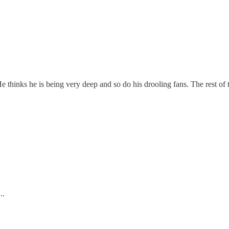
 thinks he is being very deep and so do his drooling fans. The rest of t
..