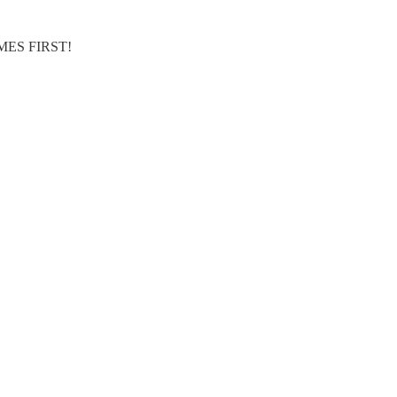
MES FIRST!