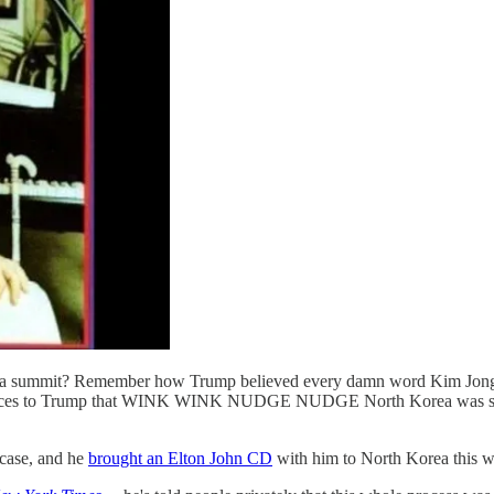
ea summit? Remember how Trump believed every damn word Kim Jong-
rances to Trump that WINK WINK NUDGE NUDGE North Korea was super-
 case, and he
brought an Elton John CD
with him to North Korea this w