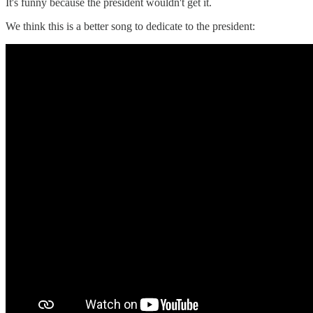
It's funny because the president wouldn't get it.
We think this is a better song to dedicate to the president: