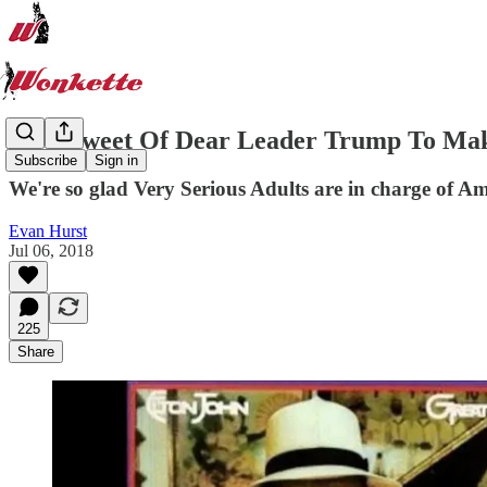
How Sweet Of Dear Leader Trump To Mak
Subscribe
Sign in
We're so glad Very Serious Adults are in charge of Am
Evan Hurst
Jul 06, 2018
225
Share