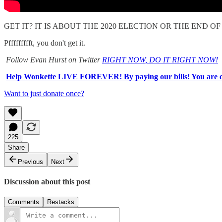
GET IT? IT IS ABOUT THE 2020 ELECTION OR THE END 
Pffffffffft, you don't get it.
Follow Evan Hurst on Twitter
RIGHT NOW, DO IT RIGHT NOW!
Help Wonkette LIVE FOREVER! By paying our bills! You are o
Want to just donate once?
225
Share
Previous
Next
Discussion about this post
Comments
Restacks