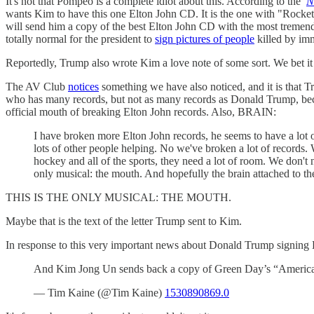
It's not that Pompeo is a complete idiot about this. According to the
N
wants Kim to have this one Elton John CD. It is the one with "Rocke
will send him a copy of the best Elton John CD with the most tremend
totally normal for the president to
sign pictures of people
killed by imm
Reportedly, Trump also wrote Kim a love note of some sort. We bet it
The AV Club
notices
something we have also noticed, and it is that 
who has many records, but not as many records as Donald Trump, beca
official mouth of breaking Elton John records. Also, BRAIN:
I have broken more Elton John records, he seems to have a lot o
lots of other people helping. No we've broken a lot of records
hockey and all of the sports, they need a lot of room. We don't n
only musical: the mouth. And hopefully the brain attached to t
THIS IS THE ONLY MUSICAL: THE MOUTH.
Maybe that is the text of the letter Trump sent to Kim.
In response to this very important news about Donald Trump signing
And Kim Jong Un sends back a copy of Green Day’s “America
— Tim Kaine (@Tim Kaine)
1530890869.0