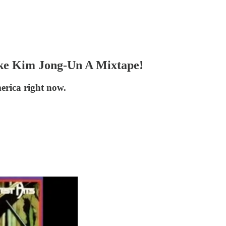
e Kim Jong-Un A Mixtape!
erica right now.