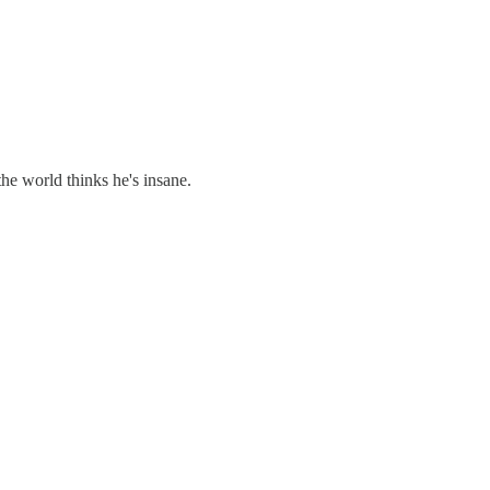
he world thinks he's insane.