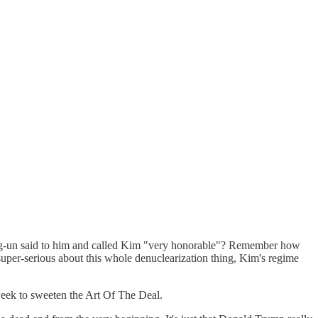
un said to him and called Kim "very honorable"? Remember how
serious about this whole denuclearization thing, Kim's regime
eek to sweeten the Art Of The Deal.