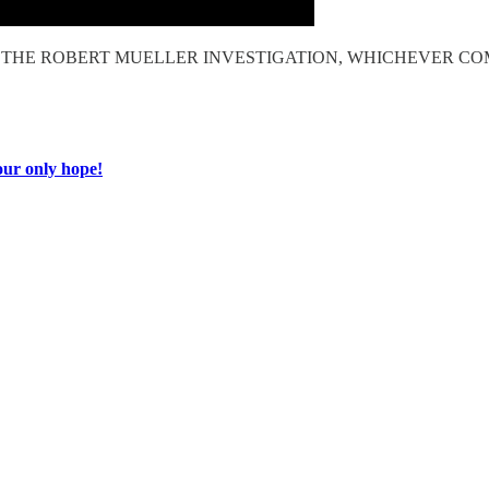
OF THE ROBERT MUELLER INVESTIGATION, WHICHEVER CO
ur only hope!