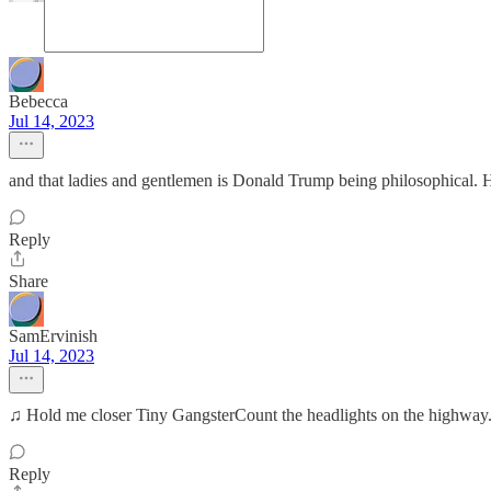
Bebecca
Jul 14, 2023
and that ladies and gentlemen is Donald Trump being philosophical. He
Reply
Share
SamErvinish
Jul 14, 2023
♫ Hold me closer Tiny GangsterCount the headlights on the highway.
Reply