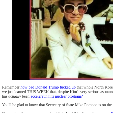
Remember
how bad Donald Trump fucked up
that whole North Kor
we just learned THIS WEEK that, despite Kim's very serious assu
has
actually
been
accelerating its nuclear program?
You'll be glad to know that Secretary of State Mike Pompeo is on the