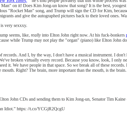
ew York Times,
he's told people privately that this whole process was 
t Man" on it! Does Kim Jong-un know that song? It is the best, yooge
ous "Rocket Man" song, and Trump will sign the CD for Kim, because sign
igrants and give the autographed pictures back to their loved ones. Wait,
 is very sexxxy.
Trump seems, like,
really
into Elton John right now. At his fuck-bonkers
use while Trump may not play the "organ" (piano) like Elton John does,
f records. And I, by the way, I don't have a musical instrument. I don'
. We've broken virtually every record. Because you know, look, I only 
eed it. We have people in that space. So we break all of these records. 
he mouth. Right? The brain, more important than the mouth, is the brain
 Elton John CDs and sending them to Kim Jong-un, Senator Tim Kaine (
n Idiot.” https: //t.co/YCGjR2QcgU