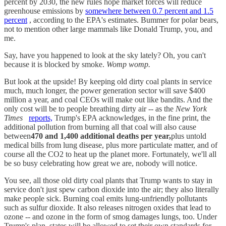
percent by 2030, the new rules hope market forces will reduce
greenhouse emissions by
somewhere between 0.7 percent and 1.5
percent
, according to the EPA's estimates. Bummer for polar bears,
not to mention other large mammals like Donald Trump, you, and
me.
Say, have you happened to look at the sky lately? Oh, you can't
because it is blocked by smoke.
Womp womp.
But look at the upside! By keeping old dirty coal plants in service
much, much longer, the power generation sector will save $400
million a year, and coal CEOs will make out like bandits. And the
only cost will be to people breathing dirty air -- as the
New York
Times
reports,
Trump's EPA acknowledges, in the fine print, the
additional pollution from burning all that coal will also cause
between
470 and 1,400 additional deaths per year,
plus untold
medical bills from lung disease, plus more particulate matter, and of
course all the CO2 to heat up the planet more. Fortunately, we'll all
be so busy celebrating how great we are, nobody will notice.
You see, all those old dirty coal plants that Trump wants to stay in
service don't just spew carbon dioxide into the air; they also literally
make people sick. Burning coal emits lung-unfriendly pollutants
such as sulfur dioxide. It also releases nitrogen oxides that lead to
ozone -- and ozone in the form of smog damages lungs, too. Under
Trump's plan, states will be allowed to set their own standards for