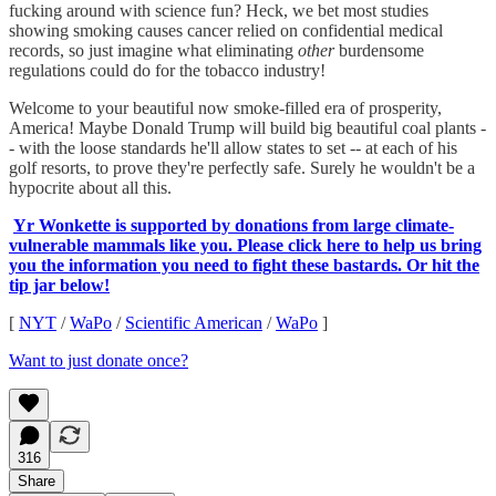
fucking around with science fun? Heck, we bet most studies
showing smoking causes cancer relied on confidential medical
records, so just imagine what eliminating
other
burdensome
regulations could do for the tobacco industry!
Welcome to your beautiful now smoke-filled era of prosperity,
America! Maybe Donald Trump will build big beautiful coal plants -
- with the loose standards he'll allow states to set -- at each of his
golf resorts, to prove they're perfectly safe. Surely he wouldn't be a
hypocrite about all this.
Yr Wonkette is supported by donations from large climate-
vulnerable mammals like you. Please click here to help us bring
you the information you need to fight these bastards. Or hit the
tip jar below!
[
NYT
/
WaPo
/
Scientific American
/
WaPo
]
Want to just donate once?
316
Share