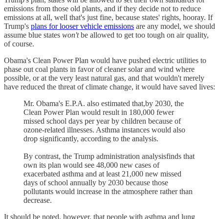
emissions from those old plants, and if they decide not to reduce
emissions at all, well that's just fine, because states' rights, hooray. If
Trump's
plans for looser vehicle emissions
are any model, we should
assume blue states
won't
be allowed to get too tough on air quality,
of course.
Obama's Clean Power Plan would have pushed electric utilities to
phase out coal plants in favor of cleaner solar and wind where
possible, or at the very least natural gas, and that wouldn't merely
have reduced the threat of climate change, it would have saved lives:
Mr. Obama's E.P.A. also estimated that,by 2030, the
Clean Power Plan would result in 180,000 fewer
missed school days per year by children because of
ozone-related illnesses. Asthma instances would also
drop significantly, according to the analysis.
By contrast, the Trump administration analysisfinds that
own its plan would see 48,000 new cases of
exacerbated asthma and at least 21,000 new missed
days of school annually by 2030 because those
pollutants would increase in the atmosphere rather than
decrease.
It should be noted, however, that people with asthma and lung