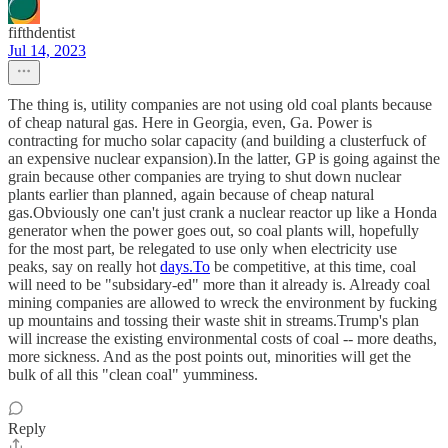
fifthdentist
Jul 14, 2023
The thing is, utility companies are not using old coal plants because
of cheap natural gas. Here in Georgia, even, Ga. Power is
contracting for mucho solar capacity (and building a clusterfuck of
an expensive nuclear expansion).In the latter, GP is going against the
grain because other companies are trying to shut down nuclear
plants earlier than planned, again because of cheap natural
gas.Obviously one can't just crank a nuclear reactor up like a Honda
generator when the power goes out, so coal plants will, hopefully
for the most part, be relegated to use only when electricity use
peaks, say on really hot
days.To
be competitive, at this time, coal
will need to be "subsidary-ed" more than it already is. Already coal
mining companies are allowed to wreck the environment by fucking
up mountains and tossing their waste shit in streams.Trump's plan
will increase the existing environmental costs of coal -- more deaths,
more sickness. And as the post points out, minorities will get the
bulk of all this "clean coal" yumminess.
Reply