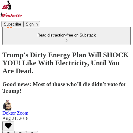
Subscribe
Sign in
Read distraction-free on Substack
Trump's Dirty Energy Plan Will SHOCK
YOU! Like With Electricity, Until You
Are Dead.
Good news: Most of those who'll die didn't vote for
Trump!
Doktor Zoom
Aug 21, 2018