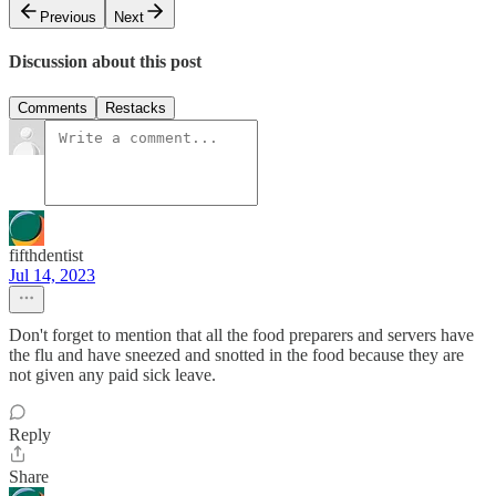
Previous
Next
Discussion about this post
Comments
Restacks
fifthdentist
Jul 14, 2023
Don't forget to mention that all the food preparers and servers have
the flu and have sneezed and snotted in the food because they are
not given any paid sick leave.
Reply
Share