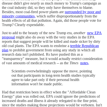
disease didn't give
nearly
as much money to Trump's campaign as
the coal industry did, so they only have themselves to blame.
Besides, most coal-fired power plants are
surrounded by poor and
minority communities,
which suffer disproportionately from the
health effects of all that pollution. Again, did those people vote for
Trump? Clearly expendable.
Just to add to the beauty of the new Trump era,
another
new EPA
proposal
might also do away with the very studies in the EPA
reports that suggest people will be killed and made sicker by dirty
old coal plants. The EPA wants to enshrine a
terrible Republican
plan
to prohibit government from using any study in which all
research data isn't published. Rs have pushed this as a
"transparency" measure, but it would actually restrict consideration
of vast amounts of medical research -- as the
Times
notes,
Scientists overwhelmingly oppose the move, pointing
out that participants in long-term health studies typically
agree to take part only if their personal health
information won't be made public.
Had that restriction been in effect when the "Affordable Clean
Energy" plan was rolled out, EPA could ignore the predictions of
increased deaths and illness it already relegated to the fine print,
since the studies making those projections would be verboten. Isn't