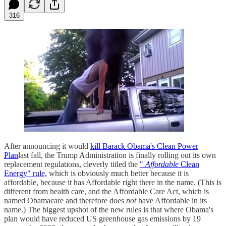
316
After announcing it would
kill Barack Obama's Clean Power
Plan
last fall, the Trump Administration is finally rolling out its own
replacement regulations, cleverly titled the
"
Affordable
Clean
Energy" rule,
which is obviously much better because it is
affordable, because it has Affordable right there in the name. (This is
different from health care, and the Affordable Care Act, which is
named Obamacare and therefore does
not
have Affordable in its
name.) The biggest upshot of the new rules is that where Obama's
plan would have reduced US greenhouse gas emissions by 19