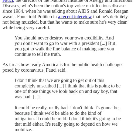
Fauci,
the director of the National Institute of Allergy and Infectious
Diseases, who's been the nation's top voice on infectious disease
since 1984, when he was talking about AIDS and Ronald Reagan
wasn't. Fauci told Politico in
a recent interview
that he's definitely
not being muzzled, but that he wants to make sure he's very clear,
while being very careful:
You should never destroy your own credibility. And
you don't want to go to war with a president [...] But
you got to walk the fine balance of making sure you
continue to tell the truth.
As far as how ready America is for the public health challenges
posed by coronavirus, Fauci said,
I don't think that we are going to get out of this
completely unscathed [...] I think that this is going to be
one of those things we look back on and say boy, that
was bad. [...]
It could be really, really bad. I don't think it's gonna be,
because I think we'd be able to do the kind of
mitigation. It could be mild. I don't think it's going to be
that mild either. It's really going to depend on how we
mobilize.