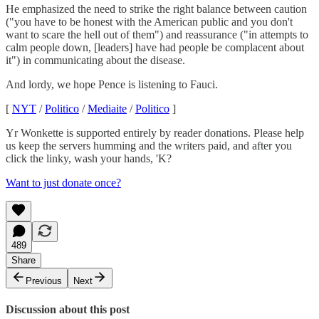
He emphasized the need to strike the right balance between caution
("you have to be honest with the American public and you don't
want to scare the hell out of them") and reassurance ("in attempts to
calm people down, [leaders] have had people be complacent about
it") in communicating about the disease.
And lordy, we hope Pence is listening to Fauci.
[
NYT
/
Politico
/
Mediaite
/
Politico
]
Yr Wonkette is supported entirely by reader donations. Please help
us keep the servers humming and the writers paid, and after you
click the linky, wash your hands, 'K?
Want to just donate once?
489
Share
Previous
Next
Discussion about this post