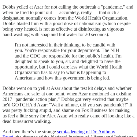
Dobbs yelled at Azar for not calling the outbreak a "pandemic," and
when he tried to point out — accurately, really — that such a
designation normally comes from the World Health Organization,
Dobbs blasted him with a good dose of nationalism (which despite
being very heated, is not as effective at disinfecting as vigorous
hand-washing with soap and hot water for 20 seconds):
I'm not interested in their thinking, to be candid with
you. You're responsible for your department. The NIH
and the CDC are responsible for the public's health. I'm
delighted to speak to you, sir, and delighted to have the
opportunity, but I could care less what the World Health
Organization has to say to what is happening to
Americans and how this government is being led.
Dobbs went on to yell at Azar about the test kit delays and whether
Americans are safe; at one point, when Azar mentioned an existing
2017 "pandemic action plan," Dobbs got very excited that maybe
he'd GOTCHA'd Azar: "Wait a minute, did you say pandemic?!" It
was pretty fucking stupid, and shame on Fox Business for making
us feel a little sorry for Alex Azar, who really came off looking like a
dead bureaucrat walking.
And then there's the strange
semi-silencing of Dr. Anthony