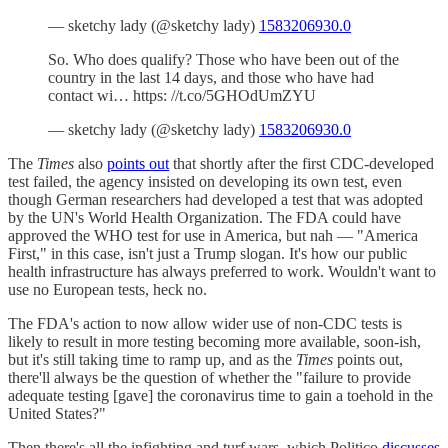
— sketchy lady (@sketchy lady)
1583206930.0
So. Who does qualify? Those who have been out of the
country in the last 14 days, and those who have had
contact wi… https: //t.co/5GHOdUmZYU
— sketchy lady (@sketchy lady)
1583206930.0
The
Times
also
points out
that shortly after the first CDC-developed
test failed, the agency insisted on developing its own test, even
though German researchers had developed a test that was adopted
by the UN's World Health Organization. The FDA could have
approved the WHO test for use in America, but nah — "America
First," in this case, isn't just a Trump slogan. It's how our public
health infrastructure has always preferred to work. Wouldn't want to
use no European tests, heck no.
The FDA's action to now allow wider use of non-CDC tests is
likely to result in more testing becoming more available, soon-ish,
but it's still taking time to ramp up, and as the
Times
points out,
there'll always be the question of whether the "failure to provide
adequate testing [gave] the coronavirus time to gain a toehold in the
United States?"
Then there's all the infighting and turf wars, which Politico
discusses