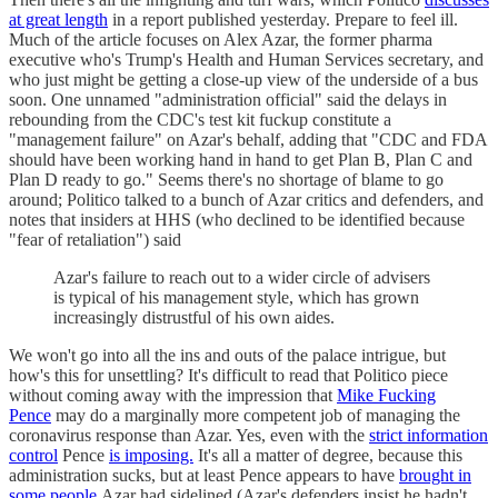
at great length
in a report published yesterday. Prepare to feel ill.
Much of the article focuses on Alex Azar, the former pharma
executive who's Trump's Health and Human Services secretary, and
who just might be getting a close-up view of the underside of a bus
soon. One unnamed "administration official" said the delays in
rebounding from the CDC's test kit fuckup constitute a
"management failure" on Azar's behalf, adding that "CDC and FDA
should have been working hand in hand to get Plan B, Plan C and
Plan D ready to go." Seems there's no shortage of blame to go
around; Politico talked to a bunch of Azar critics and defenders, and
notes that insiders at HHS (who declined to be identified because
"fear of retaliation") said
Azar's failure to reach out to a wider circle of advisers
is typical of his management style, which has grown
increasingly distrustful of his own aides.
We won't go into all the ins and outs of the palace intrigue, but
how's this for unsettling? It's difficult to read that Politico piece
without coming away with the impression that
Mike Fucking
Pence
may do a marginally more competent job of managing the
coronavirus response than Azar. Yes, even with the
strict information
control
Pence
is imposing.
It's all a matter of degree, because this
administration sucks, but at least Pence appears to have
brought in
some people
Azar had sidelined (Azar's defenders insist he hadn't