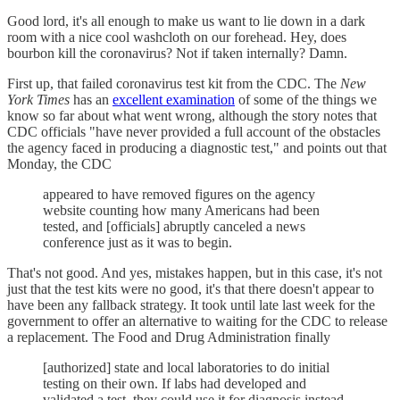
Good lord, it's all enough to make us want to lie down in a dark
room with a nice cool washcloth on our forehead. Hey, does
bourbon kill the coronavirus? Not if taken internally? Damn.
First up, that failed coronavirus test kit from the CDC. The
New
York Times
has an
excellent examination
of some of the things we
know so far about what went wrong, although the story notes that
CDC officials "have never provided a full account of the obstacles
the agency faced in producing a diagnostic test," and points out that
Monday, the CDC
appeared to have removed figures on the agency
website counting how many Americans had been
tested, and [officials] abruptly canceled a news
conference just as it was to begin.
That's not good. And yes, mistakes happen, but in this case, it's not
just that the test kits were no good, it's that there doesn't appear to
have been any fallback strategy. It took until late last week for the
government to offer an alternative to waiting for the CDC to release
a replacement. The Food and Drug Administration finally
[authorized] state and local laboratories to do initial
testing on their own. If labs had developed and
validated a test, they could use it for diagnosis instead