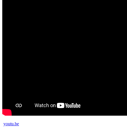
youtu.be