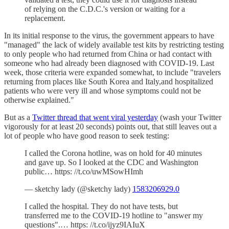
of relying on the C.D.C.'s version or waiting for a
replacement.
In its initial response to the virus, the government appears to have
"managed" the lack of widely available test kits by restricting testing
to only people who had returned from China or had contact with
someone who had already been diagnosed with COVID-19. Last
week, those criteria were expanded somewhat, to include "travelers
returning from places like South Korea and Italy,and hospitalized
patients who were very ill and whose symptoms could not be
otherwise explained."
But as a
Twitter thread that went viral yesterday
(wash your Twitter
vigorously for at least 20 seconds) points out, that still leaves out a
lot of people who have good reason to seek testing:
I called the Corona hotline, was on hold for 40 minutes
and gave up. So I looked at the CDC and Washington
public… https: //t.co/uwMSowHImh
— sketchy lady (@sketchy lady)
1583206929.0
I called the hospital. They do not have tests, but
transferred me to the COVID-19 hotline to "answer my
questions".… https: //t.co/ijyz9IAIuX