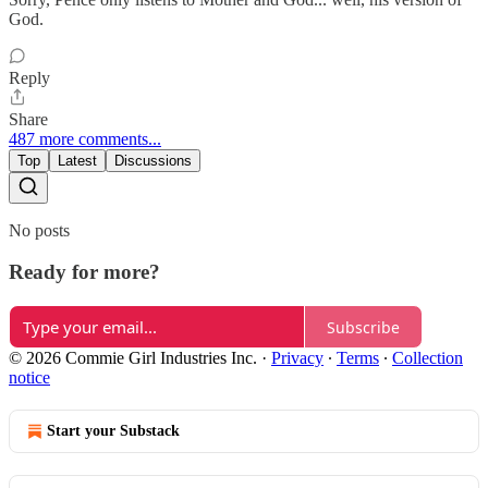
God.
Reply
Share
487 more comments...
Top
Latest
Discussions
No posts
Ready for more?
Subscribe
© 2026 Commie Girl Industries Inc.
·
Privacy
∙
Terms
∙
Collection
notice
Start your Substack