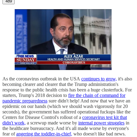
489
As the coronavirus outbreak in the USA
continues to grow,
it's also
becoming clearer and clearer that the Trump administration's
response to the public health crisis has been a huge clusterfuck. For
starters, Trump's 2018 decision to
fire the chain of command for
pandemic preparedness
sure didn't help! And now that we have an
epidemic on our hands (which we should wash vigorously for 20
seconds), the government has suffered operational fuckups like the
Centers for Disease Control's rollout of a
coronavirus test kit that
didn't work,
a screwup made worse by
internal power struggles
in
the healthcare bureaucracy. And it's all made worse by everyone's
fear of
angering the toddler-in-chief,
who doesn't like bad news.