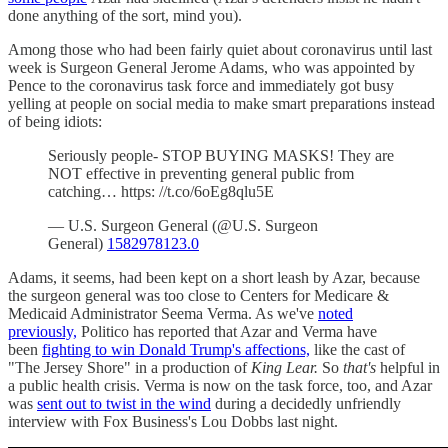
done anything of the sort, mind you).
Among those who had been fairly quiet about coronavirus until last
week is Surgeon General Jerome Adams, who was appointed by
Pence to the coronavirus task force and immediately got busy
yelling at people on social media to make smart preparations instead
of being idiots:
Seriously people- STOP BUYING MASKS! They are
NOT effective in preventing general public from
catching… https: //t.co/6oEg8qlu5E
— U.S. Surgeon General (@U.S. Surgeon
General)
1582978123.0
Adams, it seems, had been kept on a short leash by Azar, because
the surgeon general was too close to Centers for Medicare &
Medicaid Administrator Seema Verma. As we've
noted
previously,
Politico has reported that Azar and Verma have
been
fighting to win Donald Trump's affections,
like the cast of
"The Jersey Shore" in a production of
King Lear.
So
that's
helpful in
a public health crisis. Verma is now on the task force, too, and Azar
was
sent out to twist in the wind
during a decidedly unfriendly
interview with Fox Business's Lou Dobbs last night.