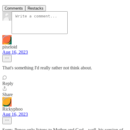
Comments
Restacks
pixeloid
Aug 16, 2023
That's something I'd really rather not think about.
Reply
Share
Rickyphoo
Aug 16, 2023
Sorry, Pence only listens to Mother and God... well, his version of