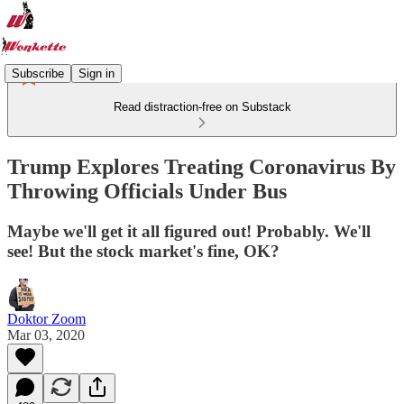
Subscribe
Sign in
Read distraction-free on Substack
Trump Explores Treating Coronavirus By
Throwing Officials Under Bus
Maybe we'll get it all figured out! Probably. We'll
see! But the stock market's fine, OK?
Doktor Zoom
Mar 03, 2020