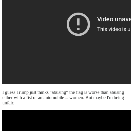
I guess Trump just thinks "abusing" the flag is worse than abusing --
either with a fist or an automobile -- women. But maybe I'm being
unfair.