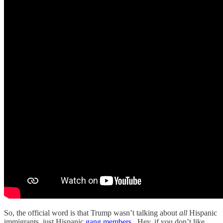
So, the official word is that Trump wasn’t talking about
all
Hispanic
immigrants, just Hispanic
gang members
. Hey, if you don’t like