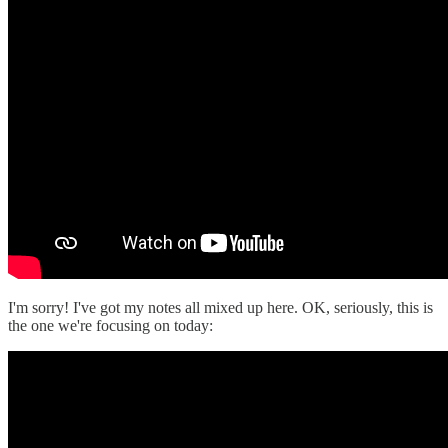
I'm sorry! I've got my notes all mixed up here. OK, seriously, this is
the one we're focusing on today: