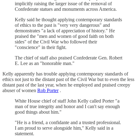
implicitly raising the larger issue of the removal of
Confederate statues and monuments across America.
Kelly said he thought applying contemporary standards
of ethics to the past is "very very dangerous" and
demonstrates "a lack of appreciation of history." He
praised the "men and women of good faith on both
sides" of the Civil War who followed their
"conscience" in their fight.
The chief of staff also praised Confederate Gen. Robert
E. Lee as an "honorable man."
Kelly apparently has trouble applying contemporary standards of
ethics not just to the distant past of the Civil War but to even the less
distant past of the last year, when he employed and praised creepy
abuser of women
Rob Porter
.
White House chief of staff John Kelly called Porter "a
man of true integrity and honor and I can't say enough
good things about him."
"He is a friend, a confidante and a trusted professional.
I am proud to serve alongside him," Kelly said in a
statement.