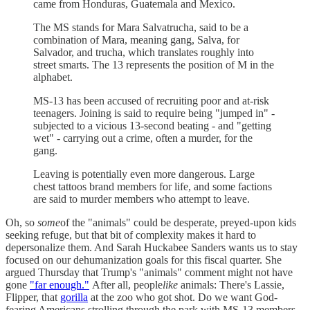
came from Honduras, Guatemala and Mexico.
The MS stands for Mara Salvatrucha, said to be a
combination of Mara, meaning gang, Salva, for
Salvador, and trucha, which translates roughly into
street smarts. The 13 represents the position of M in the
alphabet.
MS-13 has been accused of recruiting poor and at-risk
teenagers. Joining is said to require being "jumped in" -
subjected to a vicious 13-second beating - and "getting
wet" - carrying out a crime, often a murder, for the
gang.
Leaving is potentially even more dangerous. Large
chest tattoos brand members for life, and some factions
are said to murder members who attempt to leave.
Oh, so
some
of the "animals" could be desperate, preyed-upon kids
seeking refuge, but that bit of complexity makes it hard to
depersonalize them. And Sarah Huckabee Sanders wants us to stay
focused on our dehumanization goals for this fiscal quarter. She
argued Thursday that Trump's "animals" comment might not have
gone
"far enough."
After all, people
like
animals: There's Lassie,
Flipper, that
gorilla
at the zoo who got shot. Do we want God-
fearing Americans strolling through the park with MS-13 members