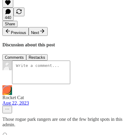
440
Share
Previous
Next
Discussion about this post
Comments
Restacks
Rocket Cat
Aug 22, 2023
Those rogue park rangers are one of the few bright spots in this
admin.