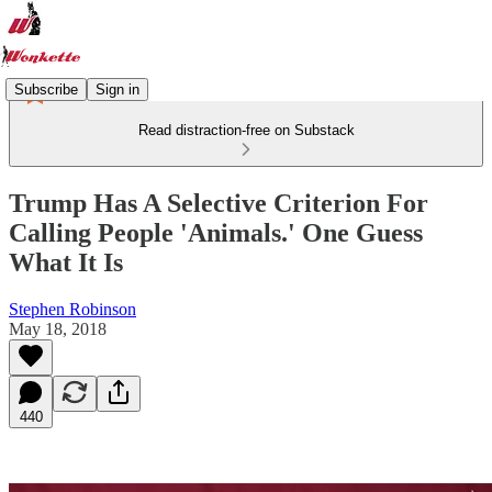
Subscribe
Sign in
Read distraction-free on Substack
Trump Has A Selective Criterion For
Calling People 'Animals.' One Guess
What It Is
Stephen Robinson
May 18, 2018
440