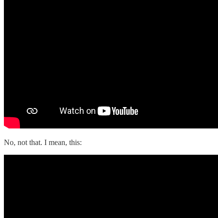
No, not that. I mean, this: