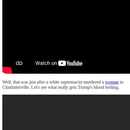
Well, that was just after a white supremacist murdered a
woman
in
Charlottesville. Let's see what really gets Trump's blood boiling.