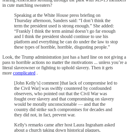
in cute matching sweaters?
Speaking at the White House press briefing on
Thursday afternoon, Sanders said: “I don’t think the
term the president used is strong enough.” She added:
“Frankly I think the term animal doesn’t go far enough
and I think the president should continue to use his
platform and everything he can do under the law to stop
these types of horrible, horrible, disgusting people.”
Look, the Trump administration just has a hard line on not giving a
pass to horrible actions no matter the motivations ... unless you’re a
literal slaveowner or fighting to uphold slavery. Then it gets
more
complicated
.
[John Kelly’s] comment [that lack of compromise led to
the Civil War] was swiftly countered by confounded
observers, who pointed out that the Civil War was
fought over slavery and that compromising on slavery
would be morally unconscionable — and that the
country did strike such compromises for decades and
they did not, in fact, prevent war.
Kelly's remarks came after host Laura Ingraham asked
about a church taking down historical plaques,