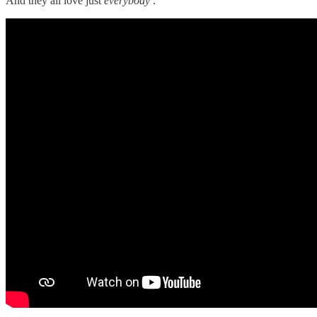
And they all love just
everybody
.