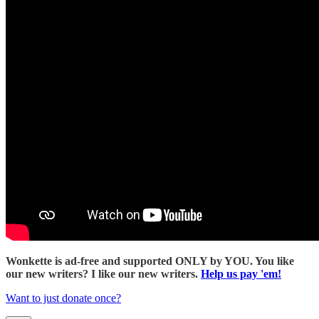
Wonkette is ad-free and supported ONLY by YOU. You like
our new writers? I like our new writers.
Help us pay 'em!
Want to just donate once?