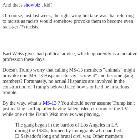
And that's
showbiz
, kid!
Of course, just last week, the right-wing hot take was that referring
to racists as racists would somehow provoke them to become even
racist-er (?) racists.
Bari Weiss gives bad political advice, which apparently is a lucrative
profession these days.
Doesn't Trump worry that calling MS-13 members "animals" might
provoke non-MS-13 Hispanics to say "screw it" and become gang
members? Fortunately, no actual Hispanics are involved in the
construction of Trump's beloved taco bowls or he'd be in serious
trouble.
By the way, what is
MS-13
? You should never assume Trump isn't
just making stuff up after having fallen asleep in front of the TV
while one of the
Death Wish
movies was playing.
The gang began in the barrios of Los Angeles in LA
during the 1980s, formed by immigrants who had fled
El Salvador's long and brutal civil war. Other members