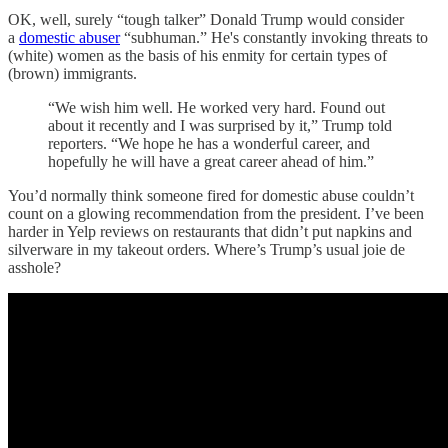
OK, well, surely “tough talker” Donald Trump would consider
a
domestic abuser
“subhuman.” He's constantly invoking threats to
(white) women as the basis of his enmity for certain types of
(brown) immigrants.
“We wish him well. He worked very hard. Found out
about it recently and I was surprised by it,” Trump told
reporters. “We hope he has a wonderful career, and
hopefully he will have a great career ahead of him.”
You’d normally think someone fired for domestic abuse couldn’t
count on a glowing recommendation from the president. I’ve been
harder in Yelp reviews on restaurants that didn’t put napkins and
silverware in my takeout orders. Where’s Trump’s usual joie de
asshole?