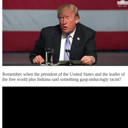
Remember when the president of the United States and the leader of
the free world plus Indiana said something gasp-inducingly racist?