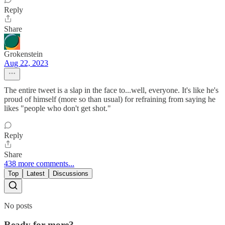
Reply
Share
Grokenstein
Aug 22, 2023
The entire tweet is a slap in the face to...well, everyone. It's like he's
proud of himself (more so than usual) for refraining from saying he
likes "people who don't get shot."
Reply
Share
438 more comments...
Top
Latest
Discussions
No posts
Ready for more?