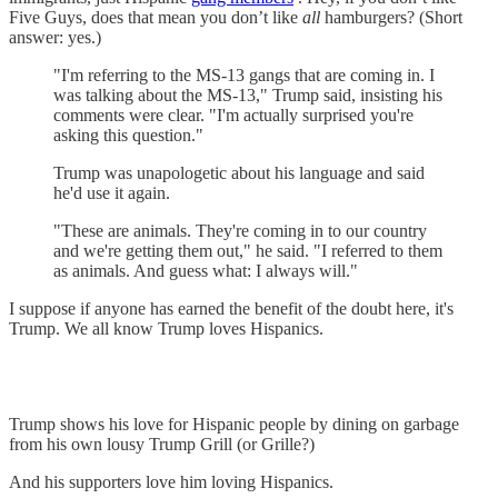
Five Guys, does that mean you don’t like
all
hamburgers? (Short
answer: yes.)
"I'm referring to the MS-13 gangs that are coming in. I
was talking about the MS-13," Trump said, insisting his
comments were clear. "I'm actually surprised you're
asking this question."
Trump was unapologetic about his language and said
he'd use it again.
"These are animals. They're coming in to our country
and we're getting them out," he said. "I referred to them
as animals. And guess what: I always will."
I suppose if anyone has earned the benefit of the doubt here, it's
Trump. We all know Trump loves Hispanics.
Trump shows his love for Hispanic people by dining on garbage
from his own lousy Trump Grill (or Grille?)
And his supporters love him loving Hispanics.