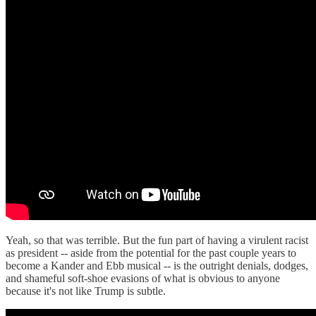
Yeah, so that was terrible. But the fun part of having a virulent racist
as president -- aside from the potential for the past couple years to
become a Kander and Ebb musical -- is the outright denials, dodges,
and shameful soft-shoe evasions of what is obvious to anyone
because it's not like Trump is subtle.