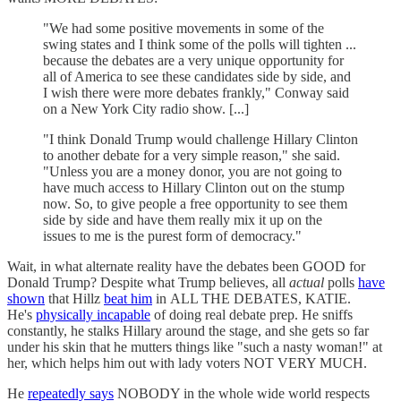
"We had some positive movements in some of the
swing states and I think some of the polls will tighten ...
because the debates are a very unique opportunity for
all of America to see these candidates side by side, and
I wish there were more debates frankly," Conway said
on a New York City radio show. [...]
"I think Donald Trump would challenge Hillary Clinton
to another debate for a very simple reason," she said.
"Unless you are a money donor, you are not going to
have much access to Hillary Clinton out on the stump
now. So, to give people a free opportunity to see them
side by side and have them really mix it up on the
issues to me is the purest form of democracy."
Wait, in what alternate reality have the debates been GOOD for
Donald Trump? Despite what Trump believes, all
actual
polls
have
shown
that Hillz
beat him
in ALL THE DEBATES, KATIE.
He's
physically incapable
of doing real debate prep. He sniffs
constantly, he stalks Hillary around the stage, and she gets so far
under his skin that he mutters things like "such a nasty woman!" at
her, which helps him out with lady voters NOT VERY MUCH.
He
repeatedly says
NOBODY in the whole wide world respects