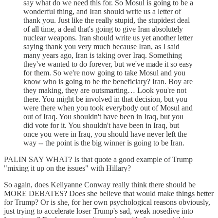
say what do we need this for. So Mosul is going to be a
wonderful thing, and Iran should write us a letter of
thank you. Just like the really stupid, the stupidest deal
of all time, a deal that's going to give Iran absolutely
nuclear weapons. Iran should write us yet another letter
saying thank you very much because Iran, as I said
many years ago, Iran is taking over Iraq. Something
they've wanted to do forever, but we've made it so easy
for them. So we're now going to take Mosul and you
know who is going to be the beneficiary? Iran. Boy are
they making, they are outsmarting… Look you're not
there. You might be involved in that decision, but you
were there when you took everybody out of Mosul and
out of Iraq. You shouldn't have been in Iraq, but you
did vote for it. You shouldn't have been in Iraq, but
once you were in Iraq, you should have never left the
way -- the point is the big winner is going to be Iran.
PALIN SAY WHAT? Is that quote a good example of Trump
"mixing it up on the issues" with Hillary?
So again, does Kellyanne Conway really think there should be
MORE DEBATES? Does she believe that would make things better
for Trump? Or is she, for her own psychological reasons obviously,
just trying to accelerate loser Trump's sad, weak nosedive into