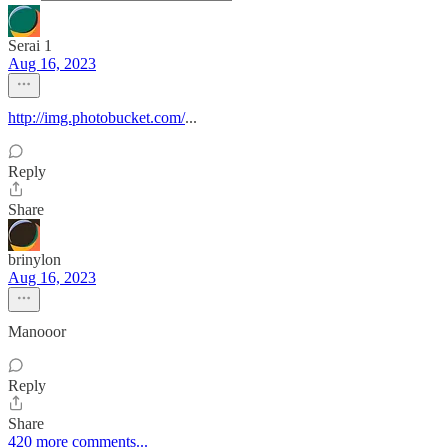
Serai 1
Aug 16, 2023
http://img.photobucket.com/
...
Reply
Share
brinylon
Aug 16, 2023
Manooor
Reply
Share
420 more comments...