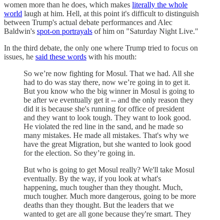
women more than he does, which makes
literally the whole
world
laugh at him. Hell, at this point it's difficult to distinguish
between Trump's actual debate performances and Alec
Baldwin's
spot-on portrayals
of him on "Saturday Night Live."
In the third debate, the only one where Trump tried to focus on
issues, he
said these words
with his mouth:
So we’re now fighting for Mosul. That we had. All she
had to do was stay there, now we’re going in to get it.
But you know who the big winner in Mosul is going to
be after we eventually get it -- and the only reason they
did it is because she's running for office of president
and they want to look tough. They want to look good.
He violated the red line in the sand, and he made so
many mistakes. He made all mistakes. That's why we
have the great Migration, but she wanted to look good
for the election. So they’re going in.
But who is going to get Mosul really? We'll take Mosul
eventually. By the way, if you look at what's
happening, much tougher than they thought. Much,
much tougher. Much more dangerous, going to be more
deaths than they thought. But the leaders that we
wanted to get are all gone because they're smart. They