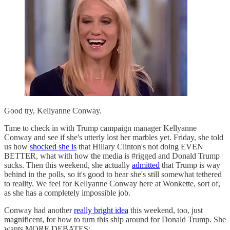
Good try, Kellyanne Conway.
Time to check in with Trump campaign manager Kellyanne
Conway and see if she's utterly lost her marbles yet. Friday, she told
us how
shocked she is
that Hillary Clinton's not doing EVEN
BETTER, what with how the media is #rigged and Donald Trump
sucks. Then this weekend, she actually
admitted
that Trump is way
behind in the polls, so it's good to hear she's still somewhat tethered
to reality. We feel for Kellyanne Conway here at Wonkette, sort of,
as she has a completely impossible job.
Conway had another
really bright idea
this weekend, too, just
magnificent, for how to turn this ship around for Donald Trump. She
wants MORE DEBATES: