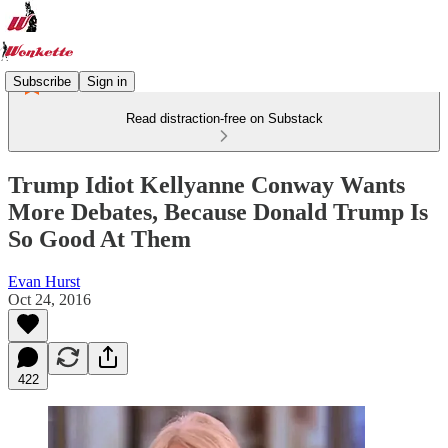
Subscribe
Sign in
Read distraction-free on Substack
Trump Idiot Kellyanne Conway Wants
More Debates, Because Donald Trump Is
So Good At Them
Evan Hurst
Oct 24, 2016
422