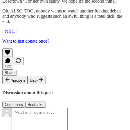
Losertown? For her own sanity, we hope it's the second thing.
Oh, ALSO TOO, nobody wants to watch another fucking debate
and anybody who suggests such an awful thing is a total dick, the
end.
[
NBC
]
Want to just donate once?
422
Share
Previous
Next
Discussion about this post
Comments
Restacks