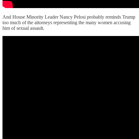
And House Minority Leader Nancy Pelosi probably reminds Trump
too much of the attorneys representing the many women accusing
him of sexual assault.