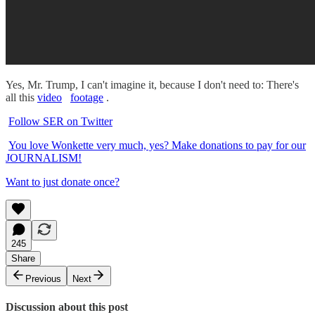
Yes, Mr. Trump, I can't imagine it, because I don't need to: There's
all this
video
footage
.
Follow SER on Twitter
You love Wonkette very much, yes? Make donations to pay for our
JOURNALISM!
Want to just donate once?
245
Share
Previous
Next
Discussion about this post