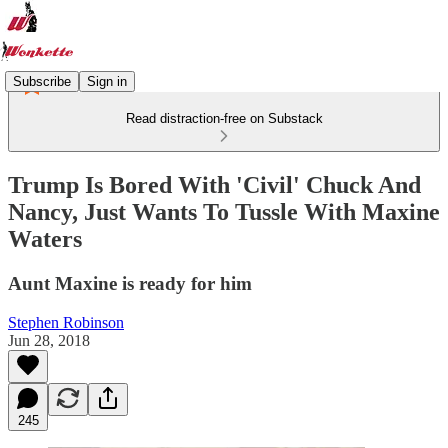
Subscribe
Sign in
Read distraction-free on Substack
Trump Is Bored With 'Civil' Chuck And
Nancy, Just Wants To Tussle With Maxine
Waters
Aunt Maxine is ready for him
Stephen Robinson
Jun 28, 2018
245