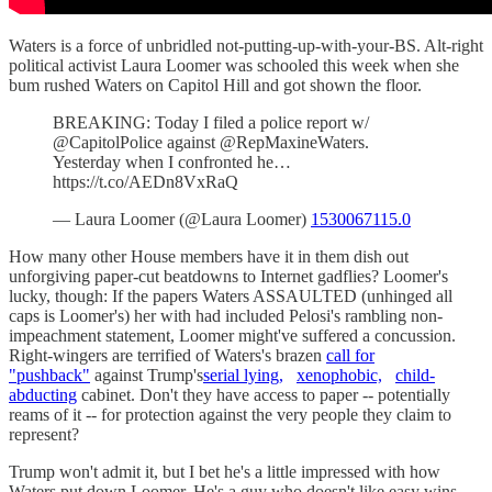
Waters is a force of unbridled not-putting-up-with-your-BS. Alt-right
political activist Laura Loomer was schooled this week when she
bum rushed Waters on Capitol Hill and got shown the floor.
BREAKING: Today I filed a police report w/
@CapitolPolice against @RepMaxineWaters.
Yesterday when I confronted he…
https://t.co/AEDn8VxRaQ
— Laura Loomer (@Laura Loomer)
1530067115.0
How many other House members have it in them dish out
unforgiving paper-cut beatdowns to Internet gadflies? Loomer's
lucky, though: If the papers Waters ASSAULTED (unhinged all
caps is Loomer's) her with had included Pelosi's rambling non-
impeachment statement, Loomer might've suffered a concussion.
Right-wingers are terrified of Waters's brazen
call for
"pushback"
against Trump's
serial lying,
xenophobic,
child-
abducting
cabinet. Don't they have access to paper -- potentially
reams of it -- for protection against the very people they claim to
represent?
Trump won't admit it, but I bet he's a little impressed with how
Waters put down Loomer. He's a guy who doesn't like easy wins,