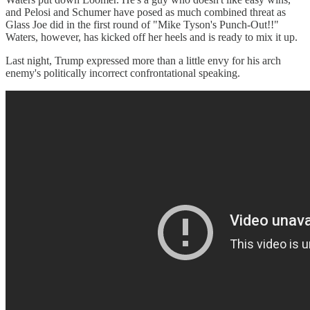
and Pelosi and Schumer have posed as much combined threat as
Glass Joe did in the first round of "Mike Tyson's Punch-Out!!"
Waters, however, has kicked off her heels and is ready to mix it up.
Last night, Trump expressed more than a little envy for his arch
enemy's politically incorrect confrontational speaking.