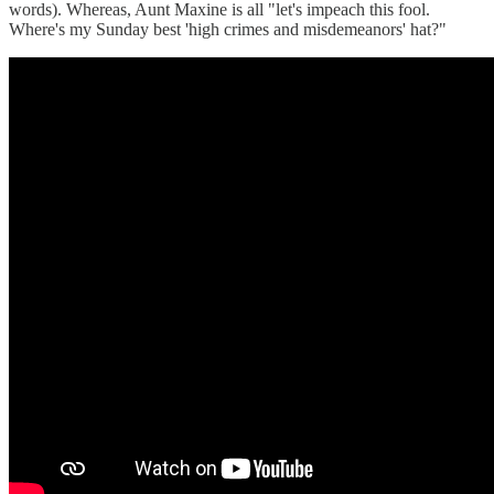
words). Whereas, Aunt Maxine is all "let's impeach this fool.
Where's my Sunday best 'high crimes and misdemeanors' hat?"