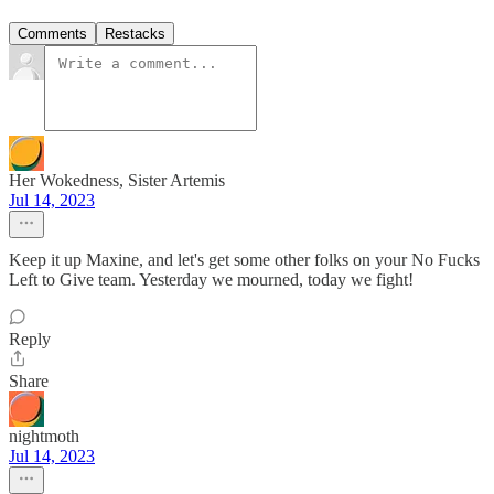
Comments
Restacks
Her Wokedness, Sister Artemis
Jul 14, 2023
Keep it up Maxine, and let's get some other folks on your No Fucks
Left to Give team. Yesterday we mourned, today we fight!
Reply
Share
nightmoth
Jul 14, 2023