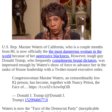
U.S. Rep. Maxine Waters of California, who is a couple months
from 80, is now officially the
the most dangerous woman in the
world
because of her
aggressive blackness.
However, tough guy
Donald Trump, who frequently
compliments brutal dictators,
was
impressed enough by Waters's show of force to advance her in the
ranks of House leadership with a Twitter-issued executive order.
Congresswoman Maxine Waters, an extraordinarily low
IQ person, has become, together with Nancy Pelosi, the
Face of… https: //t.co/iZvAew0qOB
— Donald J. Trump (@Donald J.
Trump)
1529946677.0
Waters is now the "Face of the Democrat Party" (inexplicable