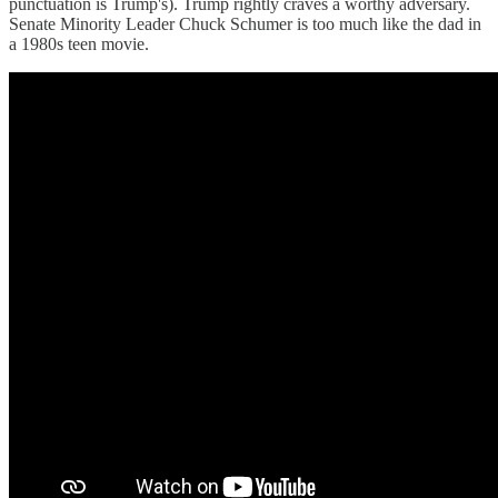
punctuation is Trump's). Trump rightly craves a worthy adversary.
Senate Minority Leader Chuck Schumer is too much like the dad in
a 1980s teen movie.