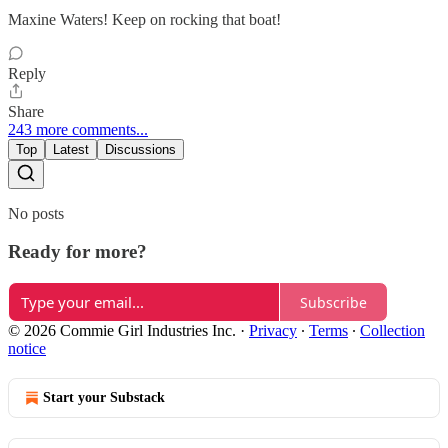
Maxine Waters! Keep on rocking that boat!
Reply
Share
243 more comments...
Top
Latest
Discussions
No posts
Ready for more?
Subscribe
© 2026 Commie Girl Industries Inc.
·
Privacy
∙
Terms
∙
Collection
notice
Start your Substack