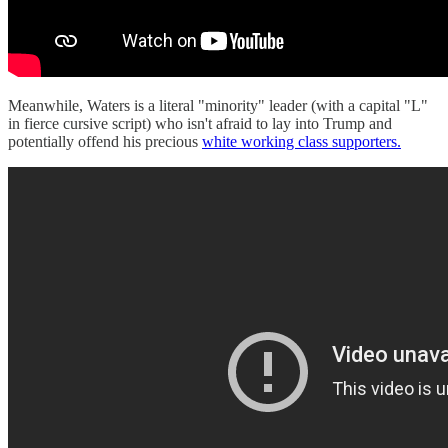
Meanwhile, Waters is a literal "minority" leader (with a capital "L"
in fierce cursive script) who isn't afraid to lay into Trump and
potentially offend his precious
white working class supporters.