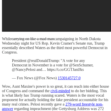
While
carrying on like a mad man
campaigning in North Dakota
Wednesday night for US Rep. Kevin Cramer's Senate run, Trump
essentially described Waters as the third most powerful Democrat in
Congress.
President @realDonaldTrump: "A vote for any
Democrat in November is a vote for @SenSchumer,
@NancyPelosi and… https://t.co/GGTJanlJks
— Fox News (@Fox News)
1530145727.0
Wow, Aunt Maxine's power is so great, it can reach into either house
of Congress and command the
civil-minded
to do her bidding. This
is what likely has Trump running scared. Waters is the most vocal
proponent for actually holding the fake president accountable for his
many real crimes. Pelosi recently gave a
279-word freestyle non-
answer
regarding impeachment (the Gettysburg Address was 272