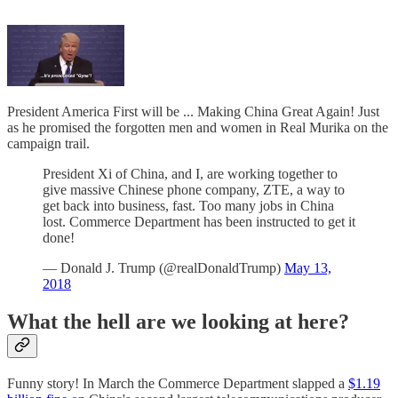
President America First will be ... Making China Great Again! Just
as he promised the forgotten men and women in Real Murika on the
campaign trail.
President Xi of China, and I, are working together to
give massive Chinese phone company, ZTE, a way to
get back into business, fast. Too many jobs in China
lost. Commerce Department has been instructed to get it
done!
— Donald J. Trump (@realDonaldTrump)
May 13,
2018
What the hell are we looking at here?
Funny story! In March the Commerce Department slapped a
$1.19