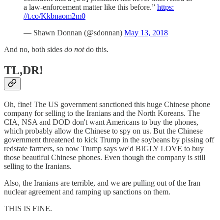
a law-enforcement matter like this before.”
https:
//t.co/Kkbnaom2m0
— Shawn Donnan (@sdonnan)
May 13, 2018
And no, both sides
do not
do this.
TL,DR!
Oh, fine! The US government sanctioned this huge Chinese phone
company for selling to the Iranians and the North Koreans. The
CIA, NSA and DOD don't want Americans to buy the phones,
which probably allow the Chinese to spy on us. But the Chinese
government threatened to kick Trump in the soybeans by pissing off
redstate farmers, so now Trump says we'd BIGLY LOVE to buy
those beautiful Chinese phones. Even though the company is still
selling to the Iranians.
Also, the Iranians are terrible, and we are pulling out of the Iran
nuclear agreement and ramping up sanctions on them.
THIS IS FINE.