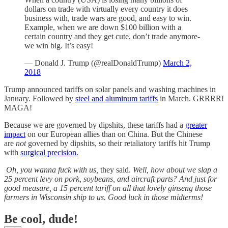
dollars on trade with virtually every country it does
business with, trade wars are good, and easy to win.
Example, when we are down $100 billion with a
certain country and they get cute, don’t trade anymore-
we win big. It’s easy!
— Donald J. Trump (@realDonaldTrump)
March 2,
2018
Trump announced tariffs on solar panels and washing machines in
January. Followed by
steel and aluminum tariffs
in March. GRRRR!
MAGA!
Because we are governed by dipshits, these tariffs had a
greater
impact
on our European allies than on China. But the Chinese
are
not
governed by dipshits, so their retaliatory tariffs hit Trump
with
surgical precision.
Oh, you wanna fuck with us,
they said.
Well, how about we slap a
25 percent levy on pork, soybeans, and aircraft parts? And just for
good measure, a 15 percent tariff on all that lovely ginseng those
farmers in Wisconsin ship to us. Good luck in those midterms!
Be cool, dude!